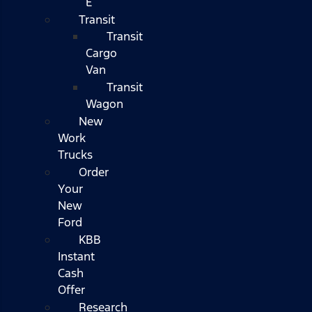
E
Transit
Transit
Cargo
Van
Transit
Wagon
New
Work
Trucks
Order
Your
New
Ford
KBB
Instant
Cash
Offer
Research