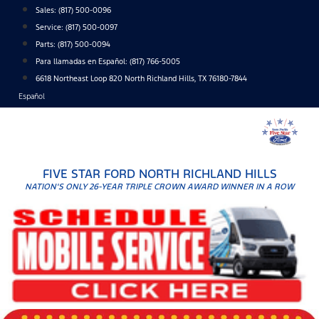
Skip
Sales:
(817) 500-0096
to
Service:
(817) 500-0097
content
Parts:
(817) 500-0094
Para llamadas en Español: (817) 766-5005
6618 Northeast Loop 820 North Richland Hills, TX 76180-7844
Español
FIVE STAR FORD NORTH RICHLAND HILLS
NATION'S ONLY 26-YEAR TRIPLE CROWN AWARD WINNER IN A ROW