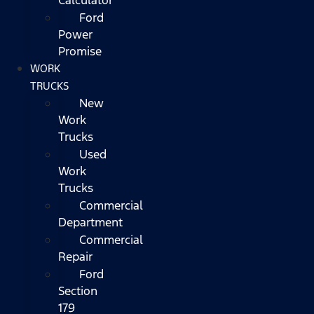
Ford
Power
Promise
WORK
TRUCKS
New
Work
Trucks
Used
Work
Trucks
Commercial
Department
Commercial
Repair
Ford
Section
179