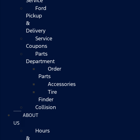
Service
Ford
Pickup
&
Delivery
Service
Coupons
Parts
Department
Order
Parts
Accessories
Tire
Finder
Collision
ABOUT
US
Hours
&