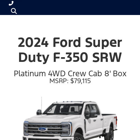
2024 Ford Super
Duty F-350 SRW
Platinum 4WD Crew Cab 8' Box
MSRP: $79,115