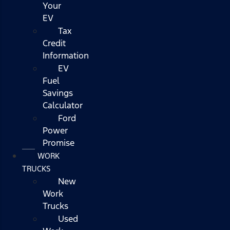
Your
EV
Tax
Credit
Information
EV
Fuel
Savings
Calculator
Ford
Power
Promise
WORK
TRUCKS
New
Work
Trucks
Used