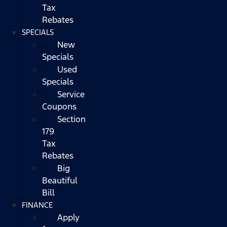
Tax
Rebates
SPECIALS
New
Specials
Used
Specials
Service
Coupons
Section
179
Tax
Rebates
Big
Beautiful
Bill
FINANCE
Apply