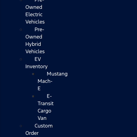
Owned
Electric
Vehicles
Pre-
Owned
Hybrid
Vehicles
EV
Inventory
Mustang
Mach-
E
E-
Transit
Cargo
Van
Custom
Order