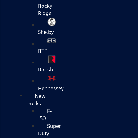
Rocky
Ridge
Shelby
RTR
Roush
Hennessey
New
Trucks
F-
150
Super
Duty