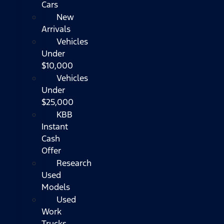
Cars
New
Arrivals
Vehicles
Under
$10,000
Vehicles
Under
$25,000
KBB
Instant
Cash
Offer
Research
Used
Models
Used
Work
Trucks