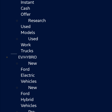
Instant
Cash
Offer
Research
Used
Models
Used
Work
Trucks
EV/HYBRID
New
Ford
Electric
Vehicles
New
Ford
Hybrid
Vehicles
Pre-