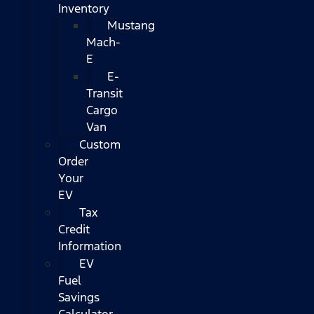
Inventory
Mustang
Mach-
E
E-
Transit
Cargo
Van
Custom
Order
Your
EV
Tax
Credit
Information
EV
Fuel
Savings
Calculator