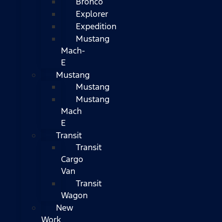
Bronco
Explorer
Expedition
Mustang
Mach-
E
Mustang
Mustang
Mustang
Mach
E
Transit
Transit
Cargo
Van
Transit
Wagon
New
Work