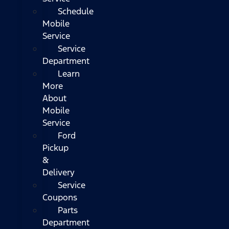
Schedule
Mobile
Service
Service
Department
Learn
More
About
Mobile
Service
Ford
Pickup
&
Delivery
Service
Coupons
Parts
Department