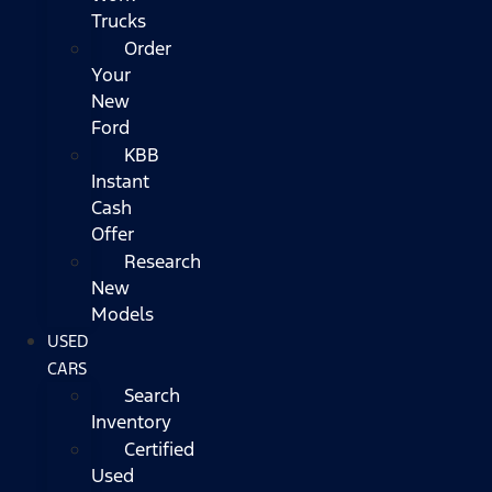
Trucks
Order
Your
New
Ford
KBB
Instant
Cash
Offer
Research
New
Models
USED
CARS
Search
Inventory
Certified
Used