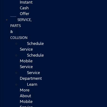
Instant
Cash
Offer
SERVICE,
PARTS
&
COLLISION
Schedule
Service
Schedule
Mobile
Service
Service
Department
Learn
More
About
Mobile