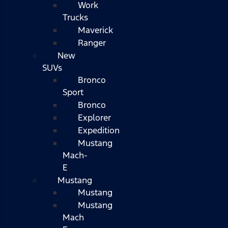
Work
Trucks
Maverick
Ranger
New
SUVs
Bronco
Sport
Bronco
Explorer
Expedition
Mustang
Mach-
E
Mustang
Mustang
Mustang
Mach