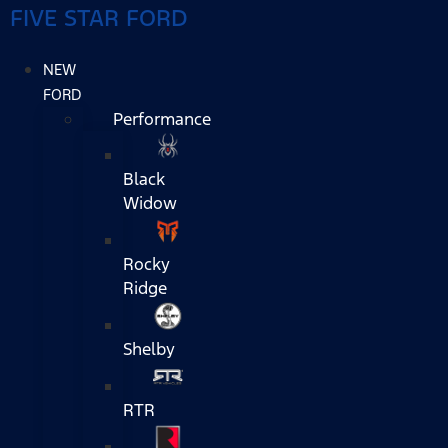
FIVE STAR FORD
NEW
FORD
Performance
Black
Widow
Rocky
Ridge
Shelby
RTR