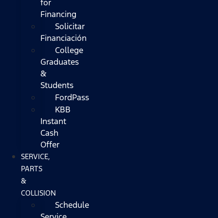
for
Financing
Solicitar
Financiación
College
Graduates
&
Students
FordPass
KBB
Instant
Cash
Offer
SERVICE,
PARTS
&
COLLISION
Schedule
Service