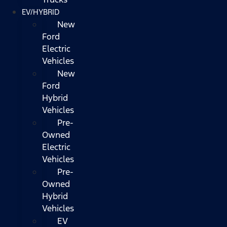
EV/HYBRID
New
Ford
Electric
Vehicles
New
Ford
Hybrid
Vehicles
Pre-
Owned
Electric
Vehicles
Pre-
Owned
Hybrid
Vehicles
EV