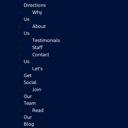
Directions
Why
Us
About
Us
Testimonials
Staff
Contact
Us
Let's
Get
Social
Join
Our
Team
Read
Our
Blog