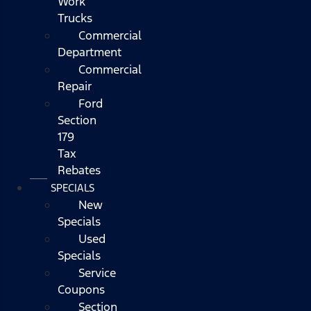
Work
Trucks
Commercial
Department
Commercial
Repair
Ford
Section
179
Tax
Rebates
SPECIALS
New
Specials
Used
Specials
Service
Coupons
Section