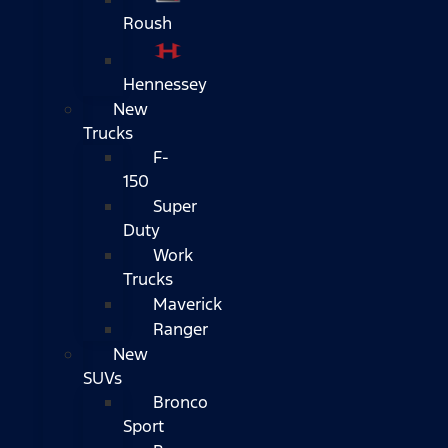
Roush
Hennessey
New
Trucks
F-
150
Super
Duty
Work
Trucks
Maverick
Ranger
New
SUVs
Bronco
Sport