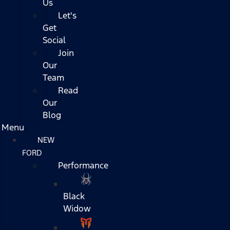
Us
Let's
Get
Social
Join
Our
Team
Read
Our
Blog
Menu
NEW
FORD
Performance
Black
Widow