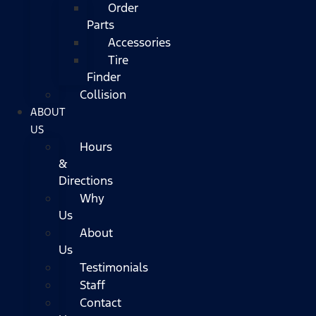
Order
Parts
Accessories
Tire
Finder
Collision
ABOUT
US
Hours
&
Directions
Why
Us
About
Us
Testimonials
Staff
Contact