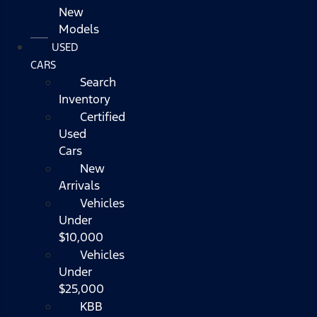
New
Models
USED
CARS
Search
Inventory
Certified
Used
Cars
New
Arrivals
Vehicles
Under
$10,000
Vehicles
Under
$25,000
KBB