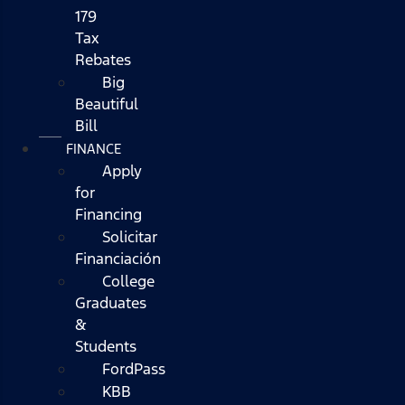
179
Tax
Rebates
Big
Beautiful
Bill
FINANCE
Apply
for
Financing
Solicitar
Financiación
College
Graduates
&
Students
FordPass
KBB