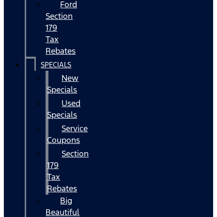
Ford
Section
179
Tax
Rebates
SPECIALS
New
Specials
Used
Specials
Service
Coupons
Section
179
Tax
Rebates
Big
Beautiful