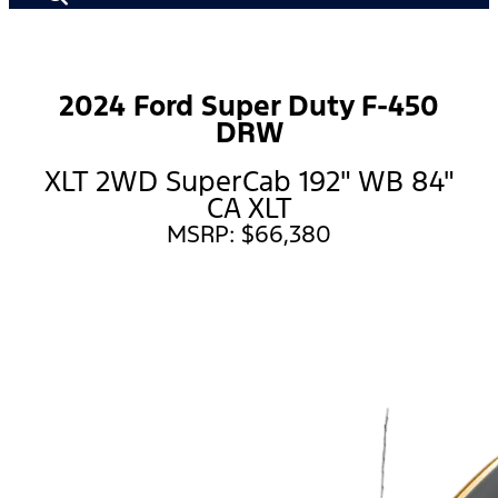
2024 Ford Super Duty F-450
DRW
XLT 2WD SuperCab 192" WB 84"
CA XLT
MSRP: $66,380