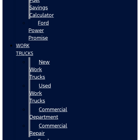
Fuel
Savings
Calculator
Ford
Power
Promise
WORK
TRUCKS
New
Work
Trucks
Used
Work
Trucks
Commercial
Department
Commercial
Repair