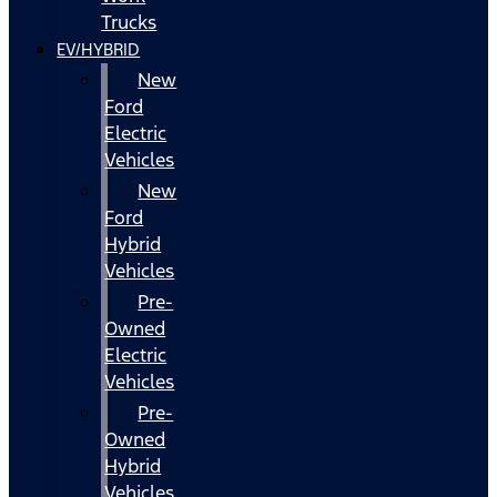
Trucks
EV/HYBRID
New
Ford
Electric
Vehicles
New
Ford
Hybrid
Vehicles
Pre-
Owned
Electric
Vehicles
Pre-
Owned
Hybrid
Vehicles