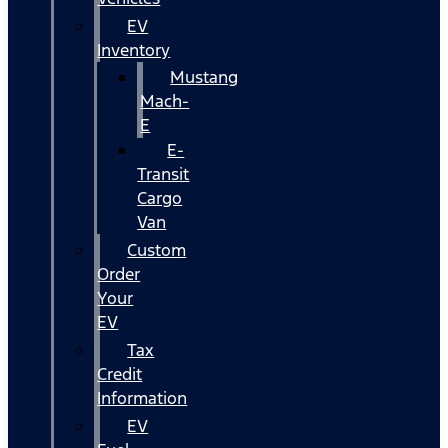
EV
Inventory
Mustang
Mach-
E
E-
Transit
Cargo
Van
Custom
Order
Your
EV
Tax
Credit
Information
EV