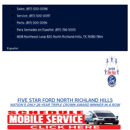
Skip
Sales:
(817) 500-0096
to
Service:
(817) 500-0097
content
Parts:
(817) 500-0094
Para llamadas en Español: (817) 766-5005
6618 Northeast Loop 820 North Richland Hills, TX 76180-7844
Español
FIVE STAR FORD NORTH RICHLAND HILLS
NATION'S ONLY 26-YEAR TRIPLE CROWN AWARD WINNER IN A ROW