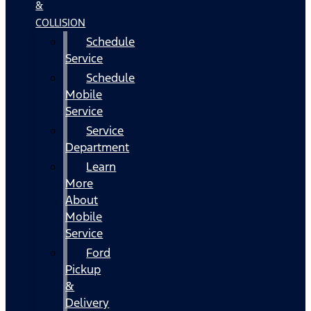
&
COLLISION
Schedule
Service
Schedule
Mobile
Service
Service
Department
Learn
More
About
Mobile
Service
Ford
Pickup
&
Delivery