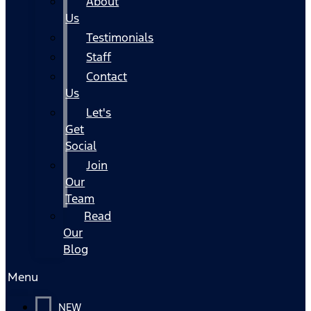
About
Us
Testimonials
Staff
Contact
Us
Let's
Get
Social
Join
Our
Team
Read
Our
Blog
Menu
NEW