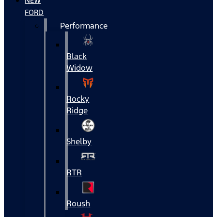
NEW
FORD
Performance
Black
Widow
Rocky
Ridge
Shelby
RTR
Roush