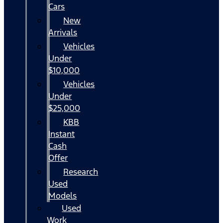
Cars
New
Arrivals
Vehicles
Under
$10,000
Vehicles
Under
$25,000
KBB
Instant
Cash
Offer
Research
Used
Models
Used
Work