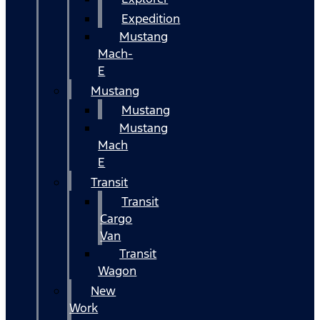
Expedition
Mustang
Mach-
E
Mustang
Mustang
Mustang
Mach
E
Transit
Transit
Cargo
Van
Transit
Wagon
New
Work