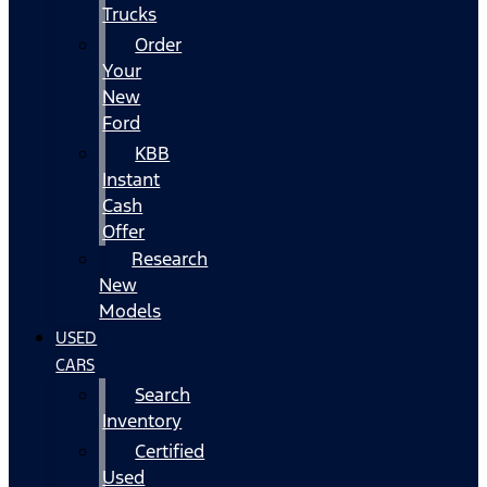
Trucks
Order
Your
New
Ford
KBB
Instant
Cash
Offer
Research
New
Models
USED
CARS
Search
Inventory
Certified
Used