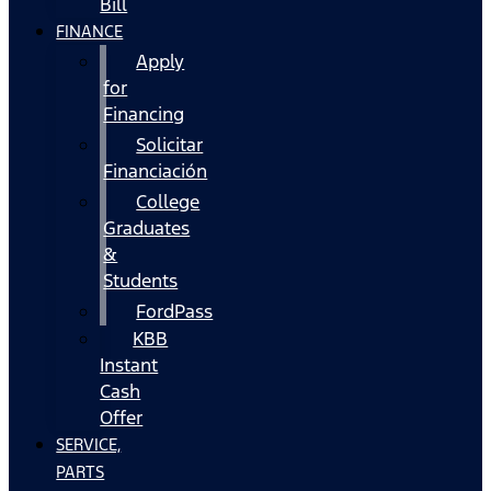
Bill
FINANCE
Apply
for
Financing
Solicitar
Financiación
College
Graduates
&
Students
FordPass
KBB
Instant
Cash
Offer
SERVICE,
PARTS