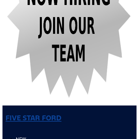
FIVE STAR FORD