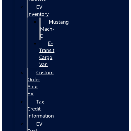
EV
Inventory
Mustang
Mach-
E
E-
Transit
Cargo
Van
Custom
Order
Your
EV
Tax
Credit
Information
EV