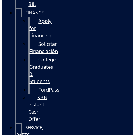
Bill
FINANCE
Apply
for
Financing
Solicitar
Financiación
College
Graduates
&
Students
FordPass
KBB
Instant
Cash
Offer
SERVICE,