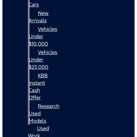
Cars
New
Arrivals
Vehicles
Under
$10,000
Vehicles
Under
$25,000
KBB
Instant
Cash
Offer
Research
Used
Models
Used
Work