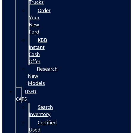
Trucks
Order
Your
New
Ford
KBB
Instant
Cash
Offer
Research
New
Models
USED
CARS
Search
Inventory
Certified
Used