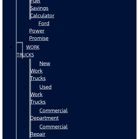
Fuel
Savings
Calculator
Ford
Power
Promise
WORK
TRUCKS
New
Work
Trucks
Used
Work
Trucks
Commercial
Department
Commercial
Repair