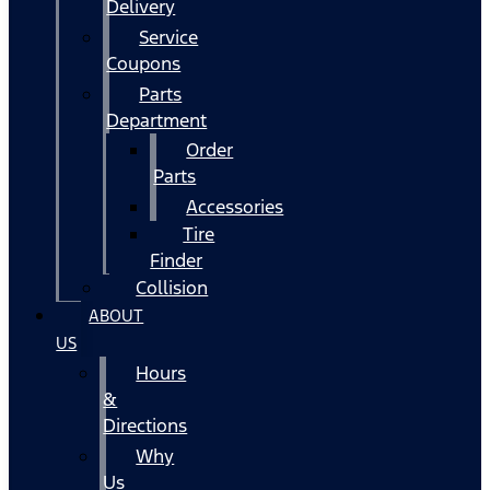
Delivery
Service
Coupons
Parts
Department
Order
Parts
Accessories
Tire
Finder
Collision
ABOUT
US
Hours
&
Directions
Why
Us