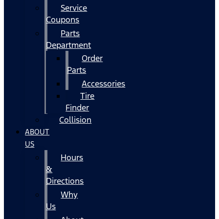
Service
Coupons
Parts
Department
Order
Parts
Accessories
Tire
Finder
Collision
ABOUT
US
Hours
&
Directions
Why
Us