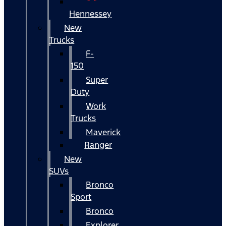
Hennessey
New
Trucks
F-
150
Super
Duty
Work
Trucks
Maverick
Ranger
New
SUVs
Bronco
Sport
Bronco
Explorer