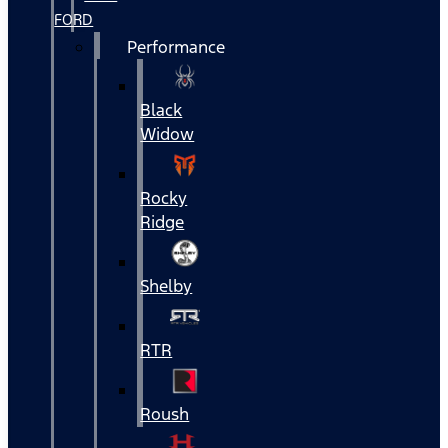
FORD
Performance
Black
Widow
Rocky
Ridge
Shelby
RTR
Roush