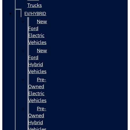
Trucks
EV/HYBRID
New
Ford
Electric
Vehicles
New
Ford
Hybrid
Vehicles
Pre-
Owned
Electric
Vehicles
Pre-
Owned
Hybrid
Vehicles