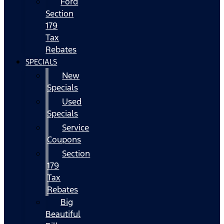
Ford
Section
179
Tax
Rebates
SPECIALS
New
Specials
Used
Specials
Service
Coupons
Section
179
Tax
Rebates
Big
Beautiful