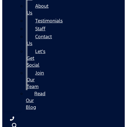
About
Us
Testimonials
Staff
Contact
Us
Let's
Get
Social
Join
Our
Team
Read
Our
Blog