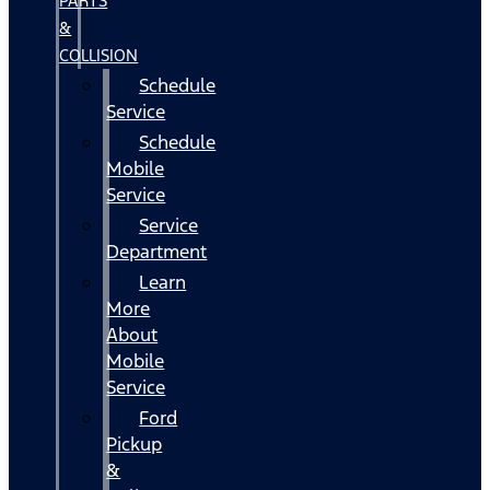
PARTS
&
COLLISION
Schedule
Service
Schedule
Mobile
Service
Service
Department
Learn
More
About
Mobile
Service
Ford
Pickup
&