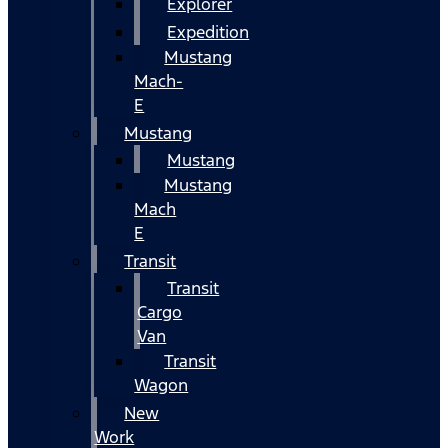
Explorer
Expedition
Mustang
Mach-
E
Mustang
Mustang
Mustang
Mach
E
Transit
Transit
Cargo
Van
Transit
Wagon
New
Work