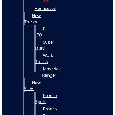
Hennessey
New
Trucks
F-
150
Super
Duty
Work
Trucks
Maverick
Ranger
New
SUVs
Bronco
Sport
Bronco