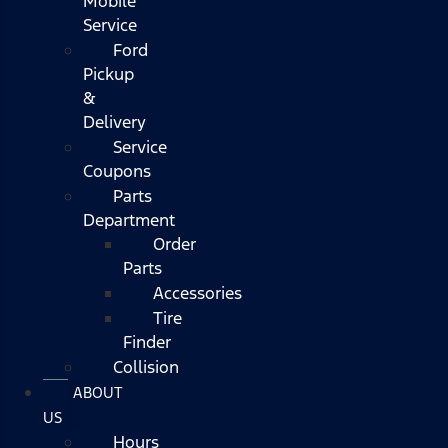
Mobile
Service
Ford
Pickup
&
Delivery
Service
Coupons
Parts
Department
Order
Parts
Accessories
Tire
Finder
Collision
ABOUT
US
Hours