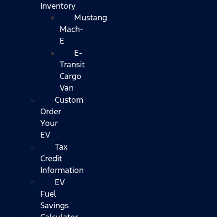
Inventory
Mustang
Mach-
E
E-
Transit
Cargo
Van
Custom
Order
Your
EV
Tax
Credit
Information
EV
Fuel
Savings
Calculator