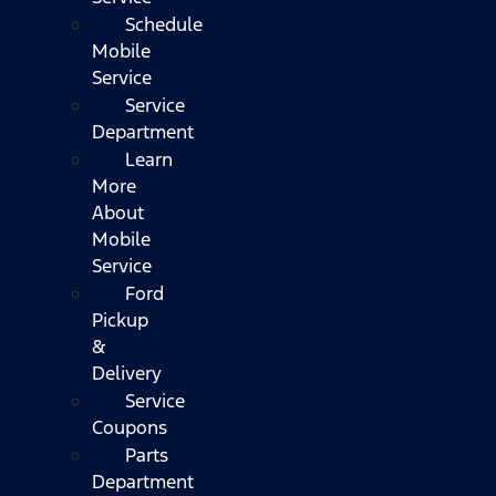
Schedule
Mobile
Service
Service
Department
Learn
More
About
Mobile
Service
Ford
Pickup
&
Delivery
Service
Coupons
Parts
Department