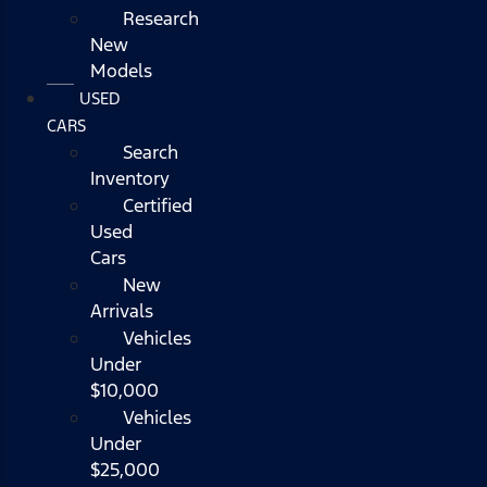
Research
New
Models
USED
CARS
Search
Inventory
Certified
Used
Cars
New
Arrivals
Vehicles
Under
$10,000
Vehicles
Under
$25,000