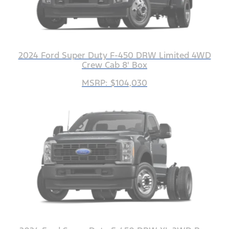
2024 Ford Super Duty F-450 DRW Limited 4WD
Crew Cab 8' Box
MSRP: $104,030