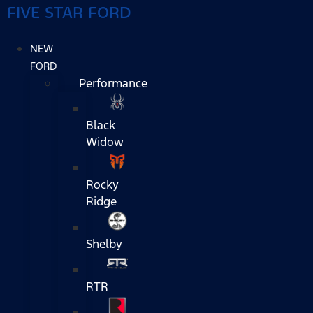
FIVE STAR FORD
NEW
FORD
Performance
Black
Widow
Rocky
Ridge
Shelby
RTR