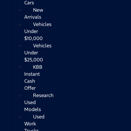
Cars
New
Arrivals
Vehicles
Under
$10,000
Vehicles
Under
$25,000
KBB
Instant
Cash
Offer
Research
Used
Models
Used
Work
Trucks