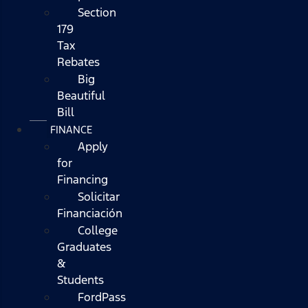
Section
179
Tax
Rebates
Big
Beautiful
Bill
FINANCE
Apply
for
Financing
Solicitar
Financiación
College
Graduates
&
Students
FordPass