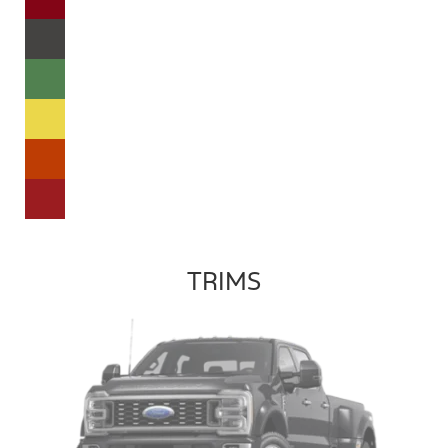
TRIMS