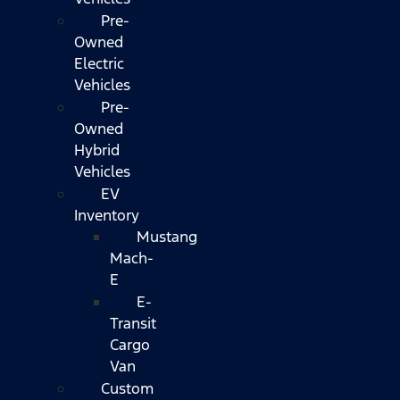
Pre-
Owned
Electric
Vehicles
Pre-
Owned
Hybrid
Vehicles
EV
Inventory
Mustang
Mach-
E
E-
Transit
Cargo
Van
Custom