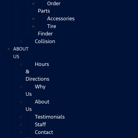
Order
Parts
Accessories
Tire
Finder
Collision
ABOUT
US
Hours
&
Directions
Why
Us
About
Us
Testimonials
Staff
Contact