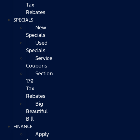
Tax
Rebates
SPECIALS
New
Specials
Used
Specials
Service
Coupons
Section
179
Tax
Rebates
Big
Beautiful
Bill
FINANCE
Apply