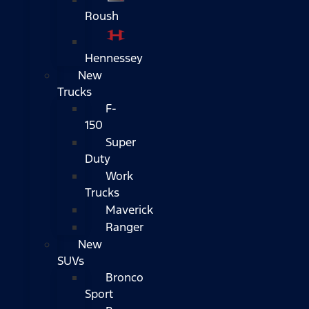
Roush
Hennessey
New
Trucks
F-
150
Super
Duty
Work
Trucks
Maverick
Ranger
New
SUVs
Bronco
Sport