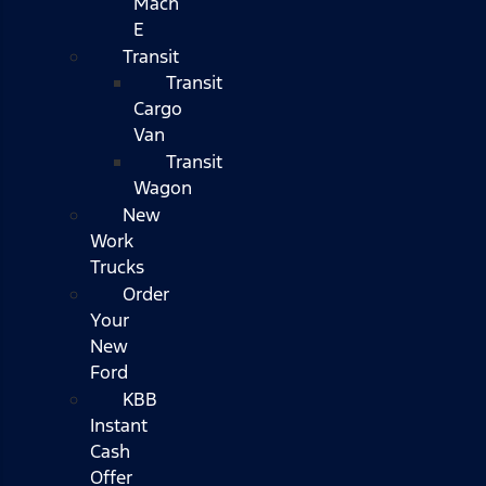
Mach
E
Transit
Transit
Cargo
Van
Transit
Wagon
New
Work
Trucks
Order
Your
New
Ford
KBB
Instant
Cash
Offer