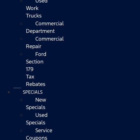
Used
Work
Trucks
Commercial
Department
Commercial
Repair
Ford
Section
179
Tax
Rebates
SPECIALS
New
Specials
Used
Specials
Service
Coupons