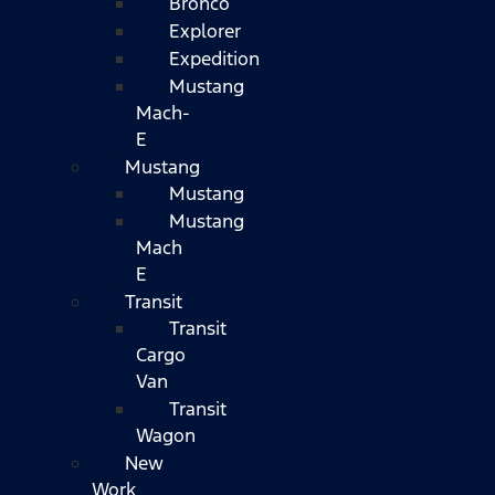
Bronco
Explorer
Expedition
Mustang
Mach-
E
Mustang
Mustang
Mustang
Mach
E
Transit
Transit
Cargo
Van
Transit
Wagon
New
Work