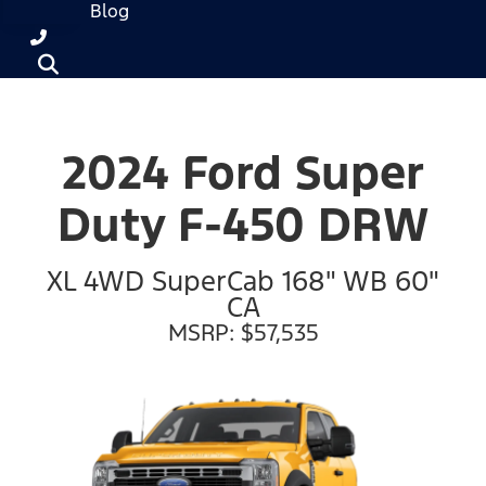
Blog
2024 Ford Super
Duty F-450 DRW
XL 4WD SuperCab 168" WB 60"
CA
MSRP: $57,535