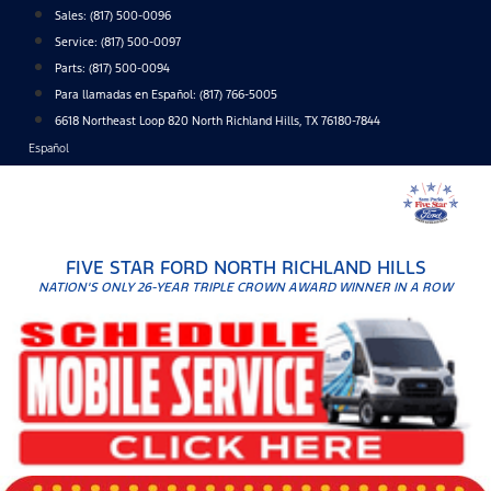
Skip
Sales:
(817) 500-0096
to
Service:
(817) 500-0097
content
Parts:
(817) 500-0094
Para llamadas en Español: (817) 766-5005
6618 Northeast Loop 820 North Richland Hills, TX 76180-7844
Español
FIVE STAR FORD NORTH RICHLAND HILLS
NATION'S ONLY 26-YEAR TRIPLE CROWN AWARD WINNER IN A ROW