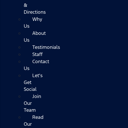
&
Directions
Why
Us
About
Us
Testimonials
Staff
Contact
Us
Let's
Get
Social
Join
Our
Team
Read
Our