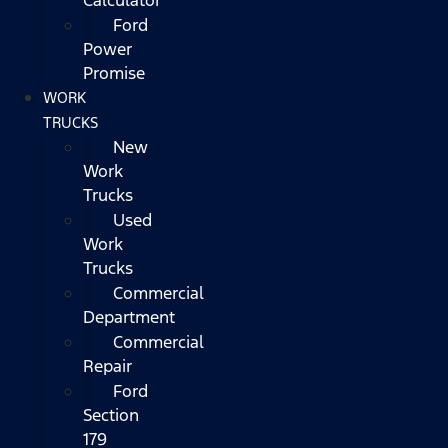
Ford
Power
Promise
WORK
TRUCKS
New
Work
Trucks
Used
Work
Trucks
Commercial
Department
Commercial
Repair
Ford
Section
179