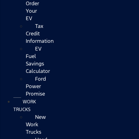
Order
Your
EV
Tax
Credit
Information
EV
Fuel
Savings
Calculator
Ford
Power
Promise
WORK
TRUCKS
New
Work
Trucks