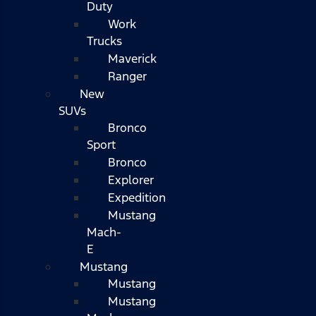
Duty
Work
Trucks
Maverick
Ranger
New
SUVs
Bronco
Sport
Bronco
Explorer
Expedition
Mustang
Mach-
E
Mustang
Mustang
Mustang