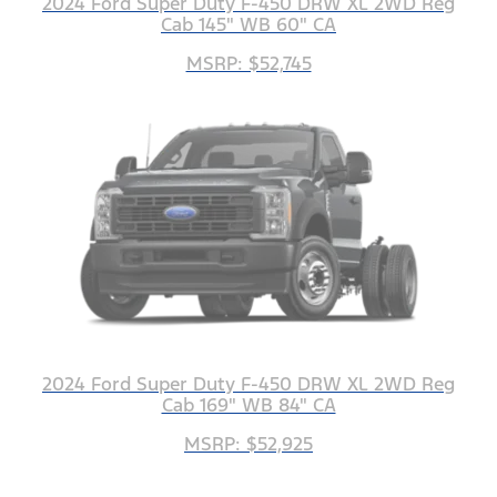
2024 Ford Super Duty F-450 DRW XL 2WD Reg
Cab 145" WB 60" CA
MSRP: $52,745
2024 Ford Super Duty F-450 DRW XL 2WD Reg
Cab 169" WB 84" CA
MSRP: $52,925