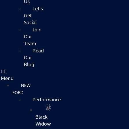
Us
Let's
Get
Social
Join
Our
Team
Read
Our
Blog
Menu
NEW
FORD
Performance
Black
Widow