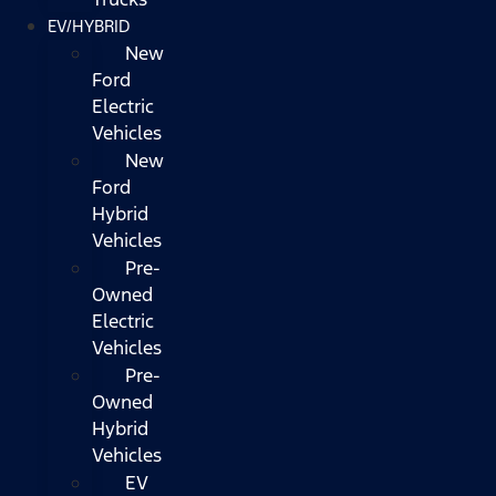
EV/HYBRID
New
Ford
Electric
Vehicles
New
Ford
Hybrid
Vehicles
Pre-
Owned
Electric
Vehicles
Pre-
Owned
Hybrid
Vehicles
EV