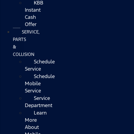
KBB
Instant
Cash
Offer
SERVICE,
PARTS
&
COLLISION
Schedule
Service
Schedule
Mobile
Service
Service
Department
Learn
More
About