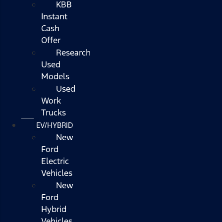
KBB
Instant
Cash
Offer
Research
Used
Models
Used
Work
Trucks
EV/HYBRID
New
Ford
Electric
Vehicles
New
Ford
Hybrid
Vehicles