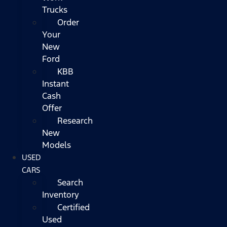
Trucks
Order
Your
New
Ford
KBB
Instant
Cash
Offer
Research
New
Models
USED
CARS
Search
Inventory
Certified
Used