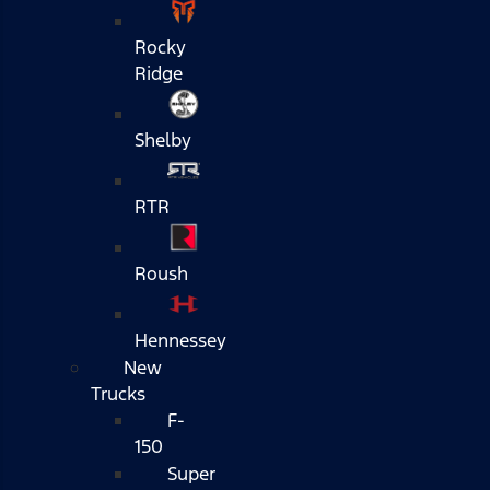
Rocky
Ridge
Shelby
RTR
Roush
Hennessey
New
Trucks
F-
150
Super