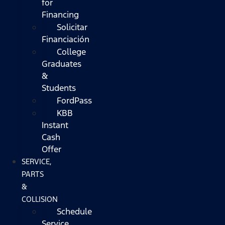
for
Financing
Solicitar
Financiación
College
Graduates
&
Students
FordPass
KBB
Instant
Cash
Offer
SERVICE,
PARTS
&
COLLISION
Schedule
Service