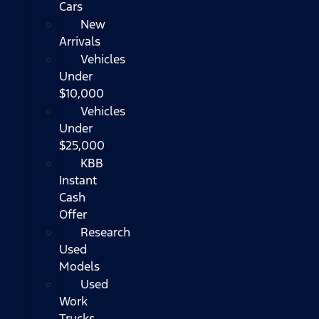
Cars
New
Arrivals
Vehicles
Under
$10,000
Vehicles
Under
$25,000
KBB
Instant
Cash
Offer
Research
Used
Models
Used
Work
Trucks