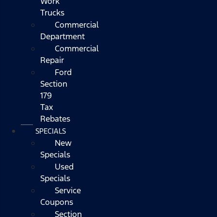
Work
Trucks
Commercial
Department
Commercial
Repair
Ford
Section
179
Tax
Rebates
SPECIALS
New
Specials
Used
Specials
Service
Coupons
Section