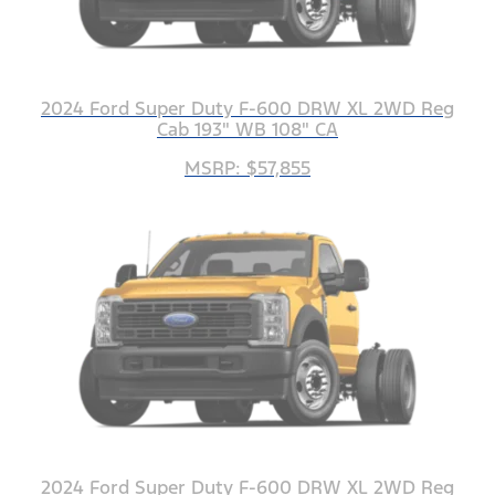
2024 Ford Super Duty F-600 DRW XL 2WD Reg
Cab 193" WB 108" CA
MSRP: $57,855
2024 Ford Super Duty F-600 DRW XL 2WD Reg