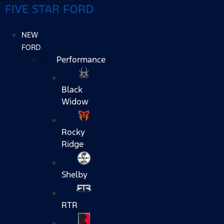
FIVE STAR FORD
NEW
FORD
Performance
Black
Widow
Rocky
Ridge
Shelby
RTR