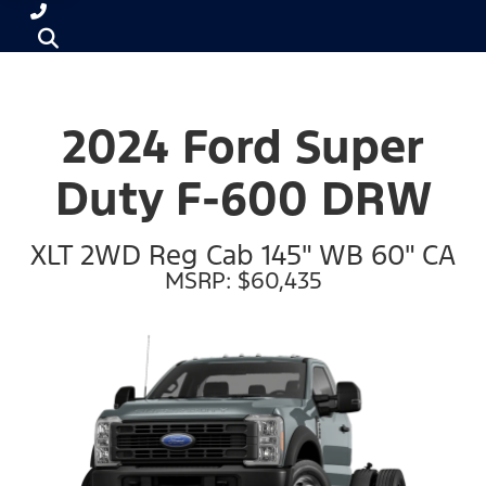
2024 Ford Super
Duty F-600 DRW
XLT 2WD Reg Cab 145" WB 60" CA
MSRP: $60,435