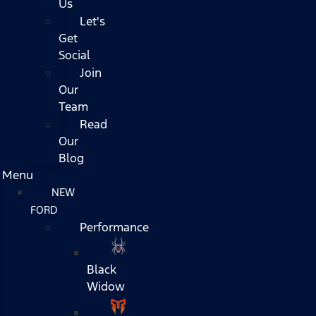
Us
Let's
Get
Social
Join
Our
Team
Read
Our
Blog
Menu
NEW
FORD
Performance
Black
Widow