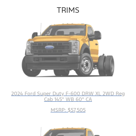
TRIMS
2024 Ford Super Duty F-600 DRW XL 2WD Reg
Cab 145" WB 60" CA
MSRP: $57,505