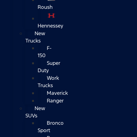
Roush
Hennessey
New
Trucks
F-
150
Super
Duty
Work
Trucks
Maverick
Ranger
New
SUVs
Bronco
Sport