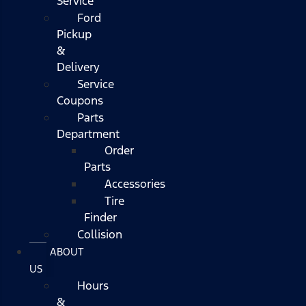
Service
Ford
Pickup
&
Delivery
Service
Coupons
Parts
Department
Order
Parts
Accessories
Tire
Finder
Collision
ABOUT
US
Hours
&