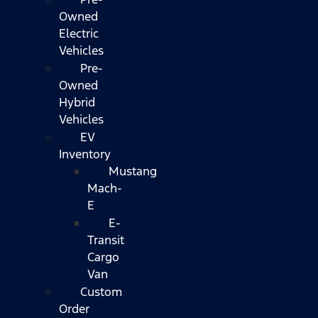
Owned
Electric
Vehicles
Pre-
Owned
Hybrid
Vehicles
EV
Inventory
Mustang
Mach-
E
E-
Transit
Cargo
Van
Custom
Order