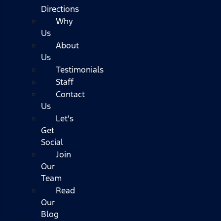
Directions
Why
Us
About
Us
Testimonials
Staff
Contact
Us
Let's
Get
Social
Join
Our
Team
Read
Our
Blog