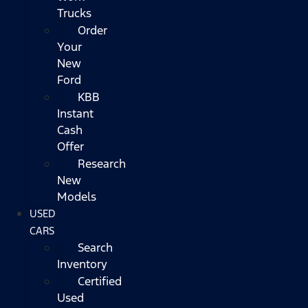
Trucks
Order
Your
New
Ford
KBB
Instant
Cash
Offer
Research
New
Models
USED
CARS
Search
Inventory
Certified
Used