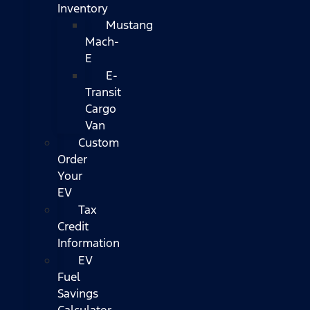
Inventory
Mustang
Mach-
E
E-
Transit
Cargo
Van
Custom
Order
Your
EV
Tax
Credit
Information
EV
Fuel
Savings
Calculator