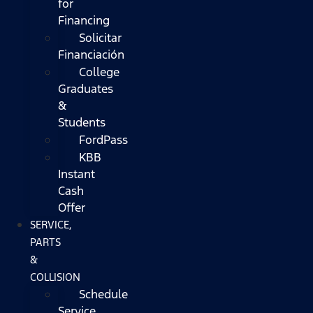
for
Financing
Solicitar
Financiación
College
Graduates
&
Students
FordPass
KBB
Instant
Cash
Offer
SERVICE,
PARTS
&
COLLISION
Schedule
Service