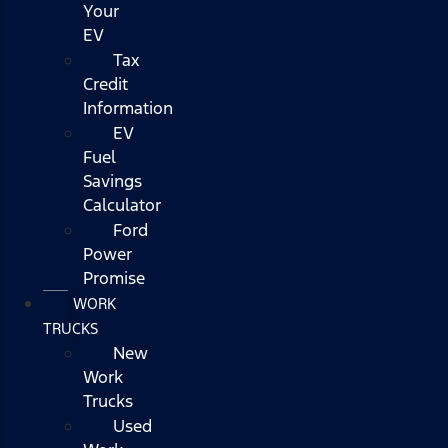
Your
EV
Tax
Credit
Information
EV
Fuel
Savings
Calculator
Ford
Power
Promise
WORK
TRUCKS
New
Work
Trucks
Used