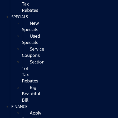
Tax
Rebates
SPECIALS
New
Specials
Used
Specials
Service
Coupons
Section
179
Tax
Rebates
Big
Beautiful
Bill
FINANCE
Apply