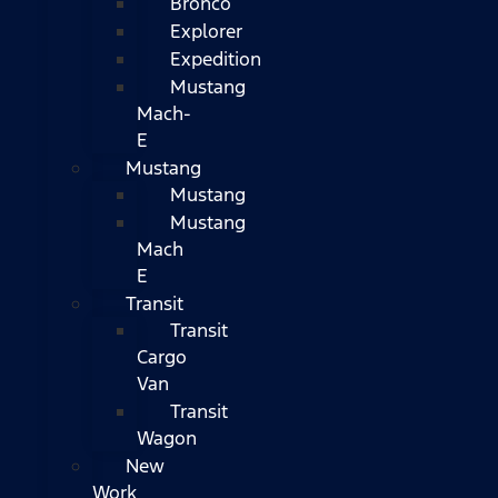
Bronco
Explorer
Expedition
Mustang
Mach-
E
Mustang
Mustang
Mustang
Mach
E
Transit
Transit
Cargo
Van
Transit
Wagon
New
Work