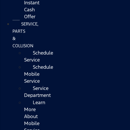
Instant
Cash
Offer
SERVICE,
PARTS
&
COLLISION
Schedule
Service
Schedule
Mobile
Service
Service
Department
Learn
More
About
Mobile