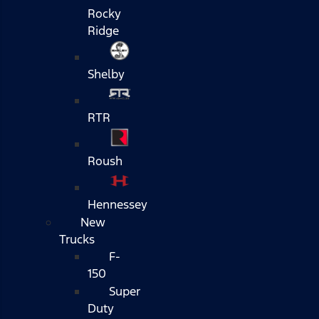
Rocky
Ridge
Shelby
RTR
Roush
Hennessey
New
Trucks
F-
150
Super
Duty