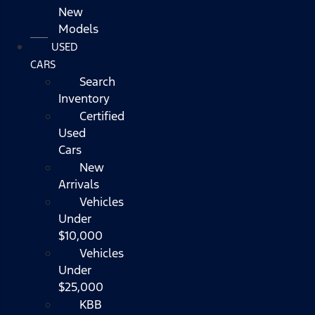
New
Models
USED
CARS
Search
Inventory
Certified
Used
Cars
New
Arrivals
Vehicles
Under
$10,000
Vehicles
Under
$25,000
KBB