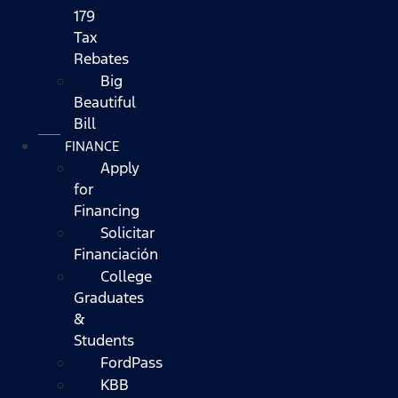
179
Tax
Rebates
Big
Beautiful
Bill
FINANCE
Apply
for
Financing
Solicitar
Financiación
College
Graduates
&
Students
FordPass
KBB