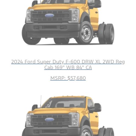
2024 Ford Super Duty F-600 DRW XL 2WD Reg
Cab 169" WB 84" CA
MSRP: $57,680