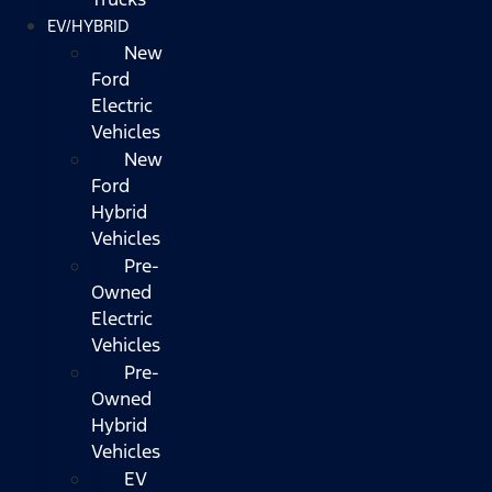
EV/HYBRID
New
Ford
Electric
Vehicles
New
Ford
Hybrid
Vehicles
Pre-
Owned
Electric
Vehicles
Pre-
Owned
Hybrid
Vehicles
EV