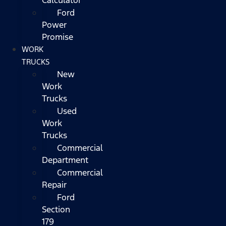
Ford
Power
Promise
WORK
TRUCKS
New
Work
Trucks
Used
Work
Trucks
Commercial
Department
Commercial
Repair
Ford
Section
179