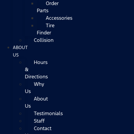
Order
Parts
Accessories
Tire
Finder
Collision
ABOUT
US
Hours
&
Directions
Why
Us
About
Us
Testimonials
Staff
Contact