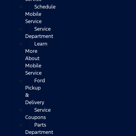
Schedule
Mobile
Service
Service
Department
Learn
More
About
Mobile
Service
Ford
Pickup
&
Delivery
Service
Coupons
Parts
Department