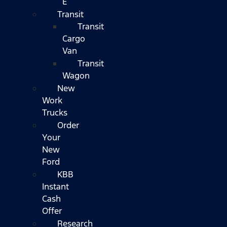
E
Transit
Transit
Cargo
Van
Transit
Wagon
New
Work
Trucks
Order
Your
New
Ford
KBB
Instant
Cash
Offer
Research