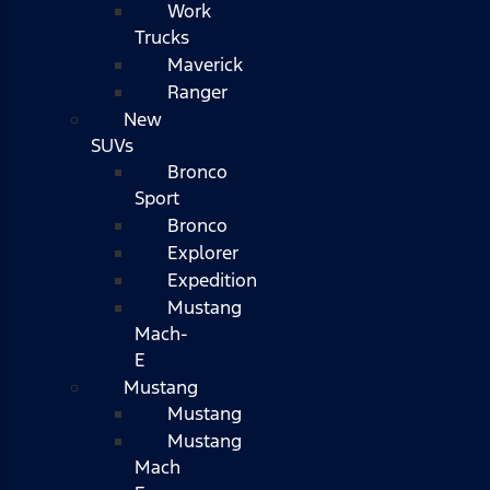
Work
Trucks
Maverick
Ranger
New
SUVs
Bronco
Sport
Bronco
Explorer
Expedition
Mustang
Mach-
E
Mustang
Mustang
Mustang
Mach