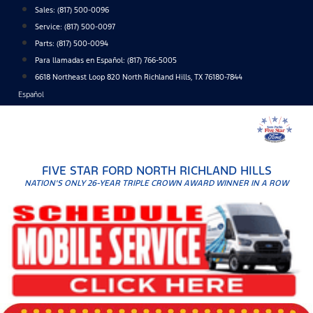
Skip
Sales:
(817) 500-0096
to
Service:
(817) 500-0097
content
Parts:
(817) 500-0094
Para llamadas en Español: (817) 766-5005
6618 Northeast Loop 820 North Richland Hills, TX 76180-7844
Español
FIVE STAR FORD NORTH RICHLAND HILLS
NATION'S ONLY 26-YEAR TRIPLE CROWN AWARD WINNER IN A ROW