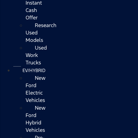
Instant
Cash
Offer
Research
Used
Models
Used
Work
Trucks
EV/HYBRID
New
Ford
Electric
Vehicles
New
Ford
Hybrid
Vehicles
Pre-