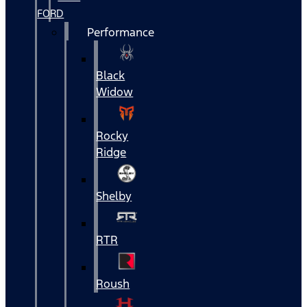
FORD
Performance
Black
Widow
Rocky
Ridge
Shelby
RTR
Roush