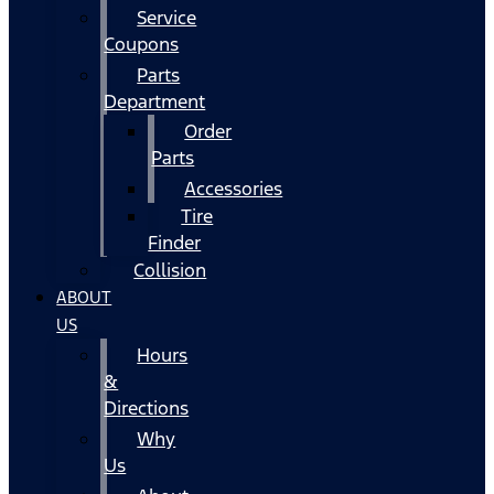
Service
Coupons
Parts
Department
Order
Parts
Accessories
Tire
Finder
Collision
ABOUT
US
Hours
&
Directions
Why
Us