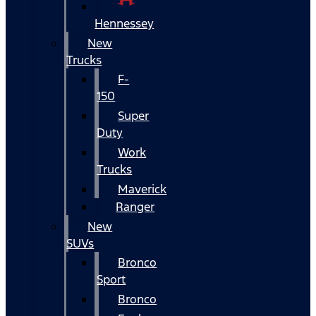
Hennessey
New
Trucks
F-
150
Super
Duty
Work
Trucks
Maverick
Ranger
New
SUVs
Bronco
Sport
Bronco