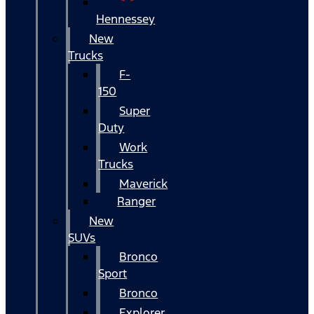
Hennessey
New
Trucks
F-
150
Super
Duty
Work
Trucks
Maverick
Ranger
New
SUVs
Bronco
Sport
Bronco
Explorer