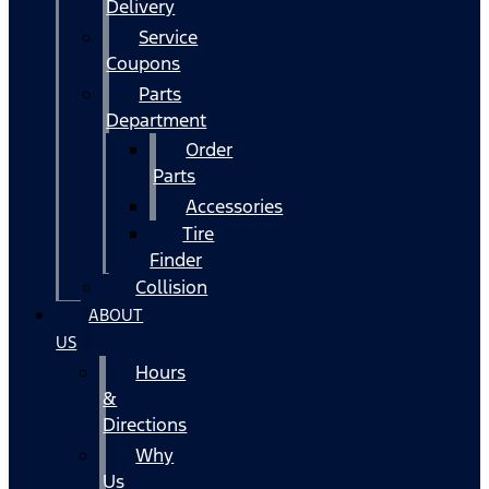
Delivery
Service
Coupons
Parts
Department
Order
Parts
Accessories
Tire
Finder
Collision
ABOUT
US
Hours
&
Directions
Why
Us