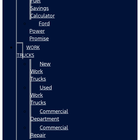
Fuel
Savings
Calculator
Ford
Power
Promise
WORK
TRUCKS
New
Work
Trucks
Used
Work
Trucks
Commercial
Department
Commercial
Repair