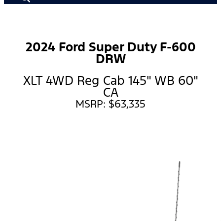
2024 Ford Super Duty F-600
DRW
XLT 4WD Reg Cab 145" WB 60"
CA
MSRP: $63,335