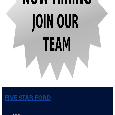
FIVE STAR FORD