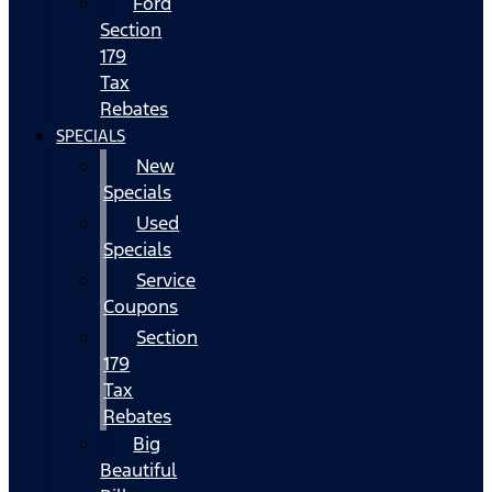
Ford
Section
179
Tax
Rebates
SPECIALS
New
Specials
Used
Specials
Service
Coupons
Section
179
Tax
Rebates
Big
Beautiful