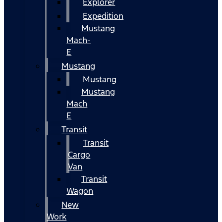
Explorer
Expedition
Mustang
Mach-
E
Mustang
Mustang
Mustang
Mach
E
Transit
Transit
Cargo
Van
Transit
Wagon
New
Work