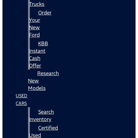
Trucks
Order
Your
New
Ford
KBB
Instant
Cash
Offer
Research
New
Models
USED
CARS
Search
Inventory
Certified
Used