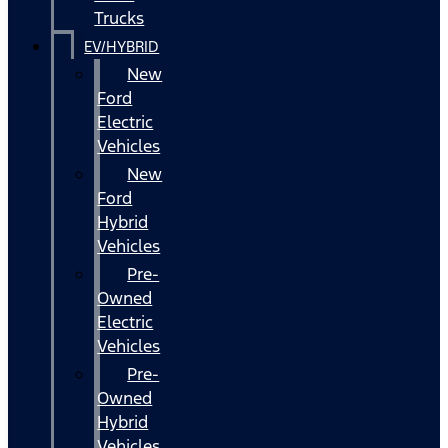
Trucks
EV/HYBRID
New
Ford
Electric
Vehicles
New
Ford
Hybrid
Vehicles
Pre-
Owned
Electric
Vehicles
Pre-
Owned
Hybrid
Vehicles