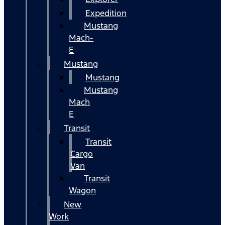
Expedition
Mustang
Mach-
E
Mustang
Mustang
Mustang
Mach
E
Transit
Transit
Cargo
Van
Transit
Wagon
New
Work