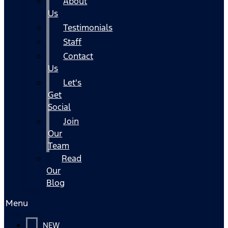
About
Us
Testimonials
Staff
Contact
Us
Let's
Get
Social
Join
Our
Team
Read
Our
Blog
Menu
NEW