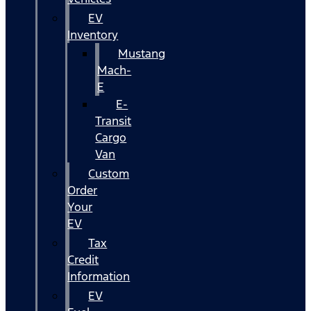
EV
Inventory
Mustang
Mach-
E
E-
Transit
Cargo
Van
Custom
Order
Your
EV
Tax
Credit
Information
EV