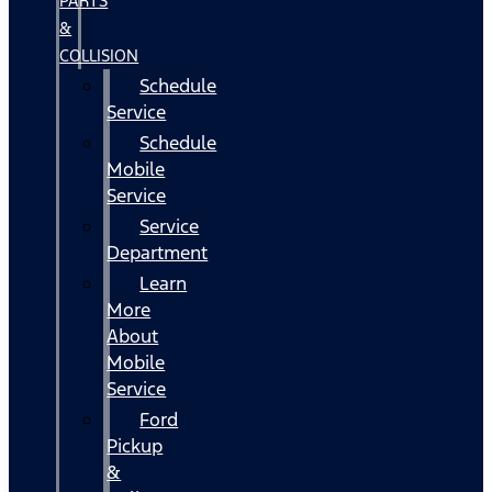
PARTS
&
COLLISION
Schedule
Service
Schedule
Mobile
Service
Service
Department
Learn
More
About
Mobile
Service
Ford
Pickup
&