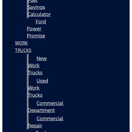
Fuel
Savings
Calculator
Ford
Power
Promise
WORK
TRUCKS
New
Work
Trucks
Used
Work
Trucks
Commercial
Department
Commercial
Repair