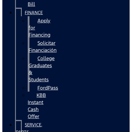
Bill
FINANCE
Apply
for
Financing
Solicitar
Financiación
College
Graduates
&
Students
FordPass
KBB
Instant
Cash
Offer
SERVICE,