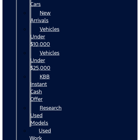
Cars
New
Arrivals
Vehicles
Under
$10,000
Vehicles
Under
$25,000
KBB
Instant
Cash
Offer
Research
Used
Models
Used
Work