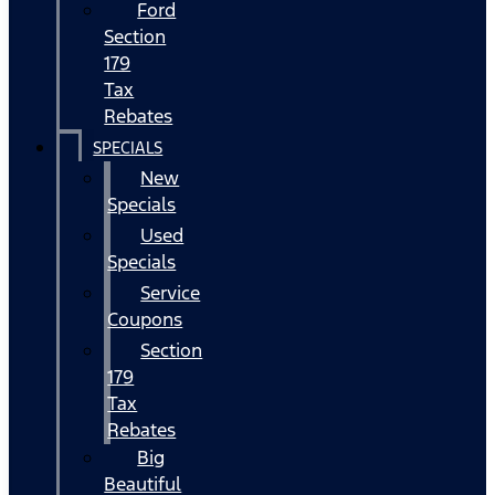
Ford
Section
179
Tax
Rebates
SPECIALS
New
Specials
Used
Specials
Service
Coupons
Section
179
Tax
Rebates
Big
Beautiful