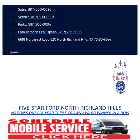
Skip
Sales:
(817) 500-0096
to
Service:
(817) 500-0097
content
Parts:
(817) 500-0094
Para llamadas en Español: (817) 766-5005
6618 Northeast Loop 820 North Richland Hills, TX 76180-7844
Español
FIVE STAR FORD NORTH RICHLAND HILLS
NATION'S ONLY 26-YEAR TRIPLE CROWN AWARD WINNER IN A ROW