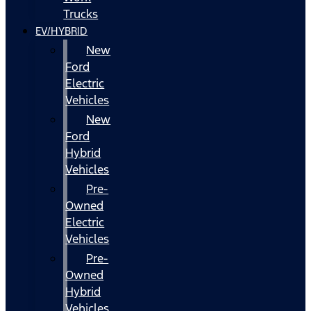
Trucks
EV/HYBRID
New
Ford
Electric
Vehicles
New
Ford
Hybrid
Vehicles
Pre-
Owned
Electric
Vehicles
Pre-
Owned
Hybrid
Vehicles