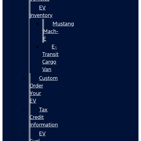
EV
Inventory
Mustang
Mach-
E
E-
Transit
Cargo
Van
Custom
Order
Your
EV
Tax
Credit
Information
EV