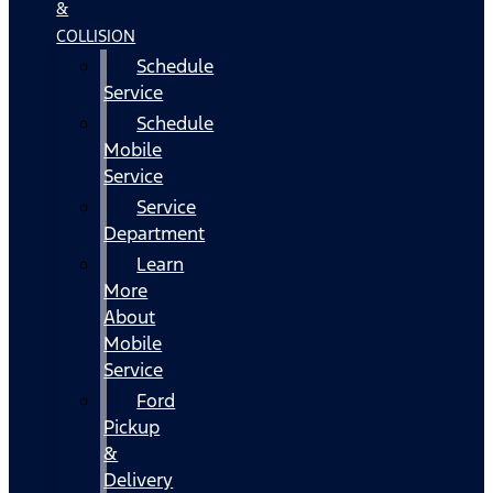
&
COLLISION
Schedule
Service
Schedule
Mobile
Service
Service
Department
Learn
More
About
Mobile
Service
Ford
Pickup
&
Delivery