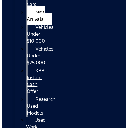
Cars
New
Arrivals
Vehicles
Under
$10,000
Vehicles
Under
$25,000
KBB
Instant
Cash
Offer
Research
Used
Models
Used
Work