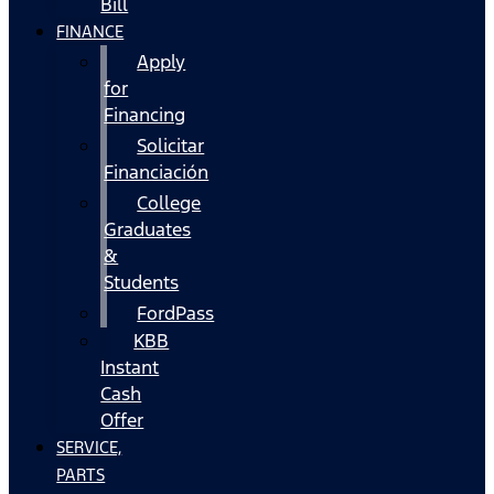
Bill
FINANCE
Apply
for
Financing
Solicitar
Financiación
College
Graduates
&
Students
FordPass
KBB
Instant
Cash
Offer
SERVICE,
PARTS