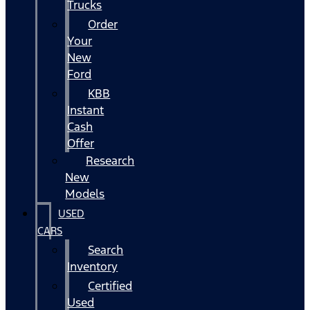
Trucks
Order
Your
New
Ford
KBB
Instant
Cash
Offer
Research
New
Models
USED
CARS
Search
Inventory
Certified
Used