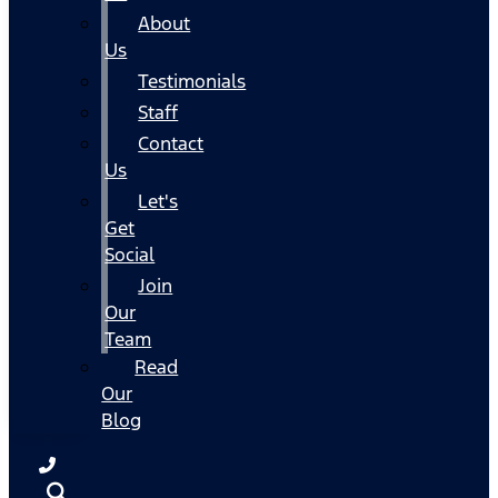
About
Us
Testimonials
Staff
Contact
Us
Let's
Get
Social
Join
Our
Team
Read
Our
Blog