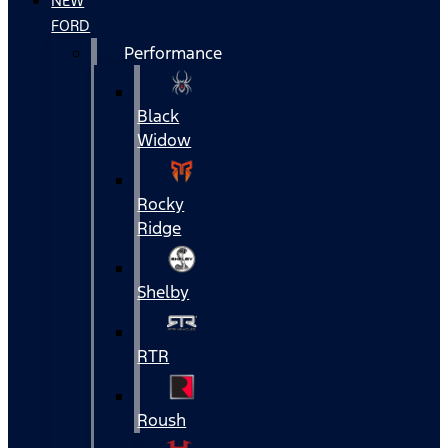
NEW
FORD
Performance
Black
Widow
Rocky
Ridge
Shelby
RTR
Roush