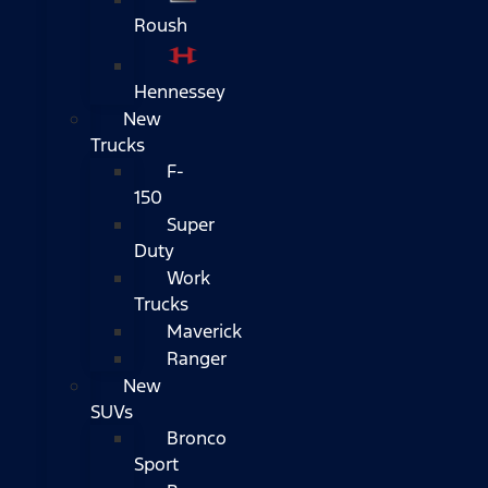
Roush
Hennessey
New
Trucks
F-
150
Super
Duty
Work
Trucks
Maverick
Ranger
New
SUVs
Bronco
Sport