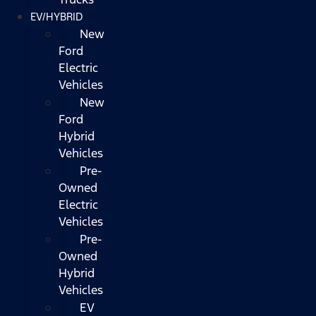
EV/HYBRID
New
Ford
Electric
Vehicles
New
Ford
Hybrid
Vehicles
Pre-
Owned
Electric
Vehicles
Pre-
Owned
Hybrid
Vehicles
EV