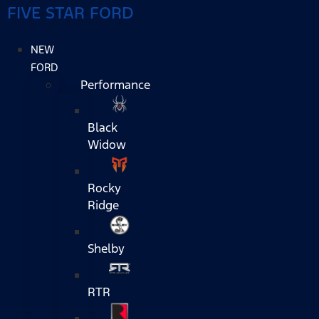
FIVE STAR FORD
NEW
FORD
Performance
Black
Widow
Rocky
Ridge
Shelby
RTR