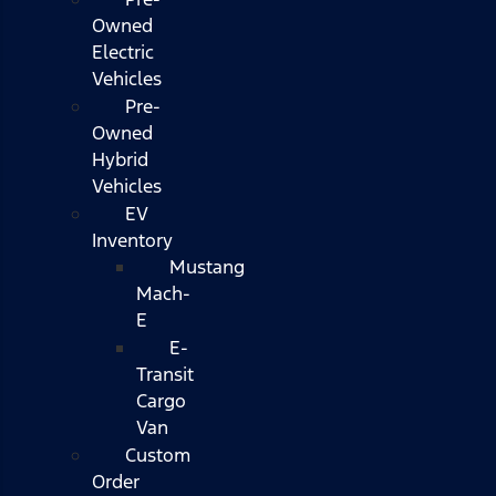
Owned
Electric
Vehicles
Pre-
Owned
Hybrid
Vehicles
EV
Inventory
Mustang
Mach-
E
E-
Transit
Cargo
Van
Custom
Order