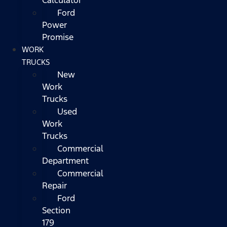
Ford
Power
Promise
WORK
TRUCKS
New
Work
Trucks
Used
Work
Trucks
Commercial
Department
Commercial
Repair
Ford
Section
179