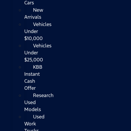
Cars
New
Arrivals
Vehicles
Under
$10,000
Vehicles
Under
$25,000
KBB
Instant
Cash
Offer
Research
Used
Models
Used
Work
Trucks