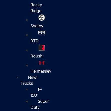
Rocky
Ridge
Shelby
RTR
Roush
Hennessey
New
Trucks
F-
150
Super
Duty