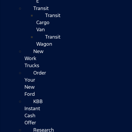
E
Transit
Transit
Cargo
Van
Transit
Wagon
New
Work
Trucks
Order
Your
New
Ford
KBB
Instant
Cash
Offer
Research