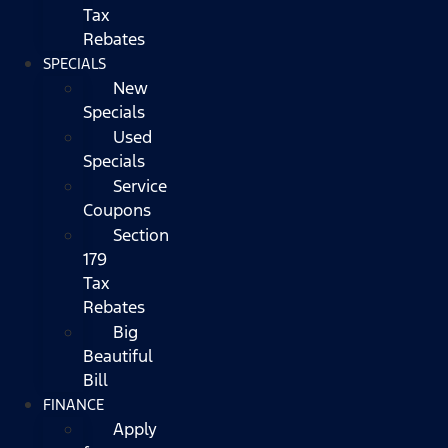
Tax
Rebates
SPECIALS
New
Specials
Used
Specials
Service
Coupons
Section
179
Tax
Rebates
Big
Beautiful
Bill
FINANCE
Apply