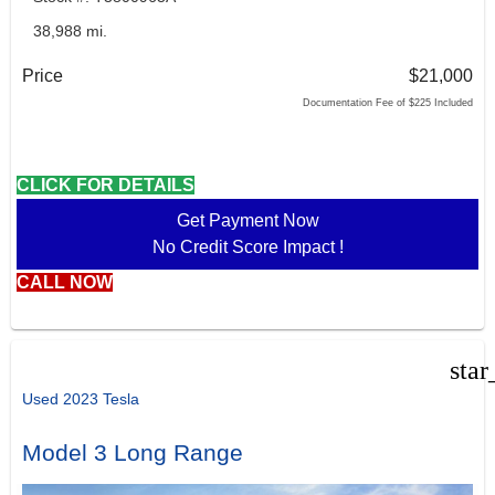
38,988 mi.
Price
$21,000
Documentation Fee of $225 Included
CLICK FOR DETAILS
Get Payment Now
No Credit Score Impact !
CALL NOW
star
Used 2023 Tesla
Model 3 Long Range