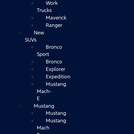
Work
Trucks
Maverick
Ranger
New
SUVs
Bronco
Sport
Bronco
Explorer
Expedition
Mustang
Mach-
E
Mustang
Mustang
Mustang
Mach