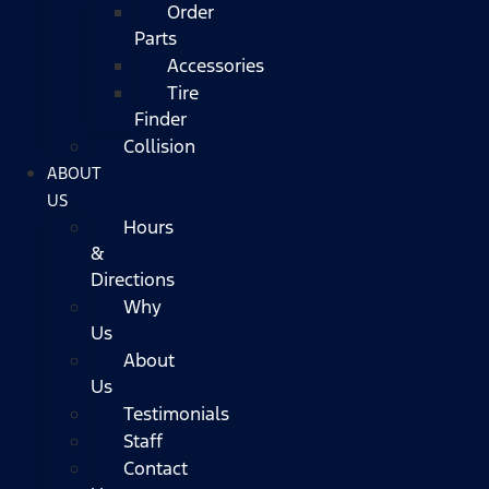
Order
Parts
Accessories
Tire
Finder
Collision
ABOUT
US
Hours
&
Directions
Why
Us
About
Us
Testimonials
Staff
Contact