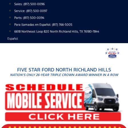
Skip
Sales:
(817) 500-0096
to
Service:
(817) 500-0097
content
Parts:
(817) 500-0094
Para llamadas en Español: (817) 766-5005
6618 Northeast Loop 820 North Richland Hills, TX 76180-7844
Español
FIVE STAR FORD NORTH RICHLAND HILLS
NATION'S ONLY 26-YEAR TRIPLE CROWN AWARD WINNER IN A ROW