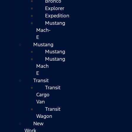
Bronco
Explorer
Expedition
Mustang
Mach-
E
Mustang
Mustang
Mustang
Mach
E
Transit
Transit
Cargo
Van
Transit
Wagon
New
Work