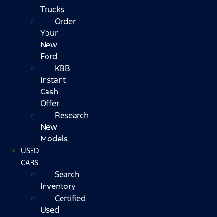
Trucks
Order
Your
New
Ford
KBB
Instant
Cash
Offer
Research
New
Models
USED
CARS
Search
Inventory
Certified
Used