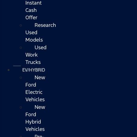
Instant
Cash
Offer
Research
Used
Models
Used
Work
Trucks
EV/HYBRID
New
Ford
Electric
Vehicles
New
Ford
Hybrid
Vehicles
Pre-