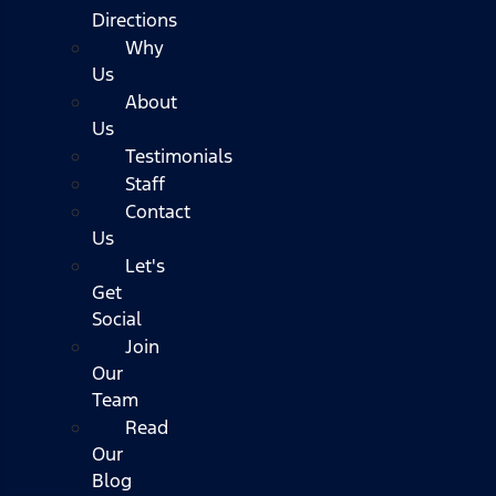
Directions
Why
Us
About
Us
Testimonials
Staff
Contact
Us
Let's
Get
Social
Join
Our
Team
Read
Our
Blog