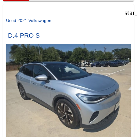
star
Used 2021 Volkswagen
ID.4 PRO S