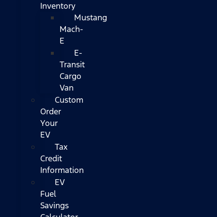
Inventory
Mustang
Mach-
E
E-
Transit
Cargo
Van
Custom
Order
Your
EV
Tax
Credit
Information
EV
Fuel
Savings
Calculator