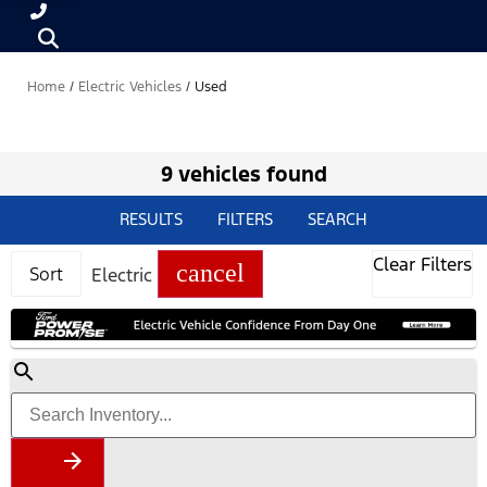
Home
/
Electric Vehicles
/
Used
9 vehicles found
RESULTS
FILTERS
SEARCH
Clear Filters
cancel
Sort
Electric