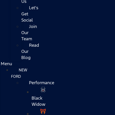
Us
Let's
Get
Social
Join
Our
Team
Read
Our
Blog
Menu
NEW
FORD
Performance
Black
Widow