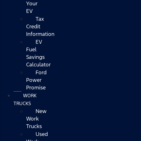
Your
EV
Tax
Credit
Information
EV
Fuel
Savings
Calculator
Ford
Power
Promise
WORK
TRUCKS
New
Work
Trucks
Used