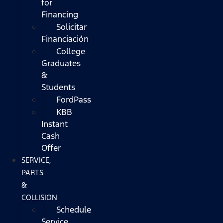
for
Financing
Solicitar
Financiación
College
Graduates
&
Students
FordPass
KBB
Instant
Cash
Offer
SERVICE,
PARTS
&
COLLISION
Schedule
Service