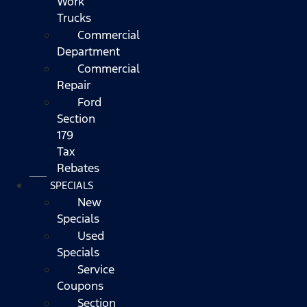
Work
Trucks
Commercial
Department
Commercial
Repair
Ford
Section
179
Tax
Rebates
SPECIALS
New
Specials
Used
Specials
Service
Coupons
Section