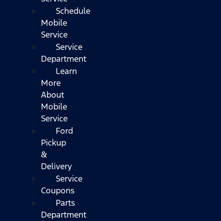
Schedule
Mobile
Service
Service
Department
Learn
More
About
Mobile
Service
Ford
Pickup
&
Delivery
Service
Coupons
Parts
Department