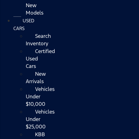
New
Models
USED
CARS
Search
Inventory
Certified
Used
Cars
New
Arrivals
Vehicles
Under
$10,000
Vehicles
Under
$25,000
KBB