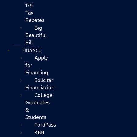
179
Tax
Rebates
Big
Beautiful
Bill
FINANCE
Apply
for
Financing
Solicitar
Financiación
College
Graduates
&
Students
FordPass
KBB