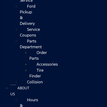
Service
Ford
Pickup
&
Delivery
Service
Coupons
Parts
Department
Order
Parts
Accessories
Tire
Finder
Collision
ABOUT
US
Hours
&