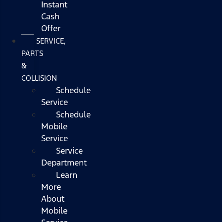
Instant
Cash
Offer
SERVICE,
PARTS
&
COLLISION
Schedule
Service
Schedule
Mobile
Service
Service
Department
Learn
More
About
Mobile