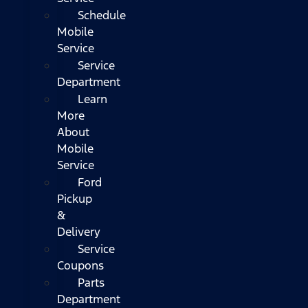
Schedule
Mobile
Service
Service
Department
Learn
More
About
Mobile
Service
Ford
Pickup
&
Delivery
Service
Coupons
Parts
Department