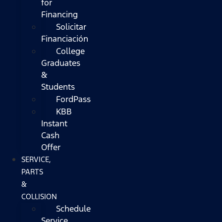
for
Financing
Solicitar
Financiación
College
Graduates
&
Students
FordPass
KBB
Instant
Cash
Offer
SERVICE,
PARTS
&
COLLISION
Schedule
Service