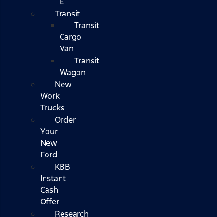
E
Transit
Transit
Cargo
Van
Transit
Wagon
New
Work
Trucks
Order
Your
New
Ford
KBB
Instant
Cash
Offer
Research