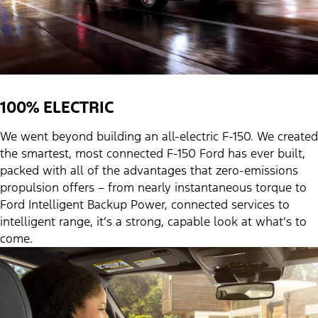
100% ELECTRIC
We went beyond building an all-electric F-150. We created
the smartest, most connected F-150 Ford has ever built,
packed with all of the advantages that zero-emissions
propulsion offers – from nearly instantaneous torque to
Ford Intelligent Backup Power, connected services to
intelligent range, it’s a strong, capable look at what’s to
come.