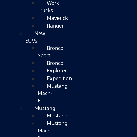
Work
Trucks
Maverick
Ranger
New
SUVs
Bronco
Sport
Bronco
Explorer
Expedition
Mustang
Mach-
E
Mustang
Mustang
Mustang
Mach