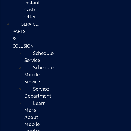
Instant
Cash
Offer
SERVICE,
PARTS
&
COLLISION
Schedule
Service
Schedule
Mobile
Service
Service
Department
Learn
More
About
Mobile