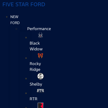
FIVE STAR FORD
NEW
FORD
Performance
Black
Widow
Rocky
Ridge
Shelby
RTR