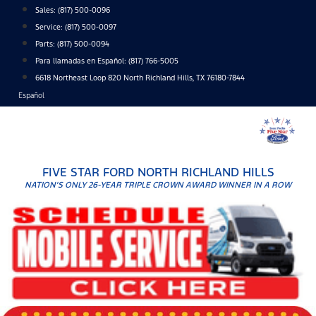
Skip
Sales:
(817) 500-0096
to
Service:
(817) 500-0097
content
Parts:
(817) 500-0094
Para llamadas en Español: (817) 766-5005
6618 Northeast Loop 820 North Richland Hills, TX 76180-7844
Español
FIVE STAR FORD NORTH RICHLAND HILLS
NATION'S ONLY 26-YEAR TRIPLE CROWN AWARD WINNER IN A ROW