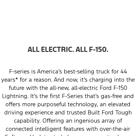
ALL ELECTRIC. ALL F-150.
F-series is America’s best-selling truck for 44
years* for a reason. And now, it’s charging into the
future with the all-new, all-electric Ford F-150
Lightning. It’s the first F-Series that’s gas-free and
offers more purposeful technology, an elevated
driving experience and trusted Built Ford Tough
capability. Offering an ingenious array of
connected intelligent features with over-the-air