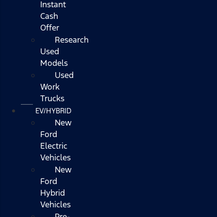
Instant
Cash
Offer
Research
Used
Models
Used
Work
Trucks
EV/HYBRID
New
Ford
Electric
Vehicles
New
Ford
Hybrid
Vehicles
Pre-