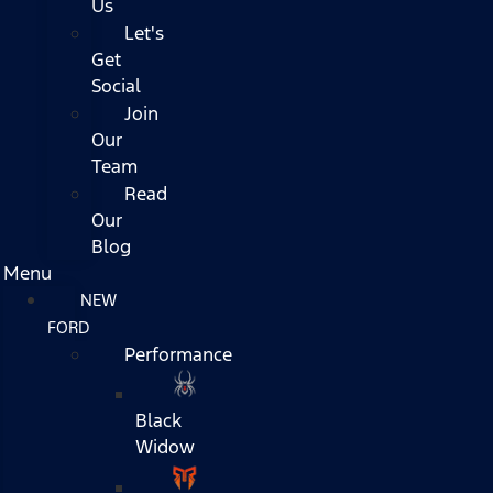
Us
Let's
Get
Social
Join
Our
Team
Read
Our
Blog
Menu
NEW
FORD
Performance
Black
Widow