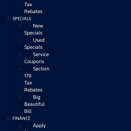
Tax
Rebates
SPECIALS
New
Specials
Used
Specials
Service
Coupons
Section
179
Tax
Rebates
Big
Beautiful
Bill
FINANCE
Apply