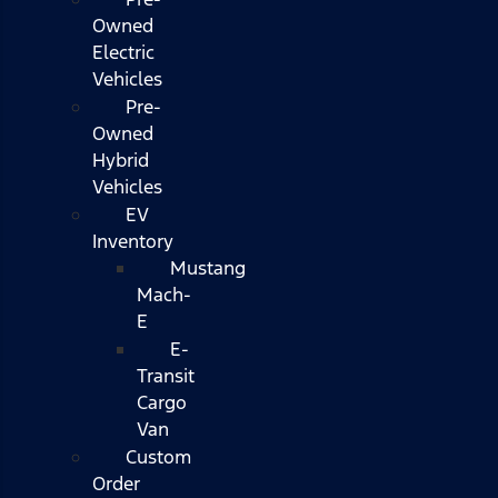
Owned
Electric
Vehicles
Pre-
Owned
Hybrid
Vehicles
EV
Inventory
Mustang
Mach-
E
E-
Transit
Cargo
Van
Custom
Order