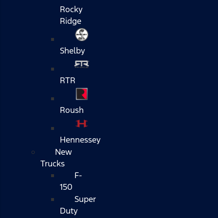
Rocky
Ridge
Shelby
RTR
Roush
Hennessey
New
Trucks
F-
150
Super
Duty