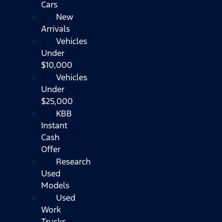
Cars
New
Arrivals
Vehicles
Under
$10,000
Vehicles
Under
$25,000
KBB
Instant
Cash
Offer
Research
Used
Models
Used
Work
Trucks