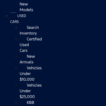
New
Models
USED
CARS
Search
Inventory
Certified
Used
Cars
New
Arrivals
Vehicles
Under
$10,000
Vehicles
Under
$25,000
KBB