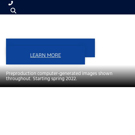
F-150 LIGHTNING
VIEW INVENTORY
LEARN MORE
Preproduction computer-generated images shown
throughout. Starting spring 2022.