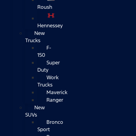
Roush
Hennessey
New
Trucks
F-
150
Super
Duty
Work
Trucks
Maverick
Ranger
New
SUVs
Bronco
Sport