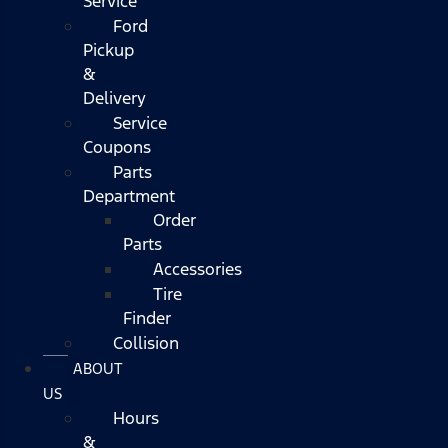
Service
Ford
Pickup
&
Delivery
Service
Coupons
Parts
Department
Order
Parts
Accessories
Tire
Finder
Collision
ABOUT
US
Hours
&