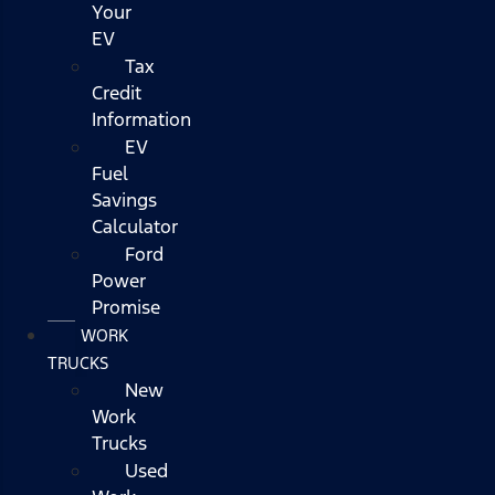
Your
EV
Tax
Credit
Information
EV
Fuel
Savings
Calculator
Ford
Power
Promise
WORK
TRUCKS
New
Work
Trucks
Used