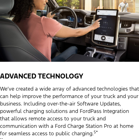
ADVANCED TECHNOLOGY
We’ve created a wide array of advanced technologies that
can help improve the performance of your truck and your
business. Including over-the-air Software Updates,
powerful charging solutions and FordPass Integration
that allows remote access to your truck and
communication with a Ford Charge Station Pro at home
5*
for seamless access to public charging.