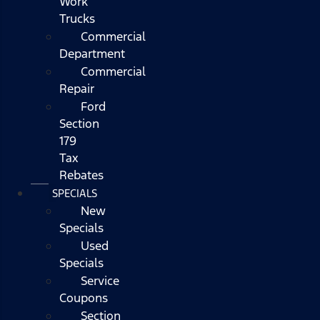
Work
Trucks
Commercial
Department
Commercial
Repair
Ford
Section
179
Tax
Rebates
SPECIALS
New
Specials
Used
Specials
Service
Coupons
Section