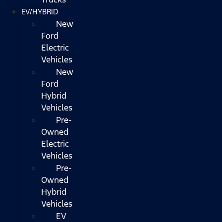
EV/HYBRID
New
Ford
Electric
Vehicles
New
Ford
Hybrid
Vehicles
Pre-
Owned
Electric
Vehicles
Pre-
Owned
Hybrid
Vehicles
EV