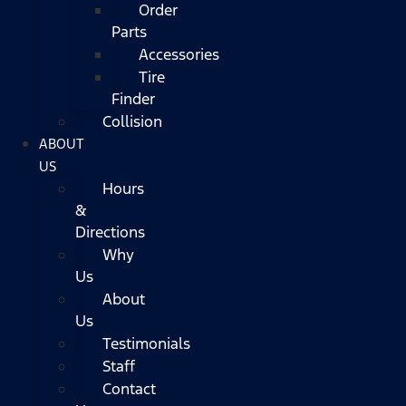
Order
Parts
Accessories
Tire
Finder
Collision
ABOUT
US
Hours
&
Directions
Why
Us
About
Us
Testimonials
Staff
Contact