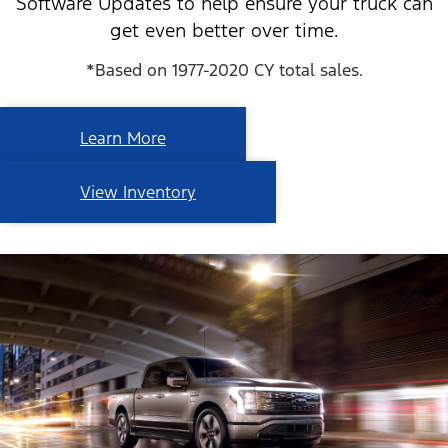
Software Updates to help ensure your truck can
get even better over time.
*Based on 1977-2020 CY total sales.
Learn More
View Inventory