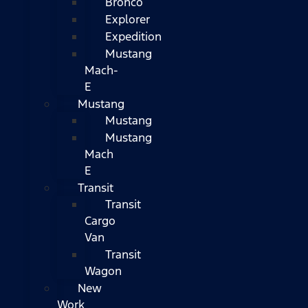
Bronco
Explorer
Expedition
Mustang
Mach-
E
Mustang
Mustang
Mustang
Mach
E
Transit
Transit
Cargo
Van
Transit
Wagon
New
Work