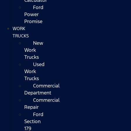
Ford
Power
Promise
WORK
TRUCKS
New
Work
Trucks
Used
Work
Trucks
Commercial
Department
Commercial
Repair
Ford
Section
179