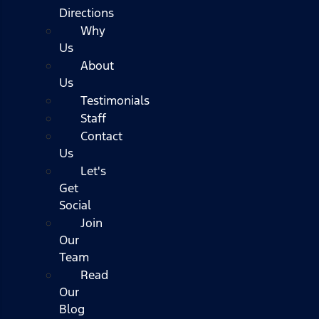
Directions
Why
Us
About
Us
Testimonials
Staff
Contact
Us
Let's
Get
Social
Join
Our
Team
Read
Our
Blog