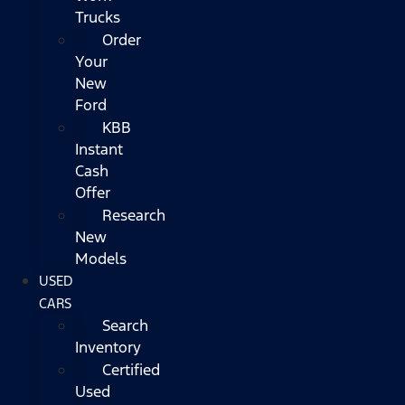
Trucks
Order
Your
New
Ford
KBB
Instant
Cash
Offer
Research
New
Models
USED
CARS
Search
Inventory
Certified
Used