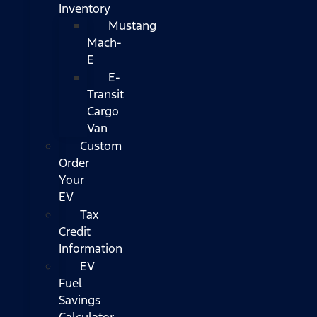
Inventory
Mustang
Mach-
E
E-
Transit
Cargo
Van
Custom
Order
Your
EV
Tax
Credit
Information
EV
Fuel
Savings
Calculator