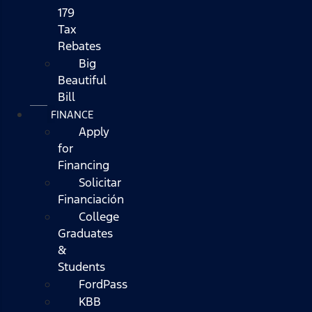
179
Tax
Rebates
Big
Beautiful
Bill
FINANCE
Apply
for
Financing
Solicitar
Financiación
College
Graduates
&
Students
FordPass
KBB