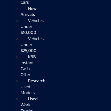
Cars
New
Arrivals
Vehicles
Under
$10,000
Vehicles
Under
$25,000
KBB
Instant
Cash
Offer
Research
Used
Models
Used
Work
Trucks