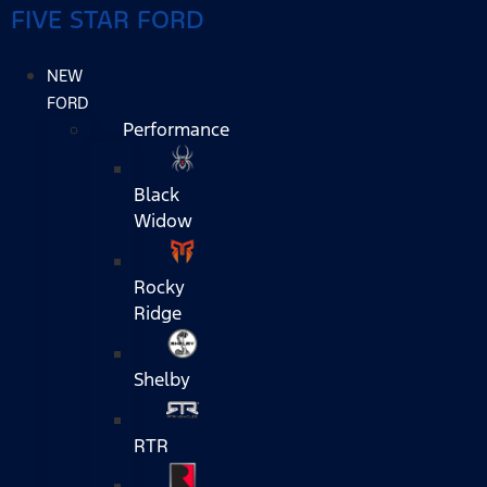
FIVE STAR FORD
NEW
FORD
Performance
Black
Widow
Rocky
Ridge
Shelby
RTR