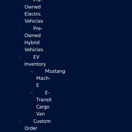
Owned
Electric
Vehicles
Pre-
Owned
Hybrid
Vehicles
EV
Inventory
Mustang
Mach-
E
E-
Transit
Cargo
Van
Custom
Order