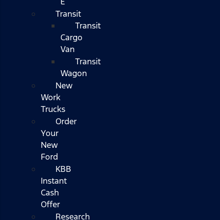
E
Transit
Transit
Cargo
Van
Transit
Wagon
New
Work
Trucks
Order
Your
New
Ford
KBB
Instant
Cash
Offer
Research