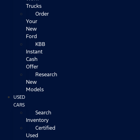
Trucks
Order
Your
New
Ford
KBB
Instant
Cash
Offer
Research
New
Models
USED
CARS
Search
Inventory
Certified
Used