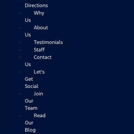
Directions
Why
Us
About
Us
Testimonials
Staff
Contact
Us
Let's
Get
Social
Join
Our
Team
Read
Our
Blog