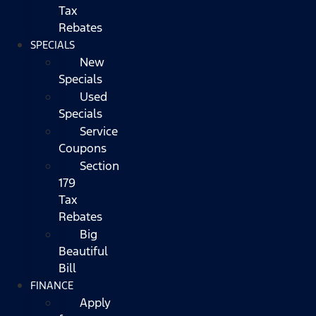
Tax
Rebates
SPECIALS
New
Specials
Used
Specials
Service
Coupons
Section
179
Tax
Rebates
Big
Beautiful
Bill
FINANCE
Apply