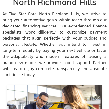
North Richmond Hills
At Five Star Ford North Richland Hills, we strive to
bring your automotive goals within reach through our
dedicated financing services. Our experienced finance
specialists work diligently to customize payment
packages that align perfectly with your budget and
personal lifestyle. Whether you intend to invest in
long-term equity by buying your next vehicle or favor
the adaptability and modern features of leasing a
brand-new model, we provide expert support. Partner
with us to enjoy complete transparency and absolute
confidence today.