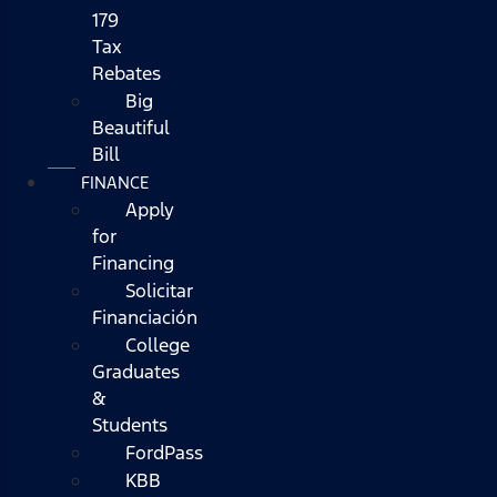
179
Tax
Rebates
Big
Beautiful
Bill
FINANCE
Apply
for
Financing
Solicitar
Financiación
College
Graduates
&
Students
FordPass
KBB