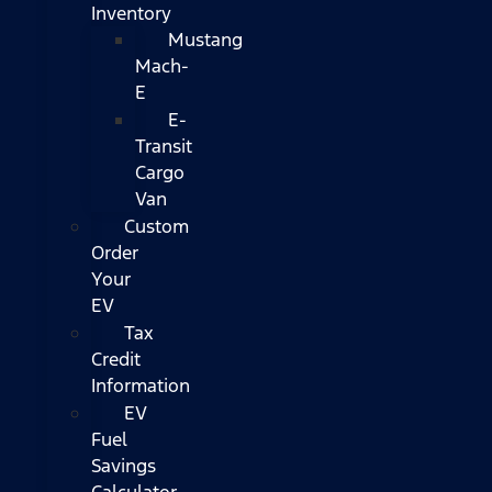
Inventory
Mustang
Mach-
E
E-
Transit
Cargo
Van
Custom
Order
Your
EV
Tax
Credit
Information
EV
Fuel
Savings
Calculator