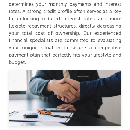
determines your monthly payments and interest
rates. A strong credit profile often serves as a key
to unlocking reduced interest rates and more
flexible repayment structures, directly decreasing
your total cost of ownership. Our experienced
financial specialists are committed to evaluating
your unique situation to secure a competitive
payment plan that perfectly fits your lifestyle and
budget.