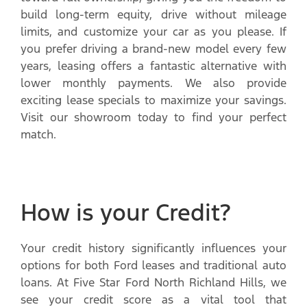
build long-term equity, drive without mileage
limits, and customize your car as you please. If
you prefer driving a brand-new model every few
years, leasing offers a fantastic alternative with
lower monthly payments. We also provide
exciting lease specials to maximize your savings.
Visit our showroom today to find your perfect
match.
How is your Credit?
Your credit history significantly influences your
options for both Ford leases and traditional auto
loans. At Five Star Ford North Richland Hills, we
see your credit score as a vital tool that