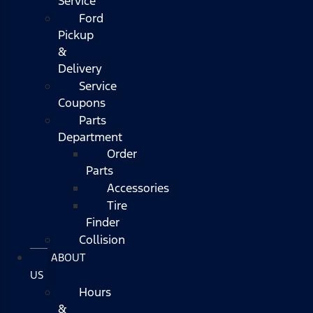
Service
Ford
Pickup
&
Delivery
Service
Coupons
Parts
Department
Order
Parts
Accessories
Tire
Finder
Collision
ABOUT
US
Hours
&