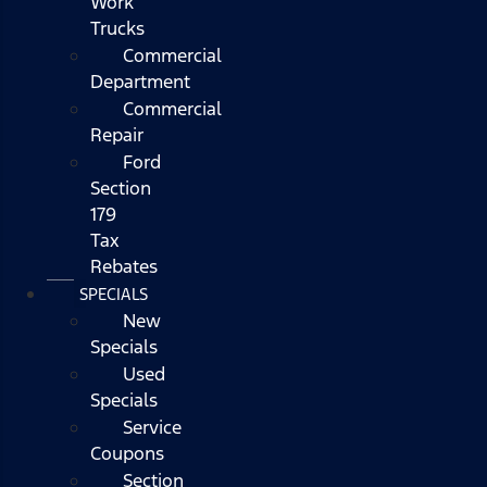
Work
Trucks
Commercial
Department
Commercial
Repair
Ford
Section
179
Tax
Rebates
SPECIALS
New
Specials
Used
Specials
Service
Coupons
Section