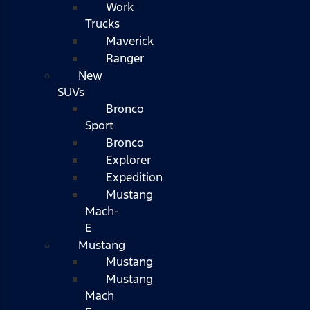
Work
Trucks
Maverick
Ranger
New
SUVs
Bronco
Sport
Bronco
Explorer
Expedition
Mustang
Mach-
E
Mustang
Mustang
Mustang
Mach