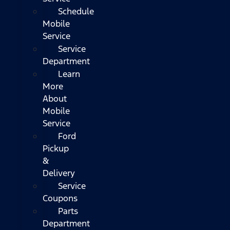
Schedule
Mobile
Service
Service
Department
Learn
More
About
Mobile
Service
Ford
Pickup
&
Delivery
Service
Coupons
Parts
Department