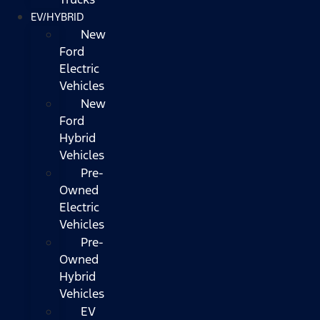
EV/HYBRID
New
Ford
Electric
Vehicles
New
Ford
Hybrid
Vehicles
Pre-
Owned
Electric
Vehicles
Pre-
Owned
Hybrid
Vehicles
EV