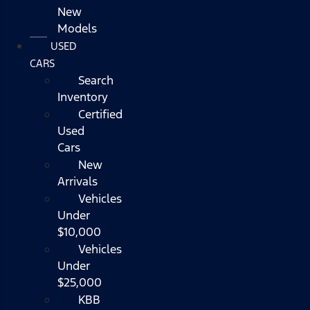
New
Models
USED
CARS
Search
Inventory
Certified
Used
Cars
New
Arrivals
Vehicles
Under
$10,000
Vehicles
Under
$25,000
KBB