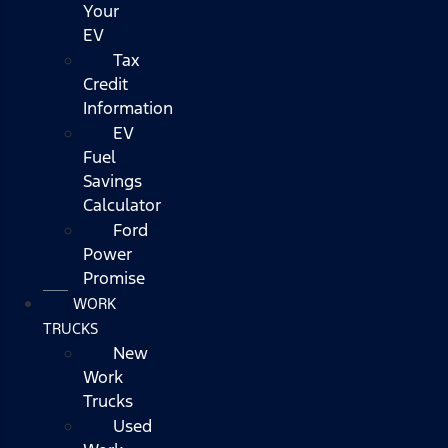
Your
EV
Tax
Credit
Information
EV
Fuel
Savings
Calculator
Ford
Power
Promise
WORK
TRUCKS
New
Work
Trucks
Used