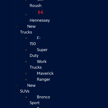
Roush
Hennessey
New
Trucks
F-
150
Super
Duty
Work
Trucks
Maverick
Ranger
New
SUVs
Bronco
Sport