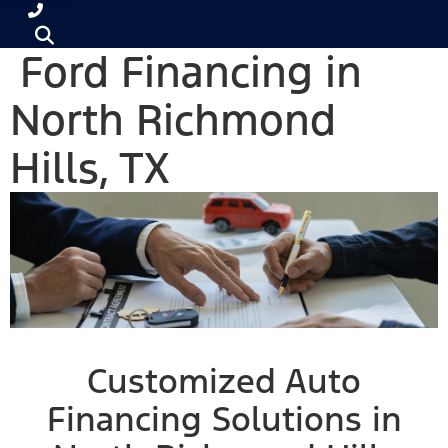
Ford Financing in
North Richmond
Hills, TX
Customized Auto
Financing Solutions in