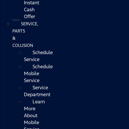
Instant
Cash
Offer
SERVICE,
PARTS
&
COLLISION
Schedule
Service
Schedule
Mobile
Service
Service
Department
Learn
More
About
Mobile