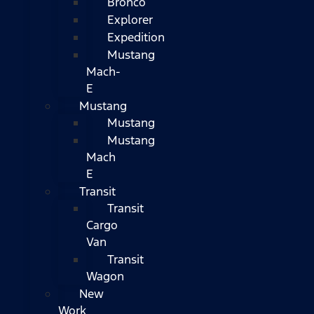
Bronco
Explorer
Expedition
Mustang
Mach-
E
Mustang
Mustang
Mustang
Mach
E
Transit
Transit
Cargo
Van
Transit
Wagon
New
Work