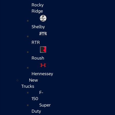
Rocky
Ridge
Shelby
RTR
Roush
Hennessey
New
Trucks
F-
150
Super
Duty