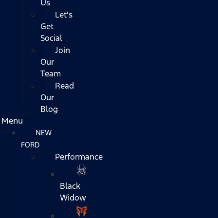
Us
Let's
Get
Social
Join
Our
Team
Read
Our
Blog
Menu
NEW
FORD
Performance
Black
Widow