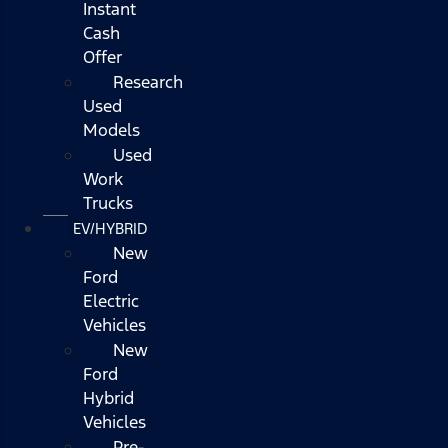
Instant
Cash
Offer
Research
Used
Models
Used
Work
Trucks
EV/HYBRID
New
Ford
Electric
Vehicles
New
Ford
Hybrid
Vehicles
Pre-