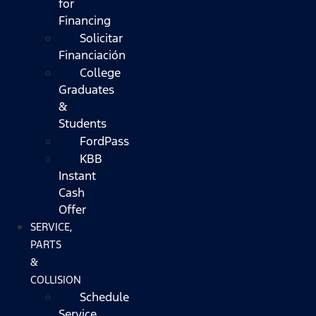
for
Financing
Solicitar
Financiación
College
Graduates
&
Students
FordPass
KBB
Instant
Cash
Offer
SERVICE,
PARTS
&
COLLISION
Schedule
Service