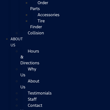
Order
Parts
Accessories
Tire
Finder
Collision
ABOUT
US
Hours
&
Directions
Why
Us
About
Us
Testimonials
Staff
Contact