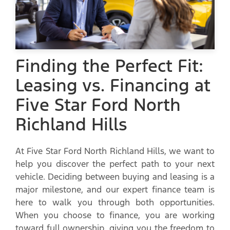
Finding the Perfect Fit:
Leasing vs. Financing at
Five Star Ford North
Richland Hills
At Five Star Ford North Richland Hills, we want to
help you discover the perfect path to your next
vehicle. Deciding between buying and leasing is a
major milestone, and our expert finance team is
here to walk you through both opportunities.
When you choose to finance, you are working
toward full ownership, giving you the freedom to