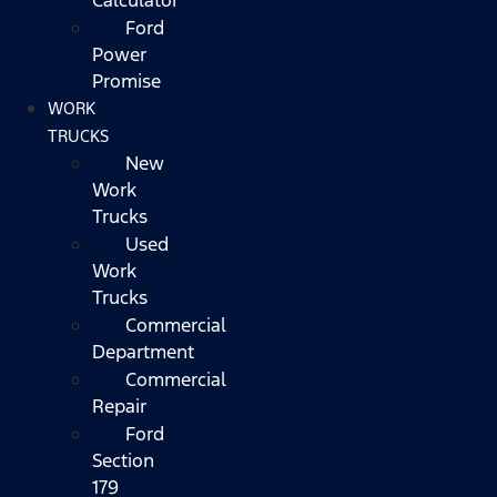
Ford
Power
Promise
WORK
TRUCKS
New
Work
Trucks
Used
Work
Trucks
Commercial
Department
Commercial
Repair
Ford
Section
179