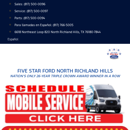
Skip
Sales:
(817) 500-0096
to
Service:
(817) 500-0097
content
Parts:
(817) 500-0094
Para llamadas en Español: (817) 766-5005
6618 Northeast Loop 820 North Richland Hills, TX 76180-7844
Español
FIVE STAR FORD NORTH RICHLAND HILLS
NATION'S ONLY 26-YEAR TRIPLE CROWN AWARD WINNER IN A ROW