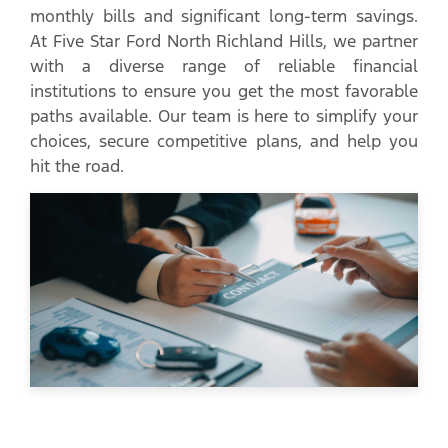
monthly bills and significant long-term savings.
At Five Star Ford North Richland Hills, we partner
with a diverse range of reliable financial
institutions to ensure you get the most favorable
paths available. Our team is here to simplify your
choices, secure competitive plans, and help you
hit the road.