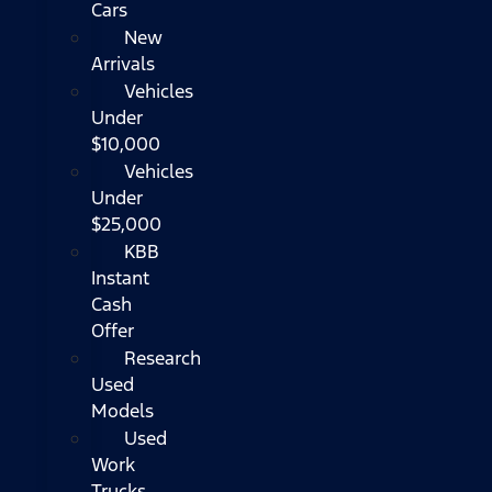
Cars
New
Arrivals
Vehicles
Under
$10,000
Vehicles
Under
$25,000
KBB
Instant
Cash
Offer
Research
Used
Models
Used
Work
Trucks