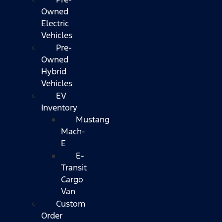
Owned
Electric
Vehicles
Pre-
Owned
Hybrid
Vehicles
EV
Inventory
Mustang
Mach-
E
E-
Transit
Cargo
Van
Custom
Order