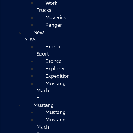
Work
Trucks
Maverick
Ranger
New
SUVs
Bronco
Sport
Bronco
Explorer
Expedition
Mustang
Mach-
E
Mustang
Mustang
Mustang
Mach