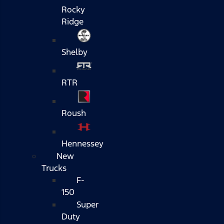
Rocky
Ridge
Shelby
RTR
Roush
Hennessey
New
Trucks
F-
150
Super
Duty