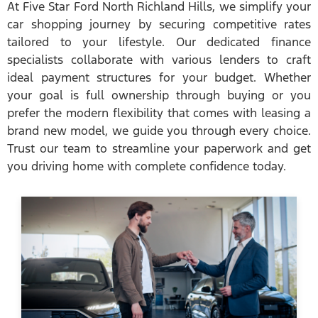
At Five Star Ford North Richland Hills, we simplify your
car shopping journey by securing competitive rates
tailored to your lifestyle. Our dedicated finance
specialists collaborate with various lenders to craft
ideal payment structures for your budget. Whether
your goal is full ownership through buying or you
prefer the modern flexibility that comes with leasing a
brand new model, we guide you through every choice.
Trust our team to streamline your paperwork and get
you driving home with complete confidence today.