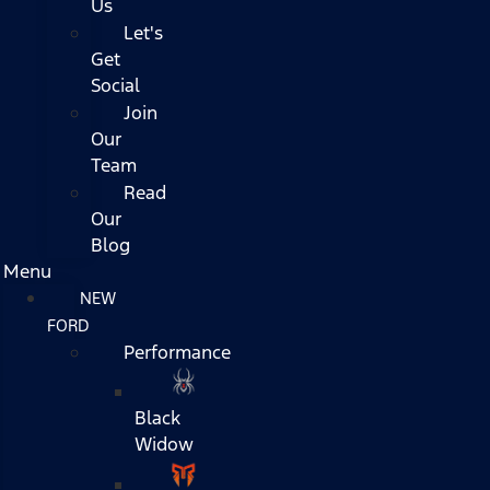
Us
Let's
Get
Social
Join
Our
Team
Read
Our
Blog
Menu
NEW
FORD
Performance
Black
Widow