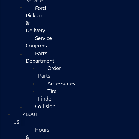
Service
Ford
Pickup
&
Delivery
Service
Coupons
Parts
Department
Order
Parts
Accessories
Tire
Finder
Collision
ABOUT
US
Hours
&