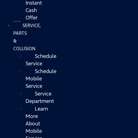
Instant
Cash
Offer
SERVICE,
PARTS
&
COLLISION
Schedule
Service
Schedule
Mobile
Service
Service
Department
Learn
More
About
Mobile