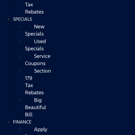
Tax
Rebates
SPECIALS
New
Specials
Used
Specials
Service
Coupons
Section
179
Tax
Rebates
Big
Beautiful
Bill
FINANCE
Apply