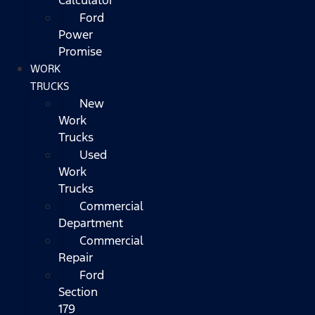
Ford
Power
Promise
WORK
TRUCKS
New
Work
Trucks
Used
Work
Trucks
Commercial
Department
Commercial
Repair
Ford
Section
179