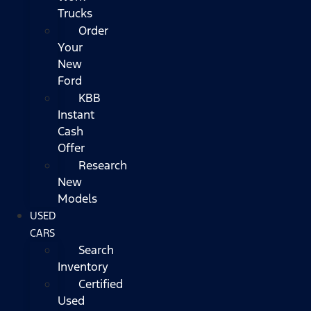
Trucks
Order
Your
New
Ford
KBB
Instant
Cash
Offer
Research
New
Models
USED
CARS
Search
Inventory
Certified
Used