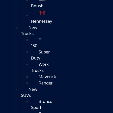
Roush
Hennessey
New
Trucks
F-
150
Super
Duty
Work
Trucks
Maverick
Ranger
New
SUVs
Bronco
Sport