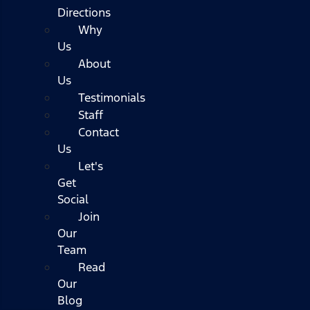
Directions
Why
Us
About
Us
Testimonials
Staff
Contact
Us
Let's
Get
Social
Join
Our
Team
Read
Our
Blog