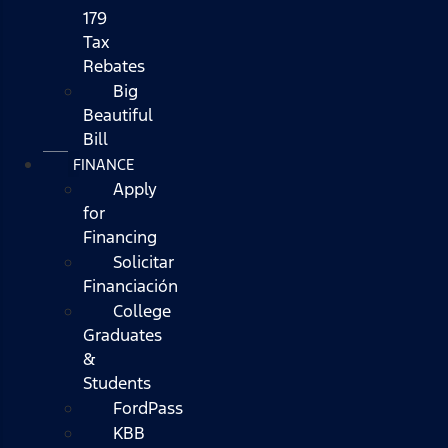
179
Tax
Rebates
Big
Beautiful
Bill
FINANCE
Apply
for
Financing
Solicitar
Financiación
College
Graduates
&
Students
FordPass
KBB