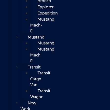
Bronco
Explorer
Expedition
Mustang
Mach-
E
Mustang
Mustang
Mustang
Mach
E
Transit
Transit
Cargo
Van
Transit
Wagon
New
Work