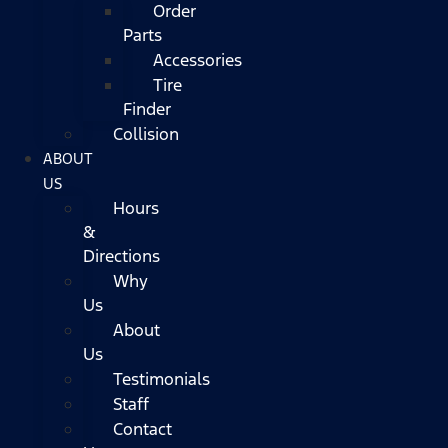
Order
Parts
Accessories
Tire
Finder
Collision
ABOUT
US
Hours
&
Directions
Why
Us
About
Us
Testimonials
Staff
Contact