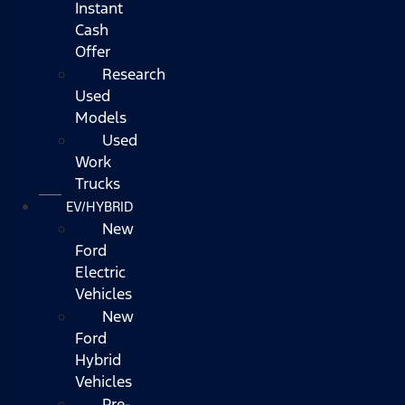
Instant
Cash
Offer
Research
Used
Models
Used
Work
Trucks
EV/HYBRID
New
Ford
Electric
Vehicles
New
Ford
Hybrid
Vehicles
Pre-