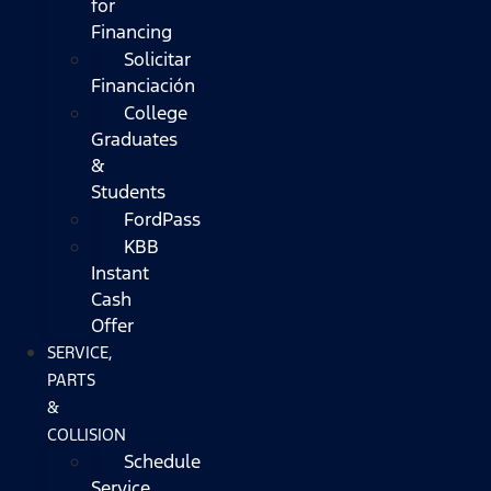
for
Financing
Solicitar
Financiación
College
Graduates
&
Students
FordPass
KBB
Instant
Cash
Offer
SERVICE,
PARTS
&
COLLISION
Schedule
Service