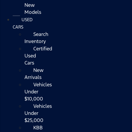
New
Models
USED
CARS
Search
Inventory
Certified
Used
Cars
New
Arrivals
Vehicles
Under
$10,000
Vehicles
Under
$25,000
KBB