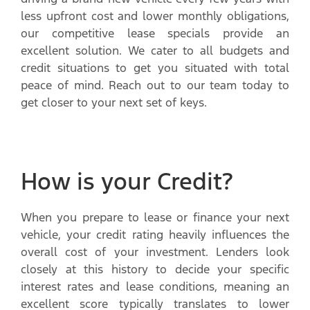
less upfront cost and lower monthly obligations,
our competitive lease specials provide an
excellent solution. We cater to all budgets and
credit situations to get you situated with total
peace of mind. Reach out to our team today to
get closer to your next set of keys.
How is your Credit?
When you prepare to lease or finance your next
vehicle, your credit rating heavily influences the
overall cost of your investment. Lenders look
closely at this history to decide your specific
interest rates and lease conditions, meaning an
excellent score typically translates to lower