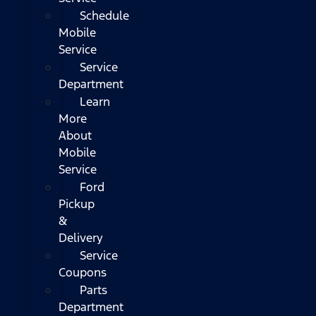
Schedule
Mobile
Service
Service
Department
Learn
More
About
Mobile
Service
Ford
Pickup
&
Delivery
Service
Coupons
Parts
Department