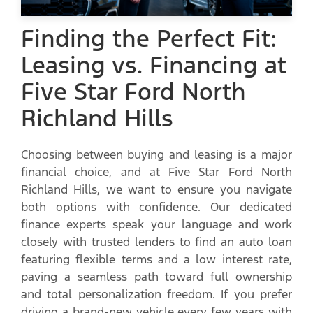
Finding the Perfect Fit:
Leasing vs. Financing at
Five Star Ford North
Richland Hills
Choosing between buying and leasing is a major
financial choice, and at Five Star Ford North
Richland Hills, we want to ensure you navigate
both options with confidence. Our dedicated
finance experts speak your language and work
closely with trusted lenders to find an auto loan
featuring flexible terms and a low interest rate,
paving a seamless path toward full ownership
and total personalization freedom. If you prefer
driving a brand-new vehicle every few years with