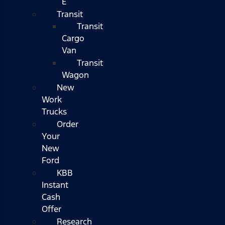
E
Transit
Transit
Cargo
Van
Transit
Wagon
New
Work
Trucks
Order
Your
New
Ford
KBB
Instant
Cash
Offer
Research