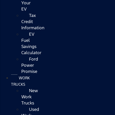
Your
EV
Tax
Credit
Information
EV
Fuel
Savings
Calculator
Ford
Power
Promise
WORK
TRUCKS
New
Work
Trucks
Used