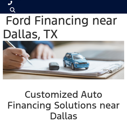
Ford Financing near
Dallas, TX
Customized Auto
Financing Solutions near
Dallas