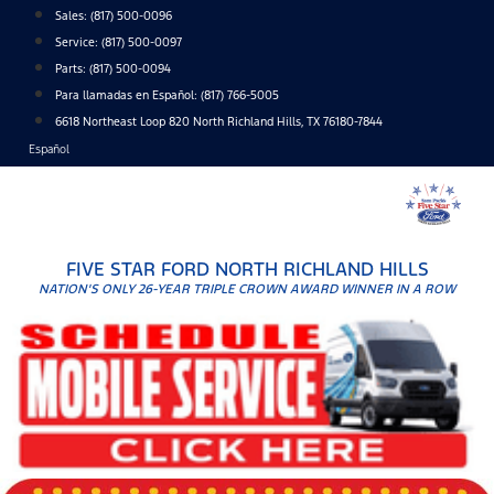
Skip
Sales:
(817) 500-0096
to
Service:
(817) 500-0097
content
Parts:
(817) 500-0094
Para llamadas en Español: (817) 766-5005
6618 Northeast Loop 820 North Richland Hills, TX 76180-7844
Español
FIVE STAR FORD NORTH RICHLAND HILLS
NATION'S ONLY 26-YEAR TRIPLE CROWN AWARD WINNER IN A ROW