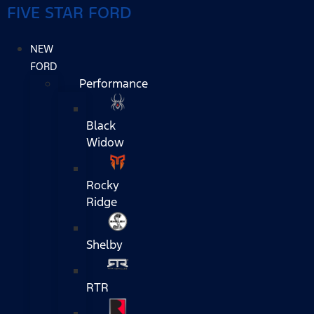
FIVE STAR FORD
NEW
FORD
Performance
Black
Widow
Rocky
Ridge
Shelby
RTR