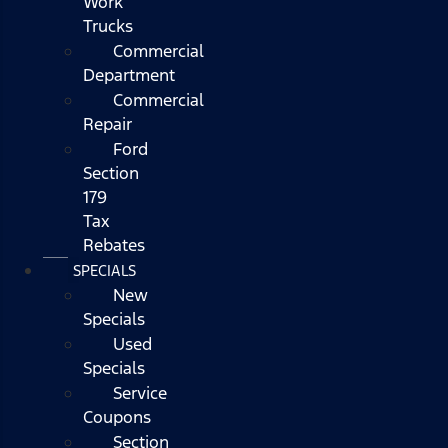
Work
Trucks
Commercial
Department
Commercial
Repair
Ford
Section
179
Tax
Rebates
SPECIALS
New
Specials
Used
Specials
Service
Coupons
Section