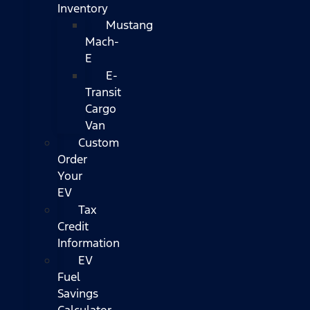
Inventory
Mustang
Mach-
E
E-
Transit
Cargo
Van
Custom
Order
Your
EV
Tax
Credit
Information
EV
Fuel
Savings
Calculator