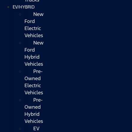
EV/HYBRID
New
Ford
Electric
Vehicles
New
Ford
Hybrid
Vehicles
Pre-
Owned
Electric
Vehicles
Pre-
Owned
Hybrid
Vehicles
EV