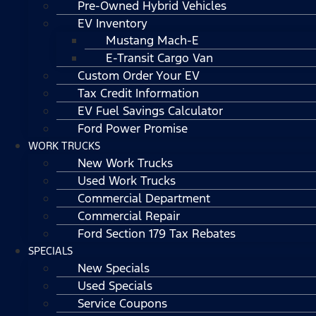
Pre-Owned Hybrid Vehicles
EV Inventory
Mustang Mach-E
E-Transit Cargo Van
Custom Order Your EV
Tax Credit Information
EV Fuel Savings Calculator
Ford Power Promise
WORK TRUCKS
New Work Trucks
Used Work Trucks
Commercial Department
Commercial Repair
Ford Section 179 Tax Rebates
SPECIALS
New Specials
Used Specials
Service Coupons