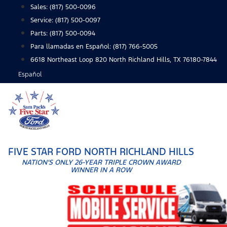
Skip
Sales:
(817) 500-0096
to
Service:
(817) 500-0097
content
Parts:
(817) 500-0094
Para llamadas en Español: (817) 766-5005
6618 Northeast Loop 820 North Richland Hills, TX 76180-7844
Español
FIVE STAR FORD NORTH RICHLAND HILLS
NATION'S ONLY 26-YEAR TRIPLE CROWN AWARD
WINNER IN A ROW