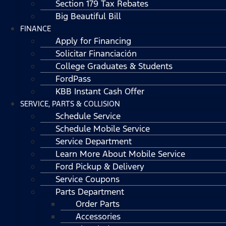
Section 179 Tax Rebates
Big Beautiful Bill
FINANCE
Apply for Financing
Solicitar Financiación
College Graduates & Students
FordPass
KBB Instant Cash Offer
SERVICE, PARTS & COLLISION
Schedule Service
Schedule Mobile Service
Service Department
Learn More About Mobile Service
Ford Pickup & Delivery
Service Coupons
Parts Department
Order Parts
Accessories