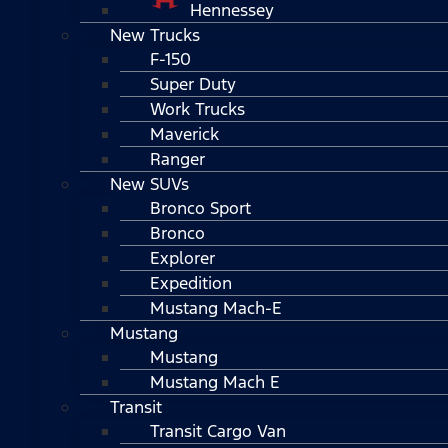
Hennessey
New Trucks
F-150
Super Duty
Work Trucks
Maverick
Ranger
New SUVs
Bronco Sport
Bronco
Explorer
Expedition
Mustang Mach-E
Mustang
Mustang
Mustang Mach E
Transit
Transit Cargo Van