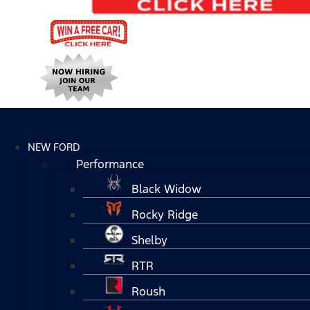
NEW FORD
Performance
Black Widow
Rocky Ridge
Shelby
RTR
Roush