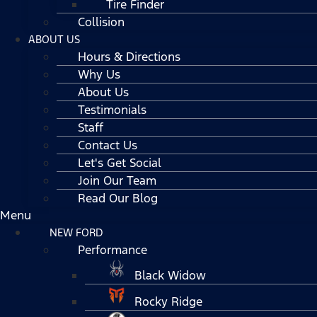
Tire Finder
Collision
ABOUT US
Hours & Directions
Why Us
About Us
Testimonials
Staff
Contact Us
Let's Get Social
Join Our Team
Read Our Blog
Menu
NEW FORD
Performance
Black Widow
Rocky Ridge