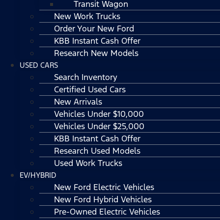
Transit Wagon
New Work Trucks
Order Your New Ford
KBB Instant Cash Offer
Research New Models
USED CARS
Search Inventory
Certified Used Cars
New Arrivals
Vehicles Under $10,000
Vehicles Under $25,000
KBB Instant Cash Offer
Research Used Models
Used Work Trucks
EV/HYBRID
New Ford Electric Vehicles
New Ford Hybrid Vehicles
Pre-Owned Electric Vehicles