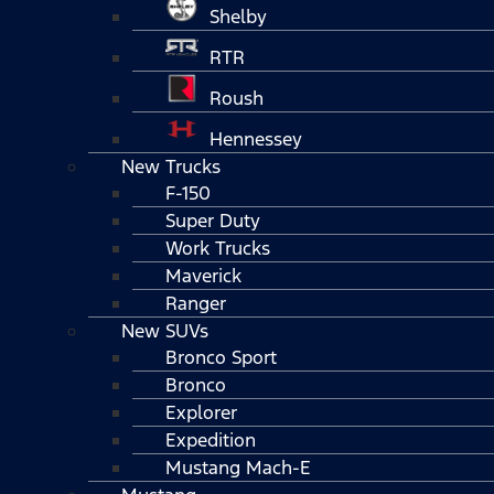
Shelby
RTR
Roush
Hennessey
New Trucks
F-150
Super Duty
Work Trucks
Maverick
Ranger
New SUVs
Bronco Sport
Bronco
Explorer
Expedition
Mustang Mach-E