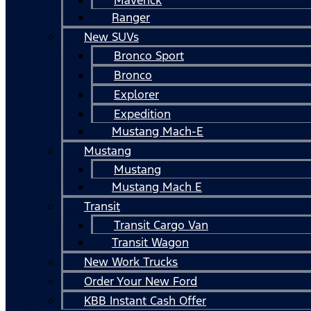
Ranger
New SUVs
Bronco Sport
Bronco
Explorer
Expedition
Mustang Mach-E
Mustang
Mustang
Mustang Mach E
Transit
Transit Cargo Van
Transit Wagon
New Work Trucks
Order Your New Ford
KBB Instant Cash Offer