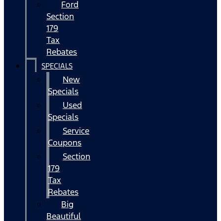
Ford
Section
179
Tax
Rebates
SPECIALS
New
Specials
Used
Specials
Service
Coupons
Section
179
Tax
Rebates
Big
Beautiful