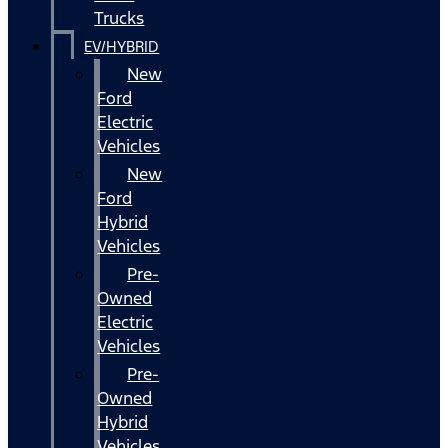
Trucks
EV/HYBRID
New
Ford
Electric
Vehicles
New
Ford
Hybrid
Vehicles
Pre-
Owned
Electric
Vehicles
Pre-
Owned
Hybrid
Vehicles