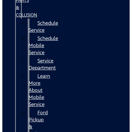
PARTS
&
COLLISION
Schedule
Service
Schedule
Mobile
Service
Service
Department
Learn
More
About
Mobile
Service
Ford
Pickup
&