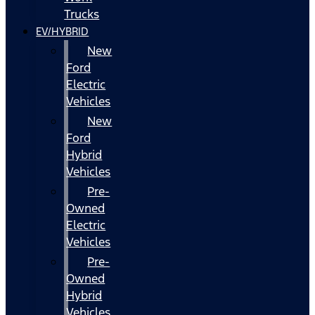
Trucks
EV/HYBRID
New
Ford
Electric
Vehicles
New
Ford
Hybrid
Vehicles
Pre-
Owned
Electric
Vehicles
Pre-
Owned
Hybrid
Vehicles