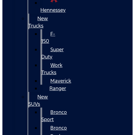
Hennessey
New
Trucks
F-
150
Super
Duty
Work
Trucks
Maverick
Ranger
New
SUVs
Bronco
Sport
Bronco