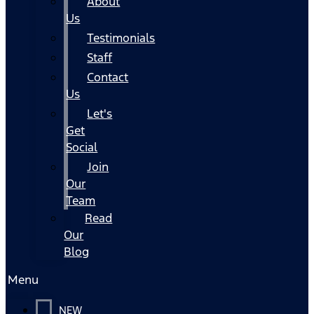
About
Us
Testimonials
Staff
Contact
Us
Let's
Get
Social
Join
Our
Team
Read
Our
Blog
Menu
NEW