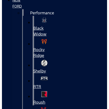
NEW
FORD
Performance
Black
Widow
Rocky
Ridge
Shelby
RTR
Roush