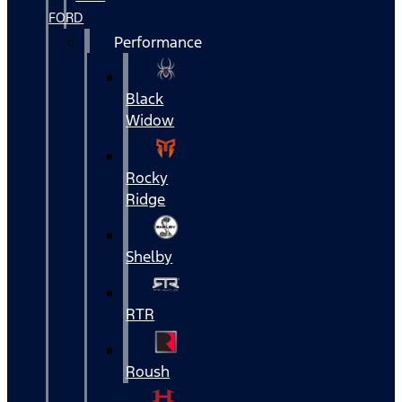
FORD
Performance
Black
Widow
Rocky
Ridge
Shelby
RTR
Roush