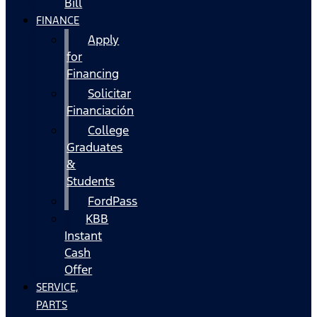
Bill
FINANCE
Apply
for
Financing
Solicitar
Financiación
College
Graduates
&
Students
FordPass
KBB
Instant
Cash
Offer
SERVICE,
PARTS