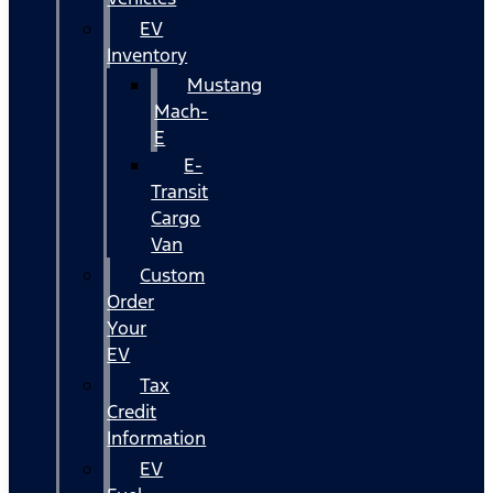
EV
Inventory
Mustang
Mach-
E
E-
Transit
Cargo
Van
Custom
Order
Your
EV
Tax
Credit
Information
EV