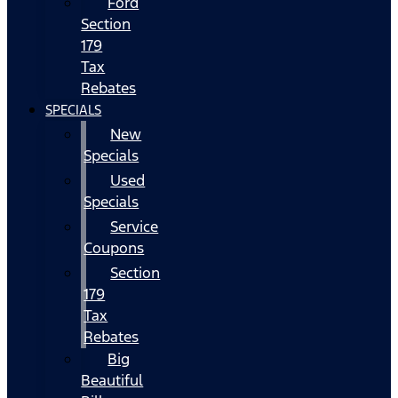
Ford
Section
179
Tax
Rebates
SPECIALS
New
Specials
Used
Specials
Service
Coupons
Section
179
Tax
Rebates
Big
Beautiful