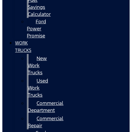
Fuel
Savings
Calculator
Ford
Power
Promise
WORK
TRUCKS
New
Work
Trucks
Used
Work
Trucks
Commercial
Department
Commercial
Repair