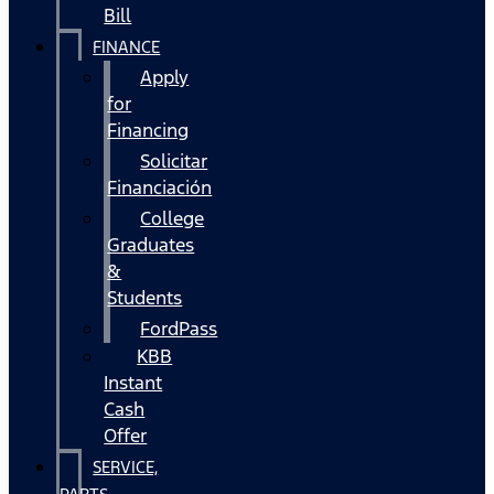
Bill
FINANCE
Apply
for
Financing
Solicitar
Financiación
College
Graduates
&
Students
FordPass
KBB
Instant
Cash
Offer
SERVICE,