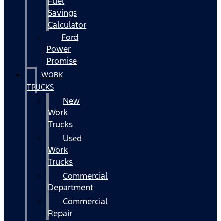
Fuel
Savings
Calculator
Ford
Power
Promise
WORK
TRUCKS
New
Work
Trucks
Used
Work
Trucks
Commercial
Department
Commercial
Repair