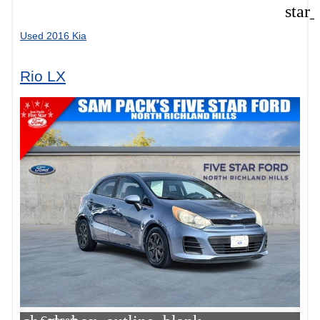
star
Used 2016 Kia
Rio LX