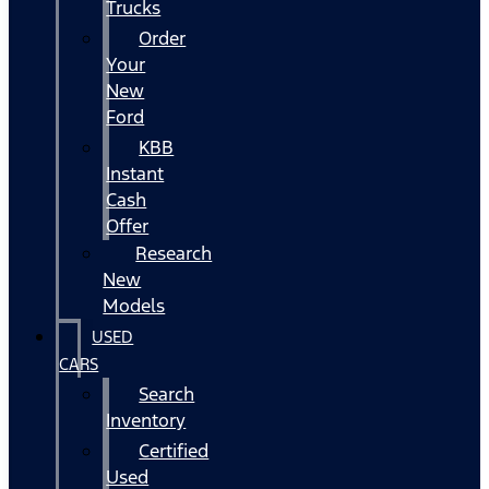
Trucks
Order
Your
New
Ford
KBB
Instant
Cash
Offer
Research
New
Models
USED
CARS
Search
Inventory
Certified
Used