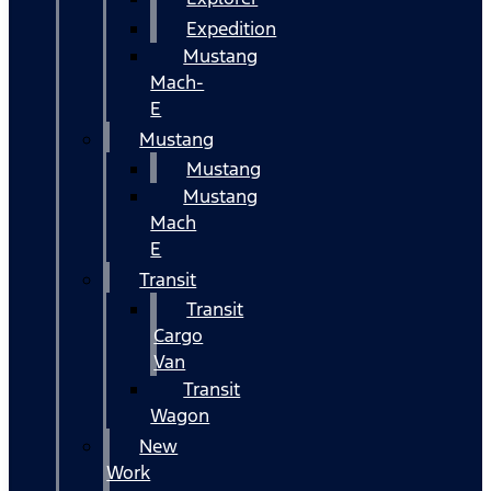
Expedition
Mustang
Mach-
E
Mustang
Mustang
Mustang
Mach
E
Transit
Transit
Cargo
Van
Transit
Wagon
New
Work