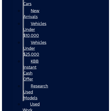
Cars
New
Arrivals
Vehicles
Under
$10,000
Vehicles
Under
$25,000
KBB
Instant
Cash
Offer
Research
Used
Models
Used
Work