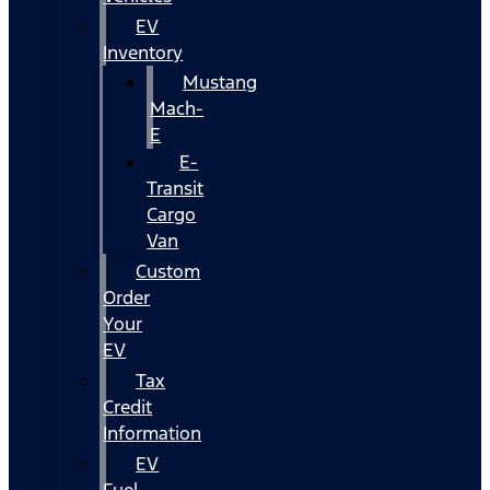
EV
Inventory
Mustang
Mach-
E
E-
Transit
Cargo
Van
Custom
Order
Your
EV
Tax
Credit
Information
EV