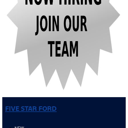
FIVE STAR FORD