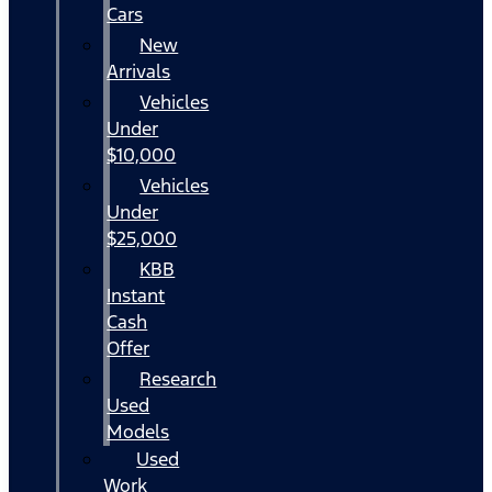
Cars
New
Arrivals
Vehicles
Under
$10,000
Vehicles
Under
$25,000
KBB
Instant
Cash
Offer
Research
Used
Models
Used
Work