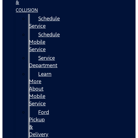
&
COLLISION
Schedule
Service
Schedule
Mobile
Service
Service
Department
Learn
More
About
Mobile
Service
Ford
Pickup
&
Delivery