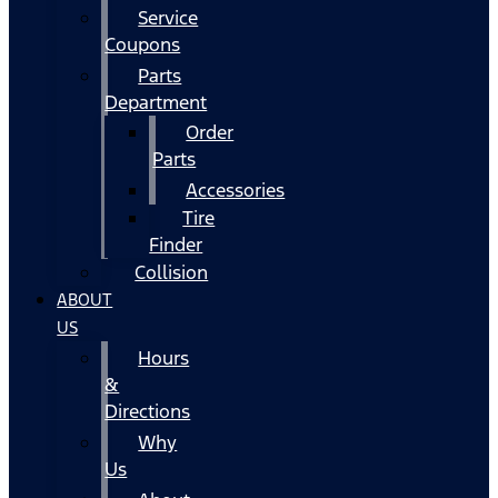
Service
Coupons
Parts
Department
Order
Parts
Accessories
Tire
Finder
Collision
ABOUT
US
Hours
&
Directions
Why
Us