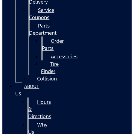
Delivery
Service
Coupons
Parts
Department
Order
Parts
Accessories
Tire
Finder
Collision
ABOUT
US
Hours
&
Directions
Why
Us