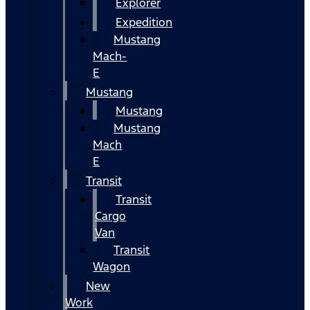
Explorer
Expedition
Mustang
Mach-
E
Mustang
Mustang
Mustang
Mach
E
Transit
Transit
Cargo
Van
Transit
Wagon
New
Work