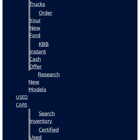
Trucks
Order
Your
New
Ford
KBB
Instant
Cash
Offer
Research
New
Models
USED
CARS
Search
Inventory
Certified
Used