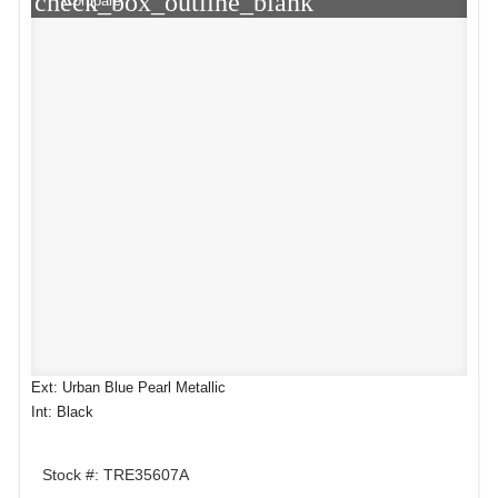
check_box_outline_blank
Compare
Ext: Urban Blue Pearl Metallic
Int: Black
Stock #: TRE35607A