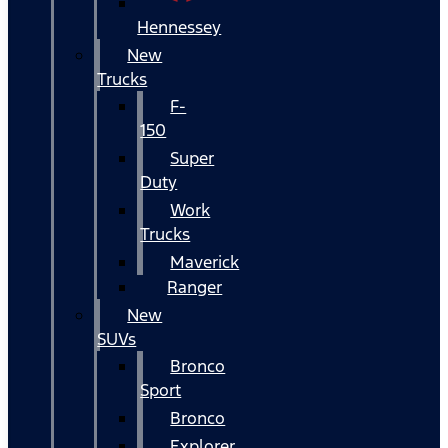
Hennessey
New
Trucks
F-
150
Super
Duty
Work
Trucks
Maverick
Ranger
New
SUVs
Bronco
Sport
Bronco
Explorer