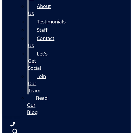
About
Us
Testimonials
Staff
Contact
Us
Let's
Get
Social
Join
Our
Team
Read
Our
Blog