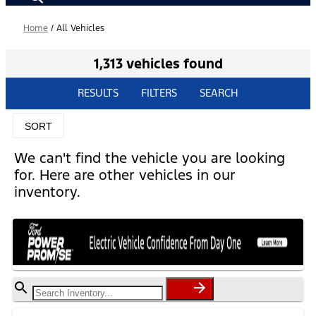
Home
/
All Vehicles
1,313 vehicles found
RESULTS
FILTERS
SEARCH
SORT
We can't find the vehicle you are looking
for. Here are other vehicles in our
inventory.