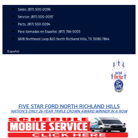
Skip
Sales:
(817) 500-0096
to
Service:
(817) 500-0097
content
Parts:
(817) 500-0094
Para llamadas en Español: (817) 766-5005
6618 Northeast Loop 820 North Richland Hills, TX 76180-7844
Español
FIVE STAR FORD NORTH RICHLAND HILLS
NATION'S ONLY 26-YEAR TRIPLE CROWN AWARD WINNER IN A ROW