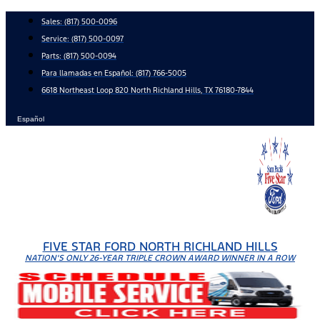
Skip
Sales:
(817) 500-0096
to
Service:
(817) 500-0097
content
Parts:
(817) 500-0094
Para llamadas en Español: (817) 766-5005
6618 Northeast Loop 820 North Richland Hills, TX 76180-7844
Español
FIVE STAR FORD NORTH RICHLAND HILLS
NATION'S ONLY 26-YEAR TRIPLE CROWN AWARD WINNER IN A ROW