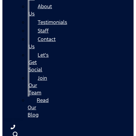
About
Us
Testimonials
Staff
Contact
Us
Let's
Get
Social
Join
Our
Team
Read
Our
Blog