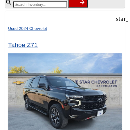
star
Used 2024 Chevrolet
Tahoe Z71