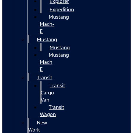
Explorer
Expedition
Mustang
Mach-
E
Mustang
Mustang
Mustang
Mach
E
Transit
Transit
Cargo
Van
Transit
Wagon
New
Work