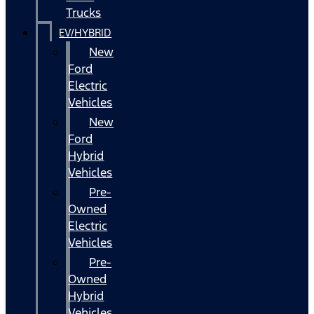
Trucks
EV/HYBRID
New
Ford
Electric
Vehicles
New
Ford
Hybrid
Vehicles
Pre-
Owned
Electric
Vehicles
Pre-
Owned
Hybrid
Vehicles