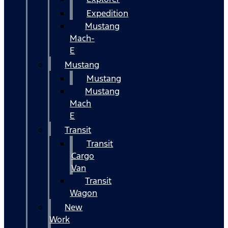
Expedition
Mustang
Mach-
E
Mustang
Mustang
Mustang
Mach
E
Transit
Transit
Cargo
Van
Transit
Wagon
New
Work