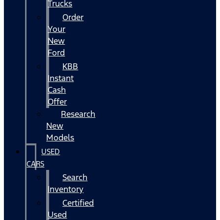
Trucks
Order
Your
New
Ford
KBB
Instant
Cash
Offer
Research
New
Models
USED
CARS
Search
Inventory
Certified
Used