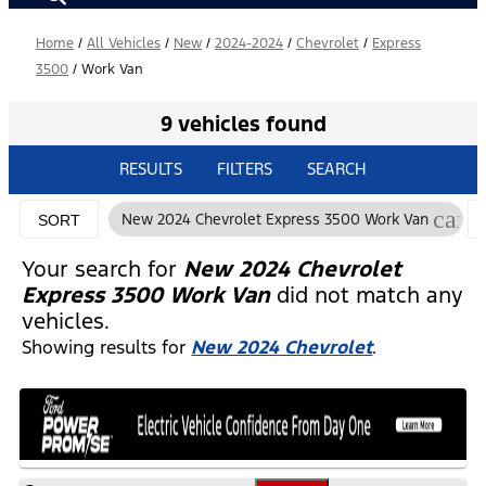
Home
/
All Vehicles
/
New
/
2024-2024
/
Chevrolet
/
Express
3500
/
Work Van
9 vehicles found
RESULTS
FILTERS
SEARCH
canc
New 2024 Chevrolet Express 3500 Work Van
SORT
Your search for
New 2024 Chevrolet
Express 3500 Work Van
did not match any
vehicles.
Showing results for
New 2024 Chevrolet
.