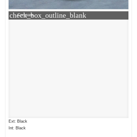
check_box_outline_blank
Compare
Ext: Black
Int: Black