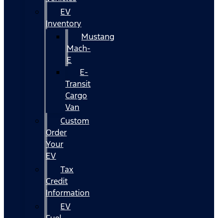
EV
Inventory
Mustang
Mach-
E
E-
Transit
Cargo
Van
Custom
Order
Your
EV
Tax
Credit
Information
EV