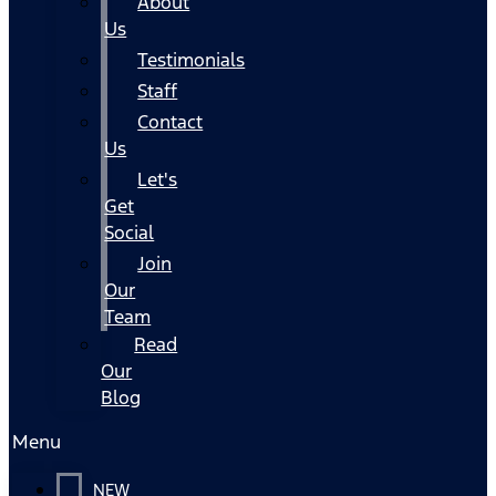
About
Us
Testimonials
Staff
Contact
Us
Let's
Get
Social
Join
Our
Team
Read
Our
Blog
Menu
NEW