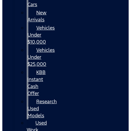
Cars
New
Arrivals
Vehicles
Under
$10,000
Vehicles
Under
$25,000
KBB
Instant
Cash
Offer
Research
Used
Models
Used
Work