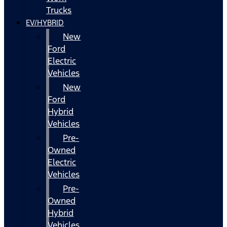
Trucks
EV/HYBRID
New
Ford
Electric
Vehicles
New
Ford
Hybrid
Vehicles
Pre-
Owned
Electric
Vehicles
Pre-
Owned
Hybrid
Vehicles