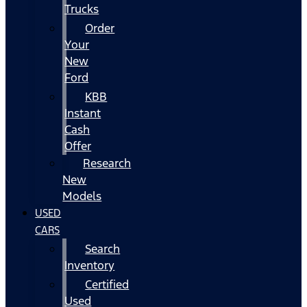
Trucks
Order
Your
New
Ford
KBB
Instant
Cash
Offer
Research
New
Models
USED
CARS
Search
Inventory
Certified
Used