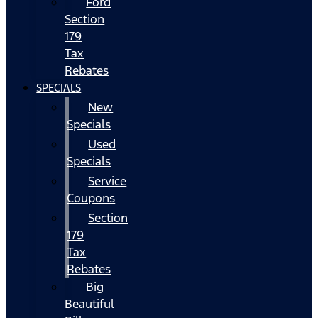
Ford
Section
179
Tax
Rebates
SPECIALS
New
Specials
Used
Specials
Service
Coupons
Section
179
Tax
Rebates
Big
Beautiful