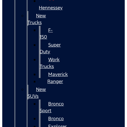
Hennessey
New
Trucks
F-
150
Super
Duty
Work
Trucks
Maverick
Ranger
New
SUVs
Bronco
Sport
Bronco
Explorer