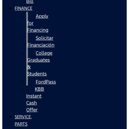
Bill
FINANCE
Apply
for
Financing
Solicitar
Financiación
College
Graduates
&
Students
FordPass
KBB
Instant
Cash
Offer
SERVICE,
PARTS