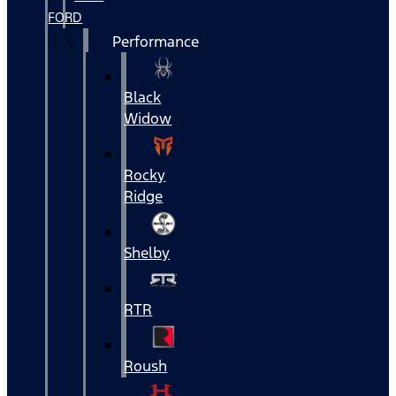
FORD
Performance
Black
Widow
Rocky
Ridge
Shelby
RTR
Roush