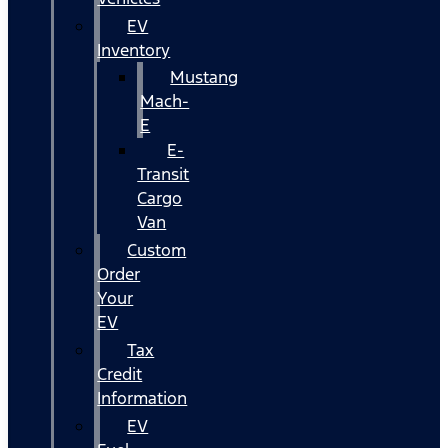
EV
Inventory
Mustang
Mach-
E
E-
Transit
Cargo
Van
Custom
Order
Your
EV
Tax
Credit
Information
EV