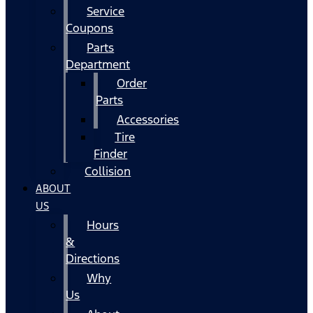
Service
Coupons
Parts
Department
Order
Parts
Accessories
Tire
Finder
Collision
ABOUT
US
Hours
&
Directions
Why
Us