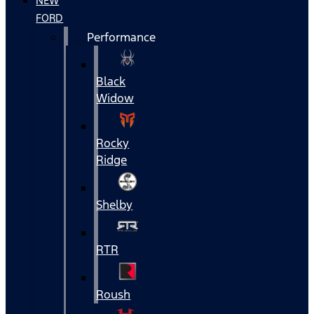
NEW
FORD
Performance
Black
Widow
Rocky
Ridge
Shelby
RTR
Roush