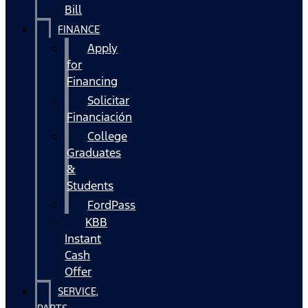
Bill
FINANCE
Apply
for
Financing
Solicitar
Financiación
College
Graduates
&
Students
FordPass
KBB
Instant
Cash
Offer
SERVICE,