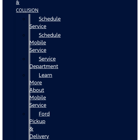
&
COLLISION
Schedule
Service
Schedule
Mobile
Service
Service
Department
Learn
More
About
Mobile
Service
Ford
Pickup
&
Delivery