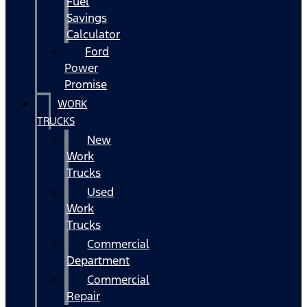
Fuel
Savings
Calculator
Ford
Power
Promise
WORK
TRUCKS
New
Work
Trucks
Used
Work
Trucks
Commercial
Department
Commercial
Repair