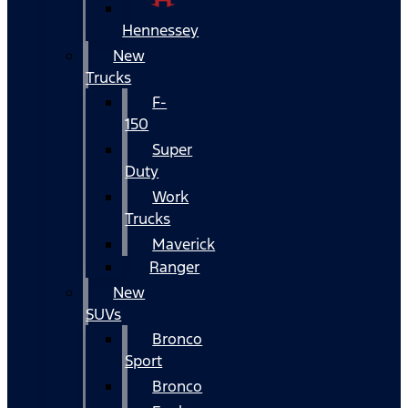
Hennessey
New
Trucks
F-
150
Super
Duty
Work
Trucks
Maverick
Ranger
New
SUVs
Bronco
Sport
Bronco