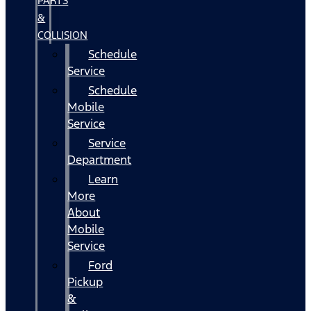
PARTS
&
COLLISION
Schedule
Service
Schedule
Mobile
Service
Service
Department
Learn
More
About
Mobile
Service
Ford
Pickup
&