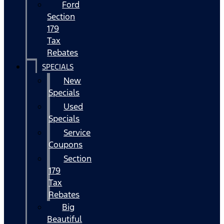
Ford
Section
179
Tax
Rebates
SPECIALS
New
Specials
Used
Specials
Service
Coupons
Section
179
Tax
Rebates
Big
Beautiful