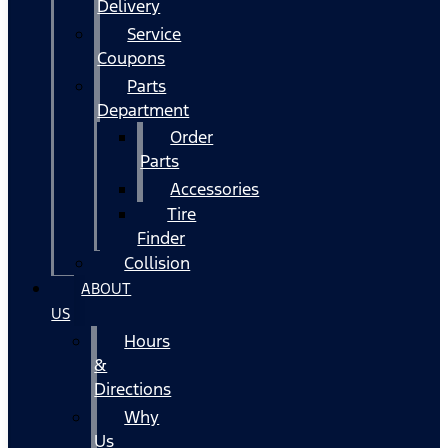
Delivery
Service
Coupons
Parts
Department
Order
Parts
Accessories
Tire
Finder
Collision
ABOUT
US
Hours
&
Directions
Why
Us