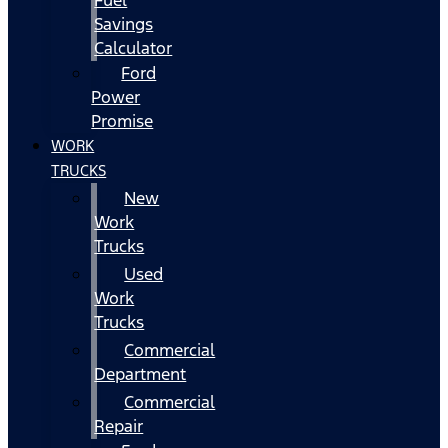
Fuel
Savings
Calculator
Ford
Power
Promise
WORK
TRUCKS
New
Work
Trucks
Used
Work
Trucks
Commercial
Department
Commercial
Repair