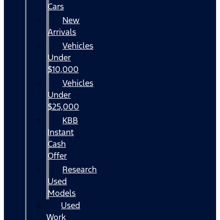
Cars
New
Arrivals
Vehicles
Under
$10,000
Vehicles
Under
$25,000
KBB
Instant
Cash
Offer
Research
Used
Models
Used
Work