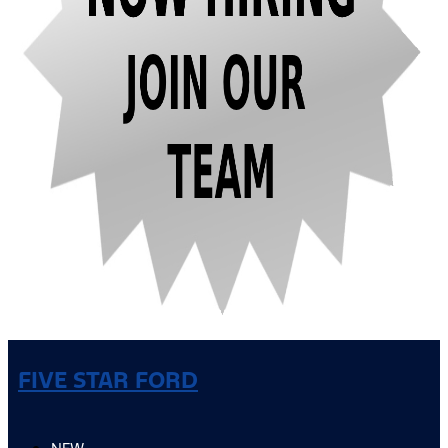
FIVE STAR FORD