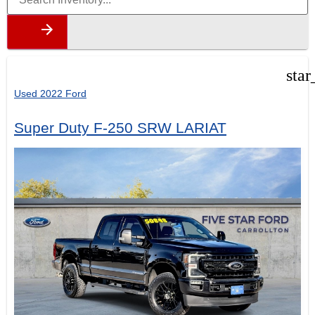
star
Used 2022 Ford
Super Duty F-250 SRW LARIAT