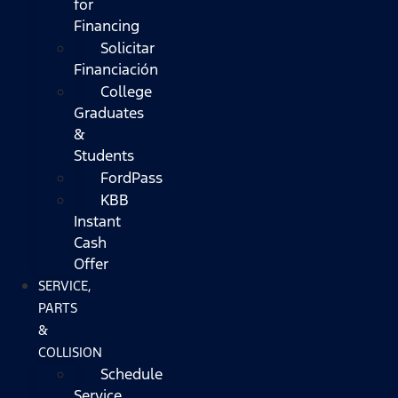
for
Financing
Solicitar
Financiación
College
Graduates
&
Students
FordPass
KBB
Instant
Cash
Offer
SERVICE,
PARTS
&
COLLISION
Schedule
Service