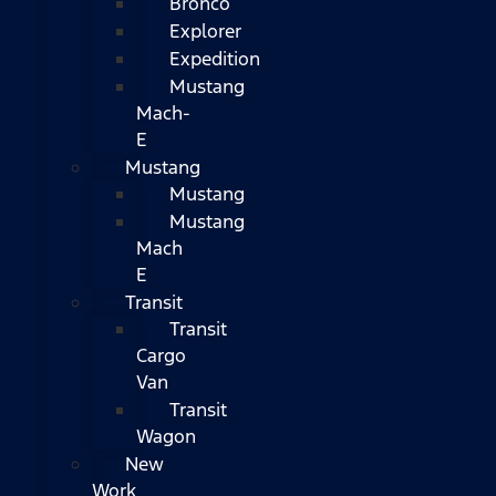
Bronco
Explorer
Expedition
Mustang
Mach-
E
Mustang
Mustang
Mustang
Mach
E
Transit
Transit
Cargo
Van
Transit
Wagon
New
Work