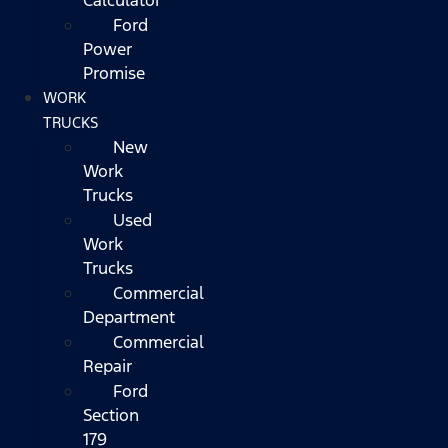
Ford
Power
Promise
WORK
TRUCKS
New
Work
Trucks
Used
Work
Trucks
Commercial
Department
Commercial
Repair
Ford
Section
179