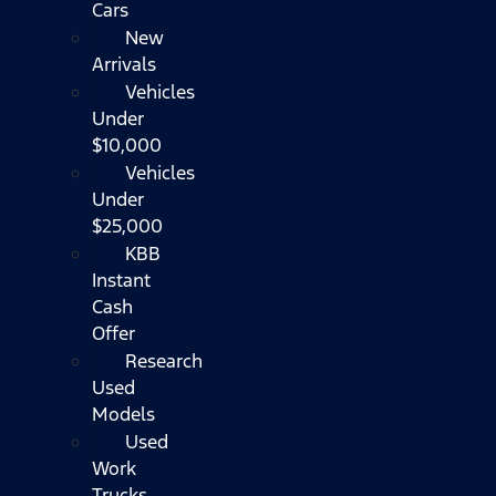
Cars
New
Arrivals
Vehicles
Under
$10,000
Vehicles
Under
$25,000
KBB
Instant
Cash
Offer
Research
Used
Models
Used
Work
Trucks