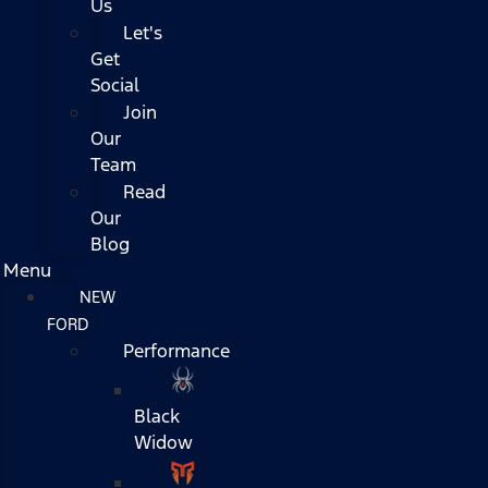
Us
Let's
Get
Social
Join
Our
Team
Read
Our
Blog
Menu
NEW
FORD
Performance
Black
Widow