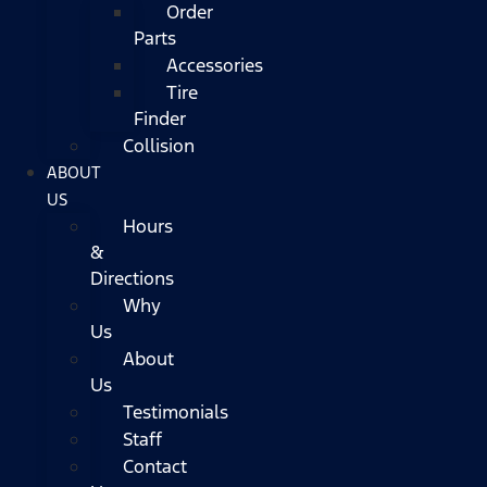
Order
Parts
Accessories
Tire
Finder
Collision
ABOUT
US
Hours
&
Directions
Why
Us
About
Us
Testimonials
Staff
Contact