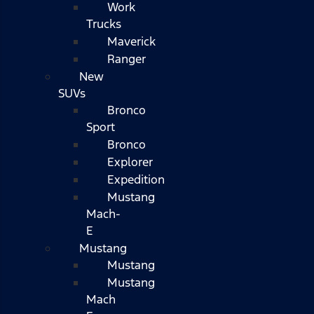
Work
Trucks
Maverick
Ranger
New
SUVs
Bronco
Sport
Bronco
Explorer
Expedition
Mustang
Mach-
E
Mustang
Mustang
Mustang
Mach