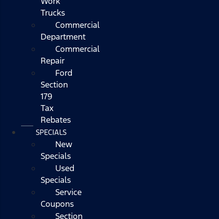
Work
Trucks
Commercial
Department
Commercial
Repair
Ford
Section
179
Tax
Rebates
SPECIALS
New
Specials
Used
Specials
Service
Coupons
Section