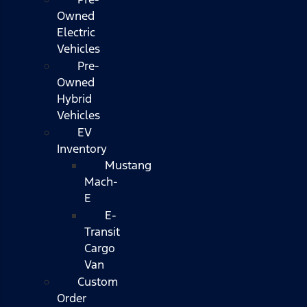
Owned
Electric
Vehicles
Pre-
Owned
Hybrid
Vehicles
EV
Inventory
Mustang
Mach-
E
E-
Transit
Cargo
Van
Custom
Order