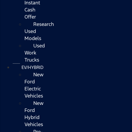
Instant
Cash
Offer
Research
Used
Models
Used
Work
Trucks
EV/HYBRID
New
Ford
Electric
Vehicles
New
Ford
Hybrid
Vehicles
Pre-