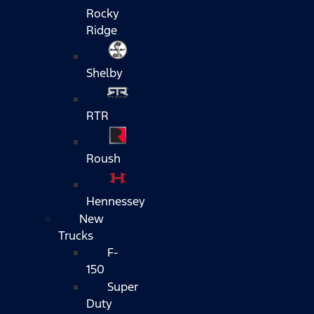
Rocky
Ridge
Shelby
RTR
Roush
Hennessey
New
Trucks
F-
150
Super
Duty