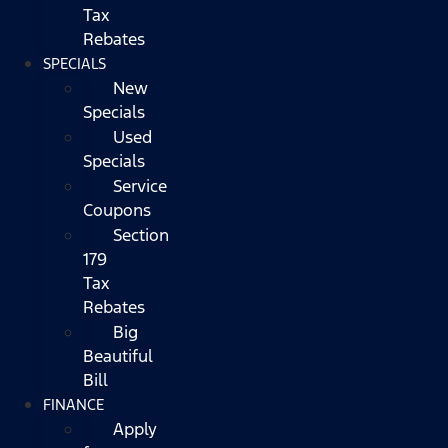
Tax
Rebates
SPECIALS
New
Specials
Used
Specials
Service
Coupons
Section
179
Tax
Rebates
Big
Beautiful
Bill
FINANCE
Apply