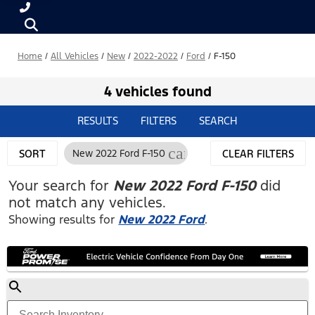
Home
/
All Vehicles
/
New
/
2022-2022
/
Ford
/
F-150
4 vehicles found
RESULTS
FILTERS
SEARCH
cancel
SORT
New 2022 Ford F-150
CLEAR FILTERS
Your search for
New 2022 Ford F-150
did
not match any vehicles.
Showing results for
New 2022 Ford
.