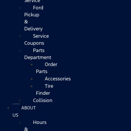
Service
Ford
Pickup
&
Delivery
Service
Coupons
Parts
Department
Order
Parts
Accessories
Tire
Finder
Collision
ABOUT
US
Hours
&