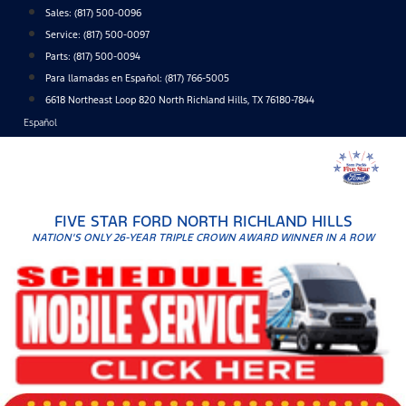
Skip
Sales:
(817) 500-0096
to
Service:
(817) 500-0097
content
Parts:
(817) 500-0094
Para llamadas en Español: (817) 766-5005
6618 Northeast Loop 820 North Richland Hills, TX 76180-7844
Español
FIVE STAR FORD NORTH RICHLAND HILLS
NATION'S ONLY 26-YEAR TRIPLE CROWN AWARD WINNER IN A ROW