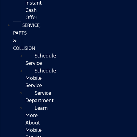
Instant
Cash
Offer
SERVICE,
PARTS
&
COLLISION
Schedule
Service
Schedule
Mobile
Service
Service
Department
Learn
More
About
Mobile