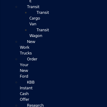
E
Transit
Transit
Cargo
Van
Transit
Wagon
New
Work
Trucks
Order
Your
New
Ford
KBB
Instant
Cash
Offer
Research