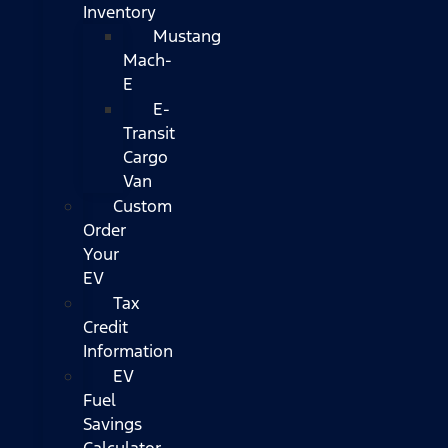
Inventory
Mustang
Mach-
E
E-
Transit
Cargo
Van
Custom
Order
Your
EV
Tax
Credit
Information
EV
Fuel
Savings
Calculator