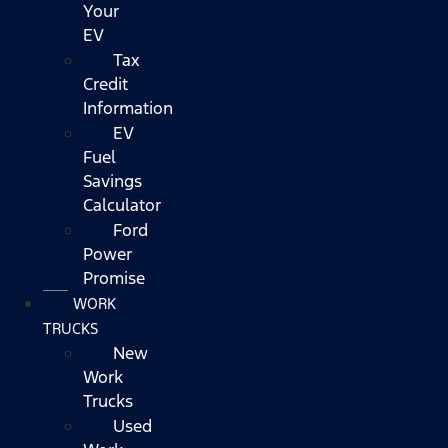
Your
EV
Tax
Credit
Information
EV
Fuel
Savings
Calculator
Ford
Power
Promise
WORK
TRUCKS
New
Work
Trucks
Used