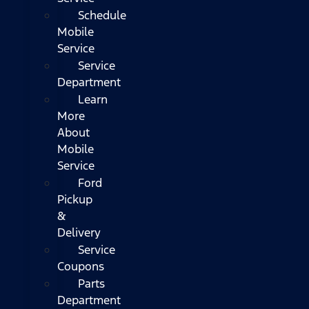
Schedule
Mobile
Service
Service
Department
Learn
More
About
Mobile
Service
Ford
Pickup
&
Delivery
Service
Coupons
Parts
Department