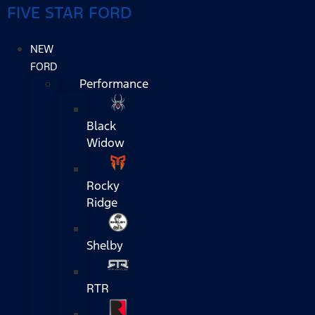
FIVE STAR FORD
NEW
FORD
Performance
Black
Widow
Rocky
Ridge
Shelby
RTR