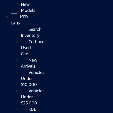
New
Models
USED
CARS
Search
Inventory
Certified
Used
Cars
New
Arrivals
Vehicles
Under
$10,000
Vehicles
Under
$25,000
KBB