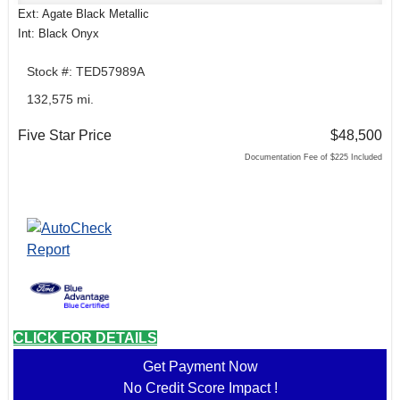
Ext: Agate Black Metallic
Int: Black Onyx
Stock #: TED57989A
132,575 mi.
Five Star Price
$48,500
Documentation Fee of $225 Included
CLICK FOR DETAILS
Get Payment Now
No Credit Score Impact !