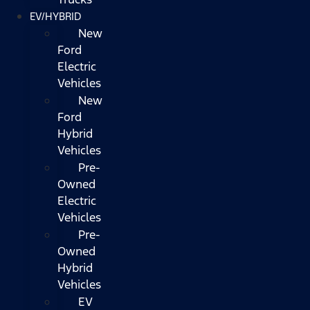
EV/HYBRID
New
Ford
Electric
Vehicles
New
Ford
Hybrid
Vehicles
Pre-
Owned
Electric
Vehicles
Pre-
Owned
Hybrid
Vehicles
EV