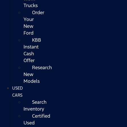
Trucks
Order
Your
New
Ford
KBB
Instant
Cash
Offer
Research
New
Models
USED
CARS
Search
Inventory
Certified
Used