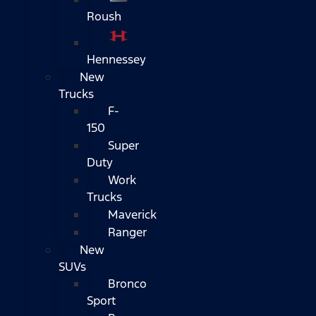
Roush
Hennessey
New
Trucks
F-
150
Super
Duty
Work
Trucks
Maverick
Ranger
New
SUVs
Bronco
Sport