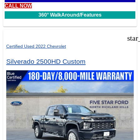
CALL NOW
360° WalkAround/Features
star
Certified Used 2022 Chevrolet
Silverado 2500HD Custom