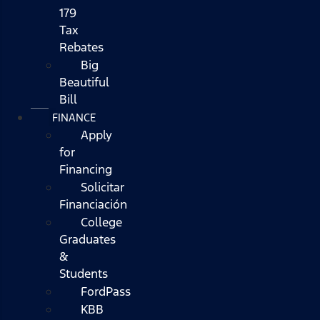
179
Tax
Rebates
Big
Beautiful
Bill
FINANCE
Apply
for
Financing
Solicitar
Financiación
College
Graduates
&
Students
FordPass
KBB