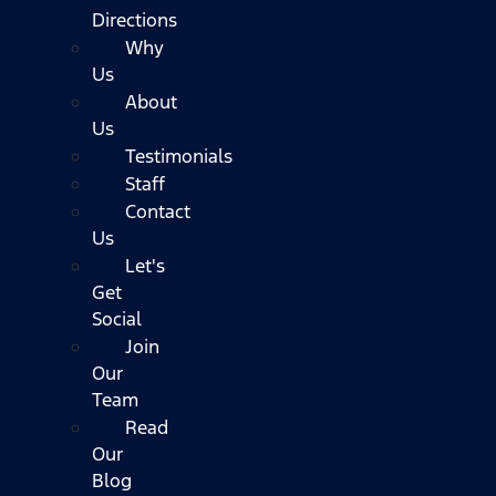
Directions
Why
Us
About
Us
Testimonials
Staff
Contact
Us
Let's
Get
Social
Join
Our
Team
Read
Our
Blog