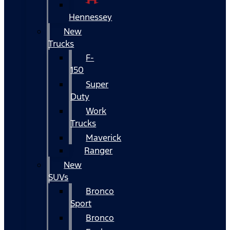
Hennessey
New
Trucks
F-
150
Super
Duty
Work
Trucks
Maverick
Ranger
New
SUVs
Bronco
Sport
Bronco