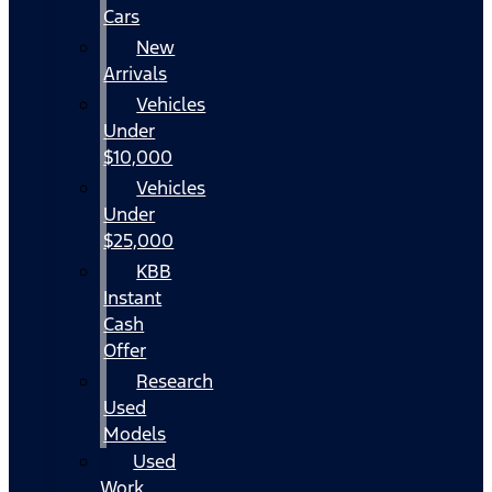
Cars
New
Arrivals
Vehicles
Under
$10,000
Vehicles
Under
$25,000
KBB
Instant
Cash
Offer
Research
Used
Models
Used
Work