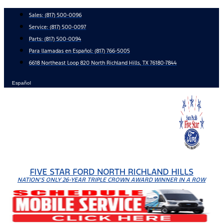
Skip
Sales:
(817) 500-0096
to
Service:
(817) 500-0097
content
Parts:
(817) 500-0094
Para llamadas en Español: (817) 766-5005
6618 Northeast Loop 820 North Richland Hills, TX 76180-7844
Español
FIVE STAR FORD NORTH RICHLAND HILLS
NATION'S ONLY 26-YEAR TRIPLE CROWN AWARD WINNER IN A ROW