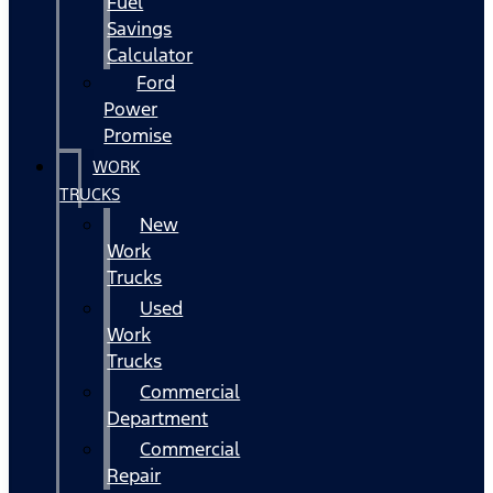
Fuel
Savings
Calculator
Ford
Power
Promise
WORK
TRUCKS
New
Work
Trucks
Used
Work
Trucks
Commercial
Department
Commercial
Repair