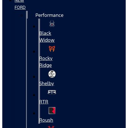
NEW
FORD
Performance
Black
Widow
Rocky
Ridge
Shelby
RTR
Roush