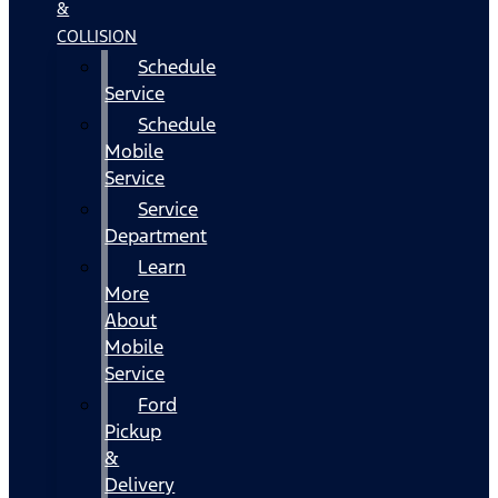
&
COLLISION
Schedule
Service
Schedule
Mobile
Service
Service
Department
Learn
More
About
Mobile
Service
Ford
Pickup
&
Delivery