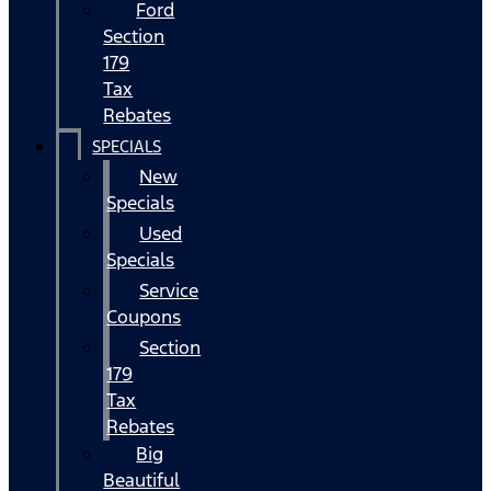
Ford
Section
179
Tax
Rebates
SPECIALS
New
Specials
Used
Specials
Service
Coupons
Section
179
Tax
Rebates
Big
Beautiful