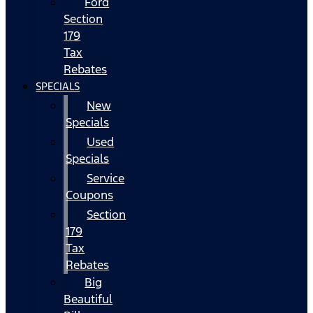
Ford
Section
179
Tax
Rebates
SPECIALS
New
Specials
Used
Specials
Service
Coupons
Section
179
Tax
Rebates
Big
Beautiful