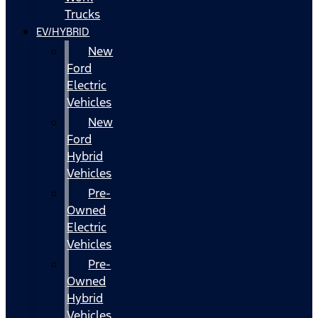
Trucks
EV/HYBRID
New
Ford
Electric
Vehicles
New
Ford
Hybrid
Vehicles
Pre-
Owned
Electric
Vehicles
Pre-
Owned
Hybrid
Vehicles