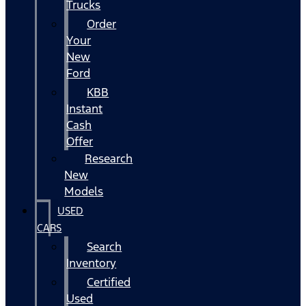
Trucks
Order
Your
New
Ford
KBB
Instant
Cash
Offer
Research
New
Models
USED
CARS
Search
Inventory
Certified
Used