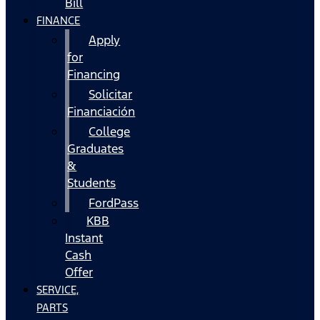
Bill
FINANCE
Apply
for
Financing
Solicitar
Financiación
College
Graduates
&
Students
FordPass
KBB
Instant
Cash
Offer
SERVICE,
PARTS