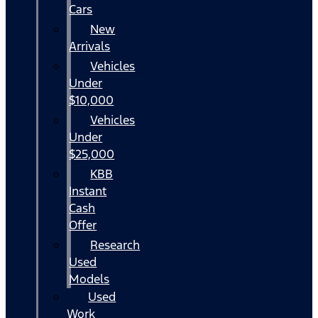
Cars
New
Arrivals
Vehicles
Under
$10,000
Vehicles
Under
$25,000
KBB
Instant
Cash
Offer
Research
Used
Models
Used
Work