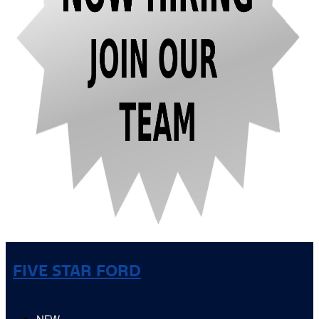
FIVE STAR FORD