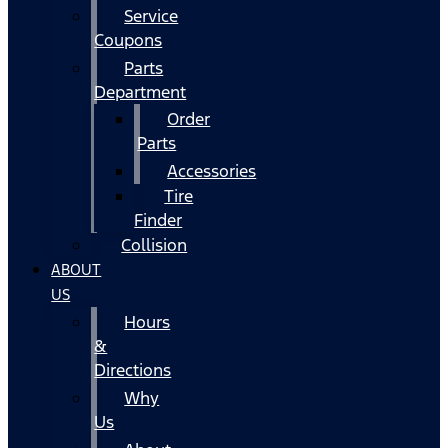
Service
Coupons
Parts
Department
Order
Parts
Accessories
Tire
Finder
Collision
ABOUT
US
Hours
&
Directions
Why
Us