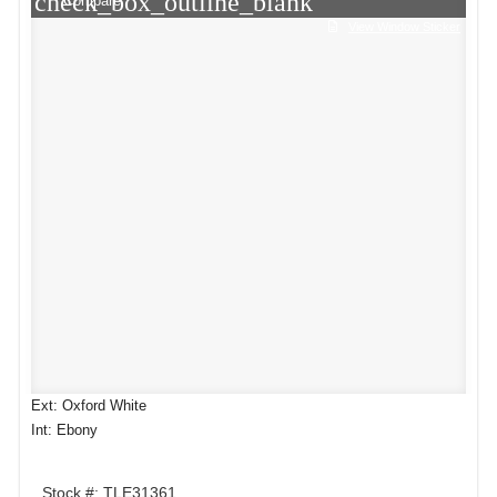
check_box_outline_blank
Compare
View Window Sticker
Ext: Oxford White
Int: Ebony
Stock #: TLE31361