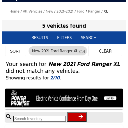
Home
/
All Vehicles
/
New
/
2021-2021
/
Ford
/
Ranger
/
XL
5 vehicles found
RESULTS
FILTERS
SEARCH
cancel
New 2021 Ford Ranger XL
CLEAR
SORT
FILTERS
Your search for
New 2021 Ford Ranger XL
did not match any vehicles.
Showing results for
2/10
.