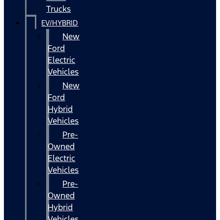
Trucks
EV/HYBRID
New
Ford
Electric
Vehicles
New
Ford
Hybrid
Vehicles
Pre-
Owned
Electric
Vehicles
Pre-
Owned
Hybrid
Vehicles