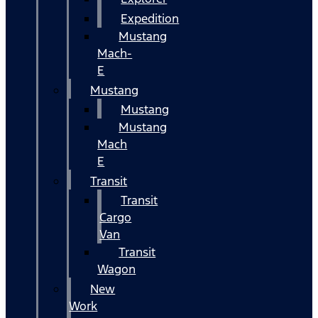
Expedition
Mustang
Mach-
E
Mustang
Mustang
Mustang
Mach
E
Transit
Transit
Cargo
Van
Transit
Wagon
New
Work