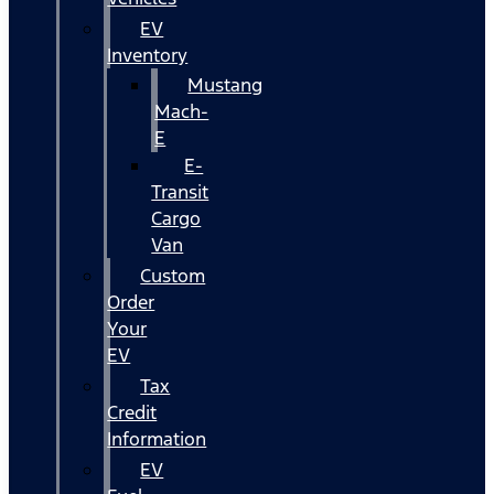
EV
Inventory
Mustang
Mach-
E
E-
Transit
Cargo
Van
Custom
Order
Your
EV
Tax
Credit
Information
EV