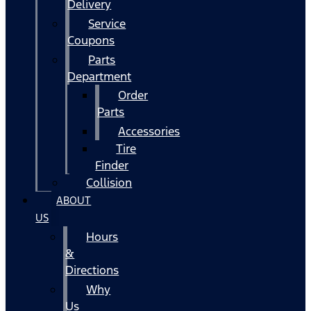
Delivery
Service
Coupons
Parts
Department
Order
Parts
Accessories
Tire
Finder
Collision
ABOUT
US
Hours
&
Directions
Why
Us