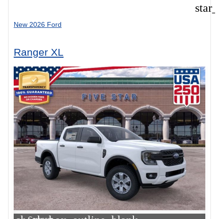
star
New 2026 Ford
Ranger XL