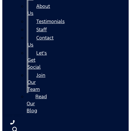
About
Us
Testimonials
Staff
Contact
Us
Let's
Get
Social
Join
Our
Team
Read
Our
Blog