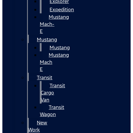
Explorer
Expedition
Mustang
Mach-
E
Mustang
Mustang
Mustang
Mach
E
Transit
Transit
Cargo
Van
Transit
Wagon
New
Work