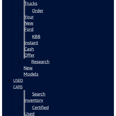
Trucks
Order
Your
New
Ford
KBB
Instant
Cash
Offer
Research
New
Models
USED
CARS
Search
Inventory
Certified
Used