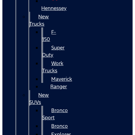
Hennessey
New
Trucks
F-
150
Super
Duty
Work
Trucks
Maverick
Ranger
New
SUVs
Bronco
Sport
Bronco
Explorer