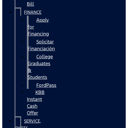
Bill
FINANCE
Apply
for
Financing
Solicitar
Financiación
College
Graduates
&
Students
FordPass
KBB
Instant
Cash
Offer
SERVICE,