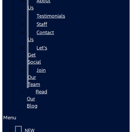
About
Us
Testimonials
Staff
Contact
Us
Let's
Get
Social
Join
Our
Team
Read
Our
Blog
Menu
NEW