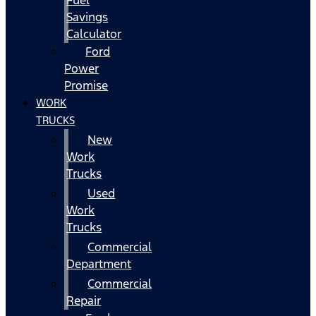
Fuel
Savings
Calculator
Ford
Power
Promise
WORK
TRUCKS
New
Work
Trucks
Used
Work
Trucks
Commercial
Department
Commercial
Repair