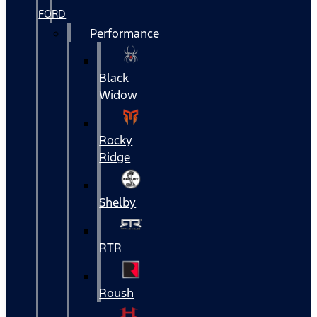
FORD
Performance
Black
Widow
Rocky
Ridge
Shelby
RTR
Roush