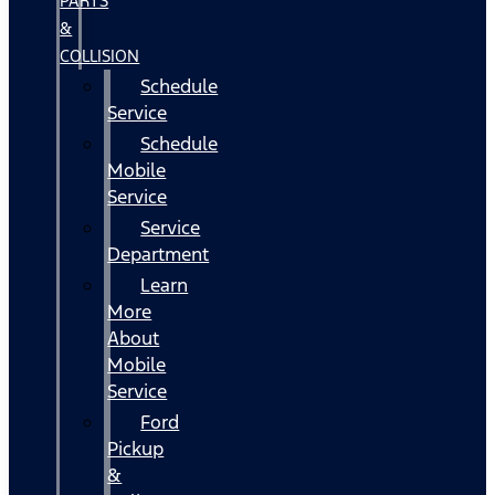
PARTS
&
COLLISION
Schedule
Service
Schedule
Mobile
Service
Service
Department
Learn
More
About
Mobile
Service
Ford
Pickup
&