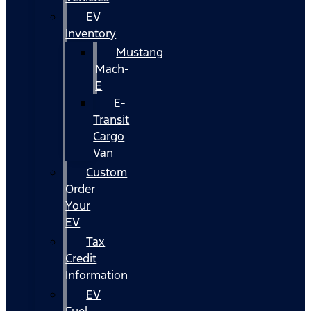
EV
Inventory
Mustang
Mach-
E
E-
Transit
Cargo
Van
Custom
Order
Your
EV
Tax
Credit
Information
EV