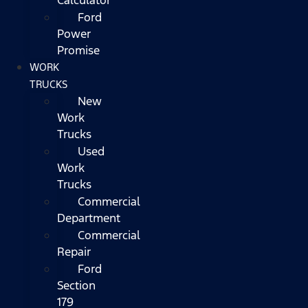
Ford
Power
Promise
WORK
TRUCKS
New
Work
Trucks
Used
Work
Trucks
Commercial
Department
Commercial
Repair
Ford
Section
179