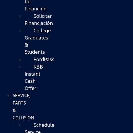
for
Financing
Solicitar
Financiación
College
Graduates
&
Students
FordPass
KBB
Instant
Cash
Offer
SERVICE,
PARTS
&
COLLISION
Schedule
Service