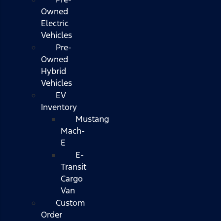
Owned
Electric
Vehicles
Pre-
Owned
Hybrid
Vehicles
EV
Inventory
Mustang
Mach-
E
E-
Transit
Cargo
Van
Custom
Order