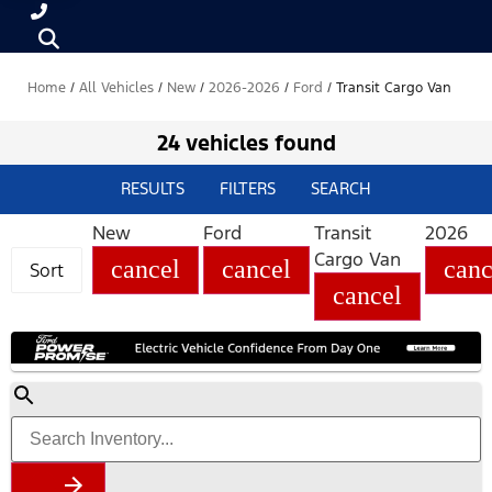
Home
/
All Vehicles
/
New
/
2026-2026
/
Ford
/
Transit Cargo Van
24 vehicles found
RESULTS
FILTERS
SEARCH
New
Ford
Transit
2026
Cargo Van
cancel
cancel
canc
Sort
cancel