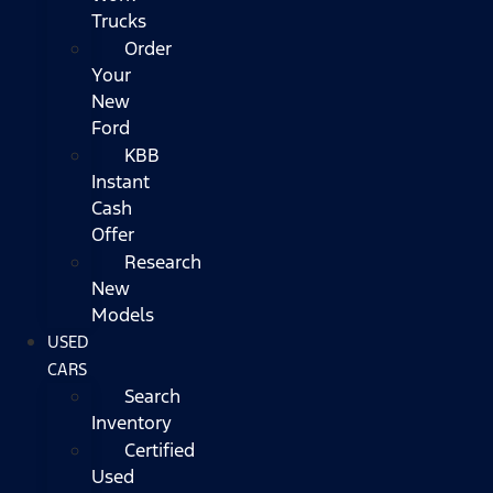
Trucks
Order
Your
New
Ford
KBB
Instant
Cash
Offer
Research
New
Models
USED
CARS
Search
Inventory
Certified
Used