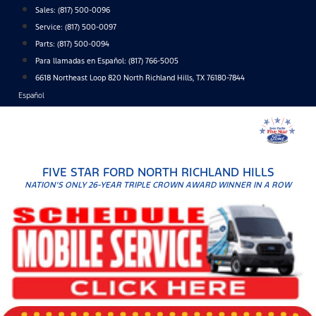
Skip
Sales:
(817) 500-0096
to
Service:
(817) 500-0097
content
Parts:
(817) 500-0094
Para llamadas en Español: (817) 766-5005
6618 Northeast Loop 820 North Richland Hills, TX 76180-7844
Español
FIVE STAR FORD NORTH RICHLAND HILLS
NATION'S ONLY 26-YEAR TRIPLE CROWN AWARD WINNER IN A ROW