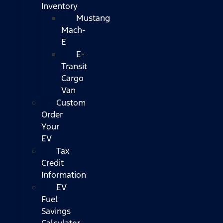
Inventory
Mustang
Mach-
E
E-
Transit
Cargo
Van
Custom
Order
Your
EV
Tax
Credit
Information
EV
Fuel
Savings
Calculator