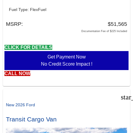
Fuel Type: FlexFuel
MSRP:
$51,565
Documentation Fee of $225 Included
CLICK FOR DETAILS
Get Payment Now
No Credit Score Impact !
CALL NOW
star
New 2026 Ford
Transit Cargo Van