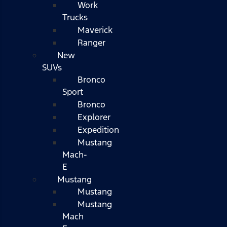
Work
Trucks
Maverick
Ranger
New
SUVs
Bronco
Sport
Bronco
Explorer
Expedition
Mustang
Mach-
E
Mustang
Mustang
Mustang
Mach