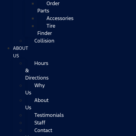
Order
Parts
Accessories
Tire
Finder
Collision
ABOUT
US
Hours
&
Directions
Why
Us
About
Us
Testimonials
Staff
Contact