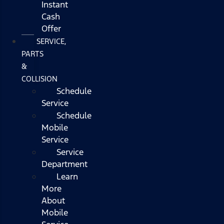
Instant
Cash
Offer
SERVICE,
PARTS
&
COLLISION
Schedule
Service
Schedule
Mobile
Service
Service
Department
Learn
More
About
Mobile