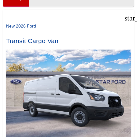
star
New 2026 Ford
Transit Cargo Van