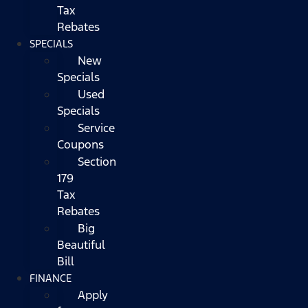
Tax
Rebates
SPECIALS
New
Specials
Used
Specials
Service
Coupons
Section
179
Tax
Rebates
Big
Beautiful
Bill
FINANCE
Apply