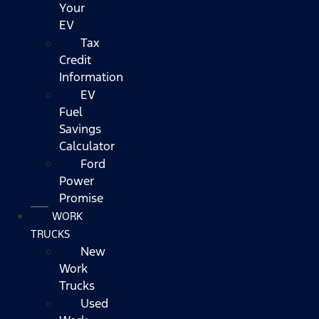
Your
EV
Tax
Credit
Information
EV
Fuel
Savings
Calculator
Ford
Power
Promise
WORK
TRUCKS
New
Work
Trucks
Used