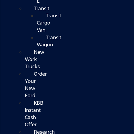
E
Transit
Transit
Cargo
Van
Transit
Wagon
New
Work
Trucks
Order
Your
New
Ford
KBB
Instant
Cash
Offer
Research