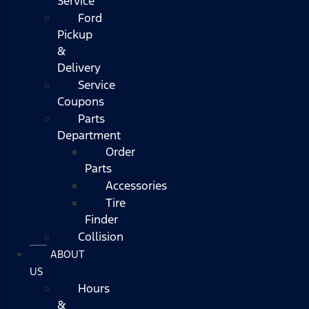
Service
Ford
Pickup
&
Delivery
Service
Coupons
Parts
Department
Order
Parts
Accessories
Tire
Finder
Collision
ABOUT
US
Hours
&