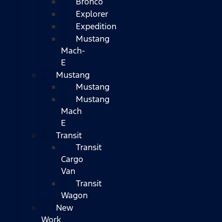
Bronco
Explorer
Expedition
Mustang
Mach-
E
Mustang
Mustang
Mustang
Mach
E
Transit
Transit
Cargo
Van
Transit
Wagon
New
Work