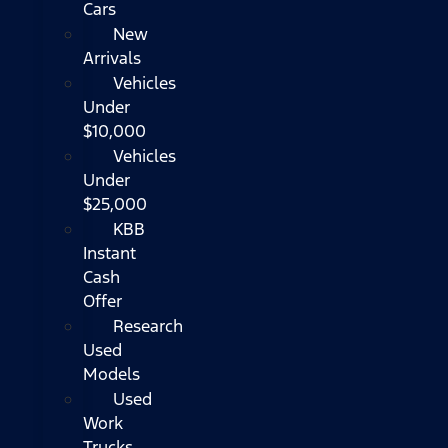
Cars
New
Arrivals
Vehicles
Under
$10,000
Vehicles
Under
$25,000
KBB
Instant
Cash
Offer
Research
Used
Models
Used
Work
Trucks