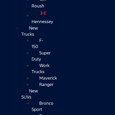
Roush
Hennessey
New
Trucks
F-
150
Super
Duty
Work
Trucks
Maverick
Ranger
New
SUVs
Bronco
Sport