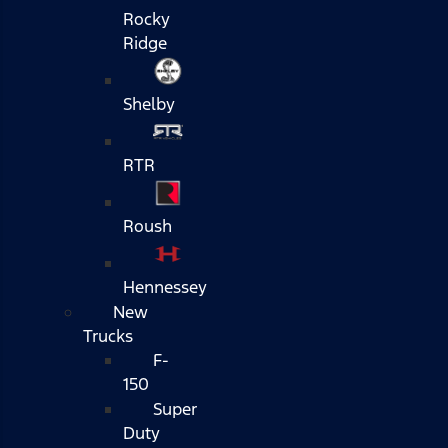
Rocky
Ridge
Shelby
RTR
Roush
Hennessey
New
Trucks
F-
150
Super
Duty