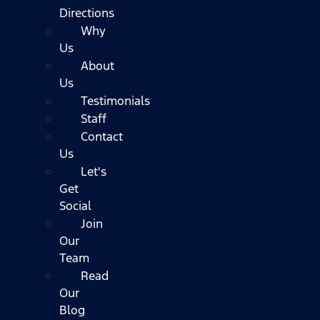
Directions
Why
Us
About
Us
Testimonials
Staff
Contact
Us
Let's
Get
Social
Join
Our
Team
Read
Our
Blog