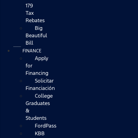
179
Tax
Rebates
Big
Beautiful
Bill
FINANCE
Apply
for
Financing
Solicitar
Financiación
College
Graduates
&
Students
FordPass
KBB