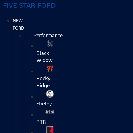
FIVE STAR FORD
NEW
FORD
Performance
Black
Widow
Rocky
Ridge
Shelby
RTR