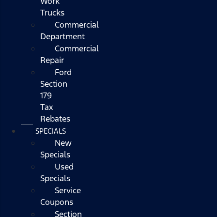
Work
Trucks
Commercial
Department
Commercial
Repair
Ford
Section
179
Tax
Rebates
SPECIALS
New
Specials
Used
Specials
Service
Coupons
Section