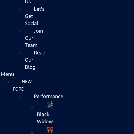
Us
Let's
Get
Social
Join
Our
Team
Read
Our
Blog
Menu
NEW
FORD
Performance
Black
Widow