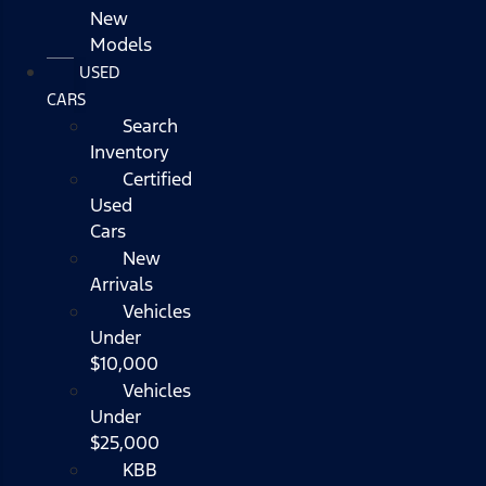
New
Models
USED
CARS
Search
Inventory
Certified
Used
Cars
New
Arrivals
Vehicles
Under
$10,000
Vehicles
Under
$25,000
KBB