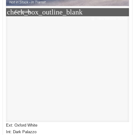
check_box_outline_blank
Compare
View Window Sticker
Ext: Oxford White
Int: Dark Palazzo