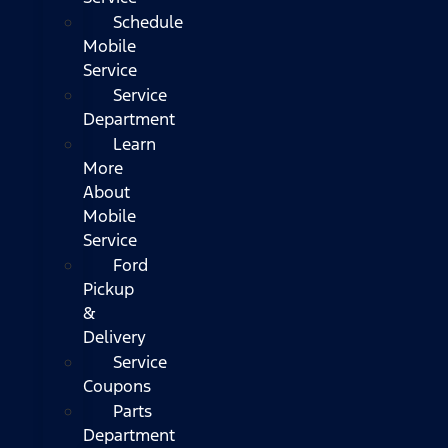
Schedule
Mobile
Service
Service
Department
Learn
More
About
Mobile
Service
Ford
Pickup
&
Delivery
Service
Coupons
Parts
Department