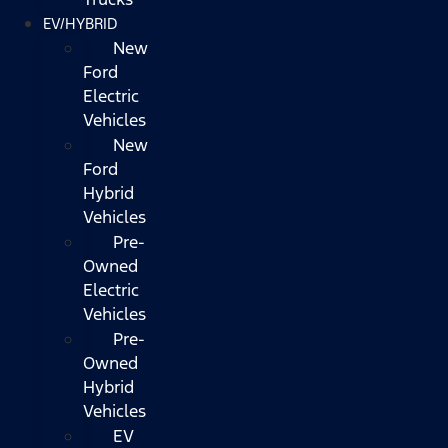
EV/HYBRID
New
Ford
Electric
Vehicles
New
Ford
Hybrid
Vehicles
Pre-
Owned
Electric
Vehicles
Pre-
Owned
Hybrid
Vehicles
EV