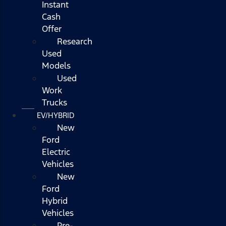
Instant
Cash
Offer
Research
Used
Models
Used
Work
Trucks
EV/HYBRID
New
Ford
Electric
Vehicles
New
Ford
Hybrid
Vehicles
Pre-