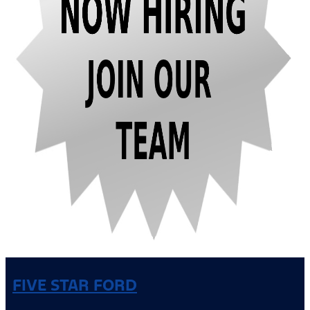
FIVE STAR FORD