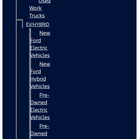
Used
Work
Trucks
EV/HYBRID
New
Ford
Electric
Vehicles
New
Ford
Hybrid
Vehicles
Pre-
Owned
Electric
Vehicles
Pre-
Owned