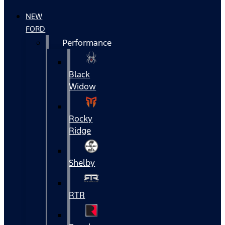
NEW
FORD
Performance
Black
Widow
Rocky
Ridge
Shelby
RTR