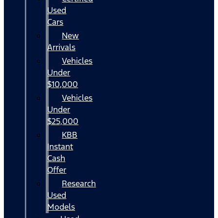
Used
Cars
New
Arrivals
Vehicles
Under
$10,000
Vehicles
Under
$25,000
KBB
Instant
Cash
Offer
Research
Used
Models