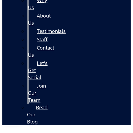
Why
Us
About
Us
Testimonials
Staff
Contact
Us
Let's
Get
Social
Join
Our
Team
Read
Our
Blog