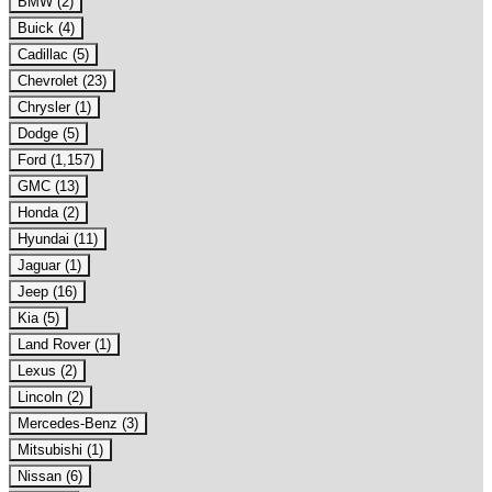
BMW (2)
Buick (4)
Cadillac (5)
Chevrolet (23)
Chrysler (1)
Dodge (5)
Ford (1,157)
GMC (13)
Honda (2)
Hyundai (11)
Jaguar (1)
Jeep (16)
Kia (5)
Land Rover (1)
Lexus (2)
Lincoln (2)
Mercedes-Benz (3)
Mitsubishi (1)
Nissan (6)