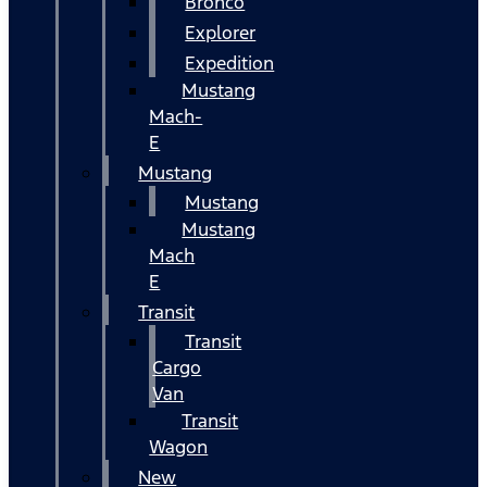
Bronco
Explorer
Expedition
Mustang
Mach-
E
Mustang
Mustang
Mustang
Mach
E
Transit
Transit
Cargo
Van
Transit
Wagon
New