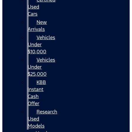
Used
Cars
New
Arrivals
Vehicles
Under
$10,000
Vehicles
Under
$25,000
KBB
Instant
Cash
Offer
Research
Used
Models