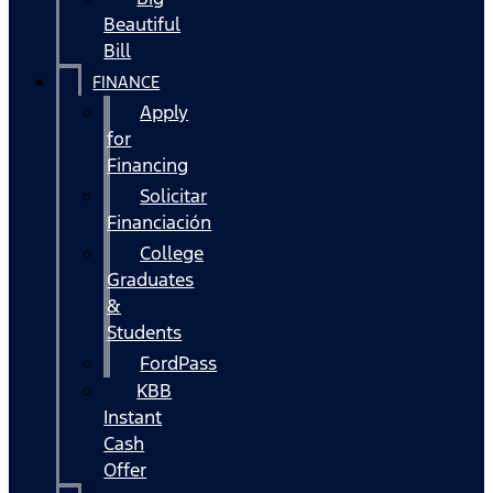
Beautiful
Bill
FINANCE
Apply
for
Financing
Solicitar
Financiación
College
Graduates
&
Students
FordPass
KBB
Instant
Cash
Offer