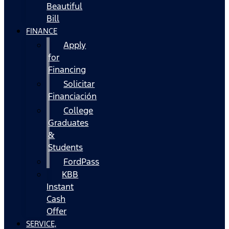
Beautiful
Bill
FINANCE
Apply
for
Financing
Solicitar
Financiación
College
Graduates
&
Students
FordPass
KBB
Instant
Cash
Offer
SERVICE,