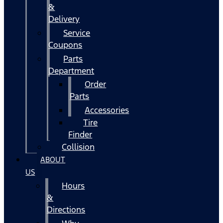
&
Delivery
Service
Coupons
Parts
Department
Order
Parts
Accessories
Tire
Finder
Collision
ABOUT
US
Hours
&
Directions