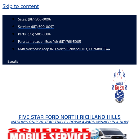
Skip to content
Sales:
(817) 500-0096
Service:
(817) 500-0097
Parts:
(817) 500-0094
Para llamadas en Español: (817) 766-5005
6618 Northeast Loop 820 North Richland Hills, TX 76180-7844
Español
FIVE STAR FORD NORTH RICHLAND HILLS
NATION'S ONLY 26-YEAR TRIPLE CROWN AWARD WINNER IN A ROW