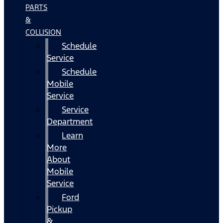
PARTS
&
COLLISION
Schedule
Service
Schedule
Mobile
Service
Service
Department
Learn
More
About
Mobile
Service
Ford
Pickup
&