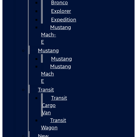
Bronco
Explorer
Expedition
Mustang
Mach-
E
Mustang
Mustang
Mustang
Mach
E
Transit
Transit
Cargo
Van
Transit
Wagon
New