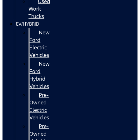
Used
Work
Trucks
EV/HYBRID
New
Ford
Electric
Vehicles
New
Ford
Hybrid
Vehicles
Pre-
Owned
Electric
Vehicles
Pre-
Owned