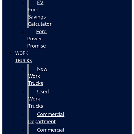
EV
Fuel
Savings
Calculator
Ford
Power
Promise
WORK
TRUCKS
New
Work
Trucks
Used
Work
Trucks
Commercial
Department
Commercial