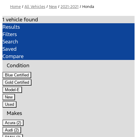
Home
/
All Vehicles
/
New
/
2021-2021
/
Honda
1 vehicle found
Results
Filters
Search
Saved
Compare
Condition
Blue Certified
Gold Certified
Model-E
New
Used
Makes
Acura (2)
Audi (2)