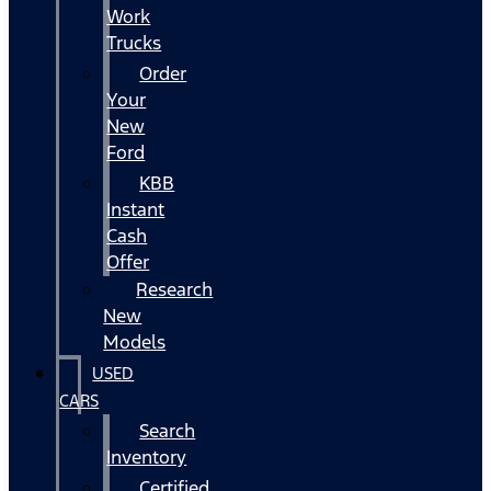
Work
Trucks
Order
Your
New
Ford
KBB
Instant
Cash
Offer
Research
New
Models
USED
CARS
Search
Inventory
Certified