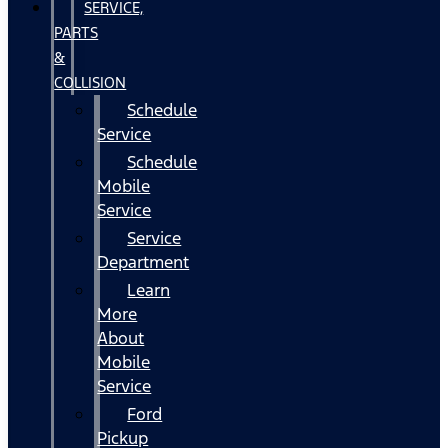
SERVICE,
PARTS
&
COLLISION
Schedule
Service
Schedule
Mobile
Service
Service
Department
Learn
More
About
Mobile
Service
Ford
Pickup