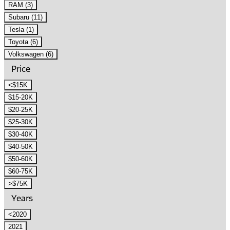
RAM (3)
Subaru (11)
Tesla (1)
Toyota (6)
Volkswagen (6)
Price
<$15K
$15-20K
$20-25K
$25-30K
$30-40K
$40-50K
$50-60K
$60-75K
>$75K
Years
<2020
2021