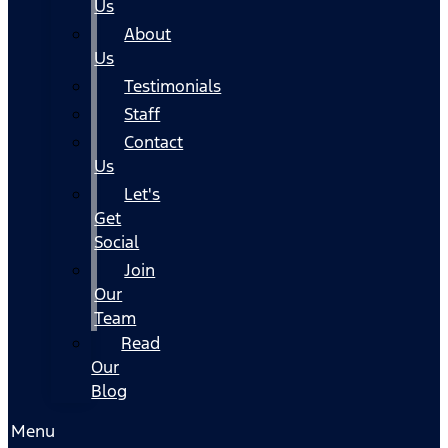
Us
About
Us
Testimonials
Staff
Contact
Us
Let's
Get
Social
Join
Our
Team
Read
Our
Blog
Menu