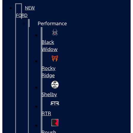
NEW
FORD
Performance
Black
Widow
Rocky
Ridge
Shelby
RTR
Roush