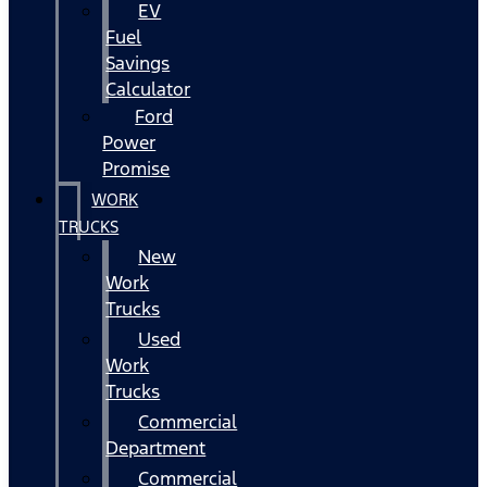
EV
Fuel
Savings
Calculator
Ford
Power
Promise
WORK
TRUCKS
New
Work
Trucks
Used
Work
Trucks
Commercial
Department
Commercial