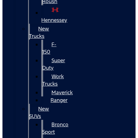
Roush
Hennessey
New
Trucks
F-
150
Super
Duty
Work
Trucks
Maverick
Ranger
New
SUVs
Bronco
Sport