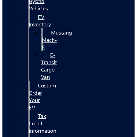
Hybrid
Vehicles
EV
Inventory
Mustang
Mach-
E
E-
Transit
Cargo
Van
Custom
Order
Your
EV
Tax
Credit
Information