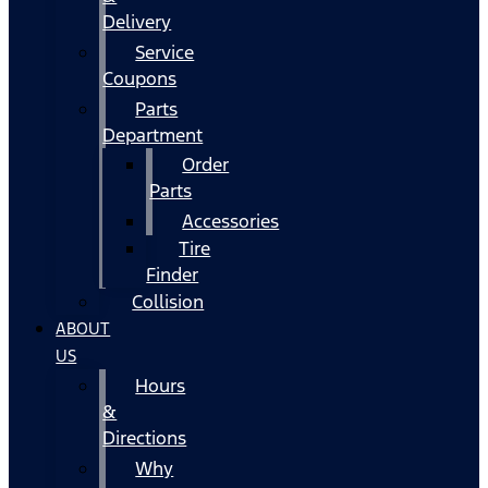
Delivery
Service
Coupons
Parts
Department
Order
Parts
Accessories
Tire
Finder
Collision
ABOUT
US
Hours
&
Directions
Why