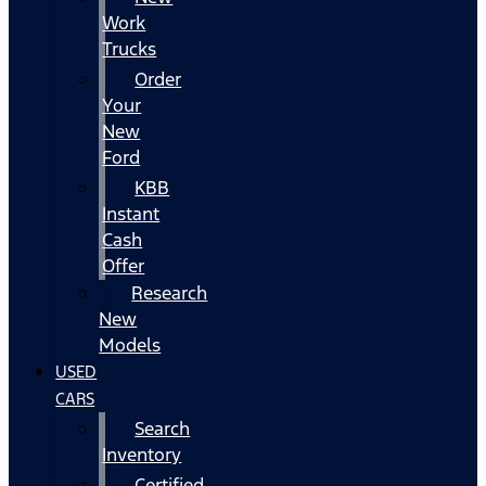
Work
Trucks
Order
Your
New
Ford
KBB
Instant
Cash
Offer
Research
New
Models
USED
CARS
Search
Inventory
Certified