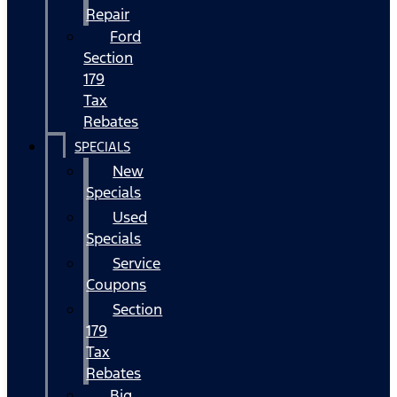
Repair
Ford
Section
179
Tax
Rebates
SPECIALS
New
Specials
Used
Specials
Service
Coupons
Section
179
Tax
Rebates
Big