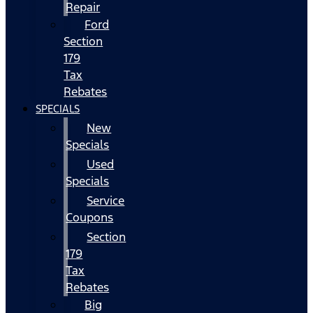
Repair
Ford
Section
179
Tax
Rebates
SPECIALS
New
Specials
Used
Specials
Service
Coupons
Section
179
Tax
Rebates
Big