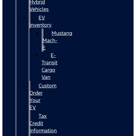
Hybrid
Vehicles
EV
Inventory
Mustang
Mach-
E
E-
Transit
Cargo
Van
Custom
Order
Your
EV
Tax
Credit
Information