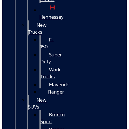
Hennessey
New
Trucks
F-
150
Super
Duty
Work
Trucks
Maverick
Ranger
New
SUVs
Bronco
Sport