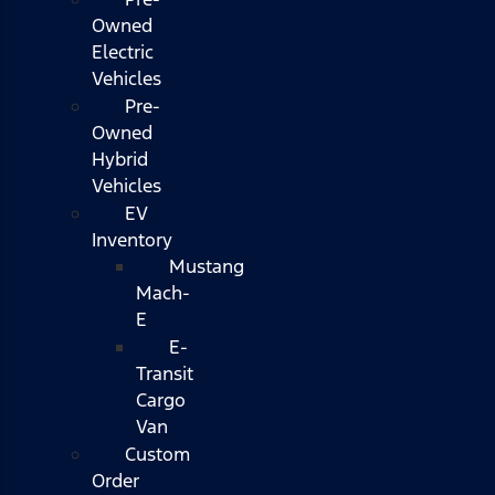
Owned
Electric
Vehicles
Pre-
Owned
Hybrid
Vehicles
EV
Inventory
Mustang
Mach-
E
E-
Transit
Cargo
Van
Custom
Order