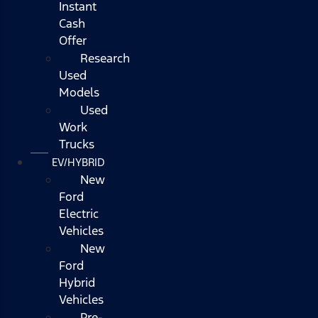
Instant
Cash
Offer
Research
Used
Models
Used
Work
Trucks
EV/HYBRID
New
Ford
Electric
Vehicles
New
Ford
Hybrid
Vehicles
Pre-