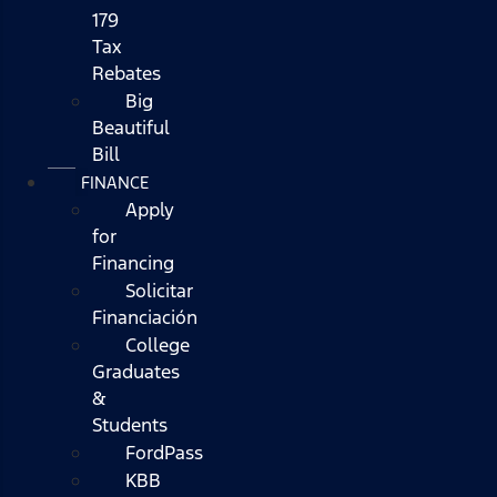
179
Tax
Rebates
Big
Beautiful
Bill
FINANCE
Apply
for
Financing
Solicitar
Financiación
College
Graduates
&
Students
FordPass
KBB