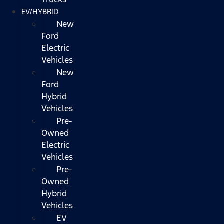
EV/HYBRID
New
Ford
Electric
Vehicles
New
Ford
Hybrid
Vehicles
Pre-
Owned
Electric
Vehicles
Pre-
Owned
Hybrid
Vehicles
EV