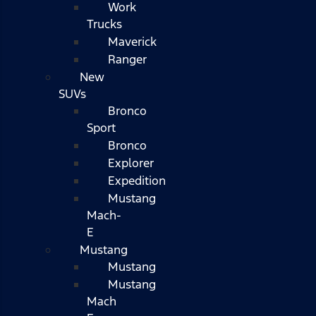
Work
Trucks
Maverick
Ranger
New
SUVs
Bronco
Sport
Bronco
Explorer
Expedition
Mustang
Mach-
E
Mustang
Mustang
Mustang
Mach