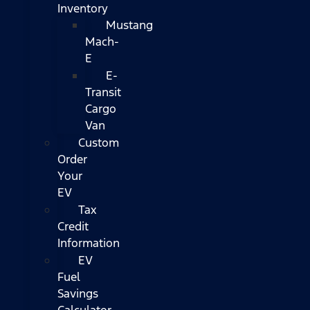
Inventory
Mustang
Mach-
E
E-
Transit
Cargo
Van
Custom
Order
Your
EV
Tax
Credit
Information
EV
Fuel
Savings
Calculator