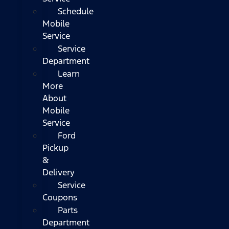
Schedule
Mobile
Service
Service
Department
Learn
More
About
Mobile
Service
Ford
Pickup
&
Delivery
Service
Coupons
Parts
Department