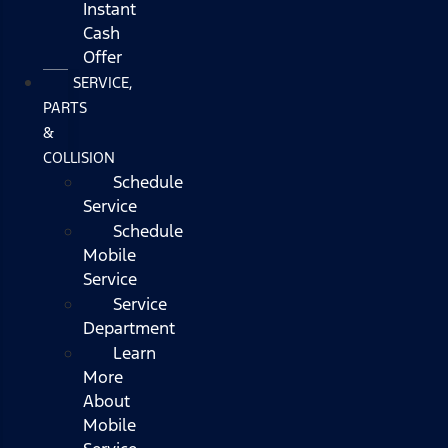
Instant
Cash
Offer
SERVICE,
PARTS
&
COLLISION
Schedule
Service
Schedule
Mobile
Service
Service
Department
Learn
More
About
Mobile