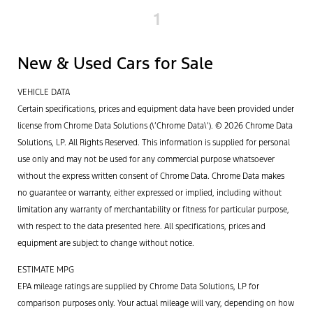
1
New & Used Cars for Sale
VEHICLE DATA
Certain specifications, prices and equipment data have been provided under
license from Chrome Data Solutions (\’Chrome Data\’). © 2026 Chrome Data
Solutions, LP. All Rights Reserved. This information is supplied for personal
use only and may not be used for any commercial purpose whatsoever
without the express written consent of Chrome Data. Chrome Data makes
no guarantee or warranty, either expressed or implied, including without
limitation any warranty of merchantability or fitness for particular purpose,
with respect to the data presented here. All specifications, prices and
equipment are subject to change without notice.
ESTIMATE MPG
EPA mileage ratings are supplied by Chrome Data Solutions, LP for
comparison purposes only. Your actual mileage will vary, depending on how