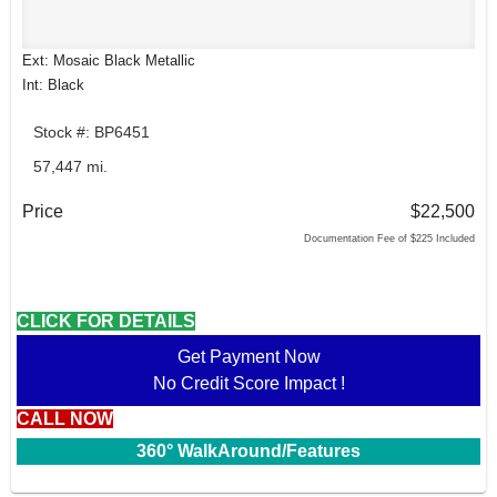
Ext: Mosaic Black Metallic
Int: Black
Stock #: BP6451
57,447 mi.
Price
$22,500
Documentation Fee of $225 Included
CLICK FOR DETAILS
Get Payment Now
No Credit Score Impact !
CALL NOW
360° WalkAround/Features