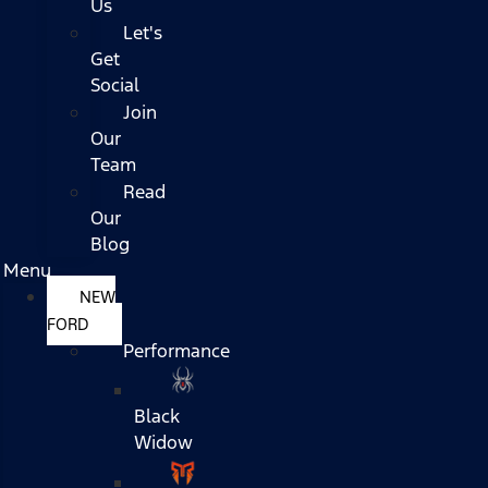
Us
Let's
Get
Social
Join
Our
Team
Read
Our
Blog
Menu
NEW
FORD
Performance
Black
Widow