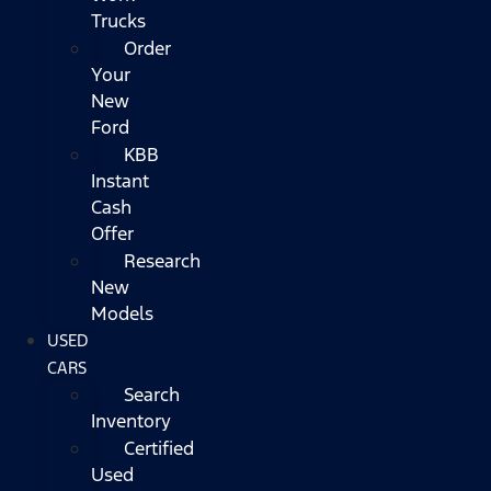
Trucks
Order
Your
New
Ford
KBB
Instant
Cash
Offer
Research
New
Models
USED
CARS
Search
Inventory
Certified
Used