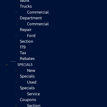
Work
Trucks
Commercial
Department
Commercial
Repair
Ford
Section
179
Tax
Rebates
SPECIALS
New
Specials
Used
Specials
Service
Coupons
Section