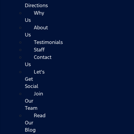
Directions
Why
Us
About
Us
Testimonials
Staff
Contact
Us
Let's
Get
Social
Join
Our
Team
Read
Our
Blog