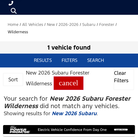
Home
/
All Vehicles
/
New
/
2026-2026
/
Subaru
/
Forester
/
Wilderness
1 vehicle found
RESULTS
FILTERS
SEARCH
New 2026 Subaru Forester
Clear
Sort
Filters
cancel
Wilderness
Your search for
New 2026 Subaru Forester
Wilderness
did not match any vehicles.
Showing results for
New 2026 Subaru
.