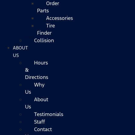
Order
Parts
Accessories
Tire
Finder
Collision
ABOUT
US
Hours
&
Directions
Why
Us
About
Us
Testimonials
Staff
Contact