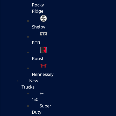
Rocky
Ridge
Shelby
RTR
Roush
Hennessey
New
Trucks
F-
150
Super
Duty