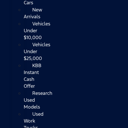
Cars
New
Arrivals
Vehicles
Under
$10,000
Vehicles
Under
$25,000
KBB
Instant
Cash
Offer
Research
Used
Models
Used
Work
Trucks