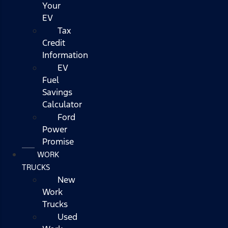
Your
EV
Tax
Credit
Information
EV
Fuel
Savings
Calculator
Ford
Power
Promise
WORK
TRUCKS
New
Work
Trucks
Used