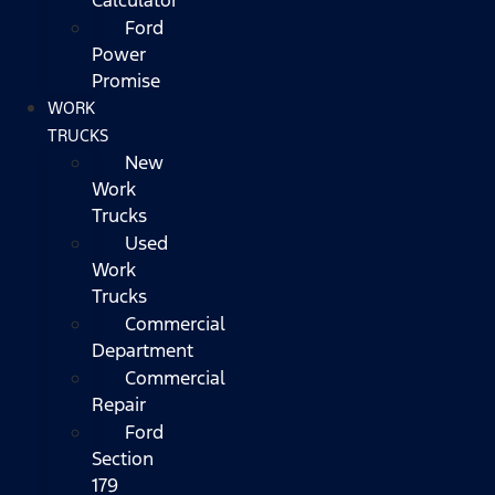
Ford
Power
Promise
WORK
TRUCKS
New
Work
Trucks
Used
Work
Trucks
Commercial
Department
Commercial
Repair
Ford
Section
179