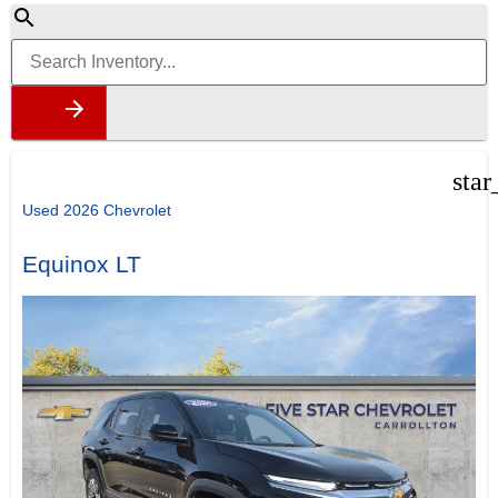
star
Used 2026 Chevrolet
Equinox LT