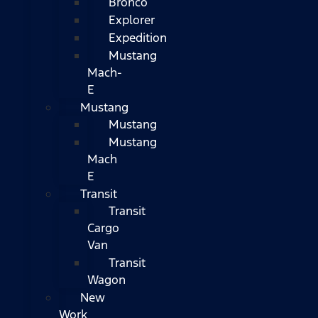
Bronco
Explorer
Expedition
Mustang
Mach-
E
Mustang
Mustang
Mustang
Mach
E
Transit
Transit
Cargo
Van
Transit
Wagon
New
Work