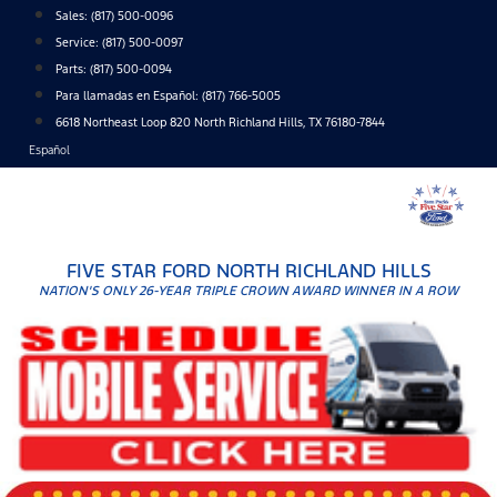
Skip
Sales:
(817) 500-0096
to
Service:
(817) 500-0097
content
Parts:
(817) 500-0094
Para llamadas en Español: (817) 766-5005
6618 Northeast Loop 820 North Richland Hills, TX 76180-7844
Español
FIVE STAR FORD NORTH RICHLAND HILLS
NATION'S ONLY 26-YEAR TRIPLE CROWN AWARD WINNER IN A ROW