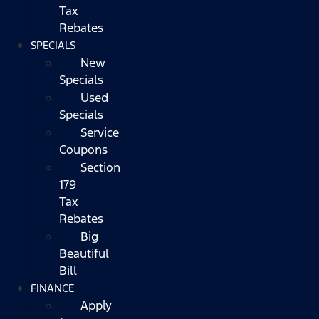
Tax
Rebates
SPECIALS
New
Specials
Used
Specials
Service
Coupons
Section
179
Tax
Rebates
Big
Beautiful
Bill
FINANCE
Apply