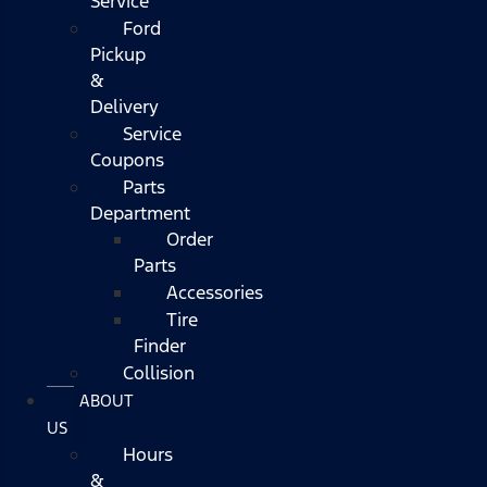
Service
Ford
Pickup
&
Delivery
Service
Coupons
Parts
Department
Order
Parts
Accessories
Tire
Finder
Collision
ABOUT
US
Hours
&