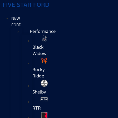
FIVE STAR FORD
NEW
FORD
Performance
Black
Widow
Rocky
Ridge
Shelby
RTR