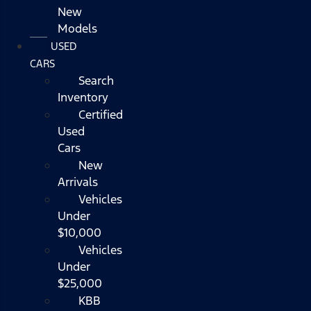
New
Models
USED
CARS
Search
Inventory
Certified
Used
Cars
New
Arrivals
Vehicles
Under
$10,000
Vehicles
Under
$25,000
KBB