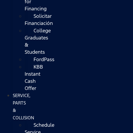
for
Financing
Solicitar
Financiación
College
Graduates
&
Students
FordPass
KBB
Instant
Cash
Offer
SERVICE,
PARTS
&
COLLISION
Schedule
Service