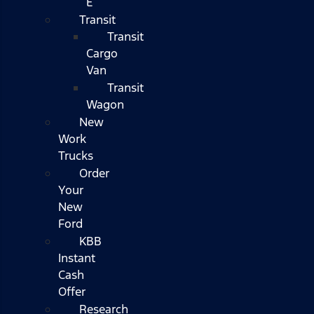
E
Transit
Transit
Cargo
Van
Transit
Wagon
New
Work
Trucks
Order
Your
New
Ford
KBB
Instant
Cash
Offer
Research