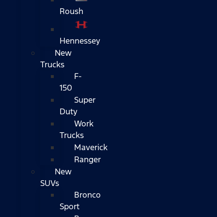
Roush
Hennessey
New
Trucks
F-
150
Super
Duty
Work
Trucks
Maverick
Ranger
New
SUVs
Bronco
Sport