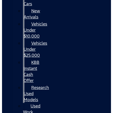
Cars
New
Arrivals
Vehicles
Under
$10,000
Vehicles
Under
$25,000
KBB
Instant
Cash
Offer
Research
Used
Models
Used
Work