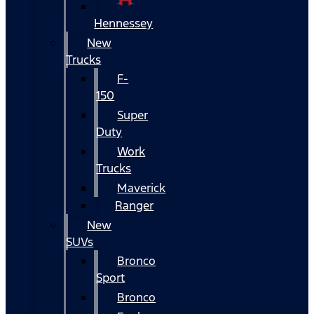
Hennessey
New
Trucks
F-
150
Super
Duty
Work
Trucks
Maverick
Ranger
New
SUVs
Bronco
Sport
Bronco