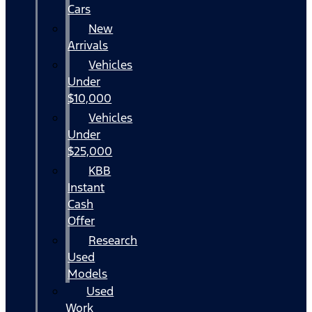
Cars
New
Arrivals
Vehicles
Under
$10,000
Vehicles
Under
$25,000
KBB
Instant
Cash
Offer
Research
Used
Models
Used
Work