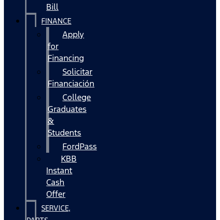
Bill
FINANCE
Apply
for
Financing
Solicitar
Financiación
College
Graduates
&
Students
FordPass
KBB
Instant
Cash
Offer
SERVICE,