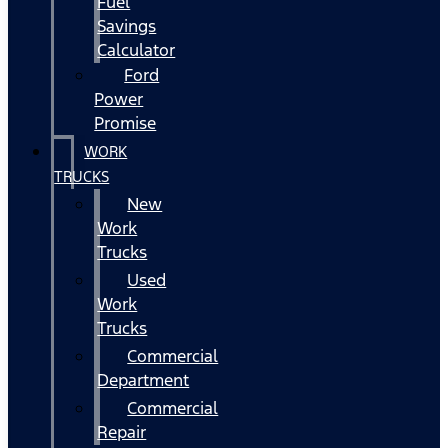
Fuel
Savings
Calculator
Ford
Power
Promise
WORK
TRUCKS
New
Work
Trucks
Used
Work
Trucks
Commercial
Department
Commercial
Repair