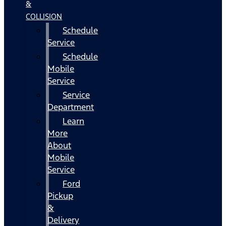
&
COLLISION
Schedule
Service
Schedule
Mobile
Service
Service
Department
Learn
More
About
Mobile
Service
Ford
Pickup
&
Delivery