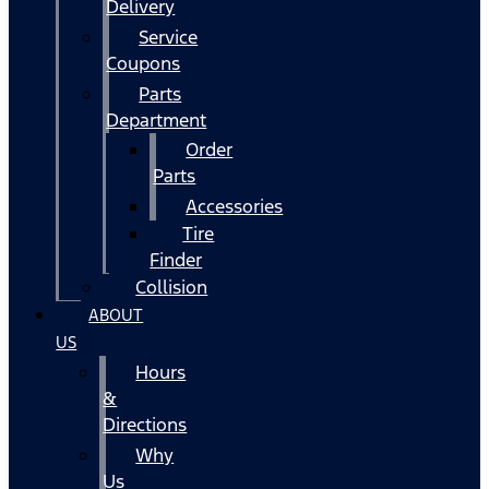
Delivery
Service
Coupons
Parts
Department
Order
Parts
Accessories
Tire
Finder
Collision
ABOUT
US
Hours
&
Directions
Why
Us