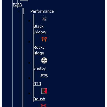
FORD
Performance
Black
Widow
Rocky
Ridge
Shelby
RTR
Roush