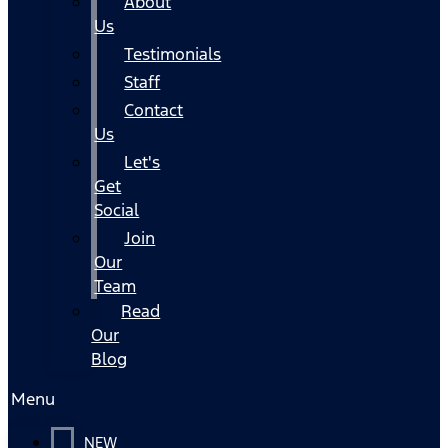
About
Us
Testimonials
Staff
Contact
Us
Let's
Get
Social
Join
Our
Team
Read
Our
Blog
Menu
NEW