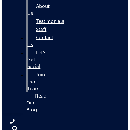
About
Us
Testimonials
Staff
Contact
Us
Let's
Get
Social
Join
Our
Team
Read
Our
Blog