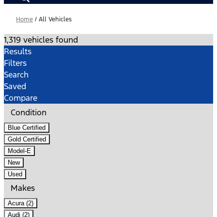
Home
/
All Vehicles
1,319 vehicles found
Results
Filters
Search
Saved
Compare
Condition
Blue Certified
Gold Certified
Model-E
New
Used
Makes
Acura (2)
Audi (2)