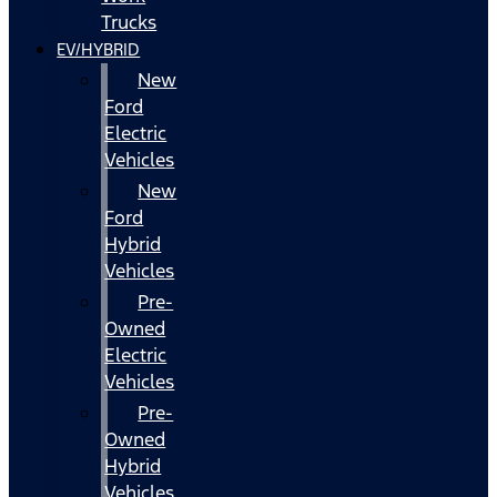
Trucks
EV/HYBRID
New
Ford
Electric
Vehicles
New
Ford
Hybrid
Vehicles
Pre-
Owned
Electric
Vehicles
Pre-
Owned
Hybrid
Vehicles