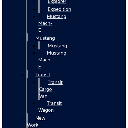
Explorer
Expedition
Mustang
Mach-
E
Mustang
Mustang
Mustang
Mach
E
Transit
Transit
Cargo
Van
Transit
Wagon
New
Work