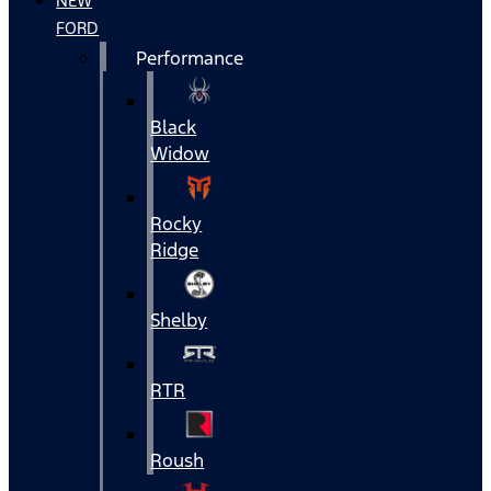
NEW
FORD
Performance
Black
Widow
Rocky
Ridge
Shelby
RTR
Roush