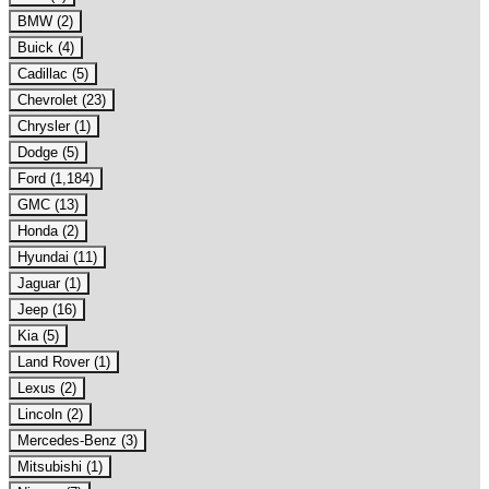
BMW (2)
Buick (4)
Cadillac (5)
Chevrolet (23)
Chrysler (1)
Dodge (5)
Ford (1,184)
GMC (13)
Honda (2)
Hyundai (11)
Jaguar (1)
Jeep (16)
Kia (5)
Land Rover (1)
Lexus (2)
Lincoln (2)
Mercedes-Benz (3)
Mitsubishi (1)