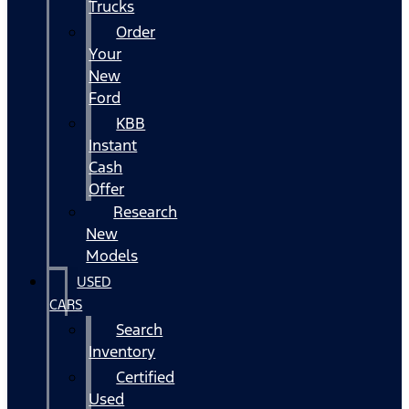
Trucks
Order
Your
New
Ford
KBB
Instant
Cash
Offer
Research
New
Models
USED
CARS
Search
Inventory
Certified
Used