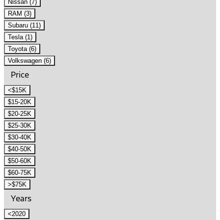
Nissan (7)
RAM (3)
Subaru (11)
Tesla (1)
Toyota (6)
Volkswagen (6)
Price
<$15K
$15-20K
$20-25K
$25-30K
$30-40K
$40-50K
$50-60K
$60-75K
>$75K
Years
<2020