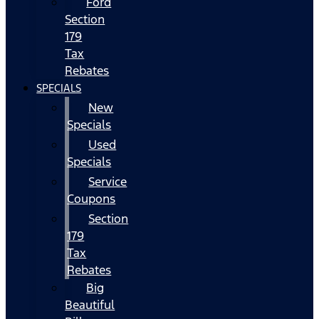
Ford
Section
179
Tax
Rebates
SPECIALS
New
Specials
Used
Specials
Service
Coupons
Section
179
Tax
Rebates
Big
Beautiful