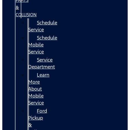
PARTS
&
COLLISION
Schedule
Service
Schedule
Mobile
Service
Service
Department
Learn
More
About
Mobile
Service
Ford
Pickup
&