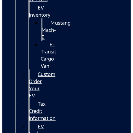
EV
Inventory
Mustang
Mach-
E
E-
Transit
Cargo
Van
Custom
Order
Your
EV
Tax
Credit
Information
EV