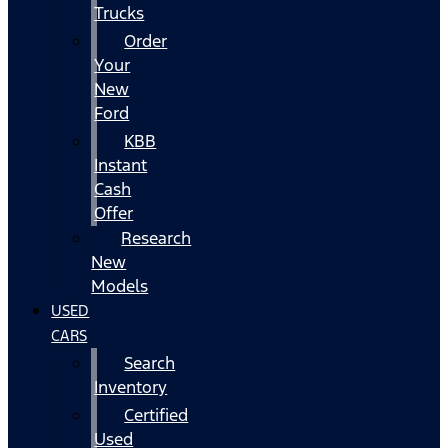
Trucks
Order
Your
New
Ford
KBB
Instant
Cash
Offer
Research
New
Models
USED
CARS
Search
Inventory
Certified
Used