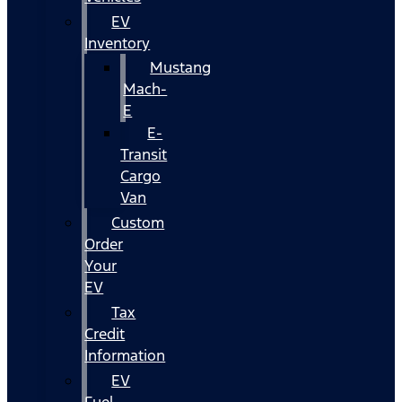
EV
Inventory
Mustang
Mach-
E
E-
Transit
Cargo
Van
Custom
Order
Your
EV
Tax
Credit
Information
EV