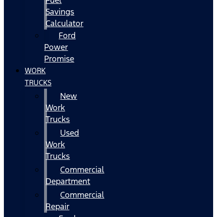
Fuel
Savings
Calculator
Ford
Power
Promise
WORK
TRUCKS
New
Work
Trucks
Used
Work
Trucks
Commercial
Department
Commercial
Repair