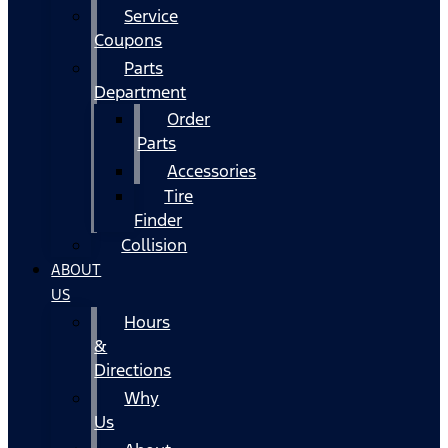
Service
Coupons
Parts
Department
Order
Parts
Accessories
Tire
Finder
Collision
ABOUT
US
Hours
&
Directions
Why
Us