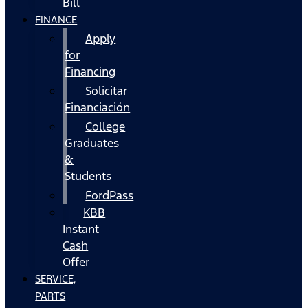
Bill
FINANCE
Apply
for
Financing
Solicitar
Financiación
College
Graduates
&
Students
FordPass
KBB
Instant
Cash
Offer
SERVICE,
PARTS