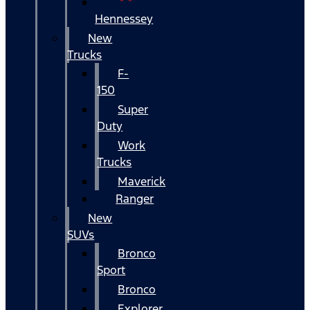
Hennessey
New
Trucks
F-
150
Super
Duty
Work
Trucks
Maverick
Ranger
New
SUVs
Bronco
Sport
Bronco
Explorer