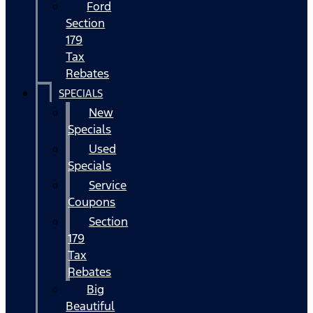
Ford
Section
179
Tax
Rebates
SPECIALS
New
Specials
Used
Specials
Service
Coupons
Section
179
Tax
Rebates
Big
Beautiful