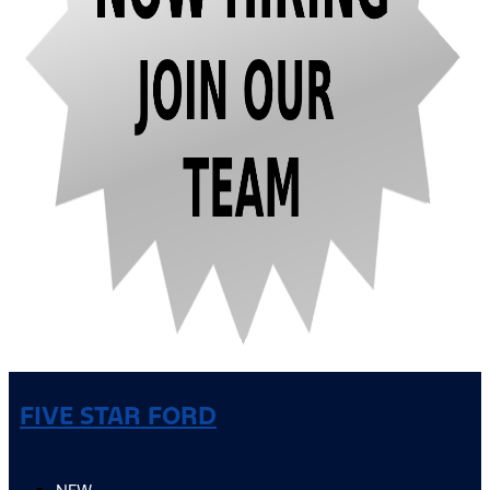
FIVE STAR FORD