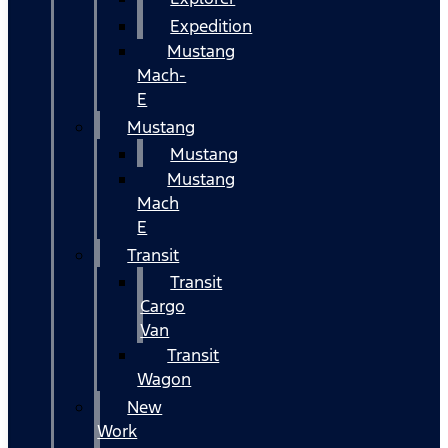
Expedition
Mustang
Mach-
E
Mustang
Mustang
Mustang
Mach
E
Transit
Transit
Cargo
Van
Transit
Wagon
New
Work