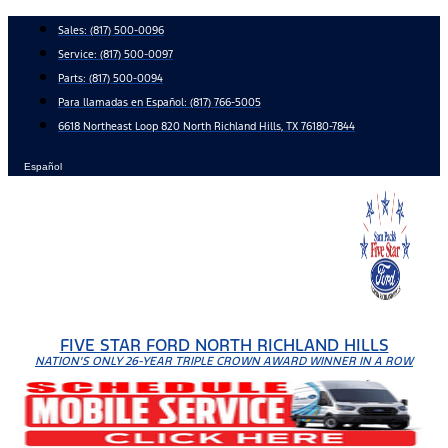
Skip
Sales:
(817) 500-0096
to
Service:
(817) 500-0097
content
Parts:
(817) 500-0094
Para llamadas en Español: (817) 766-5005
6618 Northeast Loop 820 North Richland Hills, TX 76180-7844
Español
FIVE STAR FORD NORTH RICHLAND HILLS
NATION'S ONLY 26-YEAR TRIPLE CROWN AWARD WINNER IN A ROW