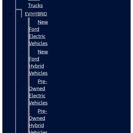
Trucks
EV/HYBRID
New
Ford
Electric
Vehicles
New
Ford
Hybrid
Vehicles
Pre-
Owned
Electric
Vehicles
Pre-
Owned
Hybrid
Vehicles