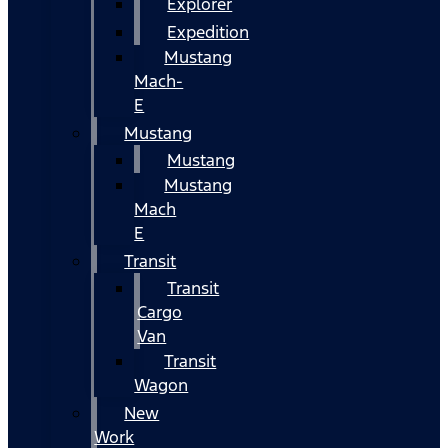
Explorer
Expedition
Mustang
Mach-
E
Mustang
Mustang
Mustang
Mach
E
Transit
Transit
Cargo
Van
Transit
Wagon
New
Work