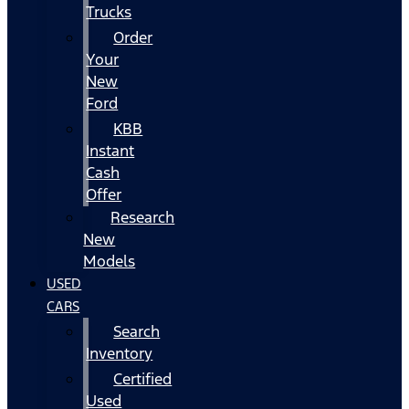
Trucks
Order
Your
New
Ford
KBB
Instant
Cash
Offer
Research
New
Models
USED
CARS
Search
Inventory
Certified
Used