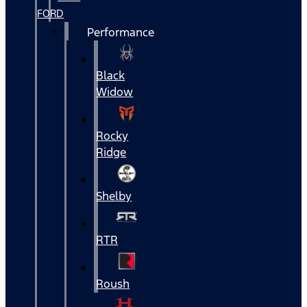
FORD
Performance
Black
Widow
Rocky
Ridge
Shelby
RTR
Roush