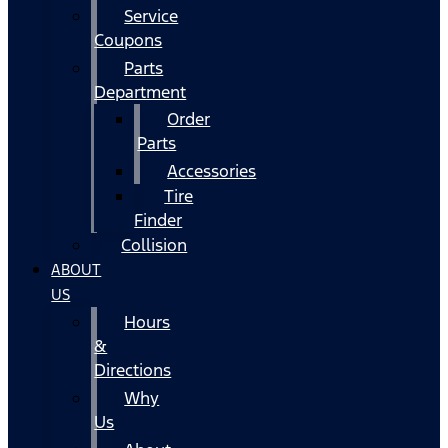
Service
Coupons
Parts
Department
Order
Parts
Accessories
Tire
Finder
Collision
ABOUT
US
Hours
&
Directions
Why
Us