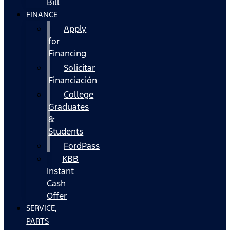
Bill
FINANCE
Apply
for
Financing
Solicitar
Financiación
College
Graduates
&
Students
FordPass
KBB
Instant
Cash
Offer
SERVICE,
PARTS