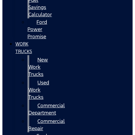
Fuel
Savings
Calculator
Ford
Power
Promise
WORK
TRUCKS
New
Work
Trucks
Used
Work
Trucks
Commercial
Department
Commercial
Repair