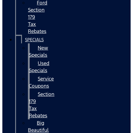
Ford
Section
179
Tax
Rebates
SPECIALS
New
Specials
Used
Specials
Service
Coupons
Section
179
Tax
Rebates
Big
Beautiful