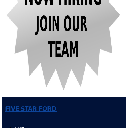
FIVE STAR FORD