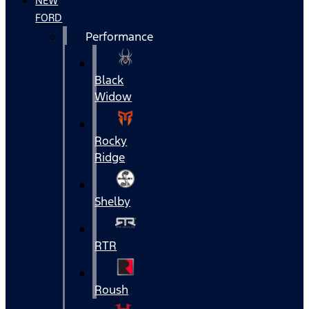
NEW
FORD
Performance
Black
Widow
Rocky
Ridge
Shelby
RTR
Roush