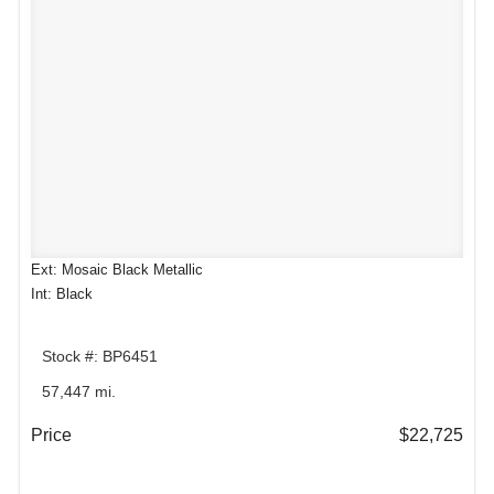
Ext: Mosaic Black Metallic
Int: Black
Stock #: BP6451
57,447 mi.
Price
$22,725