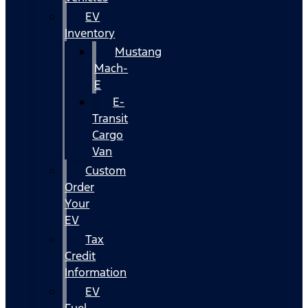
EV
Inventory
Mustang
Mach-
E
E-
Transit
Cargo
Van
Custom
Order
Your
EV
Tax
Credit
Information
EV