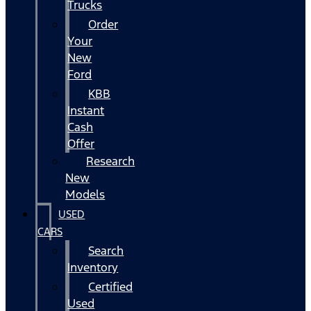
Trucks
Order
Your
New
Ford
KBB
Instant
Cash
Offer
Research
New
Models
USED
CARS
Search
Inventory
Certified
Used