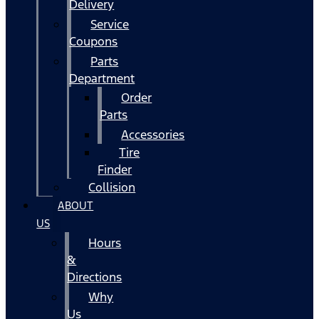
Delivery
Service
Coupons
Parts
Department
Order
Parts
Accessories
Tire
Finder
Collision
ABOUT
US
Hours
&
Directions
Why
Us