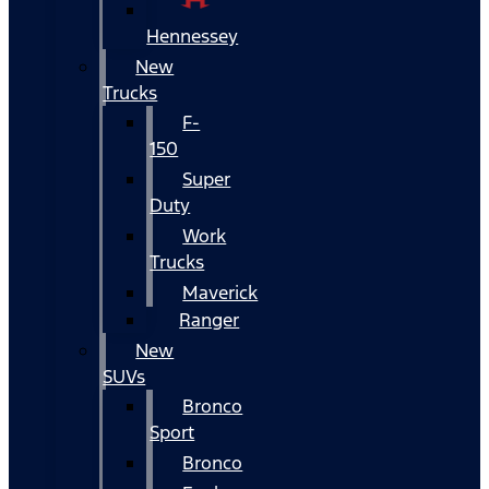
Hennessey
New
Trucks
F-
150
Super
Duty
Work
Trucks
Maverick
Ranger
New
SUVs
Bronco
Sport
Bronco