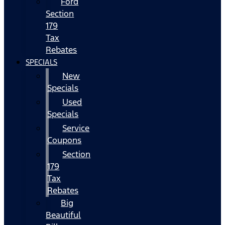
Ford
Section
179
Tax
Rebates
SPECIALS
New
Specials
Used
Specials
Service
Coupons
Section
179
Tax
Rebates
Big
Beautiful