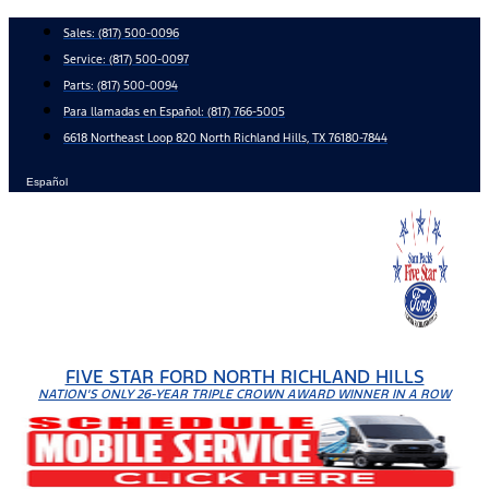
Skip
Sales:
(817) 500-0096
to
Service:
(817) 500-0097
content
Parts:
(817) 500-0094
Para llamadas en Español: (817) 766-5005
6618 Northeast Loop 820 North Richland Hills, TX 76180-7844
Español
FIVE STAR FORD NORTH RICHLAND HILLS
NATION'S ONLY 26-YEAR TRIPLE CROWN AWARD WINNER IN A ROW