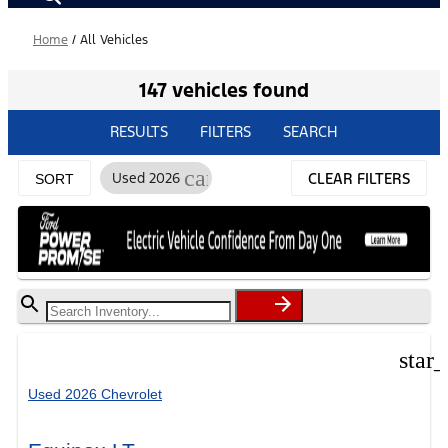
Home
/
All Vehicles
147 vehicles found
RESULTS
FILTERS
SEARCH
cancel
Used 2026
CLEAR FILTERS
SORT
star
Used 2026 Chevrolet