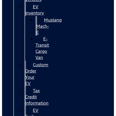
EV
Inventory
Mustang
Mach-
E
E-
Transit
Cargo
Van
Custom
Order
Your
EV
Tax
Credit
Information
EV