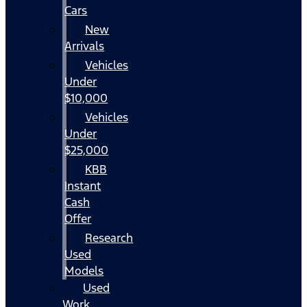
Cars
New
Arrivals
Vehicles
Under
$10,000
Vehicles
Under
$25,000
KBB
Instant
Cash
Offer
Research
Used
Models
Used
Work