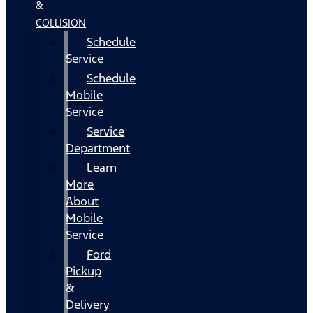
&
COLLISION
Schedule
Service
Schedule
Mobile
Service
Service
Department
Learn
More
About
Mobile
Service
Ford
Pickup
&
Delivery