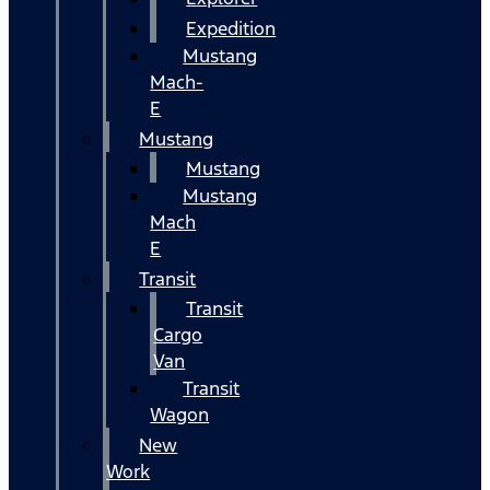
Expedition
Mustang
Mach-
E
Mustang
Mustang
Mustang
Mach
E
Transit
Transit
Cargo
Van
Transit
Wagon
New
Work