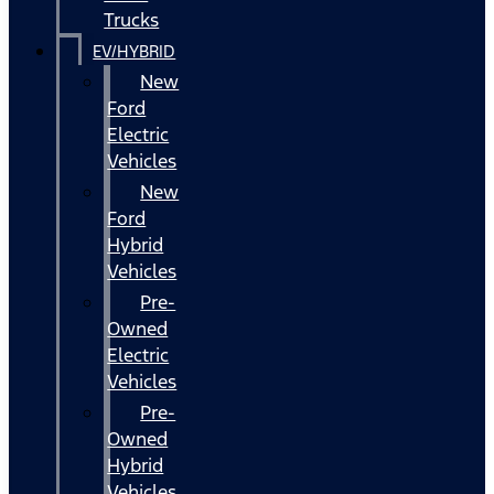
Trucks
EV/HYBRID
New
Ford
Electric
Vehicles
New
Ford
Hybrid
Vehicles
Pre-
Owned
Electric
Vehicles
Pre-
Owned
Hybrid
Vehicles