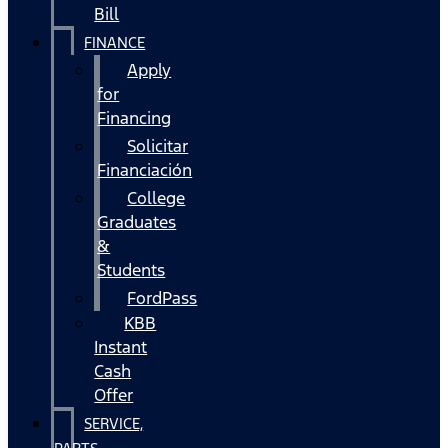
Bill
FINANCE
Apply
for
Financing
Solicitar
Financiación
College
Graduates
&
Students
FordPass
KBB
Instant
Cash
Offer
SERVICE,