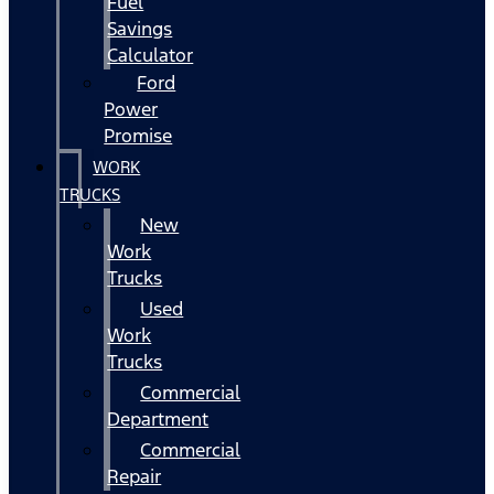
Fuel
Savings
Calculator
Ford
Power
Promise
WORK
TRUCKS
New
Work
Trucks
Used
Work
Trucks
Commercial
Department
Commercial
Repair