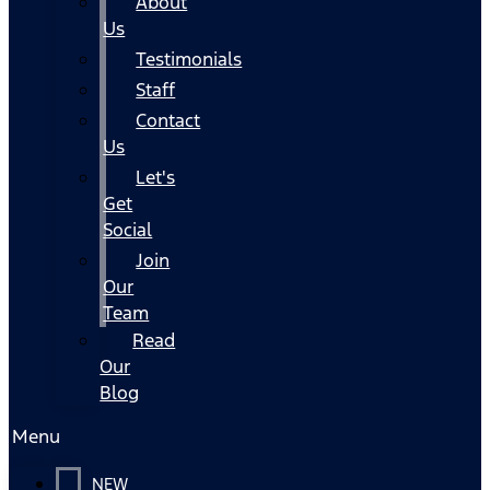
About
Us
Testimonials
Staff
Contact
Us
Let's
Get
Social
Join
Our
Team
Read
Our
Blog
Menu
NEW