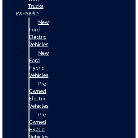
Trucks
EV/HYBRID
New
Ford
Electric
Vehicles
New
Ford
Hybrid
Vehicles
Pre-
Owned
Electric
Vehicles
Pre-
Owned
Hybrid
Vehicles