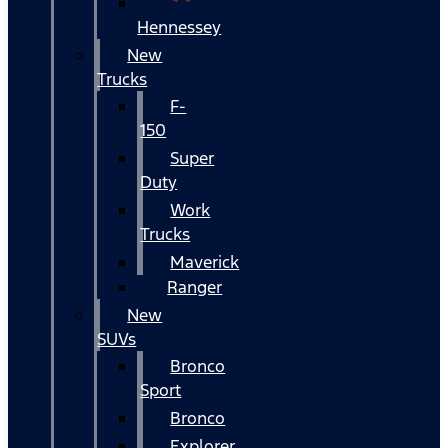
Hennessey
New
Trucks
F-
150
Super
Duty
Work
Trucks
Maverick
Ranger
New
SUVs
Bronco
Sport
Bronco
Explorer