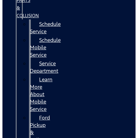
PARTS
&
COLLISION
Schedule
Service
Schedule
Mobile
Service
Service
Department
Learn
More
About
Mobile
Service
Ford
Pickup
&