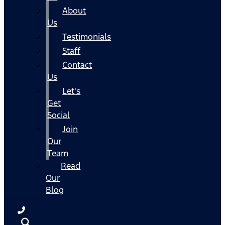
About
Us
Testimonials
Staff
Contact
Us
Let's
Get
Social
Join
Our
Team
Read
Our
Blog