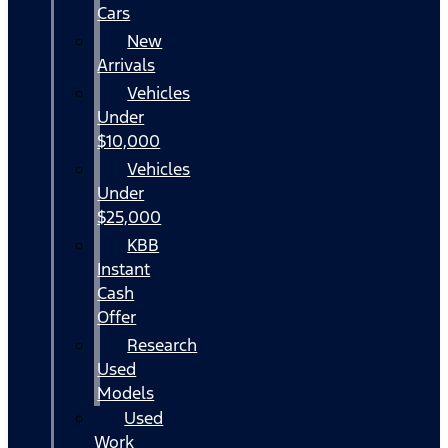
Cars
New
Arrivals
Vehicles
Under
$10,000
Vehicles
Under
$25,000
KBB
Instant
Cash
Offer
Research
Used
Models
Used
Work