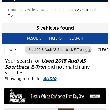
Home
/
All Vehicles
/
Used
/
2018-2018
/
Audi
/
A3 Sportback E-
Tron
5 vehicles found
RESULTS
FILTERS
SEARCH
cancel
Used 2018 Audi A3 Sportback E-Tron
CLEAR
SORT
FILTERS
Your search for
Used 2018 Audi A3
Sportback E-Tron
did not match any
vehicles.
Showing results for
AUDIO
.