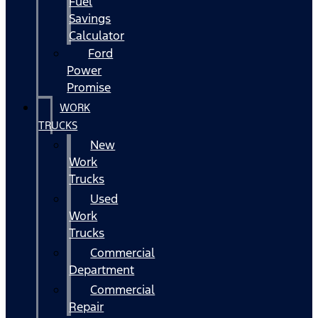
Fuel
Savings
Calculator
Ford
Power
Promise
WORK
TRUCKS
New
Work
Trucks
Used
Work
Trucks
Commercial
Department
Commercial
Repair