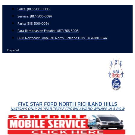
Skip
Sales:
(817) 500-0096
to
Service:
(817) 500-0097
content
Parts:
(817) 500-0094
Para llamadas en Español: (817) 766-5005
6618 Northeast Loop 820 North Richland Hills, TX 76180-7844
Español
FIVE STAR FORD NORTH RICHLAND HILLS
NATION'S ONLY 26-YEAR TRIPLE CROWN AWARD WINNER IN A ROW