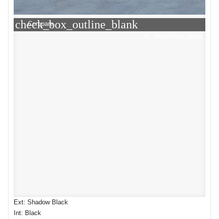
check_box_outline_blank
Compare
View Window Sticker
Ext: Shadow Black
Int: Black