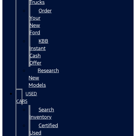
Trucks
Order
Your
New
Ford
KBB
Instant
Cash
Offer
Research
New
Models
USED
CARS
Search
Inventory
Certified
Used