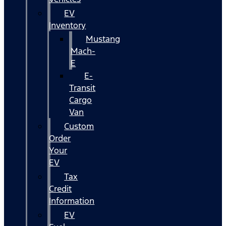
EV
Inventory
Mustang
Mach-
E
E-
Transit
Cargo
Van
Custom
Order
Your
EV
Tax
Credit
Information
EV