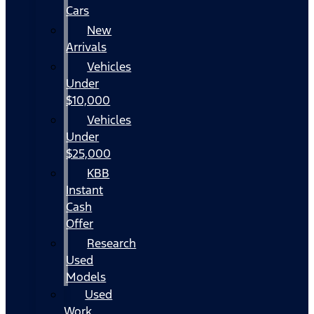
Cars
New
Arrivals
Vehicles
Under
$10,000
Vehicles
Under
$25,000
KBB
Instant
Cash
Offer
Research
Used
Models
Used
Work