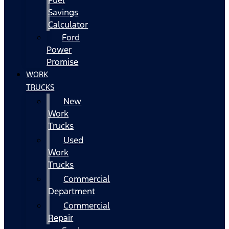
Fuel
Savings
Calculator
Ford
Power
Promise
WORK
TRUCKS
New
Work
Trucks
Used
Work
Trucks
Commercial
Department
Commercial
Repair