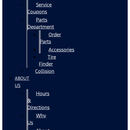
Service
Coupons
Parts
Department
Order
Parts
Accessories
Tire
Finder
Collision
ABOUT
US
Hours
&
Directions
Why
Us