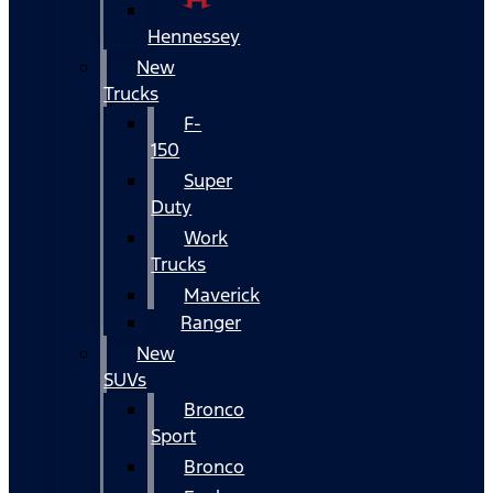
Hennessey
New
Trucks
F-
150
Super
Duty
Work
Trucks
Maverick
Ranger
New
SUVs
Bronco
Sport
Bronco