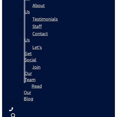
About
Us
Testimonials
Staff
Contact
Us
Let's
Get
Social
Join
Our
Team
Read
Our
Blog