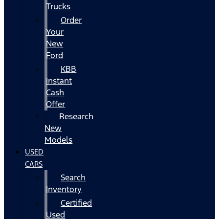
Trucks
Order
Your
New
Ford
KBB
Instant
Cash
Offer
Research
New
Models
USED
CARS
Search
Inventory
Certified
Used