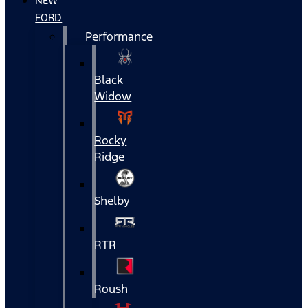
NEW
FORD
Performance
Black
Widow
Rocky
Ridge
Shelby
RTR
Roush