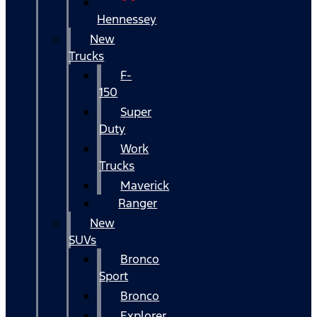
Hennessey
New
Trucks
F-
150
Super
Duty
Work
Trucks
Maverick
Ranger
New
SUVs
Bronco
Sport
Bronco
Explorer