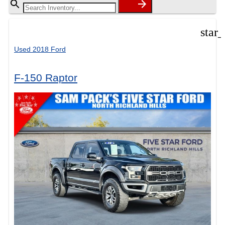
star
Used 2018 Ford
F-150 Raptor