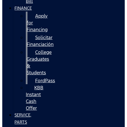
Bill
FINANCE
Apply
for
Financing
Solicitar
Financiación
College
Graduates
&
Students
FordPass
KBB
Instant
Cash
Offer
SERVICE,
PARTS