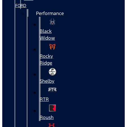
FORD
Performance
Black
Widow
Rocky
Ridge
Shelby
RTR
Roush