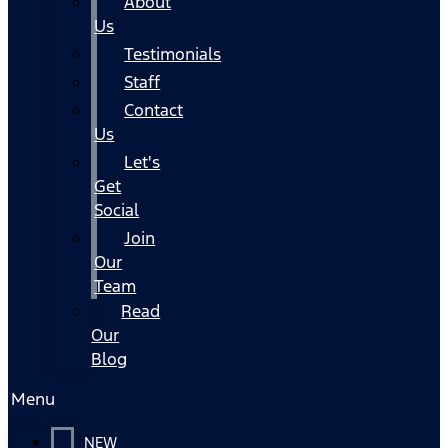
About
Us
Testimonials
Staff
Contact
Us
Let's
Get
Social
Join
Our
Team
Read
Our
Blog
Menu
NEW