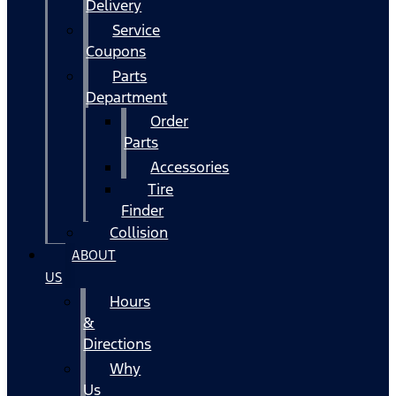
Delivery
Service
Coupons
Parts
Department
Order
Parts
Accessories
Tire
Finder
Collision
ABOUT
US
Hours
&
Directions
Why
Us