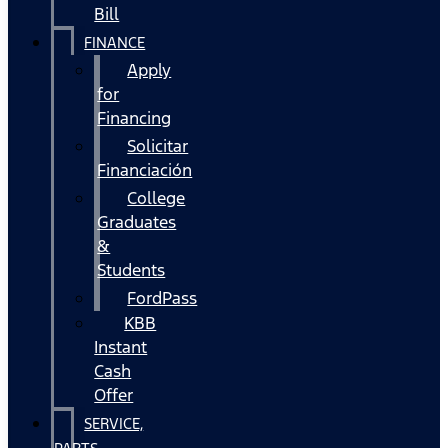
Bill
FINANCE
Apply
for
Financing
Solicitar
Financiación
College
Graduates
&
Students
FordPass
KBB
Instant
Cash
Offer
SERVICE,