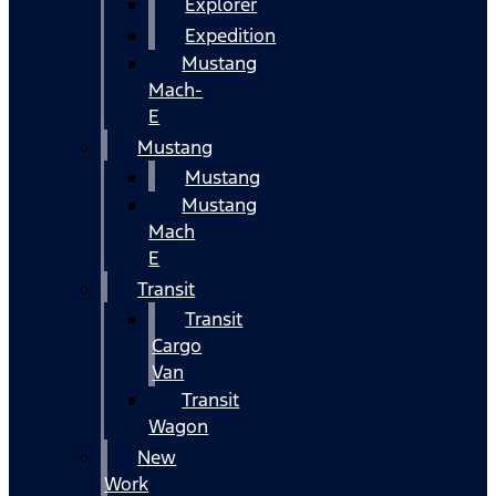
Explorer
Expedition
Mustang
Mach-
E
Mustang
Mustang
Mustang
Mach
E
Transit
Transit
Cargo
Van
Transit
Wagon
New
Work