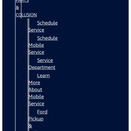
PARTS
&
COLLISION
Schedule
Service
Schedule
Mobile
Service
Service
Department
Learn
More
About
Mobile
Service
Ford
Pickup
&