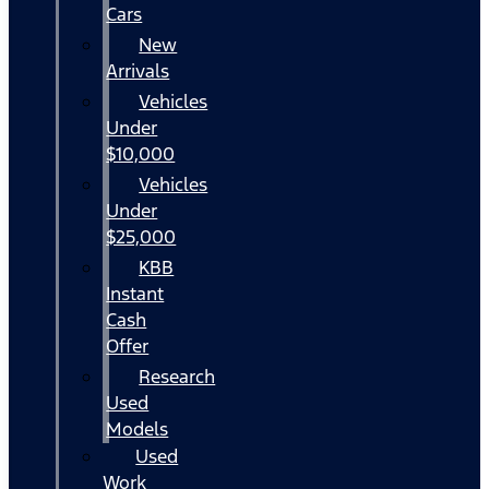
Cars
New
Arrivals
Vehicles
Under
$10,000
Vehicles
Under
$25,000
KBB
Instant
Cash
Offer
Research
Used
Models
Used
Work