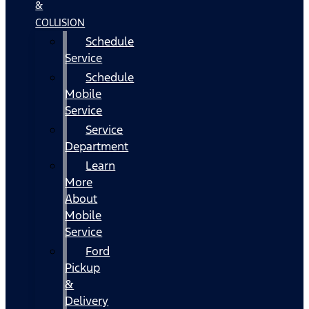
&
COLLISION
Schedule
Service
Schedule
Mobile
Service
Service
Department
Learn
More
About
Mobile
Service
Ford
Pickup
&
Delivery