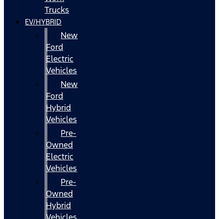
Trucks
EV/HYBRID
New
Ford
Electric
Vehicles
New
Ford
Hybrid
Vehicles
Pre-
Owned
Electric
Vehicles
Pre-
Owned
Hybrid
Vehicles