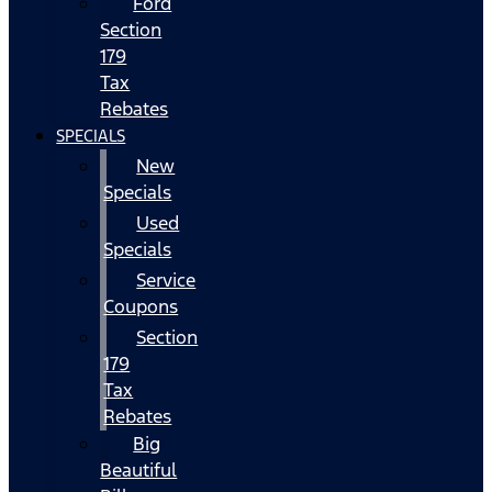
Ford
Section
179
Tax
Rebates
SPECIALS
New
Specials
Used
Specials
Service
Coupons
Section
179
Tax
Rebates
Big
Beautiful