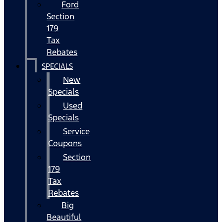
Ford
Section
179
Tax
Rebates
SPECIALS
New
Specials
Used
Specials
Service
Coupons
Section
179
Tax
Rebates
Big
Beautiful