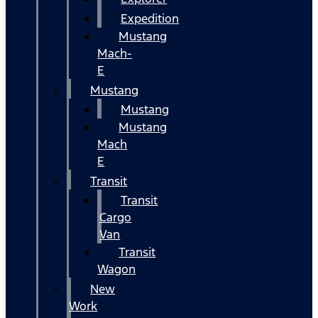
Expedition
Mustang
Mach-
E
Mustang
Mustang
Mustang
Mach
E
Transit
Transit
Cargo
Van
Transit
Wagon
New
Work