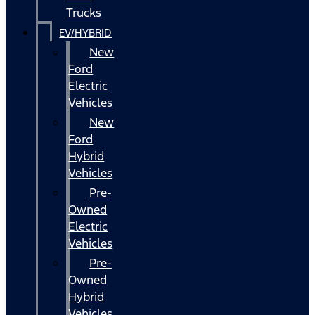
Trucks
EV/HYBRID
New
Ford
Electric
Vehicles
New
Ford
Hybrid
Vehicles
Pre-
Owned
Electric
Vehicles
Pre-
Owned
Hybrid
Vehicles