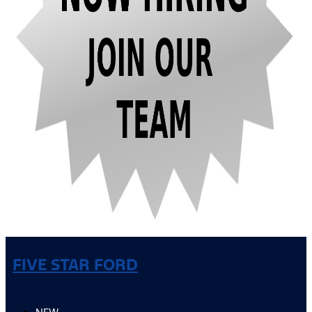
FIVE STAR FORD