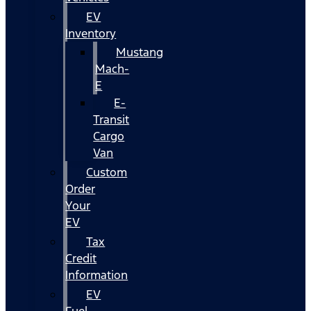
EV
Inventory
Mustang
Mach-
E
E-
Transit
Cargo
Van
Custom
Order
Your
EV
Tax
Credit
Information
EV