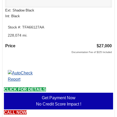
Ext: Shadow Black
Int: Black
Stock #: TFA66127AA
228,074 mi.
Price
$27,000
Documentation Fee of $225 Included
CLICK FOR DETAILS
Get Payment Now
No Credit Score Impact !
CALL NOW