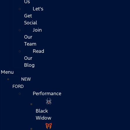
Us
Let's
Get
Social
Join
Our
Team
Read
Our
Blog
Menu
NEW
FORD
Performance
Black
Widow