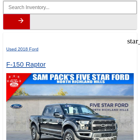
star
Used 2018 Ford
F-150 Raptor