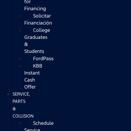
for
Financing
Solicitar
Financiación
College
Graduates
&
Students
FordPass
KBB
Instant
Cash
Offer
SERVICE,
PARTS
&
COLLISION
Schedule
Service