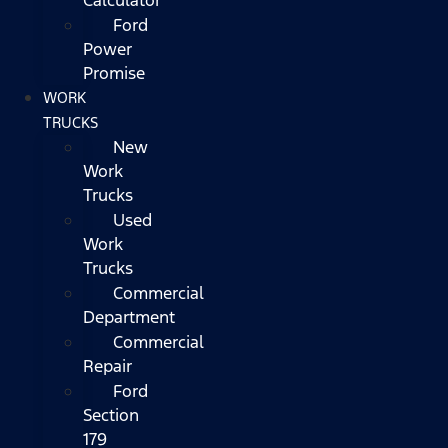
Ford
Power
Promise
WORK
TRUCKS
New
Work
Trucks
Used
Work
Trucks
Commercial
Department
Commercial
Repair
Ford
Section
179