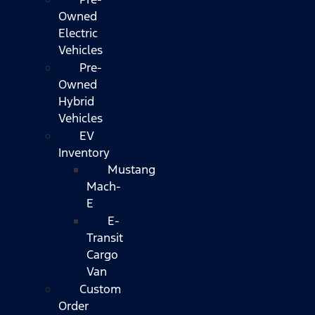
Owned
Electric
Vehicles
Pre-
Owned
Hybrid
Vehicles
EV
Inventory
Mustang
Mach-
E
E-
Transit
Cargo
Van
Custom
Order