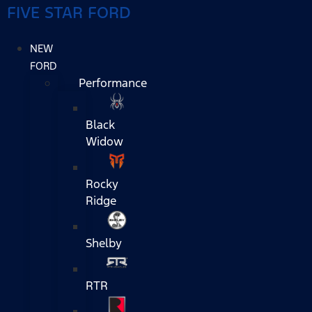
FIVE STAR FORD
NEW
FORD
Performance
Black
Widow
Rocky
Ridge
Shelby
RTR