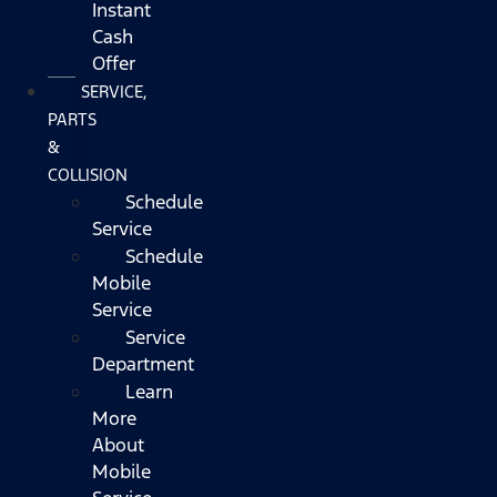
Instant
Cash
Offer
SERVICE,
PARTS
&
COLLISION
Schedule
Service
Schedule
Mobile
Service
Service
Department
Learn
More
About
Mobile