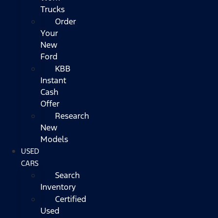
Trucks
Order
Your
New
Ford
KBB
Instant
Cash
Offer
Research
New
Models
USED
CARS
Search
Inventory
Certified
Used