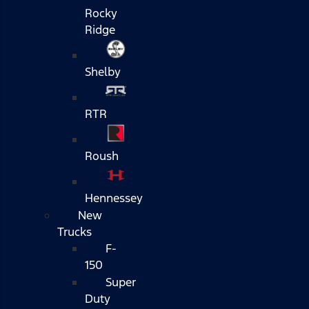
Rocky
Ridge
Shelby
RTR
Roush
Hennessey
New
Trucks
F-
150
Super
Duty