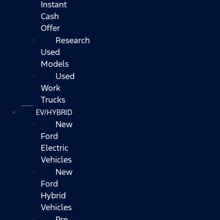
Instant
Cash
Offer
Research
Used
Models
Used
Work
Trucks
EV/HYBRID
New
Ford
Electric
Vehicles
New
Ford
Hybrid
Vehicles
Pre-