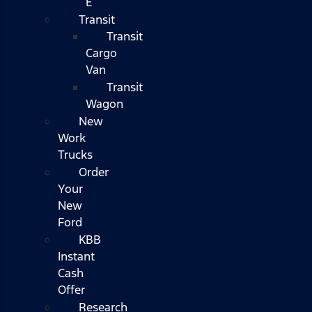
E
Transit
Transit
Cargo
Van
Transit
Wagon
New
Work
Trucks
Order
Your
New
Ford
KBB
Instant
Cash
Offer
Research