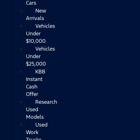
Cars
New
Arrivals
Vehicles
Under
$10,000
Vehicles
Under
$25,000
KBB
Instant
Cash
Offer
Research
Used
Models
Used
Work
Trucks