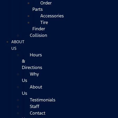
Order
Parts
Accessories
Tire
Finder
Collision
ABOUT
US
Hours
&
Directions
Why
Us
About
Us
Testimonials
Staff
Contact