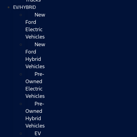
EV/HYBRID
New
Ford
Electric
Vehicles
New
Ford
Hybrid
Vehicles
Pre-
Owned
Electric
Vehicles
Pre-
Owned
Hybrid
Vehicles
EV