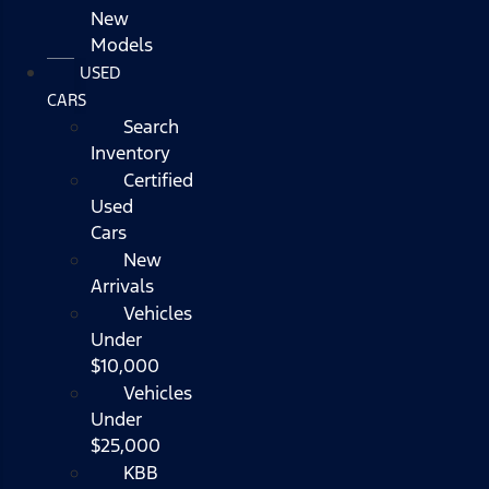
New
Models
USED
CARS
Search
Inventory
Certified
Used
Cars
New
Arrivals
Vehicles
Under
$10,000
Vehicles
Under
$25,000
KBB