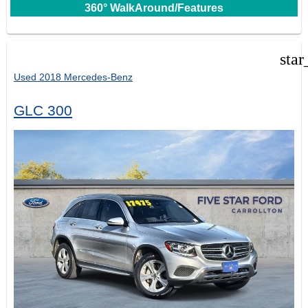
360° WalkAround/Features
star
Used 2018 Mercedes-Benz
GLC 300