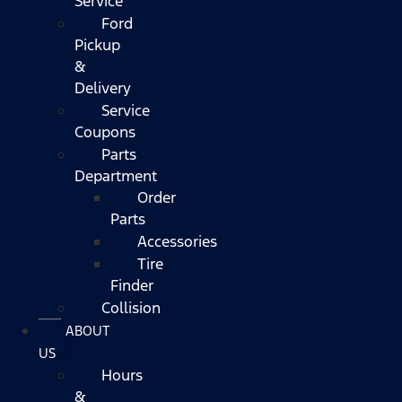
Service
Ford
Pickup
&
Delivery
Service
Coupons
Parts
Department
Order
Parts
Accessories
Tire
Finder
Collision
ABOUT
US
Hours
&