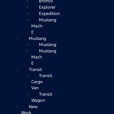
Bronco
Explorer
Expedition
Mustang
Mach-
E
Mustang
Mustang
Mustang
Mach
E
Transit
Transit
Cargo
Van
Transit
Wagon
New
Work