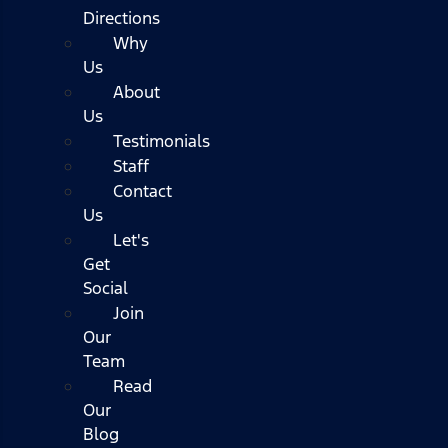
Directions
Why
Us
About
Us
Testimonials
Staff
Contact
Us
Let's
Get
Social
Join
Our
Team
Read
Our
Blog