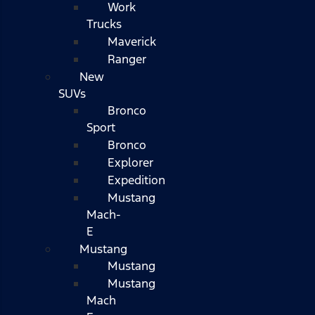
Work
Trucks
Maverick
Ranger
New
SUVs
Bronco
Sport
Bronco
Explorer
Expedition
Mustang
Mach-
E
Mustang
Mustang
Mustang
Mach