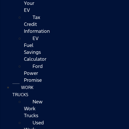
Your
EV
Tax
Credit
Information
EV
Fuel
Savings
Calculator
Ford
Power
Promise
WORK
TRUCKS
New
Work
Trucks
Used