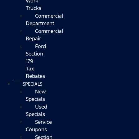
Work
Trucks
Commercial
Department
Commercial
Repair
Ford
Section
179
Tax
Rebates
SPECIALS
New
Specials
Used
Specials
Service
Coupons
Section