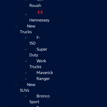
Roush
Hennessey
New
Trucks
F-
150
Super
Duty
Work
Trucks
Maverick
Ranger
New
SUVs
Bronco
Sport