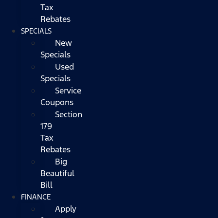
Tax
Rebates
SPECIALS
New
Specials
Used
Specials
Service
Coupons
Section
179
Tax
Rebates
Big
Beautiful
Bill
FINANCE
Apply