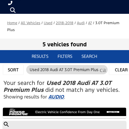
Home
/
All Vehicles
/
Used
/
2018-2018
/
Audi
/
A7
/
3.0T Premium
Plus
5 vehicles found
RESULTS
FILTERS
SEARCH
cancel
SORT
Used 2018 Audi A7 3.0T Premium Plus
CLEAR
FILTERS
Your search for
Used 2018 Audi A7 3.0T
Premium Plus
did not match any vehicles.
Showing results for
AUDIO
.