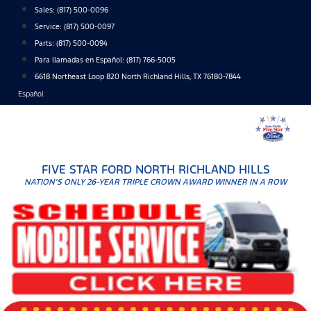
Skip
Sales:
(817) 500-0096
to
Service:
(817) 500-0097
content
Parts:
(817) 500-0094
Para llamadas en Español: (817) 766-5005
6618 Northeast Loop 820 North Richland Hills, TX 76180-7844
Español
FIVE STAR FORD NORTH RICHLAND HILLS
NATION'S ONLY 26-YEAR TRIPLE CROWN AWARD WINNER IN A ROW