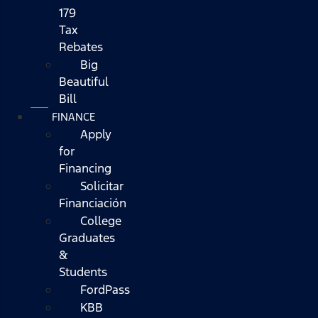
179
Tax
Rebates
Big
Beautiful
Bill
FINANCE
Apply
for
Financing
Solicitar
Financiación
College
Graduates
&
Students
FordPass
KBB