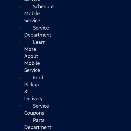
Schedule
Mobile
Service
Service
Department
Learn
More
About
Mobile
Service
Ford
Pickup
&
Delivery
Service
Coupons
Parts
Department