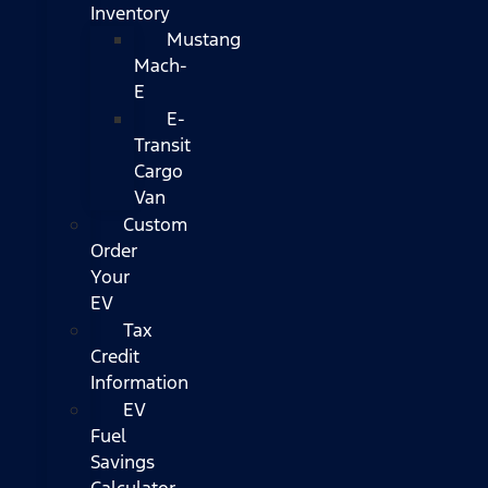
Inventory
Mustang
Mach-
E
E-
Transit
Cargo
Van
Custom
Order
Your
EV
Tax
Credit
Information
EV
Fuel
Savings
Calculator