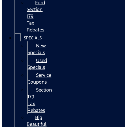
Ford
Section
179
Tax
Rebates
SPECIALS
New
Specials
Used
Specials
Service
Coupons
Section
179
Tax
Rebates
Big
Beautiful