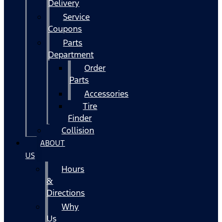
Delivery
Service
Coupons
Parts
Department
Order
Parts
Accessories
Tire
Finder
Collision
ABOUT
US
Hours
&
Directions
Why
Us