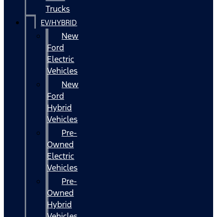
Trucks
EV/HYBRID
New
Ford
Electric
Vehicles
New
Ford
Hybrid
Vehicles
Pre-
Owned
Electric
Vehicles
Pre-
Owned
Hybrid
Vehicles