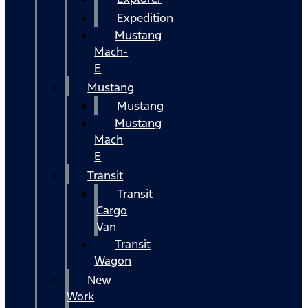
Expedition
Mustang
Mach-
E
Mustang
Mustang
Mustang
Mach
E
Transit
Transit
Cargo
Van
Transit
Wagon
New
Work