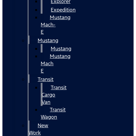
Explorer
Expedition
Mustang
Mach-
E
Mustang
Mustang
Mustang
Mach
E
Transit
Transit
Cargo
Van
Transit
Wagon
New
Work