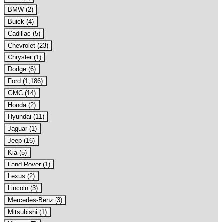
BMW (2)
Buick (4)
Cadillac (5)
Chevrolet (23)
Chrysler (1)
Dodge (6)
Ford (1,186)
GMC (14)
Honda (2)
Hyundai (11)
Jaguar (1)
Jeep (16)
Kia (5)
Land Rover (1)
Lexus (2)
Lincoln (3)
Mercedes-Benz (3)
Mitsubishi (1)