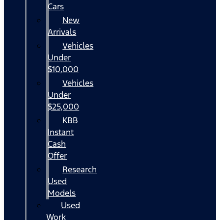
Cars
New
Arrivals
Vehicles
Under
$10,000
Vehicles
Under
$25,000
KBB
Instant
Cash
Offer
Research
Used
Models
Used
Work