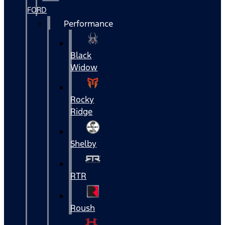
FORD
Performance
Black
Widow
Rocky
Ridge
Shelby
RTR
Roush