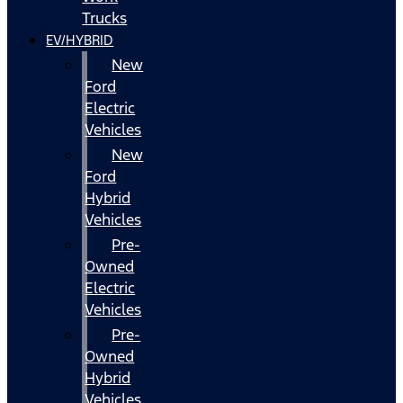
Trucks
EV/HYBRID
New
Ford
Electric
Vehicles
New
Ford
Hybrid
Vehicles
Pre-
Owned
Electric
Vehicles
Pre-
Owned
Hybrid
Vehicles