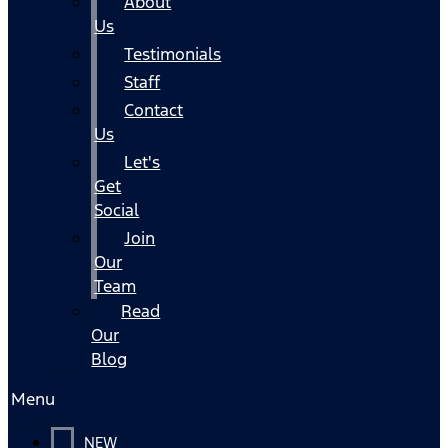
About
Us
Testimonials
Staff
Contact
Us
Let's
Get
Social
Join
Our
Team
Read
Our
Blog
Menu
NEW