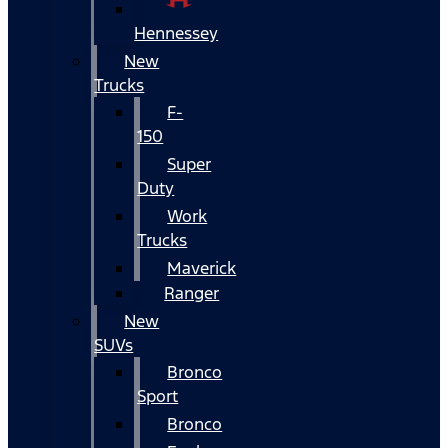
Hennessey
New
Trucks
F-
150
Super
Duty
Work
Trucks
Maverick
Ranger
New
SUVs
Bronco
Sport
Bronco