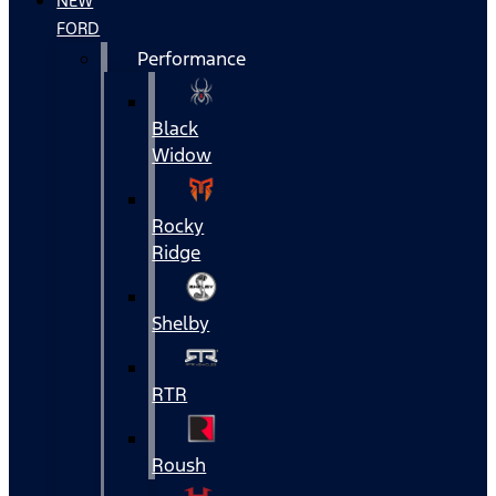
NEW
FORD
Performance
Black
Widow
Rocky
Ridge
Shelby
RTR
Roush