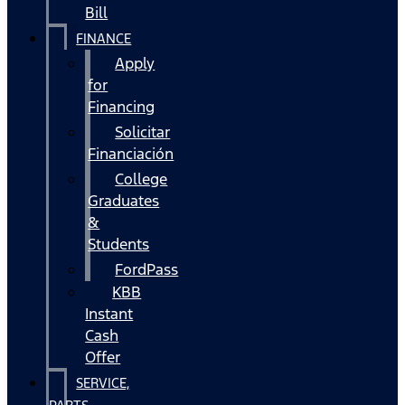
Bill
FINANCE
Apply
for
Financing
Solicitar
Financiación
College
Graduates
&
Students
FordPass
KBB
Instant
Cash
Offer
SERVICE,