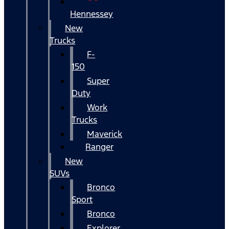
Hennessey
New
Trucks
F-
150
Super
Duty
Work
Trucks
Maverick
Ranger
New
SUVs
Bronco
Sport
Bronco
Explorer