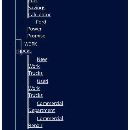
Fuel
Savings
Calculator
Ford
Power
Promise
WORK
TRUCKS
New
Work
Trucks
Used
Work
Trucks
Commercial
Department
Commercial
Repair