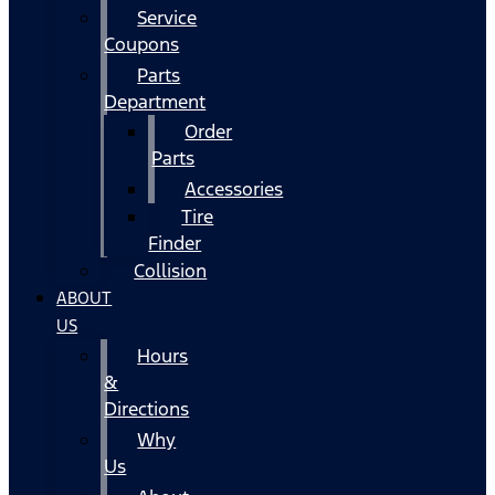
Service
Coupons
Parts
Department
Order
Parts
Accessories
Tire
Finder
Collision
ABOUT
US
Hours
&
Directions
Why
Us