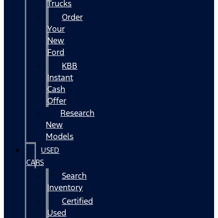
Trucks
Order
Your
New
Ford
KBB
Instant
Cash
Offer
Research
New
Models
USED
CARS
Search
Inventory
Certified
Used