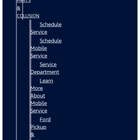
PARTS
&
COLLISION
Schedule
Service
Schedule
Mobile
Service
Service
Department
Learn
More
About
Mobile
Service
Ford
Pickup
&