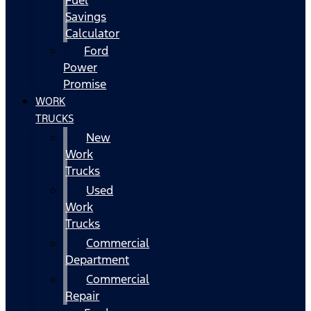
Fuel
Savings
Calculator
Ford
Power
Promise
WORK
TRUCKS
New
Work
Trucks
Used
Work
Trucks
Commercial
Department
Commercial
Repair