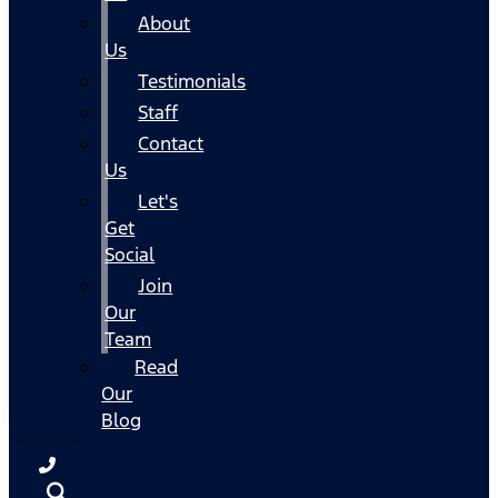
About
Us
Testimonials
Staff
Contact
Us
Let's
Get
Social
Join
Our
Team
Read
Our
Blog