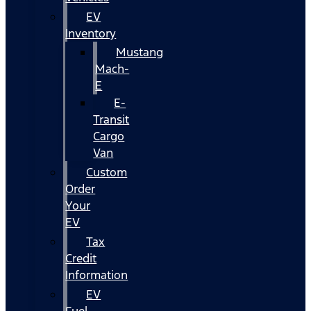
EV
Inventory
Mustang
Mach-
E
E-
Transit
Cargo
Van
Custom
Order
Your
EV
Tax
Credit
Information
EV