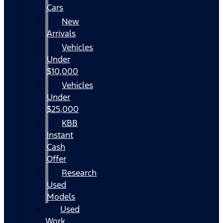
Cars
New
Arrivals
Vehicles
Under
$10,000
Vehicles
Under
$25,000
KBB
Instant
Cash
Offer
Research
Used
Models
Used
Work