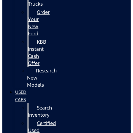
Trucks
Order
Your
New
Ford
KBB
Instant
Cash
Offer
Research
New
Models
USED
CARS
Search
Inventory
Certified
Used