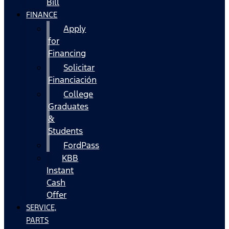
Bill
FINANCE
Apply
for
Financing
Solicitar
Financiación
College
Graduates
&
Students
FordPass
KBB
Instant
Cash
Offer
SERVICE,
PARTS