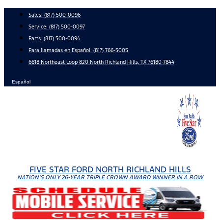
Skip
Sales:
(817) 500-0096
to
Service:
(817) 500-0097
content
Parts:
(817) 500-0094
Para llamadas en Español: (817) 766-5005
6618 Northeast Loop 820 North Richland Hills, TX 76180-7844
Español
FIVE STAR FORD NORTH RICHLAND HILLS
NATION'S ONLY 26-YEAR TRIPLE CROWN AWARD WINNER IN A ROW