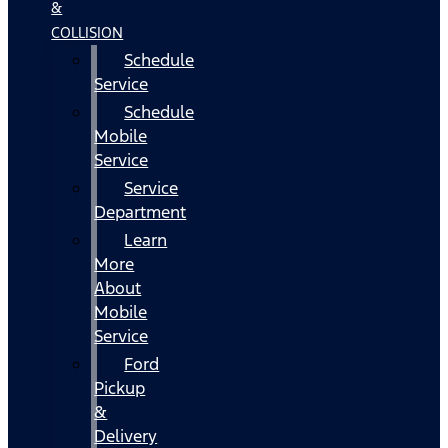
&
COLLISION
Schedule
Service
Schedule
Mobile
Service
Service
Department
Learn
More
About
Mobile
Service
Ford
Pickup
&
Delivery