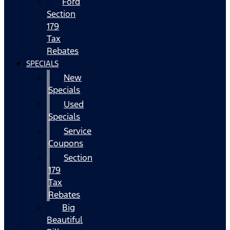
Ford
Section
179
Tax
Rebates
SPECIALS
New
Specials
Used
Specials
Service
Coupons
Section
179
Tax
Rebates
Big
Beautiful