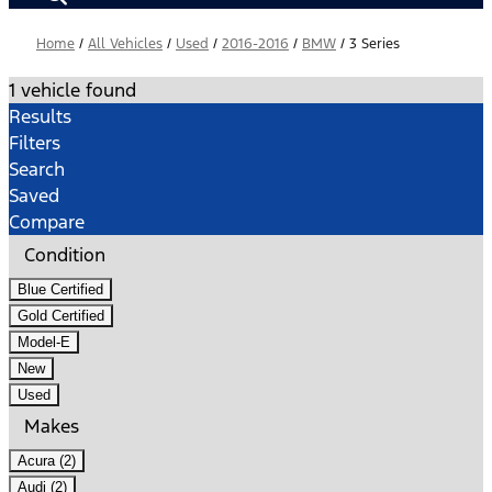
Home
/
All Vehicles
/
Used
/
2016-2016
/
BMW
/
3 Series
1 vehicle found
Results
Filters
Search
Saved
Compare
Condition
Blue Certified
Gold Certified
Model-E
New
Used
Makes
Acura (2)
Audi (2)