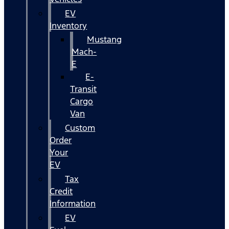
EV
Inventory
Mustang
Mach-
E
E-
Transit
Cargo
Van
Custom
Order
Your
EV
Tax
Credit
Information
EV