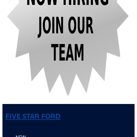
FIVE STAR FORD