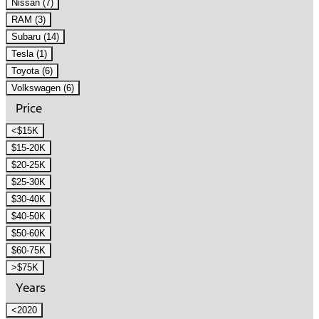
Nissan (7)
RAM (3)
Subaru (14)
Tesla (1)
Toyota (6)
Volkswagen (6)
Price
<$15K
$15-20K
$20-25K
$25-30K
$30-40K
$40-50K
$50-60K
$60-75K
>$75K
Years
<2020