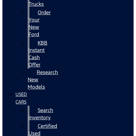
Trucks
Order
Your
New
Ford
KBB
Instant
Cash
Offer
Research
New
Models
USED
CARS
Search
Inventory
Certified
Used