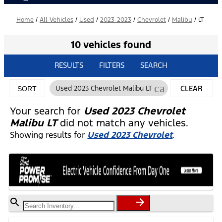
Home
/
All Vehicles
/
Used
/
2023-2023
/
Chevrolet
/
Malibu
/
LT
10 vehicles found
RESULTS
FILTERS
SEARCH
cancel
Used 2023 Chevrolet Malibu LT
CLEAR
SORT
FILTERS
Your search for
Used 2023 Chevrolet
Malibu LT
did not match any vehicles.
Showing results for
Used 2023 Chevrolet
.