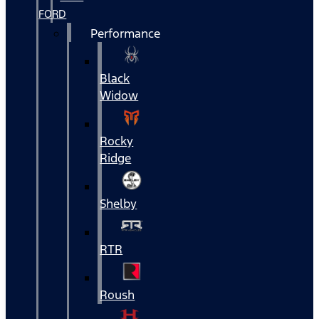
FORD
Performance
Black
Widow
Rocky
Ridge
Shelby
RTR
Roush