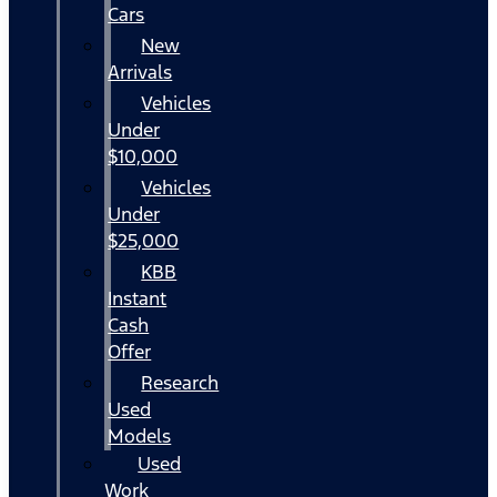
Cars
New
Arrivals
Vehicles
Under
$10,000
Vehicles
Under
$25,000
KBB
Instant
Cash
Offer
Research
Used
Models
Used
Work