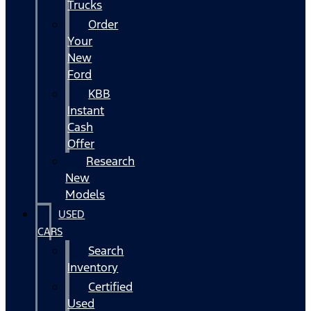
Trucks
Order
Your
New
Ford
KBB
Instant
Cash
Offer
Research
New
Models
USED
CARS
Search
Inventory
Certified
Used