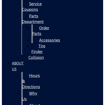
Service
Coupons
Parts
Department
Order
Parts
Accessories
Tire
Finder
Collision
ABOUT
US
Hours
&
Directions
Why
Us