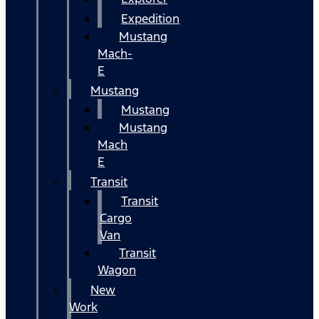
Expedition
Mustang
Mach-
E
Mustang
Mustang
Mustang
Mach
E
Transit
Transit
Cargo
Van
Transit
Wagon
New
Work