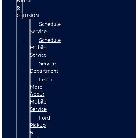
PARTS
&
COLLISION
Schedule
Service
Schedule
Mobile
Service
Service
Department
Learn
More
About
Mobile
Service
Ford
Pickup
&