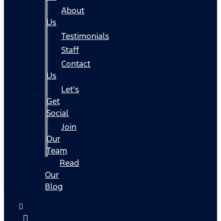
About
Us
Testimonials
Staff
Contact
Us
Let's
Get
Social
Join
Our
Team
Read
Our
Blog