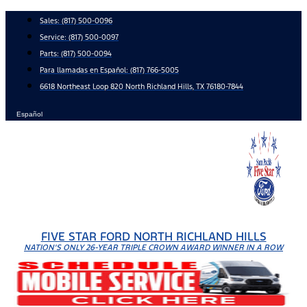
Skip
Sales:
(817) 500-0096
to
Service:
(817) 500-0097
content
Parts:
(817) 500-0094
Para llamadas en Español: (817) 766-5005
6618 Northeast Loop 820 North Richland Hills, TX 76180-7844
Español
FIVE STAR FORD NORTH RICHLAND HILLS
NATION'S ONLY 26-YEAR TRIPLE CROWN AWARD WINNER IN A ROW