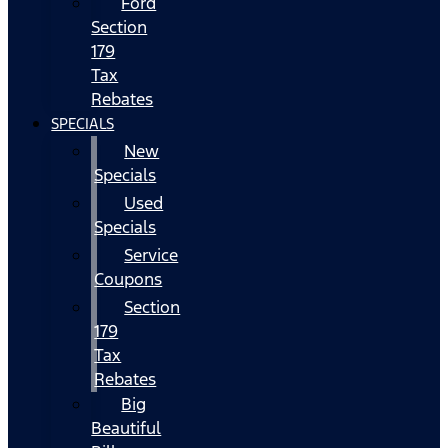
Ford
Section
179
Tax
Rebates
SPECIALS
New
Specials
Used
Specials
Service
Coupons
Section
179
Tax
Rebates
Big
Beautiful