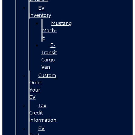
EV
Inventory
Mustang
Mach-
E
E-
Transit
Cargo
Van
Custom
Order
Your
EV
Tax
Credit
Information
EV