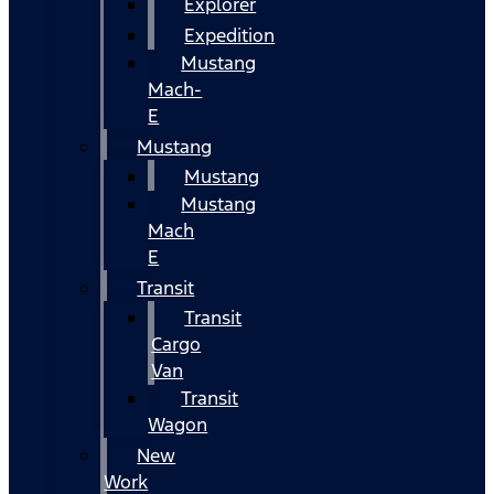
Explorer
Expedition
Mustang
Mach-
E
Mustang
Mustang
Mustang
Mach
E
Transit
Transit
Cargo
Van
Transit
Wagon
New
Work