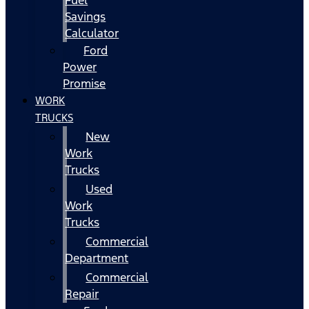
Fuel
Savings
Calculator
Ford
Power
Promise
WORK
TRUCKS
New
Work
Trucks
Used
Work
Trucks
Commercial
Department
Commercial
Repair