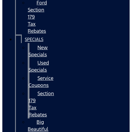
Ford
Section
179
Tax
Rebates
SPECIALS
New
Specials
Used
Specials
Service
Coupons
Section
179
Tax
Rebates
Big
Beautiful