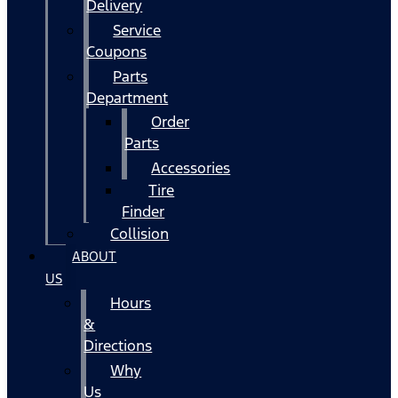
Delivery
Service
Coupons
Parts
Department
Order
Parts
Accessories
Tire
Finder
Collision
ABOUT
US
Hours
&
Directions
Why
Us