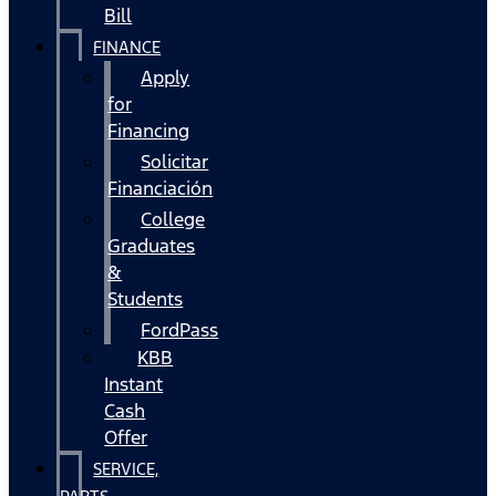
Bill
FINANCE
Apply
for
Financing
Solicitar
Financiación
College
Graduates
&
Students
FordPass
KBB
Instant
Cash
Offer
SERVICE,