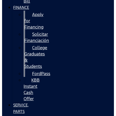
Bill
FINANCE
Apply
for
Financing
Solicitar
Financiación
College
Graduates
&
Students
FordPass
KBB
Instant
Cash
Offer
SERVICE,
PARTS