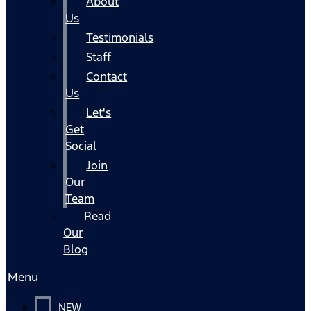
About
Us
Testimonials
Staff
Contact
Us
Let's
Get
Social
Join
Our
Team
Read
Our
Blog
Menu
NEW