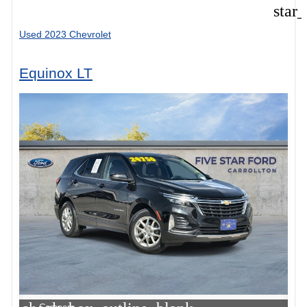
star
Used 2023 Chevrolet
Equinox LT