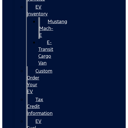
EV
Inventory
Mustang
Mach-
E
E-
Transit
Cargo
Van
Custom
Order
Your
EV
Tax
Credit
Information
EV