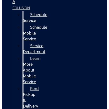
&
COLLISION
Schedule
Service
Schedule
Mobile
Service
Service
Department
Learn
More
About
Mobile
Service
Ford
Pickup
&
Delivery