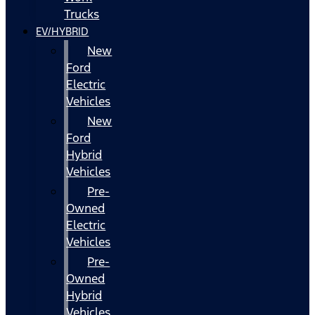
Trucks
EV/HYBRID
New
Ford
Electric
Vehicles
New
Ford
Hybrid
Vehicles
Pre-
Owned
Electric
Vehicles
Pre-
Owned
Hybrid
Vehicles