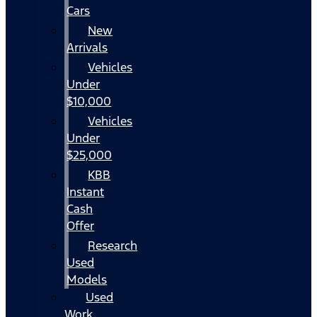
Cars
New
Arrivals
Vehicles
Under
$10,000
Vehicles
Under
$25,000
KBB
Instant
Cash
Offer
Research
Used
Models
Used
Work