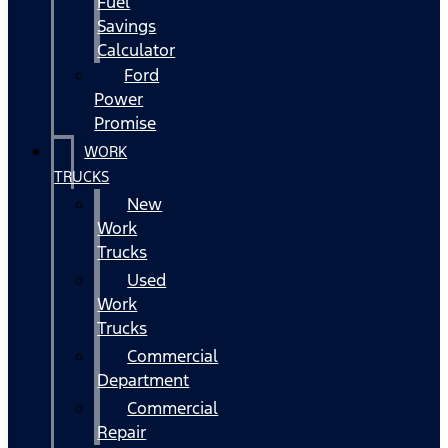
Fuel
Savings
Calculator
Ford
Power
Promise
WORK
TRUCKS
New
Work
Trucks
Used
Work
Trucks
Commercial
Department
Commercial
Repair