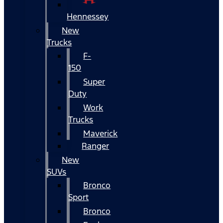
Hennessey
New
Trucks
F-
150
Super
Duty
Work
Trucks
Maverick
Ranger
New
SUVs
Bronco
Sport
Bronco