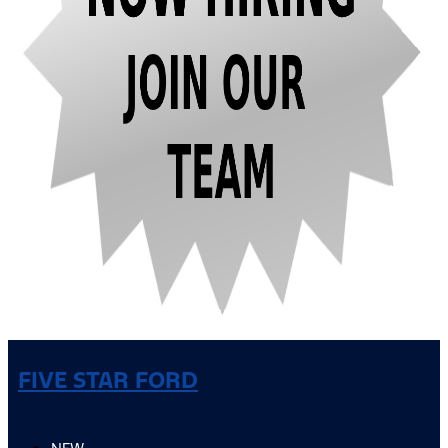
FIVE STAR FORD