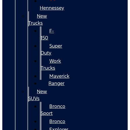
Hennessey
New
Trucks
F-
150
Super
Duty
Work
Trucks
Maverick
Ranger
New
SUVs
Bronco
Sport
Bronco
Explorer