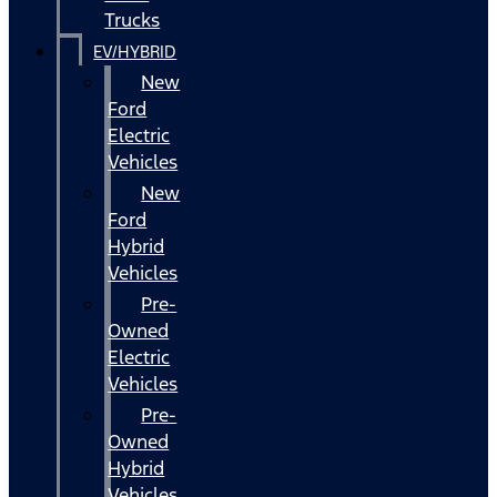
Trucks
EV/HYBRID
New
Ford
Electric
Vehicles
New
Ford
Hybrid
Vehicles
Pre-
Owned
Electric
Vehicles
Pre-
Owned
Hybrid
Vehicles