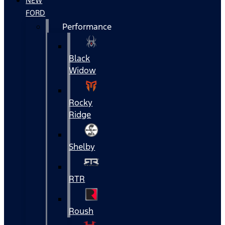
NEW
FORD
Performance
Black
Widow
Rocky
Ridge
Shelby
RTR
Roush