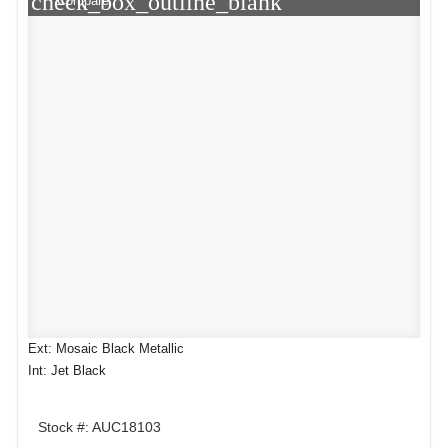
check_box_outline_blank
Compare
Ext: Mosaic Black Metallic
Int: Jet Black
Stock #: AUC18103