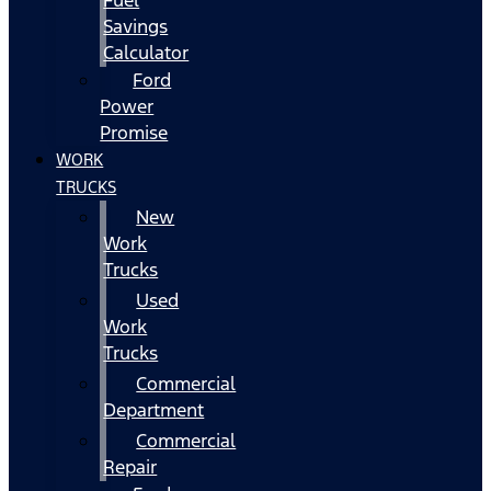
Fuel
Savings
Calculator
Ford
Power
Promise
WORK
TRUCKS
New
Work
Trucks
Used
Work
Trucks
Commercial
Department
Commercial
Repair