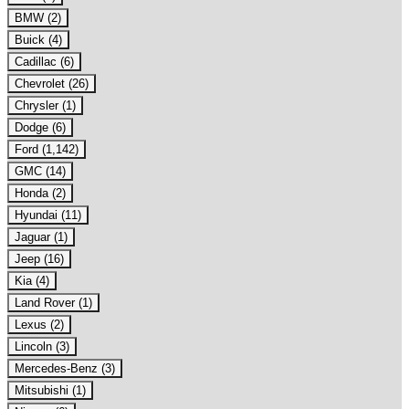
BMW (2)
Buick (4)
Cadillac (6)
Chevrolet (26)
Chrysler (1)
Dodge (6)
Ford (1,142)
GMC (14)
Honda (2)
Hyundai (11)
Jaguar (1)
Jeep (16)
Kia (4)
Land Rover (1)
Lexus (2)
Lincoln (3)
Mercedes-Benz (3)
Mitsubishi (1)