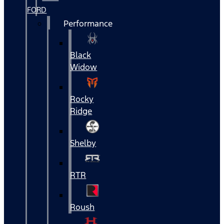
FORD
Performance
Black
Widow
Rocky
Ridge
Shelby
RTR
Roush