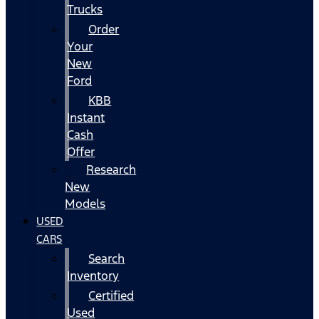
Trucks
Order
Your
New
Ford
KBB
Instant
Cash
Offer
Research
New
Models
USED
CARS
Search
Inventory
Certified
Used