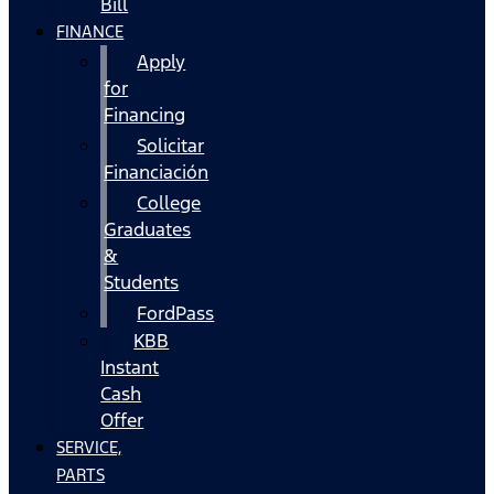
Bill
FINANCE
Apply
for
Financing
Solicitar
Financiación
College
Graduates
&
Students
FordPass
KBB
Instant
Cash
Offer
SERVICE,
PARTS