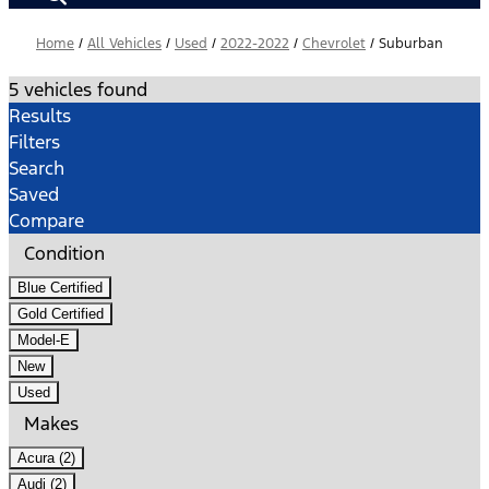
Home
/
All Vehicles
/
Used
/
2022-2022
/
Chevrolet
/
Suburban
5 vehicles found
Results
Filters
Search
Saved
Compare
Condition
Blue Certified
Gold Certified
Model-E
New
Used
Makes
Acura (2)
Audi (2)