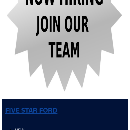
FIVE STAR FORD