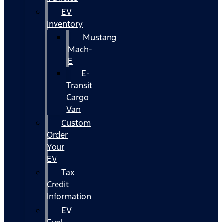
EV
Inventory
Mustang
Mach-
E
E-
Transit
Cargo
Van
Custom
Order
Your
EV
Tax
Credit
Information
EV