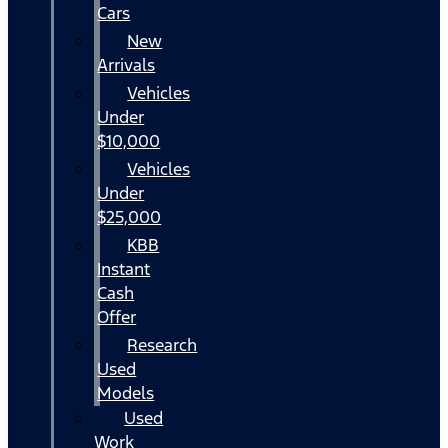
Cars
New
Arrivals
Vehicles
Under
$10,000
Vehicles
Under
$25,000
KBB
Instant
Cash
Offer
Research
Used
Models
Used
Work