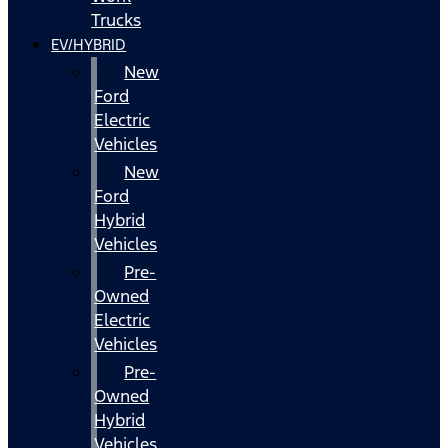
Trucks
EV/HYBRID
New
Ford
Electric
Vehicles
New
Ford
Hybrid
Vehicles
Pre-
Owned
Electric
Vehicles
Pre-
Owned
Hybrid
Vehicles