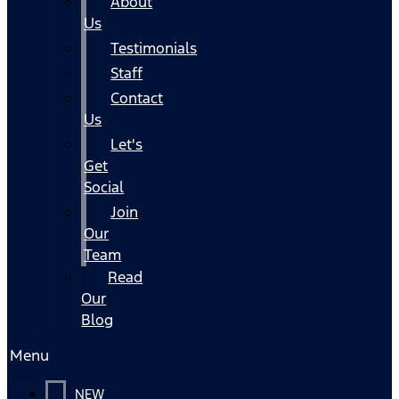
About
Us
Testimonials
Staff
Contact
Us
Let's
Get
Social
Join
Our
Team
Read
Our
Blog
Menu
NEW