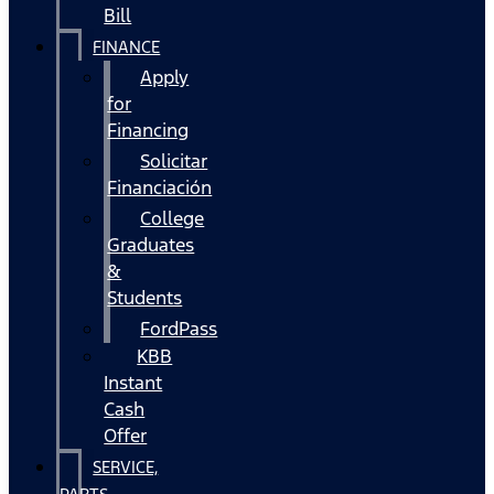
Bill
FINANCE
Apply
for
Financing
Solicitar
Financiación
College
Graduates
&
Students
FordPass
KBB
Instant
Cash
Offer
SERVICE,