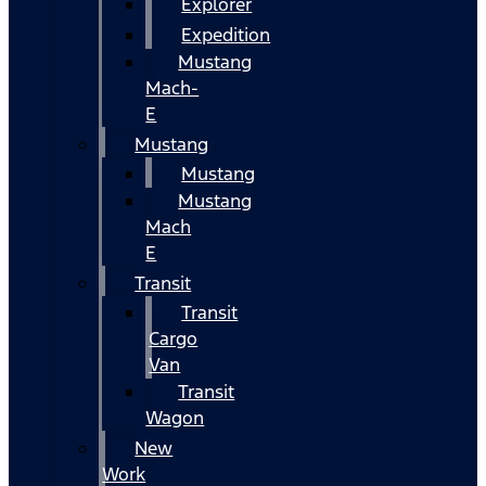
Explorer
Expedition
Mustang
Mach-
E
Mustang
Mustang
Mustang
Mach
E
Transit
Transit
Cargo
Van
Transit
Wagon
New
Work