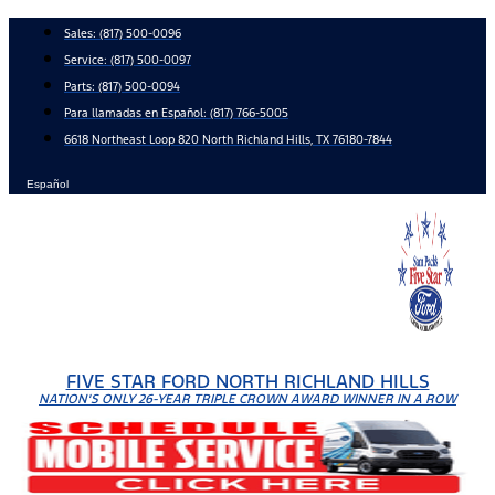
Skip
Sales:
(817) 500-0096
to
Service:
(817) 500-0097
content
Parts:
(817) 500-0094
Para llamadas en Español: (817) 766-5005
6618 Northeast Loop 820 North Richland Hills, TX 76180-7844
Español
FIVE STAR FORD NORTH RICHLAND HILLS
NATION'S ONLY 26-YEAR TRIPLE CROWN AWARD WINNER IN A ROW