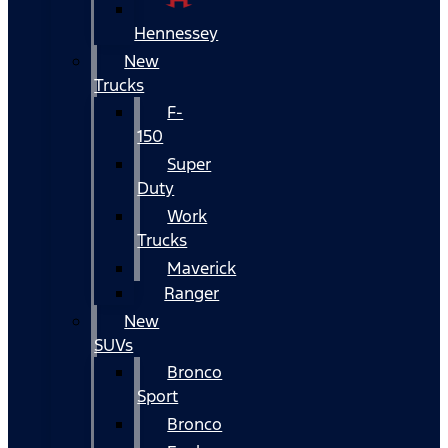
Hennessey
New
Trucks
F-
150
Super
Duty
Work
Trucks
Maverick
Ranger
New
SUVs
Bronco
Sport
Bronco