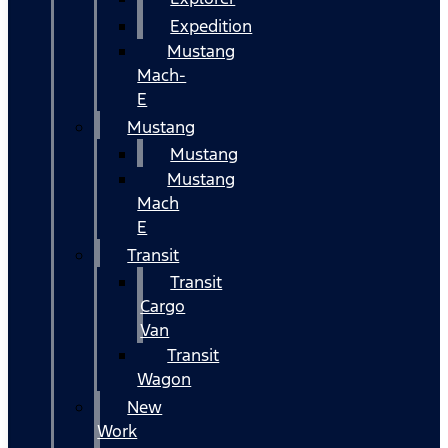
Expedition
Mustang
Mach-
E
Mustang
Mustang
Mustang
Mach
E
Transit
Transit
Cargo
Van
Transit
Wagon
New
Work