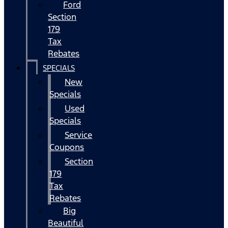
Ford
Section
179
Tax
Rebates
SPECIALS
New
Specials
Used
Specials
Service
Coupons
Section
179
Tax
Rebates
Big
Beautiful