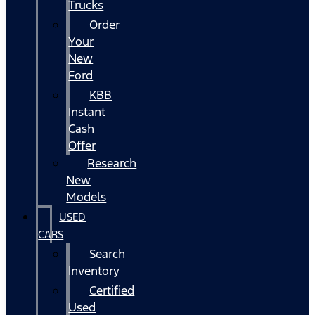
Trucks
Order
Your
New
Ford
KBB
Instant
Cash
Offer
Research
New
Models
USED
CARS
Search
Inventory
Certified
Used