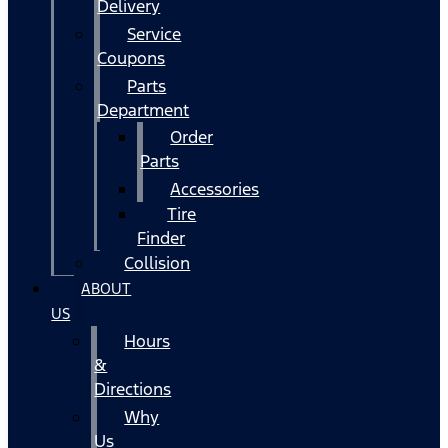
Delivery
Service
Coupons
Parts
Department
Order
Parts
Accessories
Tire
Finder
Collision
ABOUT
US
Hours
&
Directions
Why
Us