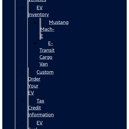
EV
Inventory
Mustang
Mach-
E
E-
Transit
Cargo
Van
Custom
Order
Your
EV
Tax
Credit
Information
EV