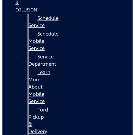
&
COLLISION
Schedule
Service
Schedule
Mobile
Service
Service
Department
Learn
More
About
Mobile
Service
Ford
Pickup
&
Delivery