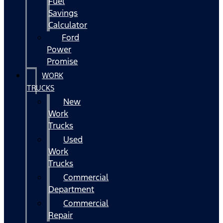
Fuel
Savings
Calculator
Ford
Power
Promise
WORK
TRUCKS
New
Work
Trucks
Used
Work
Trucks
Commercial
Department
Commercial
Repair