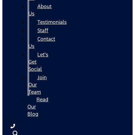
About
Us
Testimonials
Staff
Contact
Us
Let's
Get
Social
Join
Our
Team
Read
Our
Blog