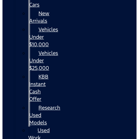
Cars
New
Arrivals
Vehicles
Under
$10,000
Vehicles
Under
$25,000
KBB
Instant
Cash
Offer
Research
Used
Models
Used
Work