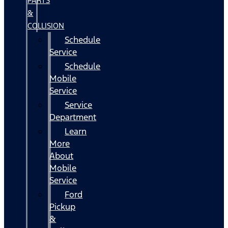
PARTS
&
COLLISION
Schedule
Service
Schedule
Mobile
Service
Service
Department
Learn
More
About
Mobile
Service
Ford
Pickup
&