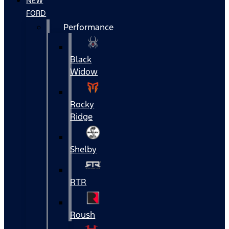
NEW
FORD
Performance
Black
Widow
Rocky
Ridge
Shelby
RTR
Roush