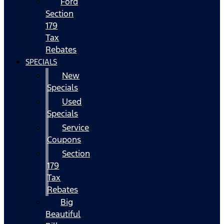
Ford
Section
179
Tax
Rebates
SPECIALS
New
Specials
Used
Specials
Service
Coupons
Section
179
Tax
Rebates
Big
Beautiful