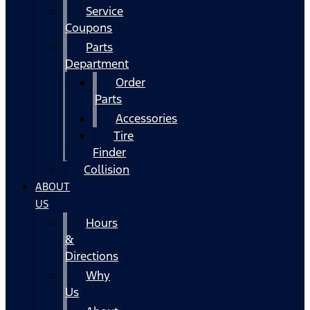
Service
Coupons
Parts
Department
Order
Parts
Accessories
Tire
Finder
Collision
ABOUT
US
Hours
&
Directions
Why
Us