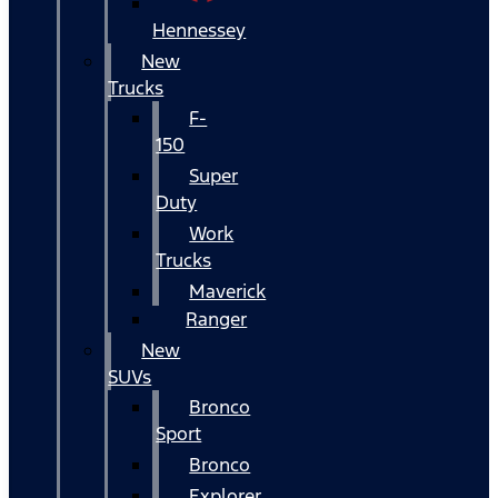
Hennessey
New
Trucks
F-
150
Super
Duty
Work
Trucks
Maverick
Ranger
New
SUVs
Bronco
Sport
Bronco
Explorer