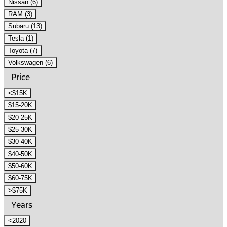
Nissan (6)
RAM (3)
Subaru (13)
Tesla (1)
Toyota (7)
Volkswagen (6)
Price
<$15K
$15-20K
$20-25K
$25-30K
$30-40K
$40-50K
$50-60K
$60-75K
>$75K
Years
<2020