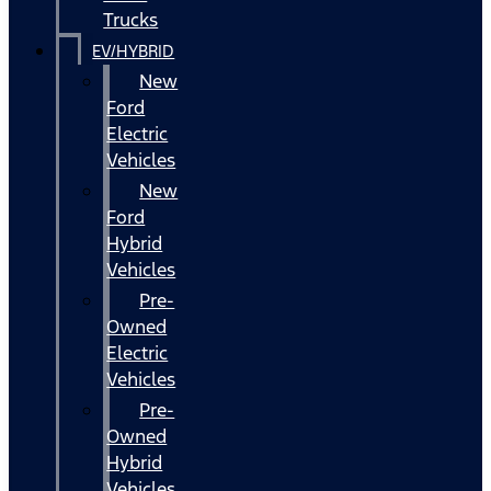
Trucks
EV/HYBRID
New
Ford
Electric
Vehicles
New
Ford
Hybrid
Vehicles
Pre-
Owned
Electric
Vehicles
Pre-
Owned
Hybrid
Vehicles