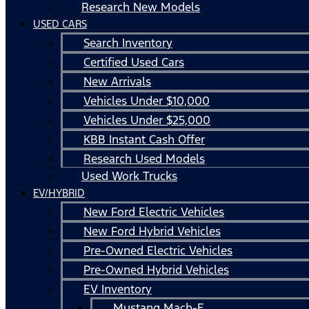
Research New Models
USED CARS
Search Inventory
Certified Used Cars
New Arrivals
Vehicles Under $10,000
Vehicles Under $25,000
KBB Instant Cash Offer
Research Used Models
Used Work Trucks
EV/HYBRID
New Ford Electric Vehicles
New Ford Hybrid Vehicles
Pre-Owned Electric Vehicles
Pre-Owned Hybrid Vehicles
EV Inventory
Mustang Mach-E