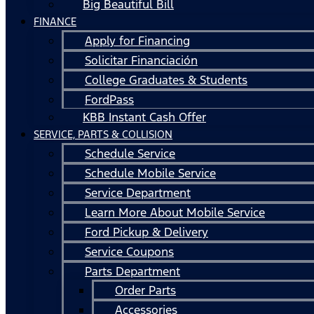
Big Beautiful Bill
FINANCE
Apply for Financing
Solicitar Financiación
College Graduates & Students
FordPass
KBB Instant Cash Offer
SERVICE, PARTS & COLLISION
Schedule Service
Schedule Mobile Service
Service Department
Learn More About Mobile Service
Ford Pickup & Delivery
Service Coupons
Parts Department
Order Parts
Accessories