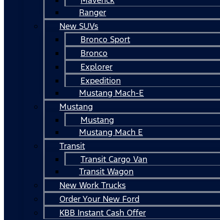
Ranger
New SUVs
Bronco Sport
Bronco
Explorer
Expedition
Mustang Mach-E
Mustang
Mustang
Mustang Mach E
Transit
Transit Cargo Van
Transit Wagon
New Work Trucks
Order Your New Ford
KBB Instant Cash Offer