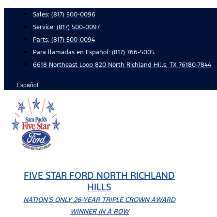
Skip
Sales:
(817) 500-0096
to
Service:
(817) 500-0097
content
Parts:
(817) 500-0094
Para llamadas en Español: (817) 766-5005
6618 Northeast Loop 820 North Richland Hills, TX 76180-7844
Español
FIVE STAR FORD NORTH RICHLAND
HILLS
NATION'S ONLY 26-YEAR TRIPLE CROWN AWARD
WINNER IN A ROW