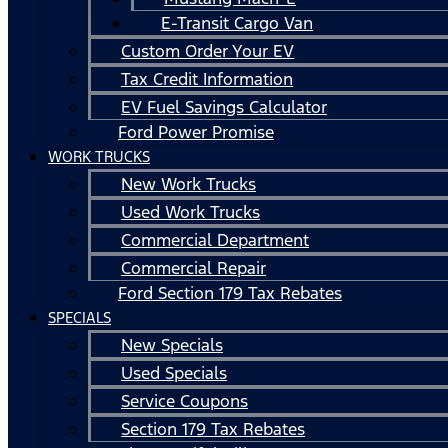
E-Transit Cargo Van
Custom Order Your EV
Tax Credit Information
EV Fuel Savings Calculator
Ford Power Promise
WORK TRUCKS
New Work Trucks
Used Work Trucks
Commercial Department
Commercial Repair
Ford Section 179 Tax Rebates
SPECIALS
New Specials
Used Specials
Service Coupons
Section 179 Tax Rebates