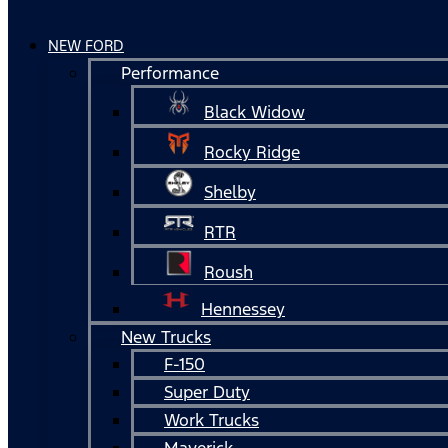
NEW FORD
Performance
Black Widow
Rocky Ridge
Shelby
RTR
Roush
Hennessey
New Trucks
F-150
Super Duty
Work Trucks
Maverick