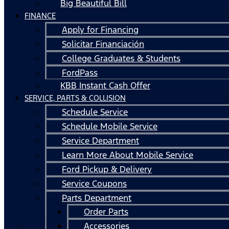
Big Beautiful Bill
FINANCE
Apply for Financing
Solicitar Financiación
College Graduates & Students
FordPass
KBB Instant Cash Offer
SERVICE, PARTS & COLLISION
Schedule Service
Schedule Mobile Service
Service Department
Learn More About Mobile Service
Ford Pickup & Delivery
Service Coupons
Parts Department
Order Parts
Accessories