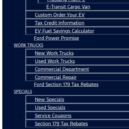
E-Transit Cargo Van
Custom Order Your EV
Tax Credit Information
EV Fuel Savings Calculator
Ford Power Promise
WORK TRUCKS
New Work Trucks
Used Work Trucks
Commercial Department
Commercial Repair
Ford Section 179 Tax Rebates
SPECIALS
New Specials
Used Specials
Service Coupons
Section 179 Tax Rebates