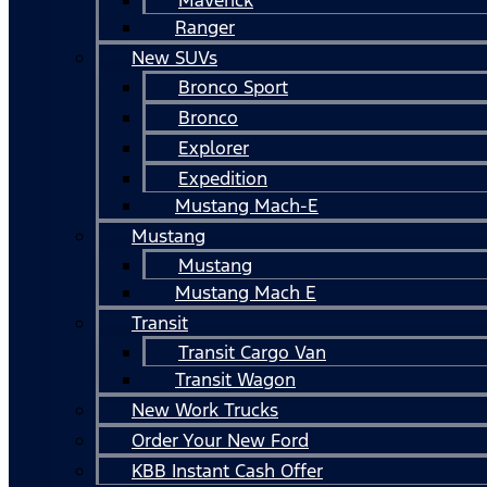
Ranger
New SUVs
Bronco Sport
Bronco
Explorer
Expedition
Mustang Mach-E
Mustang
Mustang
Mustang Mach E
Transit
Transit Cargo Van
Transit Wagon
New Work Trucks
Order Your New Ford
KBB Instant Cash Offer