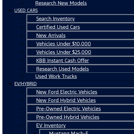
Research New Models
USED CARS
Search Inventory
Certified Used Cars
New Arrivals
Vehicles Under $10,000
Vehicles Under $25,000
KBB Instant Cash Offer
Research Used Models
Used Work Trucks
EV/HYBRID
New Ford Electric Vehicles
New Ford Hybrid Vehicles
Pre-Owned Electric Vehicles
Pre-Owned Hybrid Vehicles
EV Inventory
Mustang Mach-E