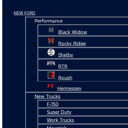
NEW FORD
Performance
Black Widow
Rocky Ridge
Shelby
RTR
Roush
Hennessey
New Trucks
F-150
Super Duty
Work Trucks
Maverick