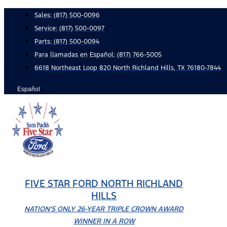
Skip
Sales:
(817) 500-0096
to
Service:
(817) 500-0097
content
Parts:
(817) 500-0094
Para llamadas en Español: (817) 766-5005
6618 Northeast Loop 820 North Richland Hills, TX 76180-7844
Español
FIVE STAR FORD NORTH RICHLAND
HILLS
NATION'S ONLY 26-YEAR TRIPLE CROWN AWARD
WINNER IN A ROW