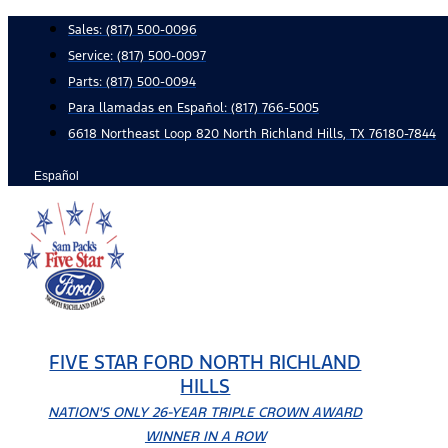
Skip
Sales:
(817) 500-0096
to
Service:
(817) 500-0097
content
Parts:
(817) 500-0094
Para llamadas en Español: (817) 766-5005
6618 Northeast Loop 820 North Richland Hills, TX 76180-7844
Español
FIVE STAR FORD NORTH RICHLAND
HILLS
NATION'S ONLY 26-YEAR TRIPLE CROWN AWARD
WINNER IN A ROW