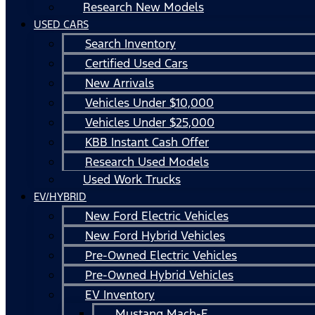
Research New Models
USED CARS
Search Inventory
Certified Used Cars
New Arrivals
Vehicles Under $10,000
Vehicles Under $25,000
KBB Instant Cash Offer
Research Used Models
Used Work Trucks
EV/HYBRID
New Ford Electric Vehicles
New Ford Hybrid Vehicles
Pre-Owned Electric Vehicles
Pre-Owned Hybrid Vehicles
EV Inventory
Mustang Mach-E