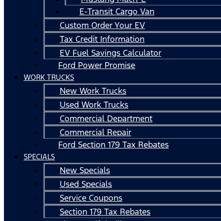
E-Transit Cargo Van
Custom Order Your EV
Tax Credit Information
EV Fuel Savings Calculator
Ford Power Promise
WORK TRUCKS
New Work Trucks
Used Work Trucks
Commercial Department
Commercial Repair
Ford Section 179 Tax Rebates
SPECIALS
New Specials
Used Specials
Service Coupons
Section 179 Tax Rebates