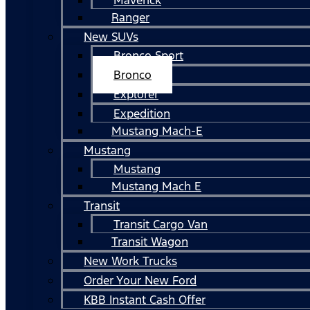
Ranger
New SUVs
Bronco Sport
Bronco
Explorer
Expedition
Mustang Mach-E
Mustang
Mustang
Mustang Mach E
Transit
Transit Cargo Van
Transit Wagon
New Work Trucks
Order Your New Ford
KBB Instant Cash Offer