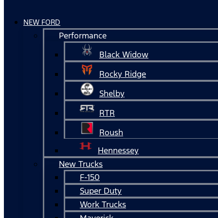
NEW FORD
Performance
Black Widow
Rocky Ridge
Shelby
RTR
Roush
Hennessey
New Trucks
F-150
Super Duty
Work Trucks
Maverick