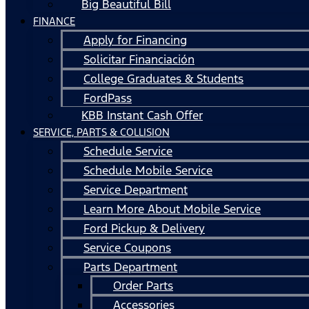
Big Beautiful Bill
FINANCE
Apply for Financing
Solicitar Financiación
College Graduates & Students
FordPass
KBB Instant Cash Offer
SERVICE, PARTS & COLLISION
Schedule Service
Schedule Mobile Service
Service Department
Learn More About Mobile Service
Ford Pickup & Delivery
Service Coupons
Parts Department
Order Parts
Accessories