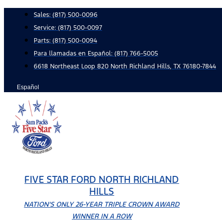
Skip
Sales:
(817) 500-0096
to
Service:
(817) 500-0097
content
Parts:
(817) 500-0094
Para llamadas en Español: (817) 766-5005
6618 Northeast Loop 820 North Richland Hills, TX 76180-7844
Español
FIVE STAR FORD NORTH RICHLAND
HILLS
NATION'S ONLY 26-YEAR TRIPLE CROWN AWARD
WINNER IN A ROW