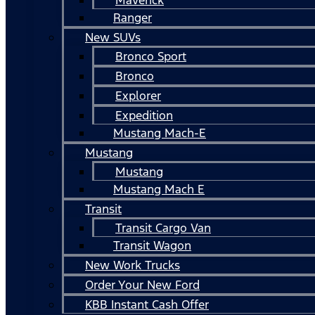
Ranger
New SUVs
Bronco Sport
Bronco
Explorer
Expedition
Mustang Mach-E
Mustang
Mustang
Mustang Mach E
Transit
Transit Cargo Van
Transit Wagon
New Work Trucks
Order Your New Ford
KBB Instant Cash Offer