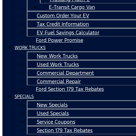
E-Transit Cargo Van
Custom Order Your EV
Tax Credit Information
EV Fuel Savings Calculator
Ford Power Promise
WORK TRUCKS
New Work Trucks
Used Work Trucks
Commercial Department
Commercial Repair
Ford Section 179 Tax Rebates
SPECIALS
New Specials
Used Specials
Service Coupons
Section 179 Tax Rebates