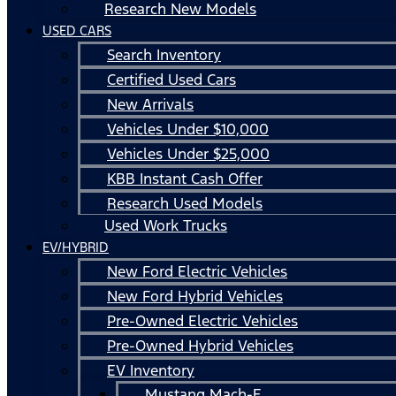
Research New Models
USED CARS
Search Inventory
Certified Used Cars
New Arrivals
Vehicles Under $10,000
Vehicles Under $25,000
KBB Instant Cash Offer
Research Used Models
Used Work Trucks
EV/HYBRID
New Ford Electric Vehicles
New Ford Hybrid Vehicles
Pre-Owned Electric Vehicles
Pre-Owned Hybrid Vehicles
EV Inventory
Mustang Mach-E