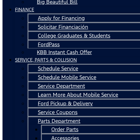
Big Beautiful Bill
FINANCE
Apply for Financing
Solicitar Financiación
College Graduates & Students
FordPass
KBB Instant Cash Offer
SERVICE, PARTS & COLLISION
Schedule Service
Schedule Mobile Service
Service Department
Learn More About Mobile Service
Ford Pickup & Delivery
Service Coupons
Parts Department
Order Parts
Accessories