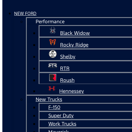
NEW FORD
Performance
Black Widow
Rocky Ridge
Shelby
RTR
Roush
Hennessey
New Trucks
F-150
Super Duty
Work Trucks
Maverick