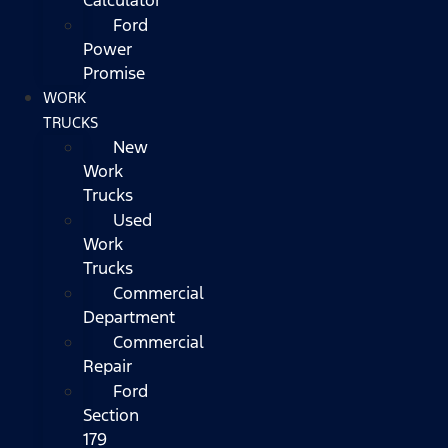
Ford
Power
Promise
WORK
TRUCKS
New
Work
Trucks
Used
Work
Trucks
Commercial
Department
Commercial
Repair
Ford
Section
179