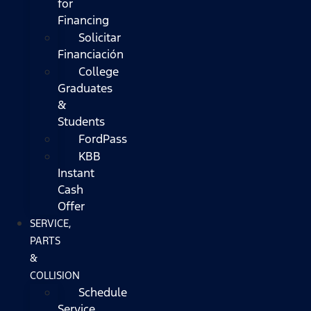
for
Financing
Solicitar
Financiación
College
Graduates
&
Students
FordPass
KBB
Instant
Cash
Offer
SERVICE,
PARTS
&
COLLISION
Schedule
Service