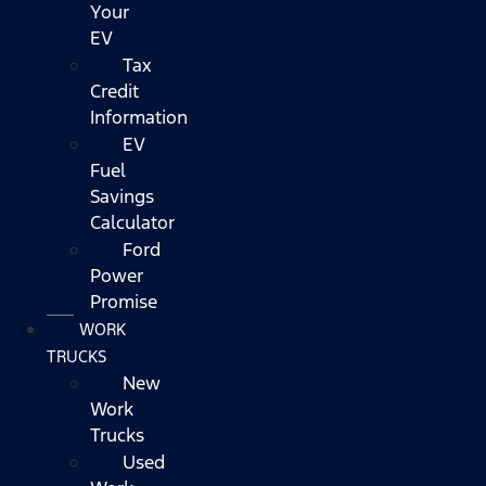
Your
EV
Tax
Credit
Information
EV
Fuel
Savings
Calculator
Ford
Power
Promise
WORK
TRUCKS
New
Work
Trucks
Used