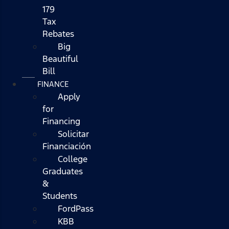
179
Tax
Rebates
Big
Beautiful
Bill
FINANCE
Apply
for
Financing
Solicitar
Financiación
College
Graduates
&
Students
FordPass
KBB