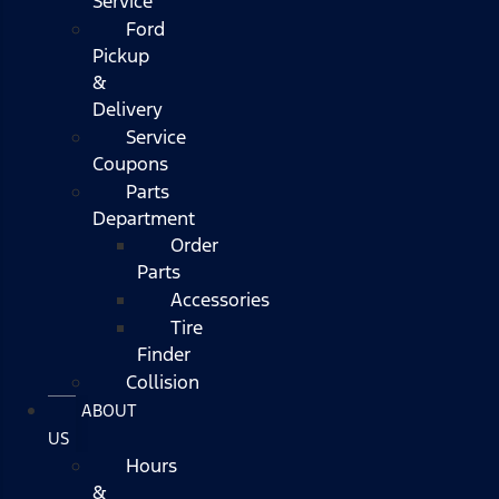
Service
Ford
Pickup
&
Delivery
Service
Coupons
Parts
Department
Order
Parts
Accessories
Tire
Finder
Collision
ABOUT
US
Hours
&