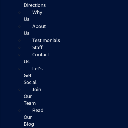
Directions
Why
Us
About
Us
Testimonials
Staff
Contact
Us
Let's
Get
Social
Join
Our
Team
Read
Our
Blog