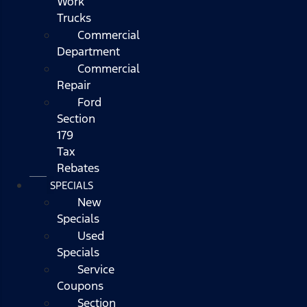
Work
Trucks
Commercial
Department
Commercial
Repair
Ford
Section
179
Tax
Rebates
SPECIALS
New
Specials
Used
Specials
Service
Coupons
Section