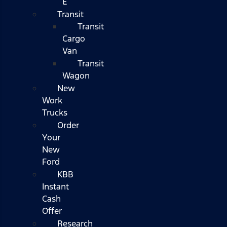
E
Transit
Transit
Cargo
Van
Transit
Wagon
New
Work
Trucks
Order
Your
New
Ford
KBB
Instant
Cash
Offer
Research