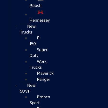
Roush
Hennessey
New
Trucks
F-
150
Super
Duty
Work
Trucks
Maverick
Ranger
New
SUVs
Bronco
Sport