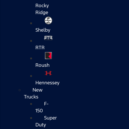
Rocky
Ridge
Shelby
RTR
Roush
Hennessey
New
Trucks
F-
150
Super
Duty