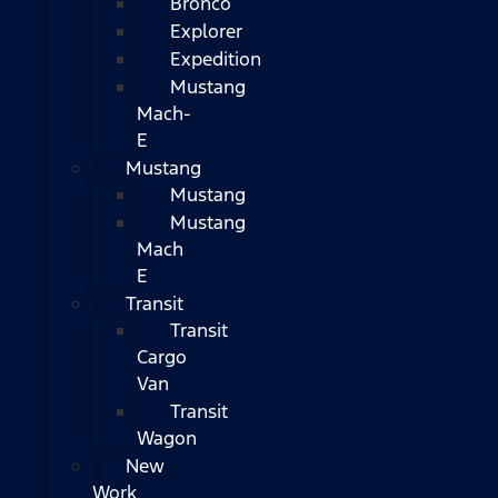
Bronco
Explorer
Expedition
Mustang
Mach-
E
Mustang
Mustang
Mustang
Mach
E
Transit
Transit
Cargo
Van
Transit
Wagon
New
Work