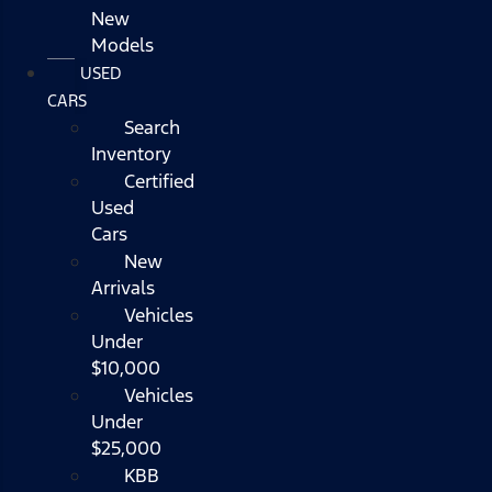
New
Models
USED
CARS
Search
Inventory
Certified
Used
Cars
New
Arrivals
Vehicles
Under
$10,000
Vehicles
Under
$25,000
KBB