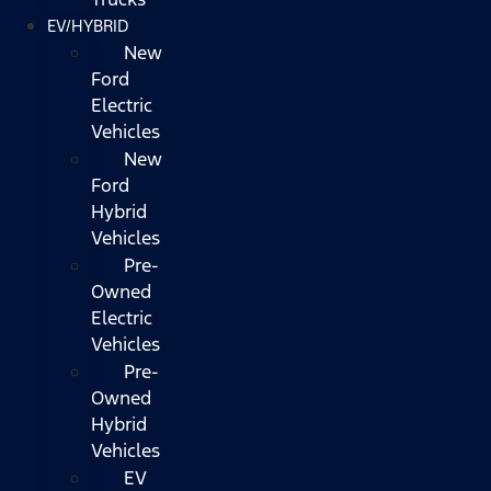
EV/HYBRID
New
Ford
Electric
Vehicles
New
Ford
Hybrid
Vehicles
Pre-
Owned
Electric
Vehicles
Pre-
Owned
Hybrid
Vehicles
EV