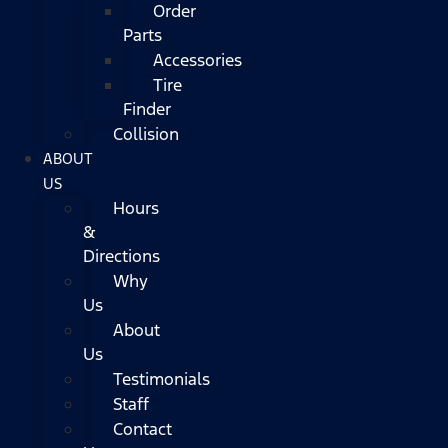
Order
Parts
Accessories
Tire
Finder
Collision
ABOUT
US
Hours
&
Directions
Why
Us
About
Us
Testimonials
Staff
Contact