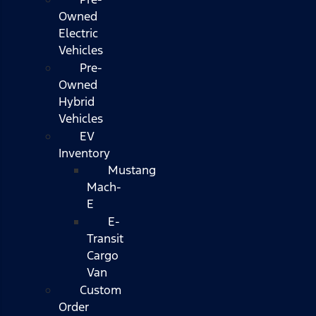
Owned
Electric
Vehicles
Pre-
Owned
Hybrid
Vehicles
EV
Inventory
Mustang
Mach-
E
E-
Transit
Cargo
Van
Custom
Order