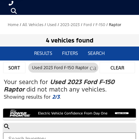
Home
/
All Vehicles
/
Used
/
2023-2023
/
Ford
/
F-150
/
Raptor
4 vehicles found
RESULTS
FILTERS
SEARCH
cancel
SORT
Used 2023 Ford F-150 Raptor
CLEAR
FILTERS
Your search for
Used 2023 Ford F-150
Raptor
did not match any vehicles.
Showing results for
2/3
.