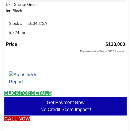
Ext: Shelter Green
Int: Black
Stock #: TEE34873A
5,224 mi.
Price
$138,000
Documentation Fee of $225 Included
CLICK FOR DETAILS
Get Payment Now
No Credit Score Impact !
CALL NOW