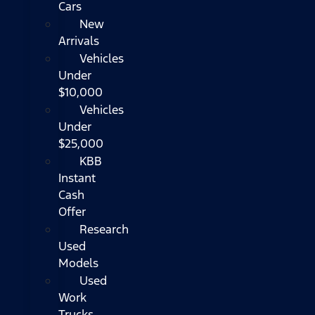
Cars
New
Arrivals
Vehicles
Under
$10,000
Vehicles
Under
$25,000
KBB
Instant
Cash
Offer
Research
Used
Models
Used
Work
Trucks