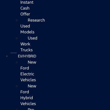
Instant
Cash
Offer
Research
Used
Models
Used
Work
Trucks
EV/HYBRID
New
Ford
Electric
Vehicles
New
Ford
Hybrid
Vehicles
Pre-