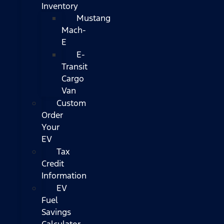
Inventory
Mustang
Mach-
E
E-
Transit
Cargo
Van
Custom
Order
Your
EV
Tax
Credit
Information
EV
Fuel
Savings
Calculator