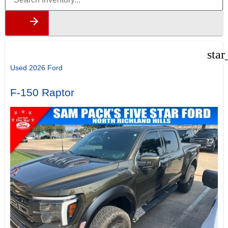
star
Used 2026 Ford
F-150 Raptor