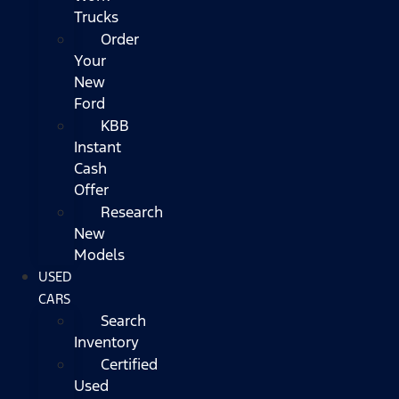
Trucks
Order
Your
New
Ford
KBB
Instant
Cash
Offer
Research
New
Models
USED
CARS
Search
Inventory
Certified
Used