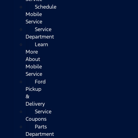
Schedule
Mobile
Service
Service
Department
Learn
More
About
Mobile
Service
Ford
Pickup
&
Delivery
Service
Coupons
Parts
Department