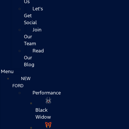
Us
Let's
Get
Social
Join
Our
Team
Read
Our
Blog
Menu
NEW
FORD
Performance
Black
Widow