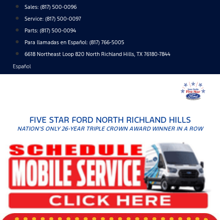
Skip
Sales:
(817) 500-0096
to
Service:
(817) 500-0097
content
Parts:
(817) 500-0094
Para llamadas en Español: (817) 766-5005
6618 Northeast Loop 820 North Richland Hills, TX 76180-7844
Español
FIVE STAR FORD NORTH RICHLAND HILLS
NATION'S ONLY 26-YEAR TRIPLE CROWN AWARD WINNER IN A ROW