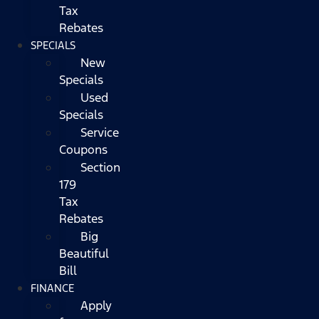
Tax
Rebates
SPECIALS
New
Specials
Used
Specials
Service
Coupons
Section
179
Tax
Rebates
Big
Beautiful
Bill
FINANCE
Apply