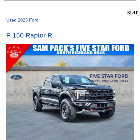
star
Used 2025 Ford
F-150 Raptor R