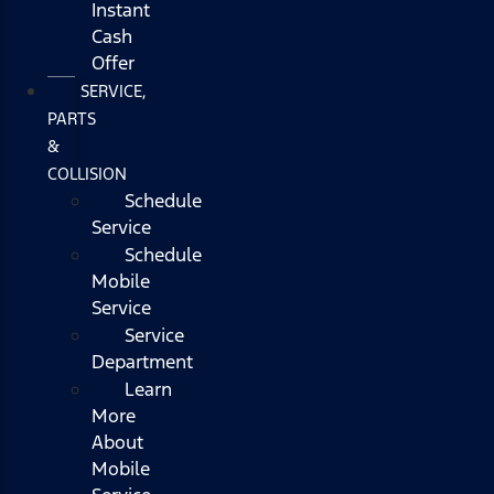
Instant
Cash
Offer
SERVICE,
PARTS
&
COLLISION
Schedule
Service
Schedule
Mobile
Service
Service
Department
Learn
More
About
Mobile