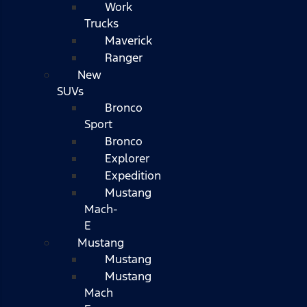
Work
Trucks
Maverick
Ranger
New
SUVs
Bronco
Sport
Bronco
Explorer
Expedition
Mustang
Mach-
E
Mustang
Mustang
Mustang
Mach