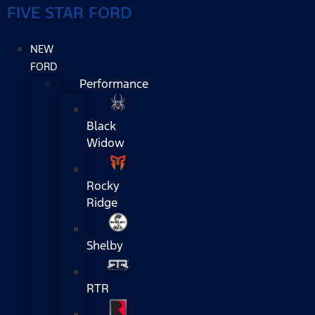
FIVE STAR FORD
NEW
FORD
Performance
Black
Widow
Rocky
Ridge
Shelby
RTR