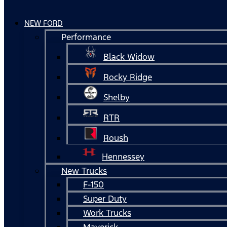
NEW FORD
Performance
Black Widow
Rocky Ridge
Shelby
RTR
Roush
Hennessey
New Trucks
F-150
Super Duty
Work Trucks
Maverick