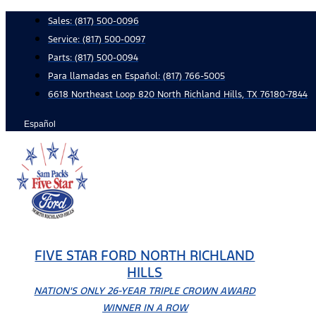
Skip
Sales:
(817) 500-0096
to
Service:
(817) 500-0097
content
Parts:
(817) 500-0094
Para llamadas en Español: (817) 766-5005
6618 Northeast Loop 820 North Richland Hills, TX 76180-7844
Español
FIVE STAR FORD NORTH RICHLAND
HILLS
NATION'S ONLY 26-YEAR TRIPLE CROWN AWARD
WINNER IN A ROW