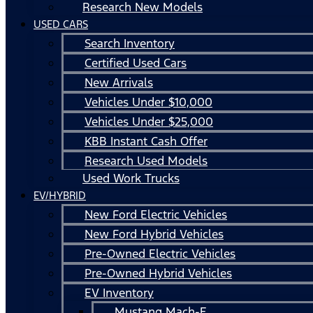
Research New Models
USED CARS
Search Inventory
Certified Used Cars
New Arrivals
Vehicles Under $10,000
Vehicles Under $25,000
KBB Instant Cash Offer
Research Used Models
Used Work Trucks
EV/HYBRID
New Ford Electric Vehicles
New Ford Hybrid Vehicles
Pre-Owned Electric Vehicles
Pre-Owned Hybrid Vehicles
EV Inventory
Mustang Mach-E