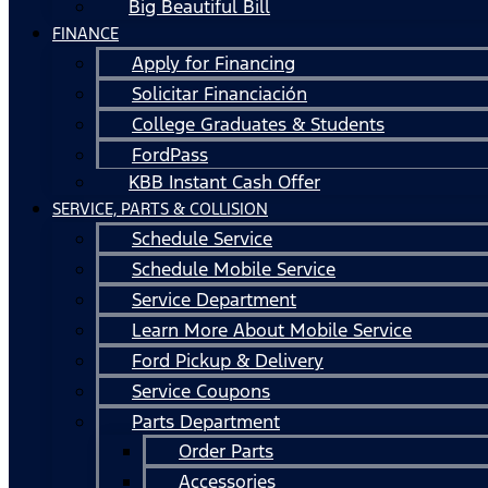
Big Beautiful Bill
FINANCE
Apply for Financing
Solicitar Financiación
College Graduates & Students
FordPass
KBB Instant Cash Offer
SERVICE, PARTS & COLLISION
Schedule Service
Schedule Mobile Service
Service Department
Learn More About Mobile Service
Ford Pickup & Delivery
Service Coupons
Parts Department
Order Parts
Accessories