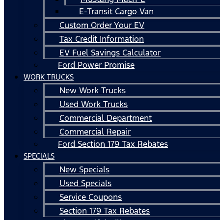
E-Transit Cargo Van
Custom Order Your EV
Tax Credit Information
EV Fuel Savings Calculator
Ford Power Promise
WORK TRUCKS
New Work Trucks
Used Work Trucks
Commercial Department
Commercial Repair
Ford Section 179 Tax Rebates
SPECIALS
New Specials
Used Specials
Service Coupons
Section 179 Tax Rebates