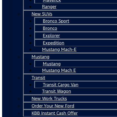
Ranger
New SUVs
Bronco Sport
Bronco
Explorer
Expedition
Mustang Mach-E
Mustang
Mustang
Mustang Mach E
Transit
Transit Cargo Van
Transit Wagon
New Work Trucks
Order Your New Ford
KBB Instant Cash Offer