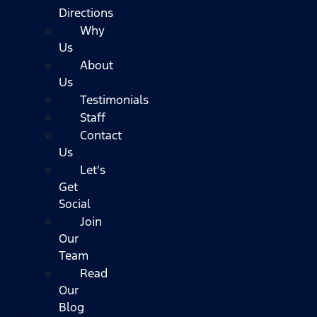
Directions
Why
Us
About
Us
Testimonials
Staff
Contact
Us
Let's
Get
Social
Join
Our
Team
Read
Our
Blog