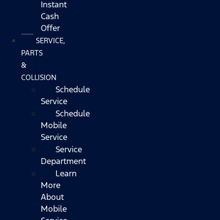
Instant
Cash
Offer
SERVICE,
PARTS
&
COLLISION
Schedule
Service
Schedule
Mobile
Service
Service
Department
Learn
More
About
Mobile