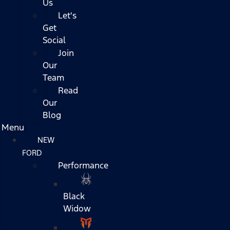
Us
Let's
Get
Social
Join
Our
Team
Read
Our
Blog
Menu
NEW
FORD
Performance
Black
Widow