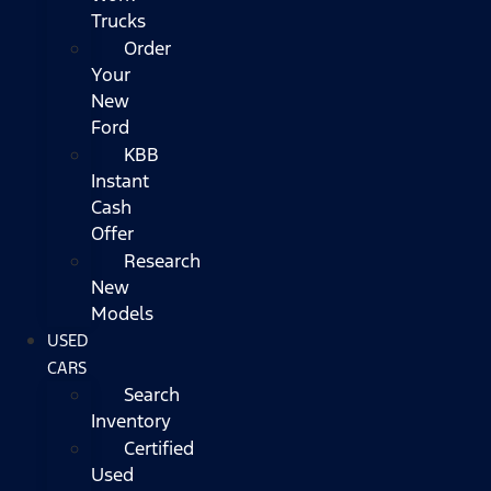
Trucks
Order
Your
New
Ford
KBB
Instant
Cash
Offer
Research
New
Models
USED
CARS
Search
Inventory
Certified
Used