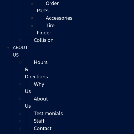
Order
Parts
Accessories
Tire
Finder
Collision
ABOUT
US
Hours
&
Directions
Why
Us
About
Us
Testimonials
Staff
Contact