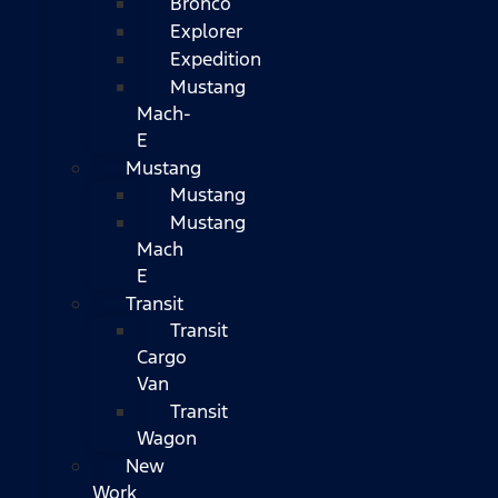
Bronco
Explorer
Expedition
Mustang
Mach-
E
Mustang
Mustang
Mustang
Mach
E
Transit
Transit
Cargo
Van
Transit
Wagon
New
Work