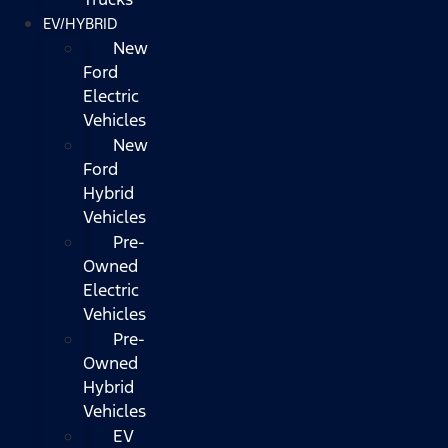
EV/HYBRID
New
Ford
Electric
Vehicles
New
Ford
Hybrid
Vehicles
Pre-
Owned
Electric
Vehicles
Pre-
Owned
Hybrid
Vehicles
EV