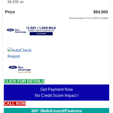
66,535 mi.
Price
$64,000
Documentation Fee of $225 Included
CLICK FOR DETAILS
Get Payment Now
No Credit Score Impact !
CALL NOW
360° WalkAround/Features