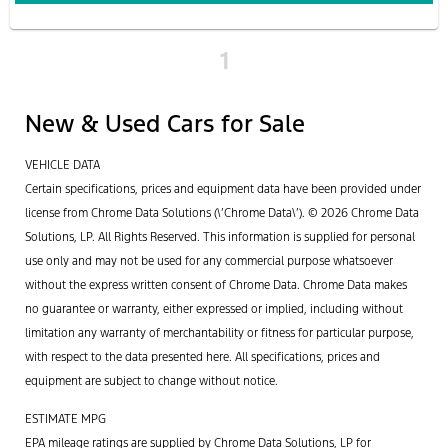
1
New & Used Cars for Sale
VEHICLE DATA
Certain specifications, prices and equipment data have been provided under
license from Chrome Data Solutions (\’Chrome Data\’). © 2026 Chrome Data
Solutions, LP. All Rights Reserved. This information is supplied for personal
use only and may not be used for any commercial purpose whatsoever
without the express written consent of Chrome Data. Chrome Data makes
no guarantee or warranty, either expressed or implied, including without
limitation any warranty of merchantability or fitness for particular purpose,
with respect to the data presented here. All specifications, prices and
equipment are subject to change without notice.
ESTIMATE MPG
EPA mileage ratings are supplied by Chrome Data Solutions, LP for