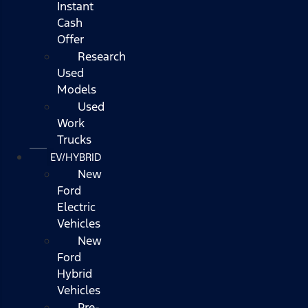
Instant
Cash
Offer
Research
Used
Models
Used
Work
Trucks
EV/HYBRID
New
Ford
Electric
Vehicles
New
Ford
Hybrid
Vehicles
Pre-