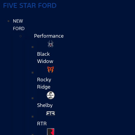
FIVE STAR FORD
NEW
FORD
Performance
Black
Widow
Rocky
Ridge
Shelby
RTR