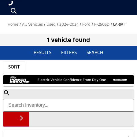
Home
/
All Vehicles
/
Used
/
2024-2024
/
Ford
/
F-250SD
/
LARIAT
1 vehicle found
RESULTS
FILTERS
SEARCH
SORT