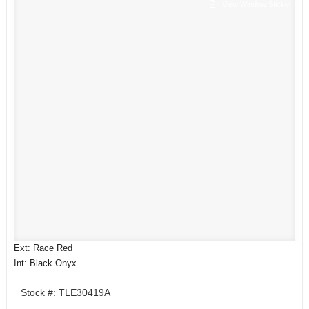
View Window Sticker
Ext: Race Red
Int: Black Onyx
Stock #: TLE30419A