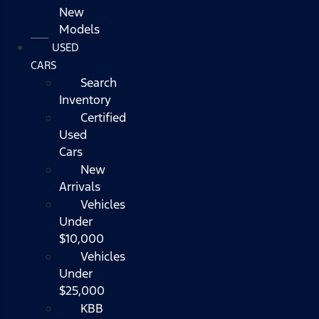
New
Models
USED
CARS
Search
Inventory
Certified
Used
Cars
New
Arrivals
Vehicles
Under
$10,000
Vehicles
Under
$25,000
KBB