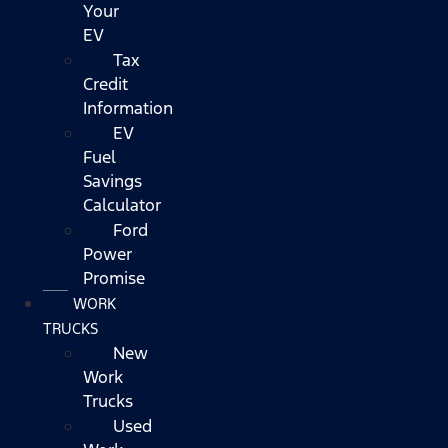
Your
EV
Tax
Credit
Information
EV
Fuel
Savings
Calculator
Ford
Power
Promise
WORK
TRUCKS
New
Work
Trucks
Used