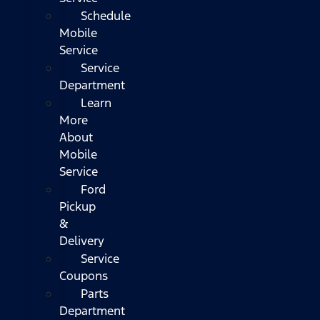
Schedule
Mobile
Service
Service
Department
Learn
More
About
Mobile
Service
Ford
Pickup
&
Delivery
Service
Coupons
Parts
Department