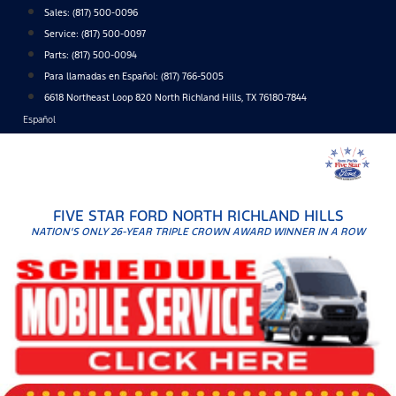
Skip
Sales:
(817) 500-0096
to
Service:
(817) 500-0097
content
Parts:
(817) 500-0094
Para llamadas en Español: (817) 766-5005
6618 Northeast Loop 820 North Richland Hills, TX 76180-7844
Español
FIVE STAR FORD NORTH RICHLAND HILLS
NATION'S ONLY 26-YEAR TRIPLE CROWN AWARD WINNER IN A ROW