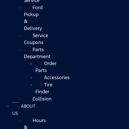
Service
Ford
Pickup
&
Delivery
Service
Coupons
Parts
Department
Order
Parts
Accessories
Tire
Finder
Collision
ABOUT
US
Hours
&