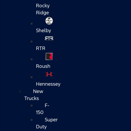
Rocky
Ridge
Shelby
RTR
Roush
Hennessey
New
Trucks
F-
150
Super
Duty