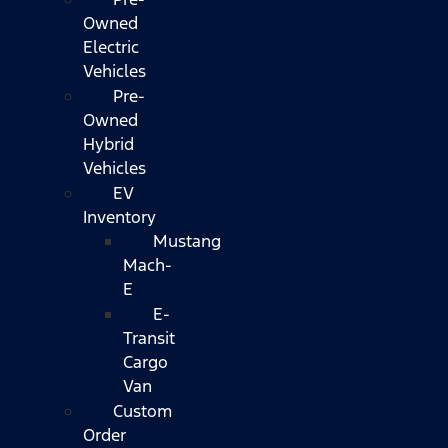
Owned
Electric
Vehicles
Pre-
Owned
Hybrid
Vehicles
EV
Inventory
Mustang
Mach-
E
E-
Transit
Cargo
Van
Custom
Order