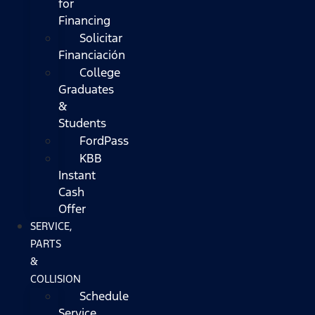
for
Financing
Solicitar
Financiación
College
Graduates
&
Students
FordPass
KBB
Instant
Cash
Offer
SERVICE,
PARTS
&
COLLISION
Schedule
Service