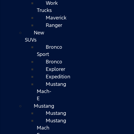
Work
Trucks
Maverick
Ranger
New
SUVs
Bronco
Sport
Bronco
Explorer
Expedition
Mustang
Mach-
E
Mustang
Mustang
Mustang
Mach