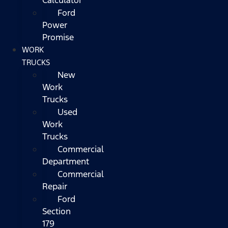
Ford
Power
Promise
WORK
TRUCKS
New
Work
Trucks
Used
Work
Trucks
Commercial
Department
Commercial
Repair
Ford
Section
179