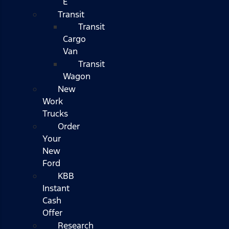
E
Transit
Transit
Cargo
Van
Transit
Wagon
New
Work
Trucks
Order
Your
New
Ford
KBB
Instant
Cash
Offer
Research