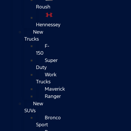
Roush
Hennessey
New
Trucks
F-
150
Super
Duty
Work
Trucks
Maverick
Ranger
New
SUVs
Bronco
Sport