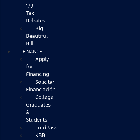
179
Tax
Rebates
Big
Beautiful
Bill
FINANCE
Apply
for
Financing
Solicitar
Financiación
College
Graduates
&
Students
FordPass
KBB