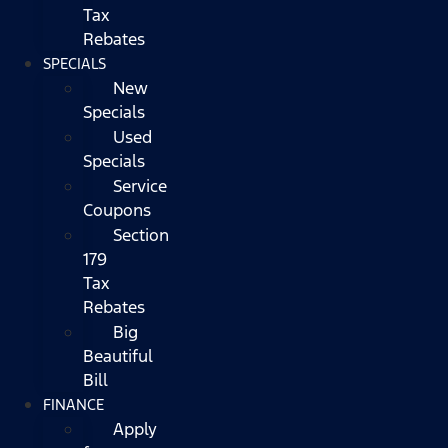
Tax
Rebates
SPECIALS
New
Specials
Used
Specials
Service
Coupons
Section
179
Tax
Rebates
Big
Beautiful
Bill
FINANCE
Apply