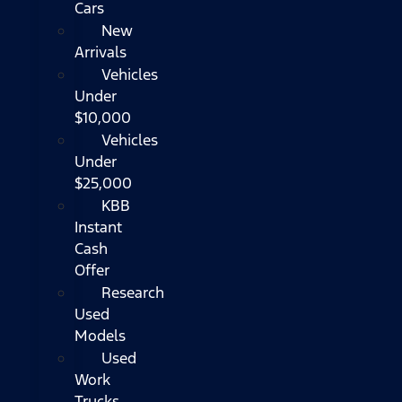
Cars
New
Arrivals
Vehicles
Under
$10,000
Vehicles
Under
$25,000
KBB
Instant
Cash
Offer
Research
Used
Models
Used
Work
Trucks