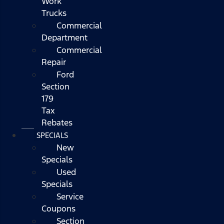
Work
Trucks
Commercial
Department
Commercial
Repair
Ford
Section
179
Tax
Rebates
SPECIALS
New
Specials
Used
Specials
Service
Coupons
Section