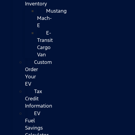
Inventory
Mustang
Mach-
E
E-
Transit
Cargo
Van
Custom
Order
Your
EV
Tax
Credit
Information
EV
Fuel
Savings
Calculator