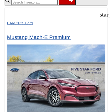
star
Used 2025 Ford
Mustang Mach-E Premium