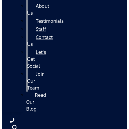
About
Us
Testimonials
Staff
Contact
Us
Let's
Get
Social
Join
Our
Team
Read
Our
Blog