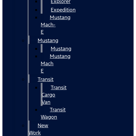
Explorer
Expedition
Mustang
Mach-
E
Mustang
Mustang
Mustang
Mach
E
Transit
Transit
Cargo
Van
Transit
Wagon
New
Work