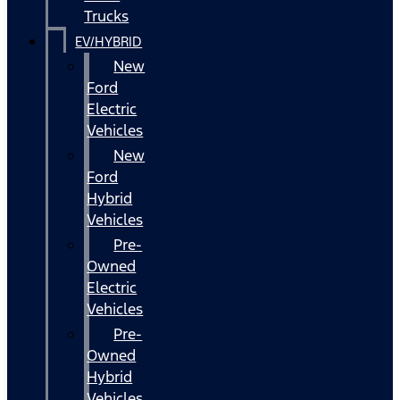
Trucks
EV/HYBRID
New
Ford
Electric
Vehicles
New
Ford
Hybrid
Vehicles
Pre-
Owned
Electric
Vehicles
Pre-
Owned
Hybrid
Vehicles