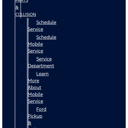
PARTS
&
COLLISION
Schedule
Service
Schedule
Mobile
Service
Service
Department
Learn
More
About
Mobile
Service
Ford
Pickup
&