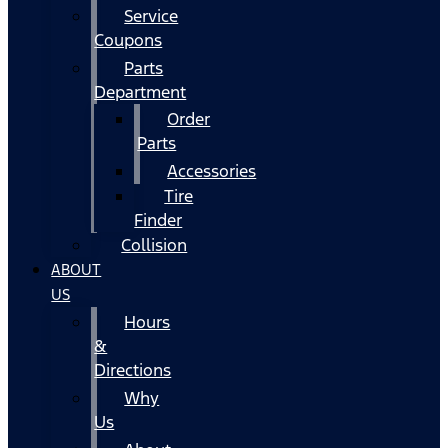
Service
Coupons
Parts
Department
Order
Parts
Accessories
Tire
Finder
Collision
ABOUT
US
Hours
&
Directions
Why
Us