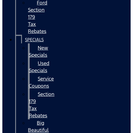
Ford
Section
179
Tax
Rebates
SPECIALS
New
Specials
Used
Specials
Service
Coupons
Section
179
Tax
Rebates
Big
Beautiful