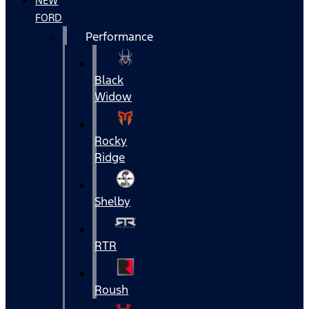
NEW
FORD
Performance
Black
Widow
Rocky
Ridge
Shelby
RTR
Roush