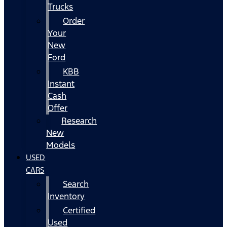
Trucks
Order
Your
New
Ford
KBB
Instant
Cash
Offer
Research
New
Models
USED
CARS
Search
Inventory
Certified
Used