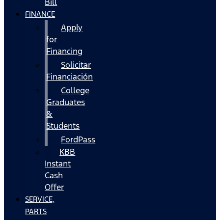
Bill
FINANCE
Apply
for
Financing
Solicitar
Financiación
College
Graduates
&
Students
FordPass
KBB
Instant
Cash
Offer
SERVICE,
PARTS