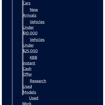
Cars
New
Arrivals
Vehicles
Under
$10,000
Vehicles
Under
$25,000
KBB
Instant
Cash
Offer
Research
Used
Models
Used
Work