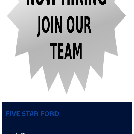
FIVE STAR FORD