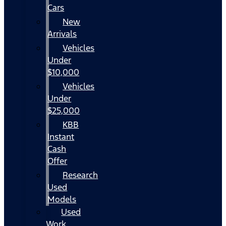
Cars
New
Arrivals
Vehicles
Under
$10,000
Vehicles
Under
$25,000
KBB
Instant
Cash
Offer
Research
Used
Models
Used
Work