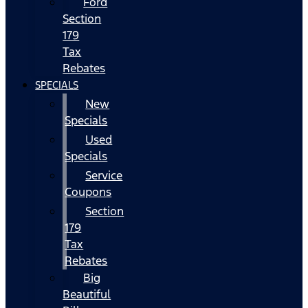
Ford
Section
179
Tax
Rebates
SPECIALS
New
Specials
Used
Specials
Service
Coupons
Section
179
Tax
Rebates
Big
Beautiful