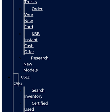
Trucks
Order
Your
New
Ford
KBB
Instant
Cash
Offer
Research
New
Models
USED
CARS
Search
Inventory
Certified
Used