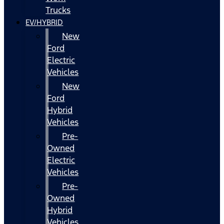
Trucks
EV/HYBRID
New
Ford
Electric
Vehicles
New
Ford
Hybrid
Vehicles
Pre-
Owned
Electric
Vehicles
Pre-
Owned
Hybrid
Vehicles