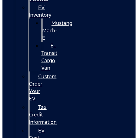
EV
Inventory
Mustang
Mach-
E
E-
Transit
Cargo
Van
Custom
Order
Your
EV
Tax
Credit
Information
EV