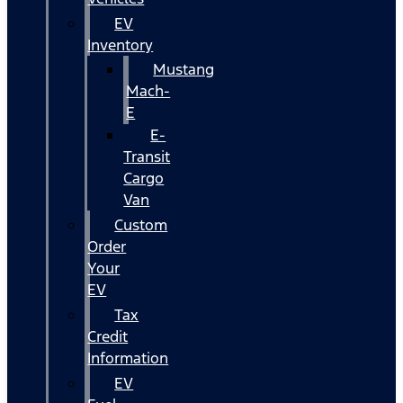
EV
Inventory
Mustang
Mach-
E
E-
Transit
Cargo
Van
Custom
Order
Your
EV
Tax
Credit
Information
EV