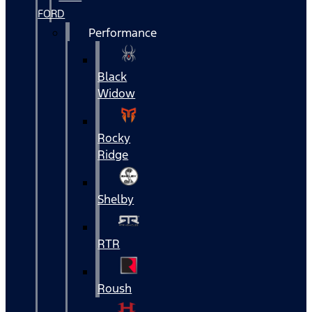
FORD
Performance
Black
Widow
Rocky
Ridge
Shelby
RTR
Roush