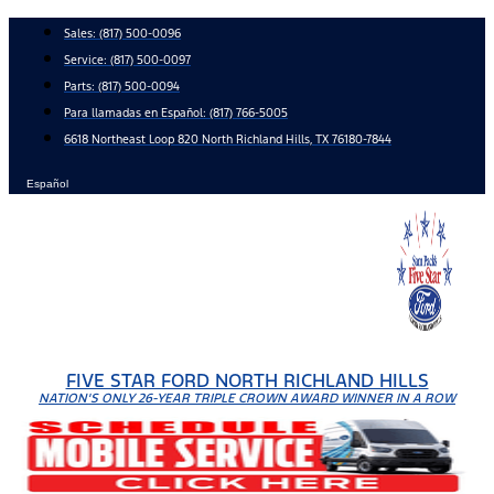
Skip
Sales:
(817) 500-0096
to
Service:
(817) 500-0097
content
Parts:
(817) 500-0094
Para llamadas en Español: (817) 766-5005
6618 Northeast Loop 820 North Richland Hills, TX 76180-7844
Español
FIVE STAR FORD NORTH RICHLAND HILLS
NATION'S ONLY 26-YEAR TRIPLE CROWN AWARD WINNER IN A ROW