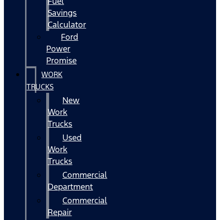
Fuel
Savings
Calculator
Ford
Power
Promise
WORK
TRUCKS
New
Work
Trucks
Used
Work
Trucks
Commercial
Department
Commercial
Repair