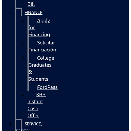
Bill
FINANCE
Apply
for
Financing
Solicitar
Financiación
College
Graduates
&
Students
FordPass
KBB
Instant
Cash
Offer
SERVICE,