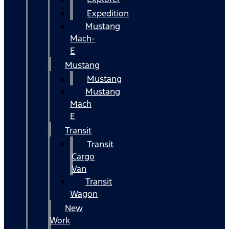
Expedition
Mustang
Mach-
E
Mustang
Mustang
Mustang
Mach
E
Transit
Transit
Cargo
Van
Transit
Wagon
New
Work