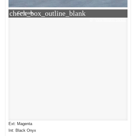
check_box_outline_blank
Compare
View Window Sticker
Ext: Magenta
Int: Black Onyx