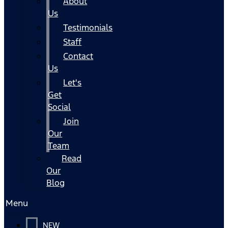
About
Us
Testimonials
Staff
Contact
Us
Let's
Get
Social
Join
Our
Team
Read
Our
Blog
Menu
NEW