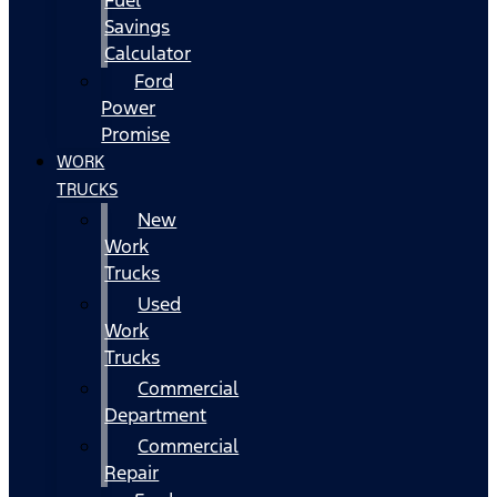
Fuel
Savings
Calculator
Ford
Power
Promise
WORK
TRUCKS
New
Work
Trucks
Used
Work
Trucks
Commercial
Department
Commercial
Repair