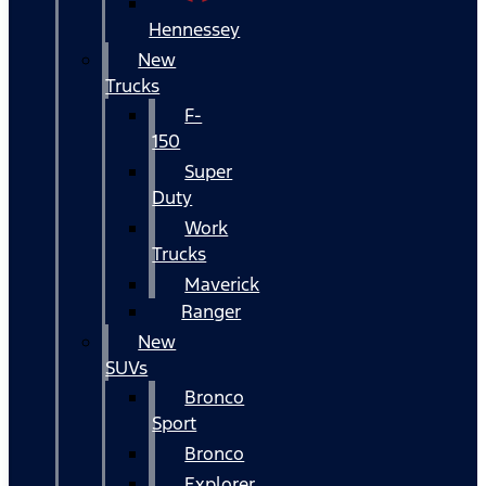
Hennessey
New
Trucks
F-
150
Super
Duty
Work
Trucks
Maverick
Ranger
New
SUVs
Bronco
Sport
Bronco
Explorer