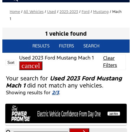
Home
/
All Vehicles
/
Used
/
2023-2023
/
Ford
/
Mustang
/
Mach
1
1 vehicle found
RESULTS
FILTERS
SEARCH
Used 2023 Ford Mustang Mach 1
Clear
Sort
cancel
Filters
Your search for
Used 2023 Ford Mustang
Mach 1
did not match any vehicles.
Showing results for
2/3
.