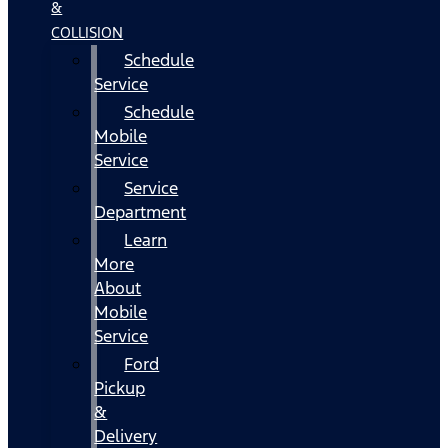
&
COLLISION
Schedule
Service
Schedule
Mobile
Service
Service
Department
Learn
More
About
Mobile
Service
Ford
Pickup
&
Delivery