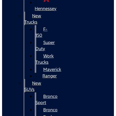
Hennessey
New
Trucks
F-
150
Super
Duty
Work
Trucks
Maverick
Ranger
New
SUVs
Bronco
Sport
Bronco