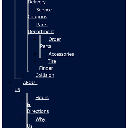
Delivery
Service
Coupons
Parts
Department
Order
Parts
Accessories
Tire
Finder
Collision
ABOUT
US
Hours
&
Directions
Why
Us