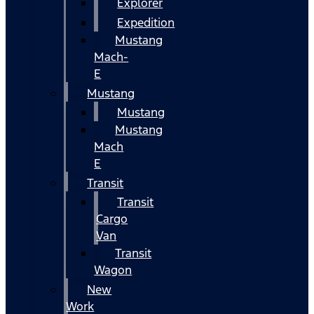
Explorer
Expedition
Mustang
Mach-
E
Mustang
Mustang
Mustang
Mach
E
Transit
Transit
Cargo
Van
Transit
Wagon
New
Work