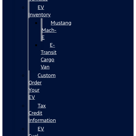
EV
Inventory
Mustang
Mach-
E
E-
Transit
Cargo
Van
Custom
Order
Your
EV
Tax
Credit
Information
EV