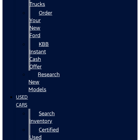
Trucks
Order
Your
New
Ford
KBB
Instant
Cash
Offer
Research
New
Models
USED
CARS
Search
Inventory
Certified
Used