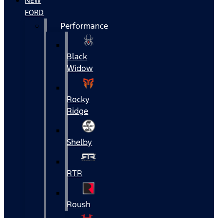
NEW
FORD
Performance
Black
Widow
Rocky
Ridge
Shelby
RTR
Roush