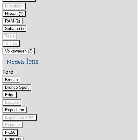
Mitsubishi
Nissan (1)
RAM (2)
Subaru (1)
Tesla
Toyota
Volkswagen (3)
lens
Models
Ford
Bronco
Bronco Sport
Edge
Escape
Expedition
Expedition MAX
Explorer
F-150
F-250SD