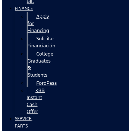
Bill
FINANCE
Apply
for
Financing
Solicitar
Financiación
College
Graduates
&
Students
FordPass
KBB
Instant
Cash
Offer
SERVICE,
PARTS