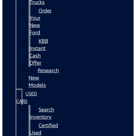
Trucks
Order
Your
New
Ford
KBB
Instant
Cash
Offer
Research
New
Models
USED
CARS
Search
Inventory
Certified
Used