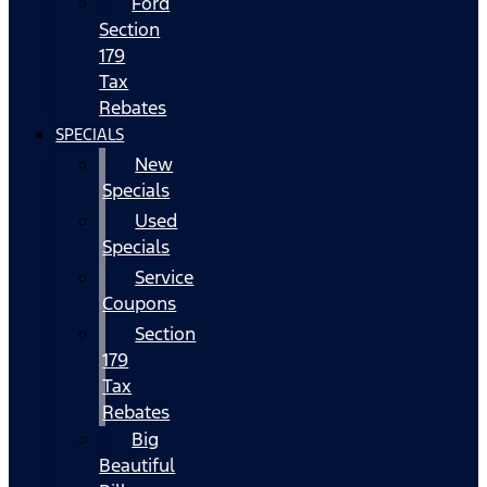
Ford
Section
179
Tax
Rebates
SPECIALS
New
Specials
Used
Specials
Service
Coupons
Section
179
Tax
Rebates
Big
Beautiful