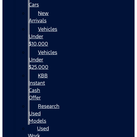
Cars
New
Arrivals
Vehicles
Under
$10,000
Vehicles
Under
$25,000
KBB
Instant
Cash
Offer
Research
Used
Models
Used
Work