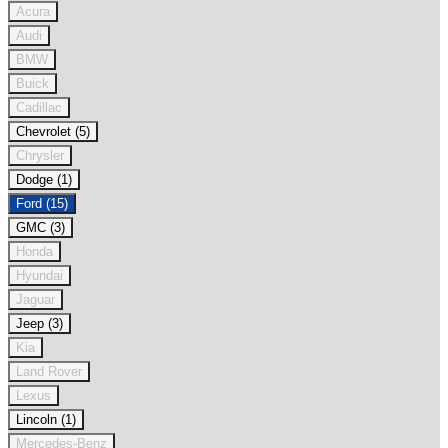
Acura
Audi
BMW
Buick
Cadillac
Chevrolet (5)
Chrysler
Dodge (1)
Ford (15)
GMC (3)
Honda
Hyundai
Jaguar
Jeep (3)
Kia
Land Rover
Lexus
Lincoln (1)
Mercedes-Benz