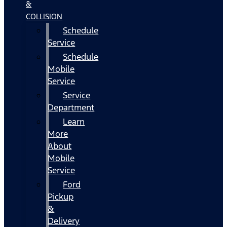
&
COLLISION
Schedule
Service
Schedule
Mobile
Service
Service
Department
Learn
More
About
Mobile
Service
Ford
Pickup
&
Delivery