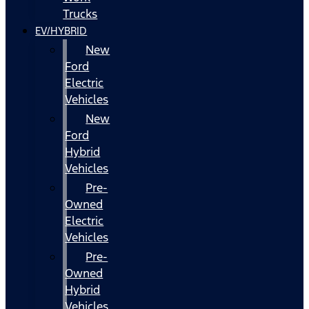
Trucks
EV/HYBRID
New
Ford
Electric
Vehicles
New
Ford
Hybrid
Vehicles
Pre-
Owned
Electric
Vehicles
Pre-
Owned
Hybrid
Vehicles