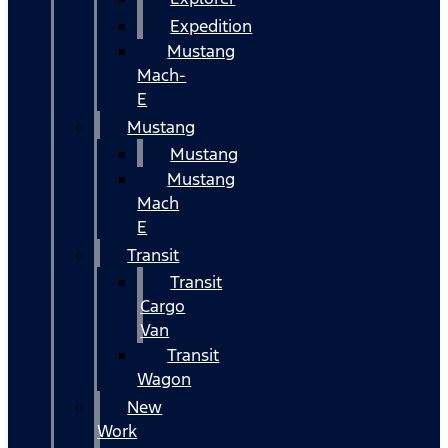
Expedition
Mustang
Mach-
E
Mustang
Mustang
Mustang
Mach
E
Transit
Transit
Cargo
Van
Transit
Wagon
New
Work