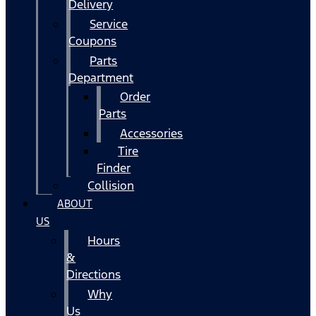
Delivery
Service
Coupons
Parts
Department
Order
Parts
Accessories
Tire
Finder
Collision
ABOUT
US
Hours
&
Directions
Why
Us