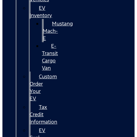
EV
Inventory
Mustang
Mach-
E
E-
Transit
Cargo
Van
Custom
Order
Your
EV
Tax
Credit
Information
EV