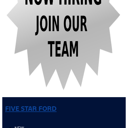
FIVE STAR FORD