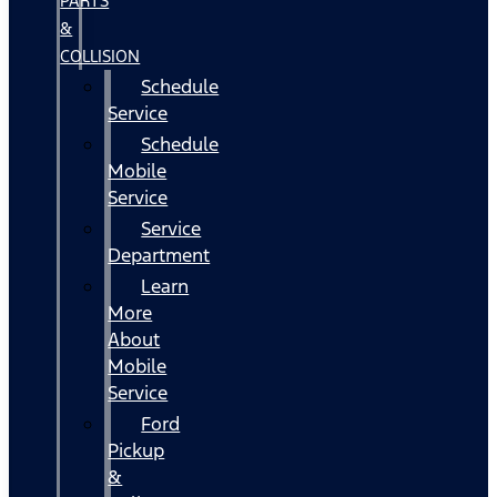
PARTS
&
COLLISION
Schedule
Service
Schedule
Mobile
Service
Service
Department
Learn
More
About
Mobile
Service
Ford
Pickup
&