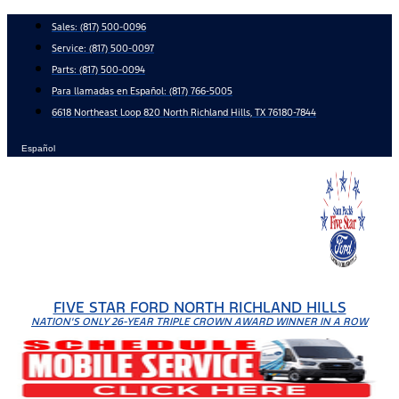
Skip
Sales:
(817) 500-0096
to
Service:
(817) 500-0097
content
Parts:
(817) 500-0094
Para llamadas en Español: (817) 766-5005
6618 Northeast Loop 820 North Richland Hills, TX 76180-7844
Español
FIVE STAR FORD NORTH RICHLAND HILLS
NATION'S ONLY 26-YEAR TRIPLE CROWN AWARD WINNER IN A ROW