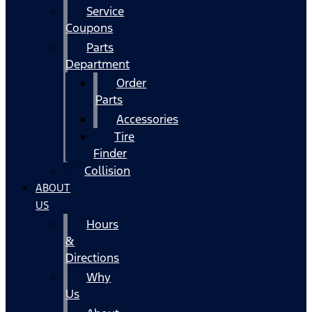
Service
Coupons
Parts
Department
Order
Parts
Accessories
Tire
Finder
Collision
ABOUT
US
Hours
&
Directions
Why
Us