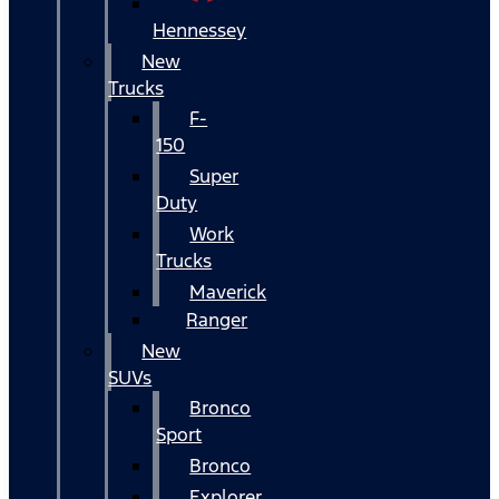
Hennessey
New
Trucks
F-
150
Super
Duty
Work
Trucks
Maverick
Ranger
New
SUVs
Bronco
Sport
Bronco
Explorer