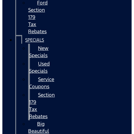
Ford
Section
179
Tax
Rebates
SPECIALS
New
Specials
Used
Specials
Service
Coupons
Section
179
Tax
Rebates
Big
Beautiful