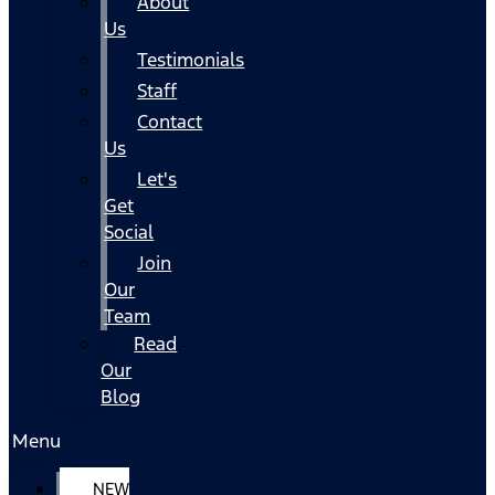
About
Us
Testimonials
Staff
Contact
Us
Let's
Get
Social
Join
Our
Team
Read
Our
Blog
Menu
NEW