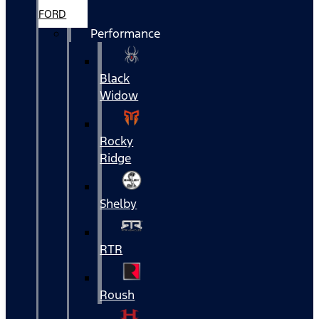
FORD
Performance
Black
Widow
Rocky
Ridge
Shelby
RTR
Roush