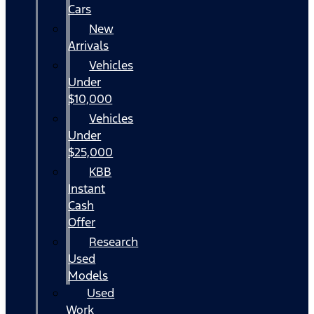
Cars
New
Arrivals
Vehicles
Under
$10,000
Vehicles
Under
$25,000
KBB
Instant
Cash
Offer
Research
Used
Models
Used
Work