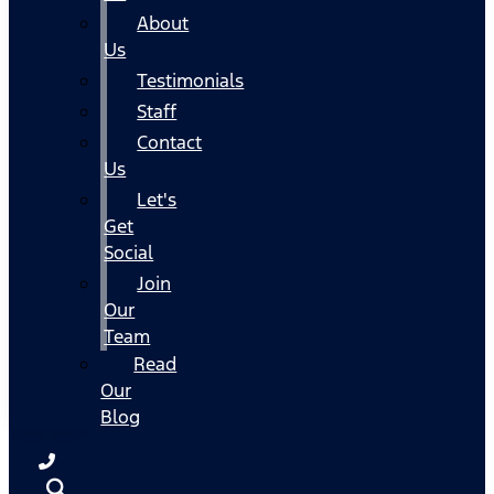
About
Us
Testimonials
Staff
Contact
Us
Let's
Get
Social
Join
Our
Team
Read
Our
Blog