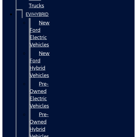
Trucks
EV/HYBRID
New
Ford
Electric
Vehicles
New
Ford
Hybrid
Vehicles
Pre-
Owned
Electric
Vehicles
Pre-
Owned
Hybrid
Vehicles