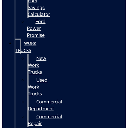
Fuel
Savings
Calculator
Ford
Power
Promise
WORK
TRUCKS
New
Work
Trucks
Used
Work
Trucks
Commercial
Department
Commercial
Repair