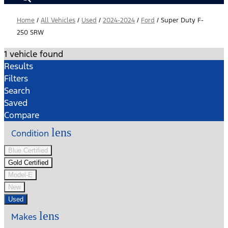
Home
/
All Vehicles
/
Used
/
2024-2024
/
Ford
/
Super Duty F-
250 SRW
1 vehicle found
Results
Filters
Search
Saved
Compare
lens
Condition
Blue Certified
Gold Certified
Model-E
New
Used
lens
Makes