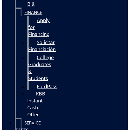
Bill
FINANCE
Apply
for
Financing
Solicitar
Financiación
College
Graduates
&
Students
FordPass
KBB
Instant
Cash
Offer
SERVICE,