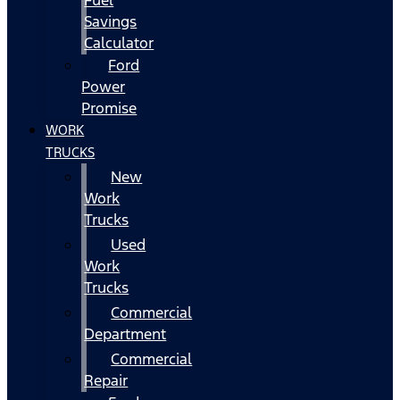
Fuel
Savings
Calculator
Ford
Power
Promise
WORK
TRUCKS
New
Work
Trucks
Used
Work
Trucks
Commercial
Department
Commercial
Repair