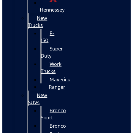
Hennessey
New
Trucks
F-
150
Super
Duty
Work
Trucks
Maverick
Ranger
New
SUVs
Bronco
Sport
Bronco