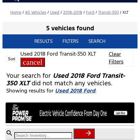
Home
/
All Vehicles
/
Used
/
2018-2018
/
Ford
/
Transit-350
/
XLT
5 vehicles found
RESULTS
FILTERS
SEARCH
Used 2018 Ford Transit-350 XLT
Clear
Sort
cancel
Filters
Your search for
Used 2018 Ford Transit-
350 XLT
did not match any vehicles.
Showing results for
Used 2018 Ford
.