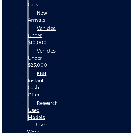
Cars
New
Arrivals
Vehicles
Under
$10,000
Vehicles
Under
$25,000
KBB
Instant
Cash
Offer
Research
Used
Models
Used
Work