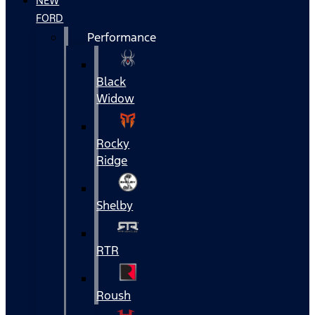
NEW
FORD
Performance
Black
Widow
Rocky
Ridge
Shelby
RTR
Roush