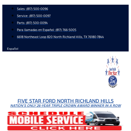
Skip
Sales:
(817) 500-0096
to
Service:
(817) 500-0097
content
Parts:
(817) 500-0094
Para llamadas en Español: (817) 766-5005
6618 Northeast Loop 820 North Richland Hills, TX 76180-7844
Español
FIVE STAR FORD NORTH RICHLAND HILLS
NATION'S ONLY 26-YEAR TRIPLE CROWN AWARD WINNER IN A ROW