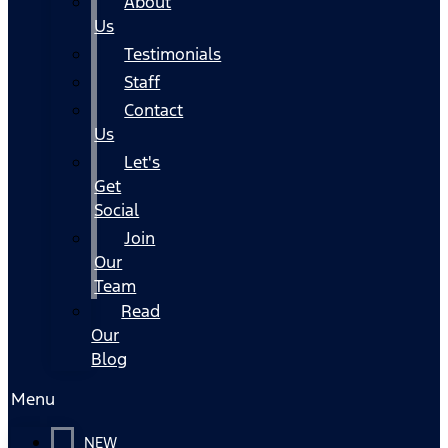
About
Us
Testimonials
Staff
Contact
Us
Let's
Get
Social
Join
Our
Team
Read
Our
Blog
Menu
NEW