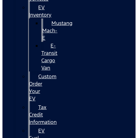
EV
Inventory
Mustang
Mach-
E
E-
Transit
Cargo
Van
Custom
Order
Your
EV
Tax
Credit
Information
EV