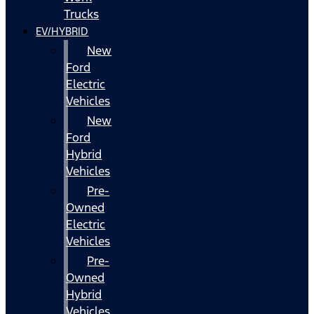
Trucks
EV/HYBRID
New
Ford
Electric
Vehicles
New
Ford
Hybrid
Vehicles
Pre-
Owned
Electric
Vehicles
Pre-
Owned
Hybrid
Vehicles