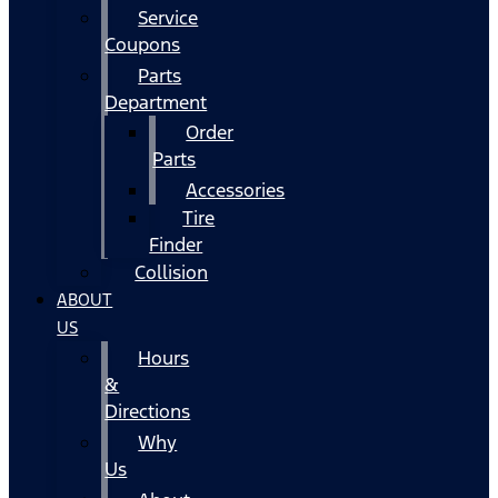
Service
Coupons
Parts
Department
Order
Parts
Accessories
Tire
Finder
Collision
ABOUT
US
Hours
&
Directions
Why
Us