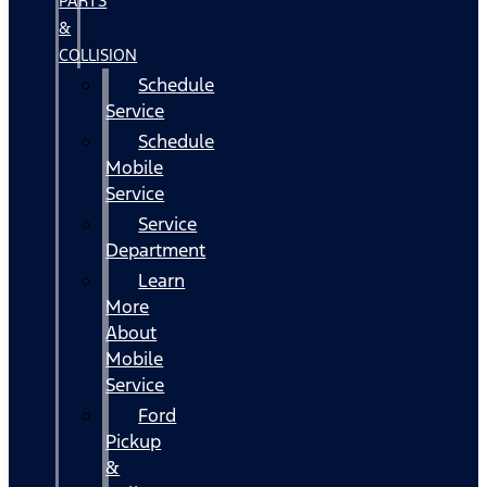
PARTS
&
COLLISION
Schedule
Service
Schedule
Mobile
Service
Service
Department
Learn
More
About
Mobile
Service
Ford
Pickup
&