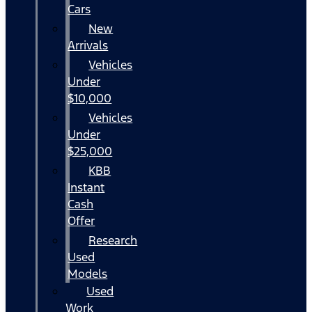
Cars
New
Arrivals
Vehicles
Under
$10,000
Vehicles
Under
$25,000
KBB
Instant
Cash
Offer
Research
Used
Models
Used
Work