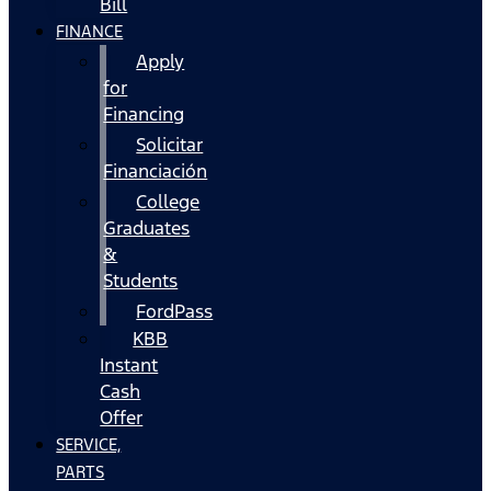
Bill
FINANCE
Apply
for
Financing
Solicitar
Financiación
College
Graduates
&
Students
FordPass
KBB
Instant
Cash
Offer
SERVICE,
PARTS