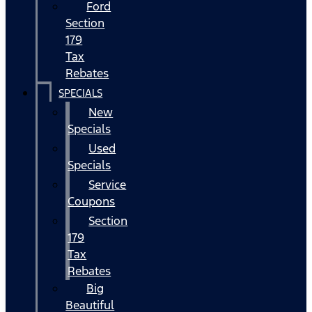
Ford
Section
179
Tax
Rebates
SPECIALS
New
Specials
Used
Specials
Service
Coupons
Section
179
Tax
Rebates
Big
Beautiful