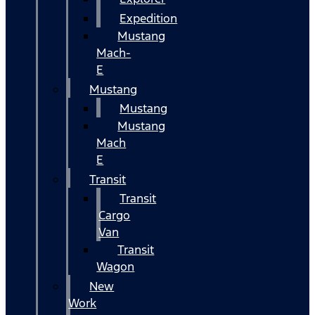
Expedition
Mustang
Mach-
E
Mustang
Mustang
Mustang
Mach
E
Transit
Transit
Cargo
Van
Transit
Wagon
New
Work