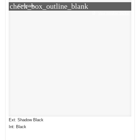
check_box_outline_blank
Compare
View Window Sticker
Ext: Shadow Black
Int: Black