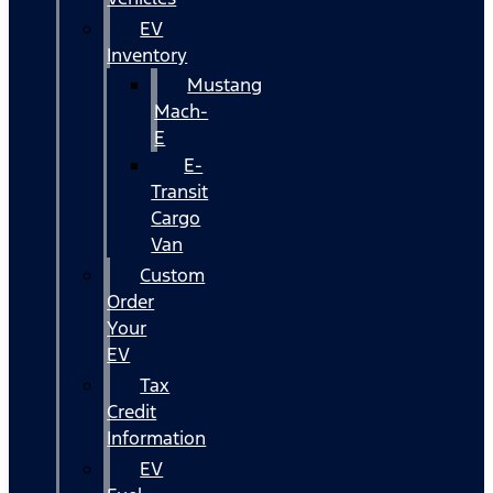
EV
Inventory
Mustang
Mach-
E
E-
Transit
Cargo
Van
Custom
Order
Your
EV
Tax
Credit
Information
EV