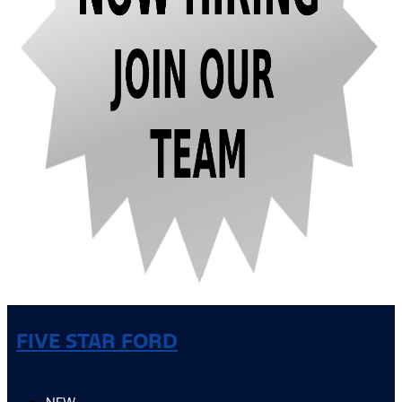
FIVE STAR FORD