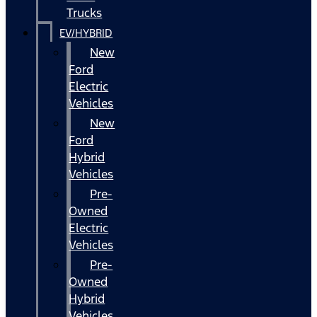
Trucks
EV/HYBRID
New
Ford
Electric
Vehicles
New
Ford
Hybrid
Vehicles
Pre-
Owned
Electric
Vehicles
Pre-
Owned
Hybrid
Vehicles