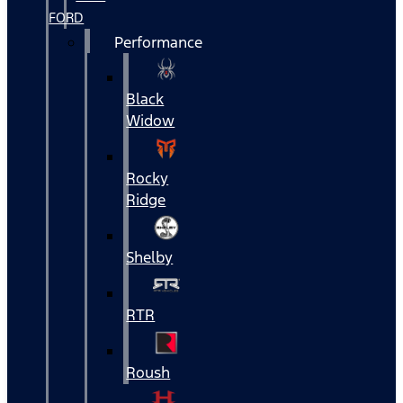
FORD
Performance
Black
Widow
Rocky
Ridge
Shelby
RTR
Roush