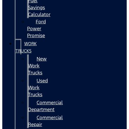
Fuel
Savings
Calculator
Ford
Power
Promise
WORK
TRUCKS
New
Work
Trucks
Used
Work
Trucks
Commercial
Department
Commercial
Repair