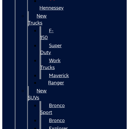
Hennessey
New
Trucks
F-
150
Super
Duty
Work
Trucks
Maverick
Ranger
New
SUVs
Bronco
Sport
Bronco
Explorer