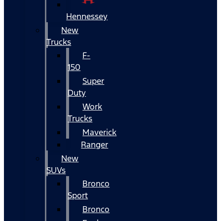
Hennessey
New
Trucks
F-
150
Super
Duty
Work
Trucks
Maverick
Ranger
New
SUVs
Bronco
Sport
Bronco