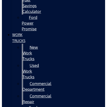
Fuel
Savings
Calculator
Ford
Power
Promise
WORK
TRUCKS
New
Work
Trucks
Used
Work
Trucks
Commercial
Department
Commercial
Repair