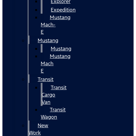
Explorer
Expedition
Mustang
Mach-
E
Mustang
Mustang
Mustang
Mach
E
Transit
Transit
Cargo
Van
Transit
Wagon
New
Work