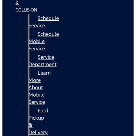
&
COLLISION
Schedule
Service
Schedule
Mobile
Service
Service
Department
Learn
More
About
Mobile
Service
Ford
Pickup
&
Delivery