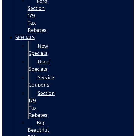
Ford
Section
179
Tax
Rebates
SPECIALS
New
Specials
Used
Specials
Service
Coupons
Section
179
Tax
Rebates
Big
Beautiful