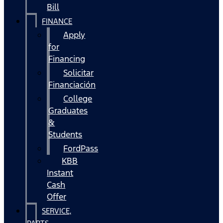
Bill
FINANCE
Apply
for
Financing
Solicitar
Financiación
College
Graduates
&
Students
FordPass
KBB
Instant
Cash
Offer
SERVICE,