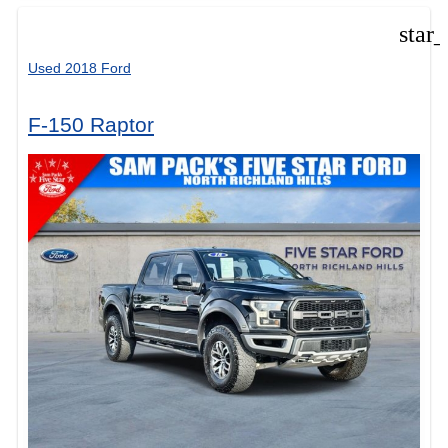
star
Used 2018 Ford
F-150 Raptor