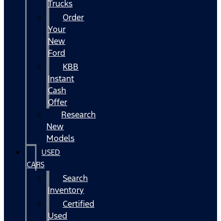
Trucks
Order
Your
New
Ford
KBB
Instant
Cash
Offer
Research
New
Models
USED
CARS
Search
Inventory
Certified
Used