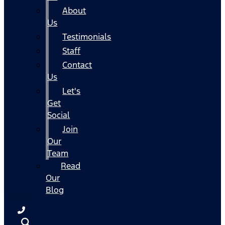
About
Us
Testimonials
Staff
Contact
Us
Let's
Get
Social
Join
Our
Team
Read
Our
Blog