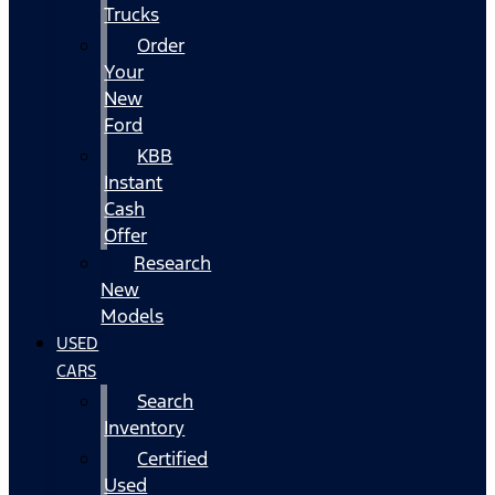
Trucks
Order
Your
New
Ford
KBB
Instant
Cash
Offer
Research
New
Models
USED
CARS
Search
Inventory
Certified
Used