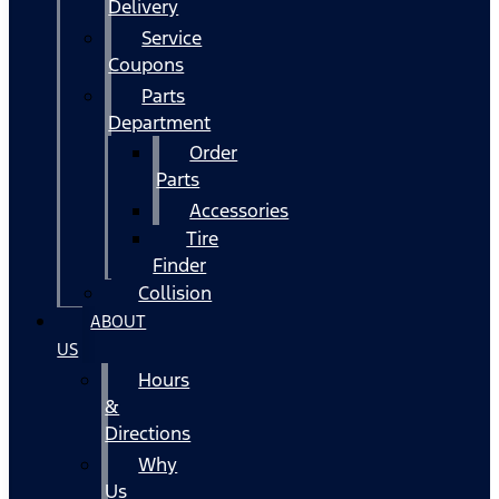
Delivery
Service
Coupons
Parts
Department
Order
Parts
Accessories
Tire
Finder
Collision
ABOUT
US
Hours
&
Directions
Why
Us