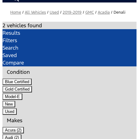
Home
/
All Vehicles
/
Used
/
2019-2019
/
GMC
/
Acadia
/
Denali
2 vehicles found
Results
Filters
Search
Saved
Compare
Condition
Blue Certified
Gold Certified
Model-E
New
Used
Makes
Acura (2)
Audi (2)