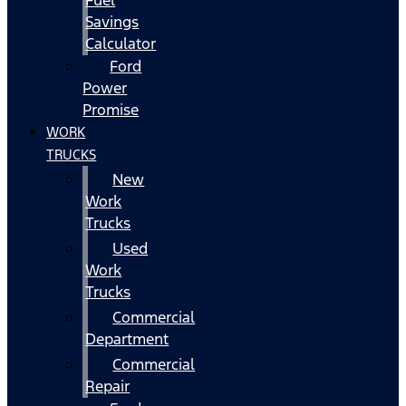
Fuel
Savings
Calculator
Ford
Power
Promise
WORK
TRUCKS
New
Work
Trucks
Used
Work
Trucks
Commercial
Department
Commercial
Repair