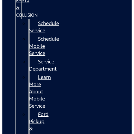
PARTS
&
COLLISION
Schedule
Service
Schedule
Mobile
Service
Service
Department
Learn
More
About
Mobile
Service
Ford
Pickup
&