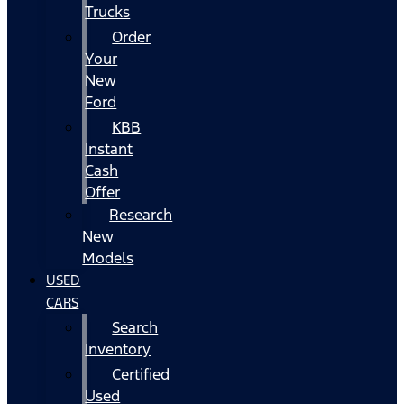
Trucks
Order
Your
New
Ford
KBB
Instant
Cash
Offer
Research
New
Models
USED
CARS
Search
Inventory
Certified
Used