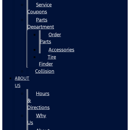
Service
Coupons
Parts
Department
Order
Parts
Accessories
Tire
Finder
Collision
ABOUT
US
Hours
&
Directions
Why
Us