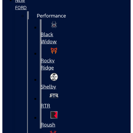
NEW
FORD
Performance
Black
Widow
Rocky
Ridge
Shelby
RTR
Roush