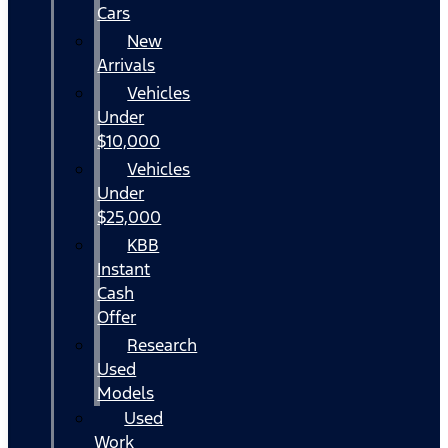
Cars
New
Arrivals
Vehicles
Under
$10,000
Vehicles
Under
$25,000
KBB
Instant
Cash
Offer
Research
Used
Models
Used
Work