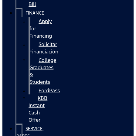
Bill
FINANCE
Apply
for
Financing
Solicitar
Financiación
College
Graduates
&
Students
FordPass
KBB
Instant
Cash
Offer
SERVICE,