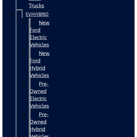
Trucks
EV/HYBRID
New
Ford
Electric
Vehicles
New
Ford
Hybrid
Vehicles
Pre-
Owned
Electric
Vehicles
Pre-
Owned
Hybrid
Vehicles