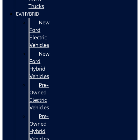
Trucks
EV/HYBRID
New
Ford
Electric
Vehicles
New
Ford
Hybrid
Vehicles
Pre-
Owned
Electric
Vehicles
Pre-
Owned
Hybrid
Vehicles