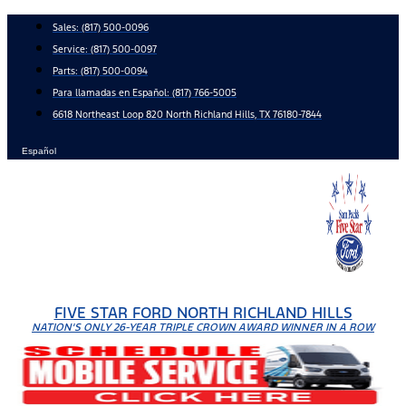
Skip
Sales:
(817) 500-0096
to
Service:
(817) 500-0097
content
Parts:
(817) 500-0094
Para llamadas en Español: (817) 766-5005
6618 Northeast Loop 820 North Richland Hills, TX 76180-7844
Español
FIVE STAR FORD NORTH RICHLAND HILLS
NATION'S ONLY 26-YEAR TRIPLE CROWN AWARD WINNER IN A ROW