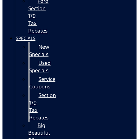
Ford
Section
179
Tax
Rebates
SPECIALS
New
Specials
Used
Specials
Service
Coupons
Section
179
Tax
Rebates
Big
Beautiful