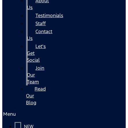
About
Us
Testimonials
Staff
Contact
Us
Let's
Get
Social
Join
Our
Team
Read
Our
Blog
Menu
NEW