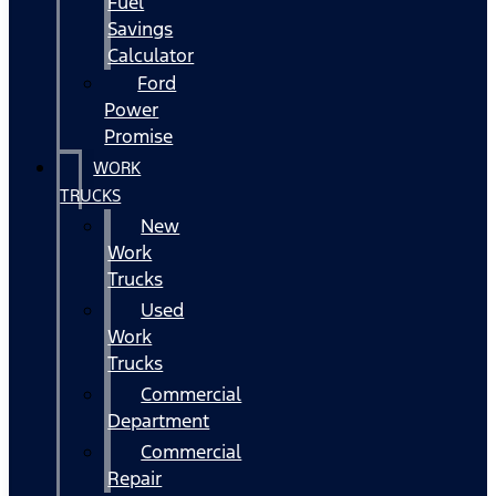
Fuel
Savings
Calculator
Ford
Power
Promise
WORK
TRUCKS
New
Work
Trucks
Used
Work
Trucks
Commercial
Department
Commercial
Repair