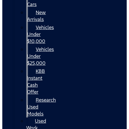
Cars
New
Arrivals
Vehicles
Under
$10,000
Vehicles
Under
$25,000
KBB
Instant
Cash
Offer
Research
Used
Models
Used
Work