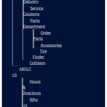
Delivery
Service
Coupons
Parts
Department
Order
Parts
Accessories
Tire
Finder
Collision
ABOUT
US
Hours
&
Directions
Why
Us