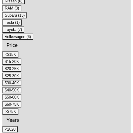
Nissan (6)
RAM (3)
Subaru (13)
Tesla (1)
Toyota (7)
Volkswagen (6)
Price
<$15K
$15-20K
$20-25K
$25-30K
$30-40K
$40-50K
$50-60K
$60-75K
>$75K
Years
<2020