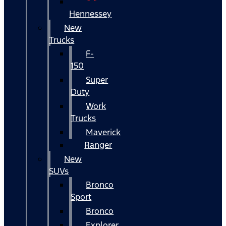
Hennessey
New
Trucks
F-
150
Super
Duty
Work
Trucks
Maverick
Ranger
New
SUVs
Bronco
Sport
Bronco
Explorer