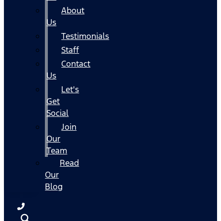
About
Us
Testimonials
Staff
Contact
Us
Let's
Get
Social
Join
Our
Team
Read
Our
Blog