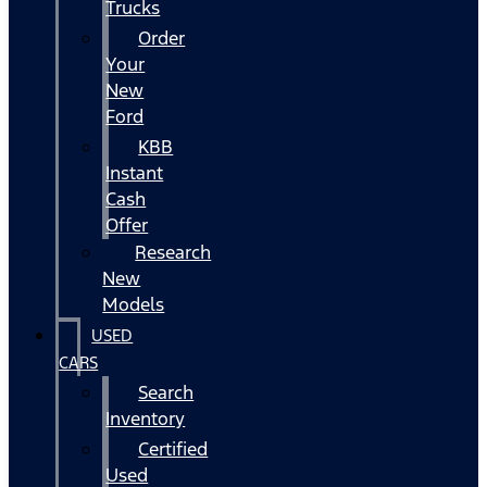
Trucks
Order
Your
New
Ford
KBB
Instant
Cash
Offer
Research
New
Models
USED
CARS
Search
Inventory
Certified
Used