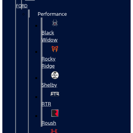
FORD
Performance
Black
Widow
Rocky
Ridge
Shelby
RTR
Roush