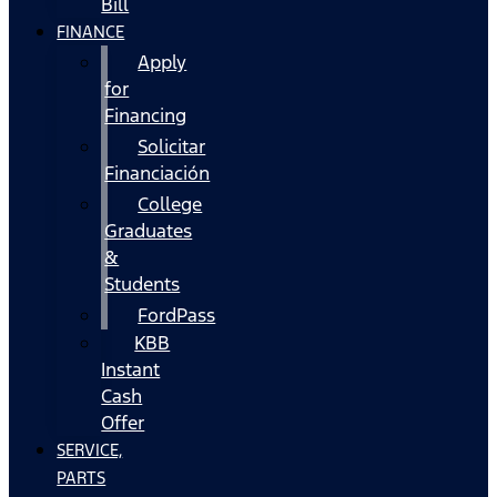
Bill
FINANCE
Apply
for
Financing
Solicitar
Financiación
College
Graduates
&
Students
FordPass
KBB
Instant
Cash
Offer
SERVICE,
PARTS