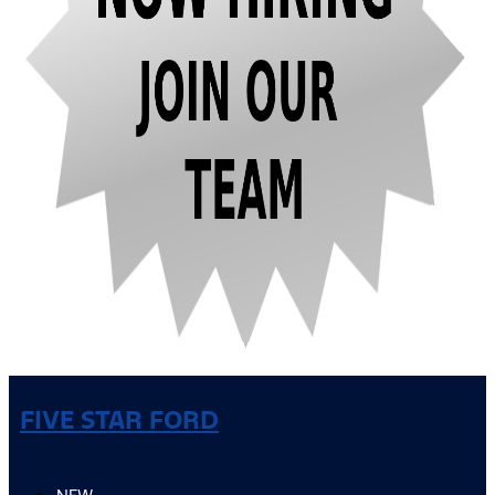
FIVE STAR FORD