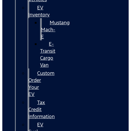
EV
Inventory
Mustang
Mach-
E
E-
Transit
Cargo
Van
Custom
Order
Your
EV
Tax
Credit
Information
EV