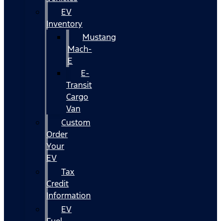
EV
Inventory
Mustang
Mach-
E
E-
Transit
Cargo
Van
Custom
Order
Your
EV
Tax
Credit
Information
EV