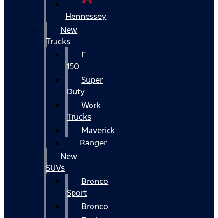
Hennessey
New
Trucks
F-
150
Super
Duty
Work
Trucks
Maverick
Ranger
New
SUVs
Bronco
Sport
Bronco