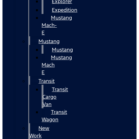
Explorer
Expedition
Mustang
Mach-
E
Mustang
Mustang
Mustang
Mach
E
Transit
Transit
Cargo
Van
Transit
Wagon
New
Work