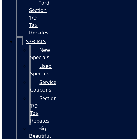
Ford
Section
179
Tax
Rebates
SPECIALS
New
Specials
Used
Specials
Service
Coupons
Section
179
Tax
Rebates
Big
Beautiful