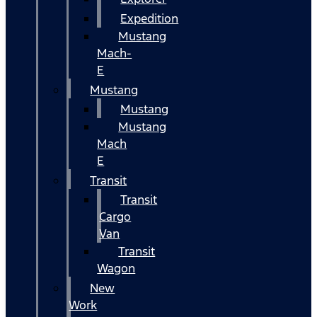
Expedition
Mustang
Mach-
E
Mustang
Mustang
Mustang
Mach
E
Transit
Transit
Cargo
Van
Transit
Wagon
New
Work