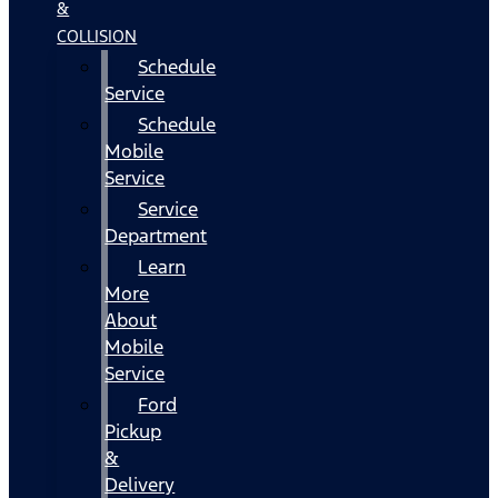
&
COLLISION
Schedule
Service
Schedule
Mobile
Service
Service
Department
Learn
More
About
Mobile
Service
Ford
Pickup
&
Delivery