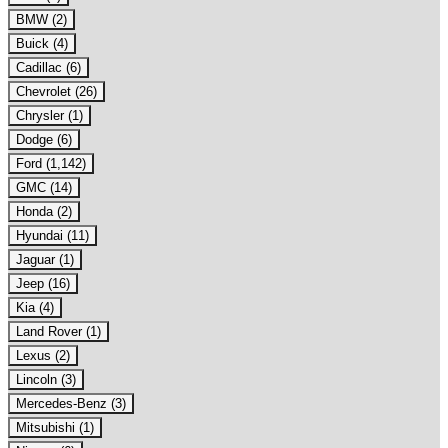
BMW (2)
Buick (4)
Cadillac (6)
Chevrolet (26)
Chrysler (1)
Dodge (6)
Ford (1,142)
GMC (14)
Honda (2)
Hyundai (11)
Jaguar (1)
Jeep (16)
Kia (4)
Land Rover (1)
Lexus (2)
Lincoln (3)
Mercedes-Benz (3)
Mitsubishi (1)