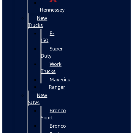
Hennessey
New
Trucks
F-
150
Super
Duty
Work
Trucks
Maverick
Ranger
New
SUVs
Bronco
Sport
Bronco