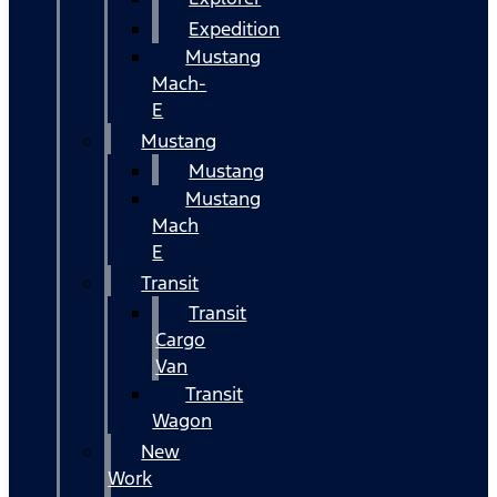
Expedition
Mustang
Mach-
E
Mustang
Mustang
Mustang
Mach
E
Transit
Transit
Cargo
Van
Transit
Wagon
New
Work