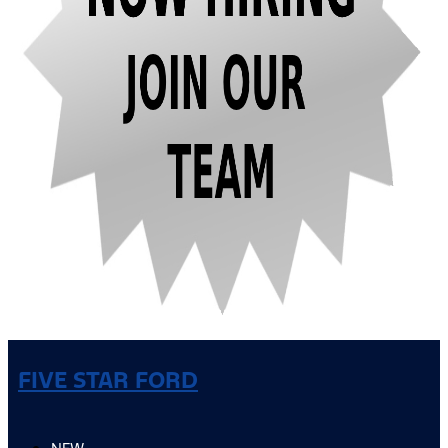
FIVE STAR FORD