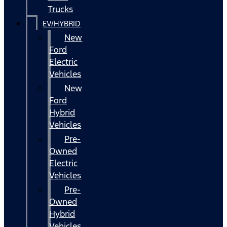
Trucks
EV/HYBRID
New
Ford
Electric
Vehicles
New
Ford
Hybrid
Vehicles
Pre-
Owned
Electric
Vehicles
Pre-
Owned
Hybrid
Vehicles