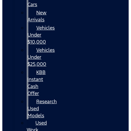
Cars
New
Arrivals
Vehicles
Under
$10,000
Vehicles
Under
$25,000
KBB
Instant
Cash
Offer
Research
Used
Models
Used
Work