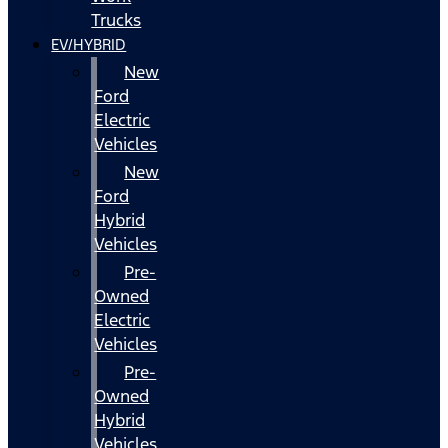
Trucks
EV/HYBRID
New
Ford
Electric
Vehicles
New
Ford
Hybrid
Vehicles
Pre-
Owned
Electric
Vehicles
Pre-
Owned
Hybrid
Vehicles