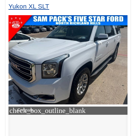
Yukon XL SLT
check_box_outline_blank
Compare