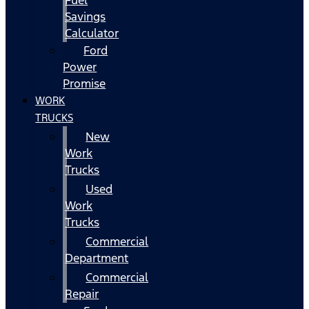
Fuel
Savings
Calculator
Ford
Power
Promise
WORK
TRUCKS
New
Work
Trucks
Used
Work
Trucks
Commercial
Department
Commercial
Repair