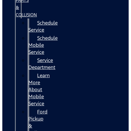
PARTS
&
COLLISION
Schedule
Service
Schedule
Mobile
Service
Service
Department
Learn
More
About
Mobile
Service
Ford
Pickup
&