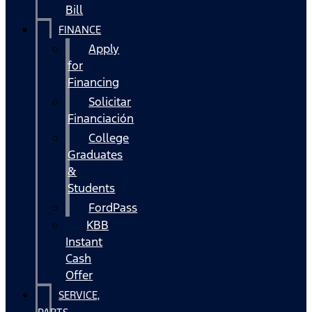
Bill
FINANCE
Apply
for
Financing
Solicitar
Financiación
College
Graduates
&
Students
FordPass
KBB
Instant
Cash
Offer
SERVICE,