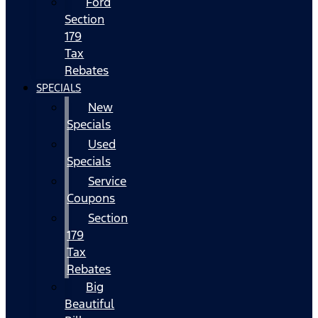
Ford
Section
179
Tax
Rebates
SPECIALS
New
Specials
Used
Specials
Service
Coupons
Section
179
Tax
Rebates
Big
Beautiful