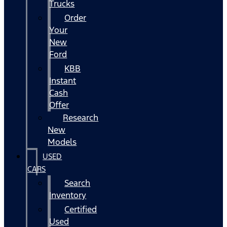
Trucks
Order
Your
New
Ford
KBB
Instant
Cash
Offer
Research
New
Models
USED
CARS
Search
Inventory
Certified
Used