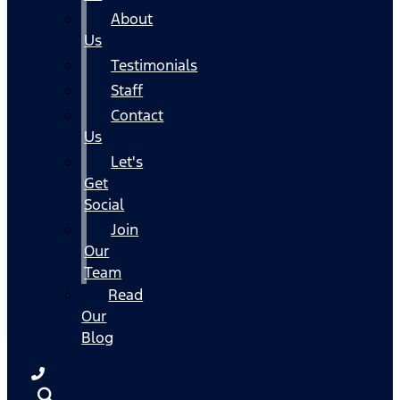
About
Us
Testimonials
Staff
Contact
Us
Let's
Get
Social
Join
Our
Team
Read
Our
Blog