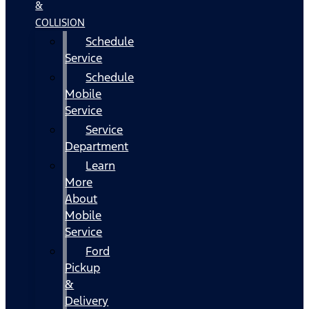
&
COLLISION
Schedule
Service
Schedule
Mobile
Service
Service
Department
Learn
More
About
Mobile
Service
Ford
Pickup
&
Delivery