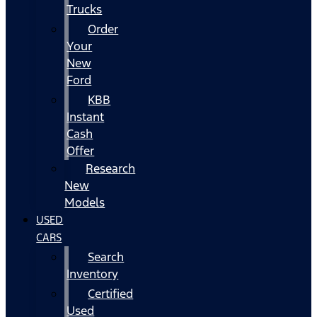
Trucks
Order
Your
New
Ford
KBB
Instant
Cash
Offer
Research
New
Models
USED
CARS
Search
Inventory
Certified
Used