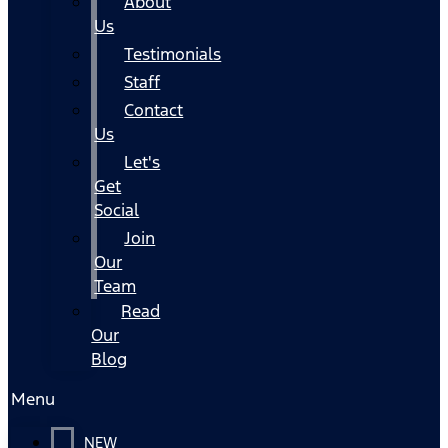
About
Us
Testimonials
Staff
Contact
Us
Let's
Get
Social
Join
Our
Team
Read
Our
Blog
Menu
NEW