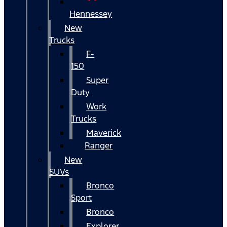
Hennessey
New
Trucks
F-
150
Super
Duty
Work
Trucks
Maverick
Ranger
New
SUVs
Bronco
Sport
Bronco
Explorer