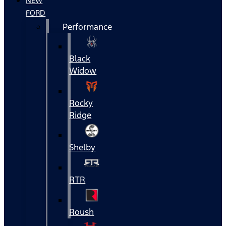
NEW
FORD
Performance
Black
Widow
Rocky
Ridge
Shelby
RTR
Roush