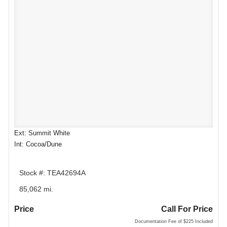
Ext: Summit White
Int: Cocoa/Dune
Stock #: TEA42694A
85,062 mi.
Price
Call For Price
Documentation Fee of $225 Included