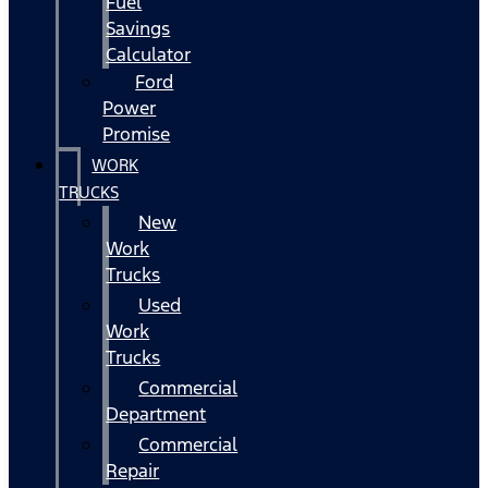
Fuel
Savings
Calculator
Ford
Power
Promise
WORK
TRUCKS
New
Work
Trucks
Used
Work
Trucks
Commercial
Department
Commercial
Repair