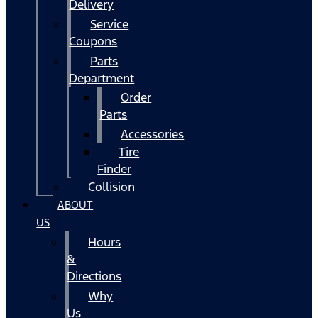
Delivery
Service
Coupons
Parts
Department
Order
Parts
Accessories
Tire
Finder
Collision
ABOUT
US
Hours
&
Directions
Why
Us