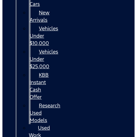
Cars
New
Arrivals
Vehicles
Under
$10,000
Vehicles
Under
$25,000
KBB
Instant
Cash
Offer
Research
Used
Models
Used
Work