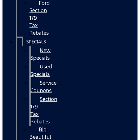
Ford
Section
179
Tax
Rebates
SPECIALS
New
Specials
Used
Specials
Service
Coupons
Section
179
Tax
Rebates
Big
Beautiful