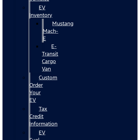
EV
Inventory
Mustang
Mach-
E
E-
Transit
Cargo
Van
Custom
Order
Your
EV
Tax
Credit
Information
EV