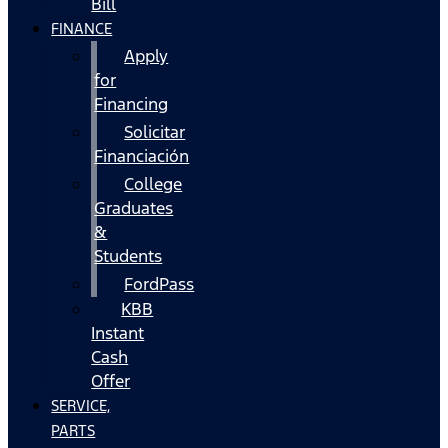
Bill
FINANCE
Apply
for
Financing
Solicitar
Financiación
College
Graduates
&
Students
FordPass
KBB
Instant
Cash
Offer
SERVICE,
PARTS