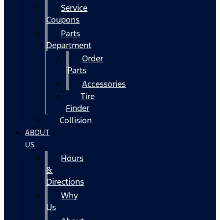
Service
Coupons
Parts
Department
Order
Parts
Accessories
Tire
Finder
Collision
ABOUT
US
Hours
&
Directions
Why
Us