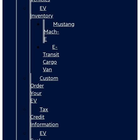
EV
Inventory
Mustang
Mach-
E
E-
Transit
Cargo
Van
Custom
Order
Your
EV
Tax
Credit
Information
EV