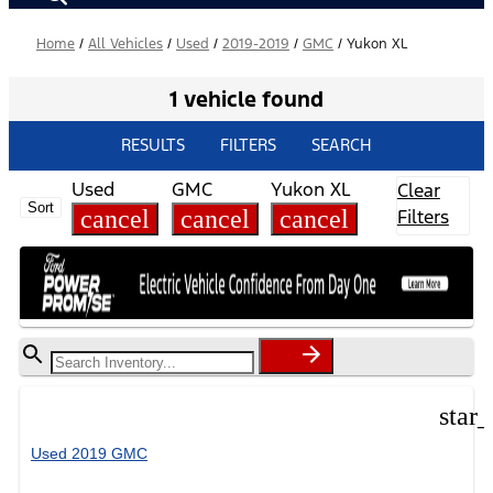
Home
/
All Vehicles
/
Used
/
2019-2019
/
GMC
/
Yukon XL
1 vehicle found
RESULTS
FILTERS
SEARCH
Used
GMC
Yukon XL
Clear
Sort
cancel
cancel
cancel
Filters
star
Used 2019 GMC