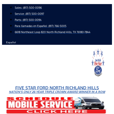
Skip
Sales:
(817) 500-0096
to
Service:
(817) 500-0097
content
Parts:
(817) 500-0094
Para llamadas en Español: (817) 766-5005
6618 Northeast Loop 820 North Richland Hills, TX 76180-7844
Español
FIVE STAR FORD NORTH RICHLAND HILLS
NATION'S ONLY 26-YEAR TRIPLE CROWN AWARD WINNER IN A ROW