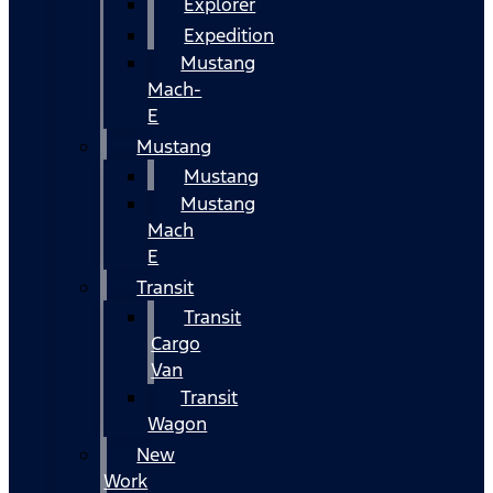
Explorer
Expedition
Mustang
Mach-
E
Mustang
Mustang
Mustang
Mach
E
Transit
Transit
Cargo
Van
Transit
Wagon
New
Work