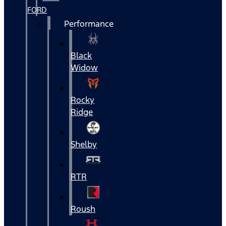
FORD
Performance
Black
Widow
Rocky
Ridge
Shelby
RTR
Roush