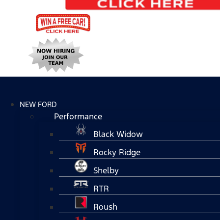
NEW FORD
Performance
Black Widow
Rocky Ridge
Shelby
RTR
Roush