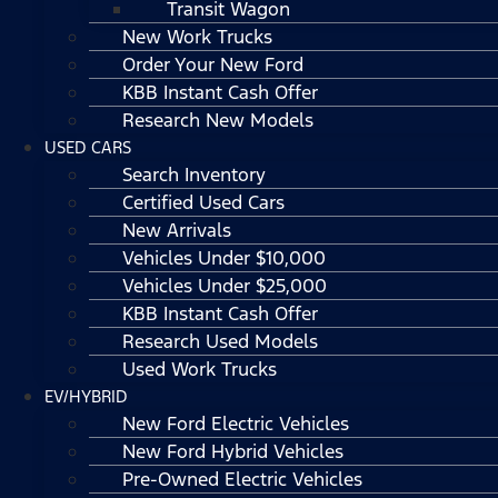
Transit Wagon
New Work Trucks
Order Your New Ford
KBB Instant Cash Offer
Research New Models
USED CARS
Search Inventory
Certified Used Cars
New Arrivals
Vehicles Under $10,000
Vehicles Under $25,000
KBB Instant Cash Offer
Research Used Models
Used Work Trucks
EV/HYBRID
New Ford Electric Vehicles
New Ford Hybrid Vehicles
Pre-Owned Electric Vehicles