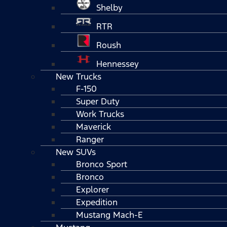
Shelby
RTR
Roush
Hennessey
New Trucks
F-150
Super Duty
Work Trucks
Maverick
Ranger
New SUVs
Bronco Sport
Bronco
Explorer
Expedition
Mustang Mach-E