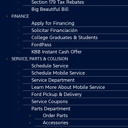
Section 179 Tax Rebates
Big Beautiful Bill
FINANCE
Apply for Financing
Solicitar Financiación
College Graduates & Students
FordPass
KBB Instant Cash Offer
SERVICE, PARTS & COLLISION
Schedule Service
Schedule Mobile Service
Service Department
Learn More About Mobile Service
Ford Pickup & Delivery
Service Coupons
Parts Department
Order Parts
Accessories