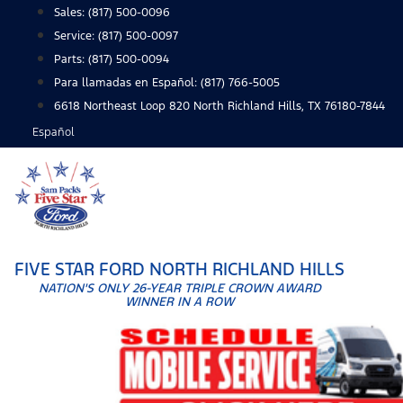
Skip
Sales:
(817) 500-0096
to
Service:
(817) 500-0097
content
Parts:
(817) 500-0094
Para llamadas en Español: (817) 766-5005
6618 Northeast Loop 820 North Richland Hills, TX 76180-7844
Español
FIVE STAR FORD NORTH RICHLAND HILLS
NATION'S ONLY 26-YEAR TRIPLE CROWN AWARD
WINNER IN A ROW