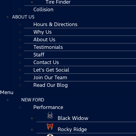
Tire Finder
Collision
ABOUT US
Hours & Directions
Why Us
About Us
Testimonials
Staff
Contact Us
Let's Get Social
Join Our Team
Read Our Blog
Menu
NEW FORD
Performance
Black Widow
Rocky Ridge