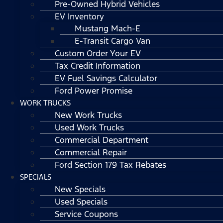
Pre-Owned Hybrid Vehicles
EV Inventory
Mustang Mach-E
E-Transit Cargo Van
Custom Order Your EV
Tax Credit Information
EV Fuel Savings Calculator
Ford Power Promise
WORK TRUCKS
New Work Trucks
Used Work Trucks
Commercial Department
Commercial Repair
Ford Section 179 Tax Rebates
SPECIALS
New Specials
Used Specials
Service Coupons