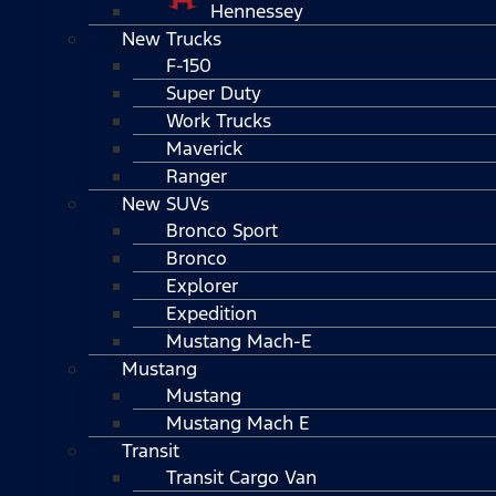
Hennessey
New Trucks
F-150
Super Duty
Work Trucks
Maverick
Ranger
New SUVs
Bronco Sport
Bronco
Explorer
Expedition
Mustang Mach-E
Mustang
Mustang
Mustang Mach E
Transit
Transit Cargo Van