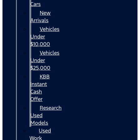
Cars
New
Arrivals
Vehicles
Under
$10,000
Vehicles
Under
$25,000
KBB
Instant
Cash
Offer
Research
Used
Models
Used
Work