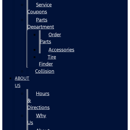
Service
Coupons
Parts
Department
Order
Parts
Accessories
Tire
Finder
Collision
ABOUT
US
Hours
&
Directions
Why
Us