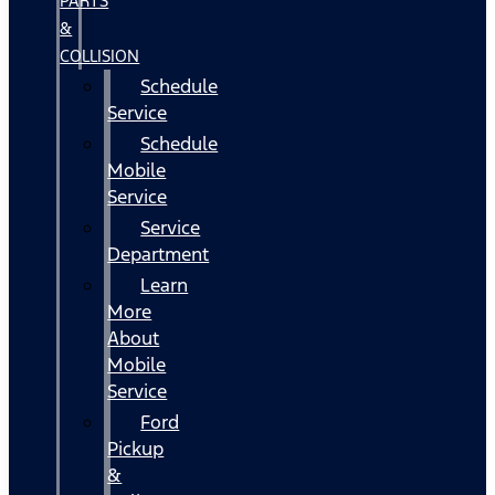
PARTS
&
COLLISION
Schedule
Service
Schedule
Mobile
Service
Service
Department
Learn
More
About
Mobile
Service
Ford
Pickup
&