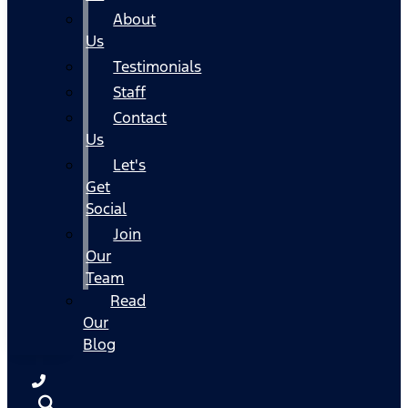
About
Us
Testimonials
Staff
Contact
Us
Let's
Get
Social
Join
Our
Team
Read
Our
Blog