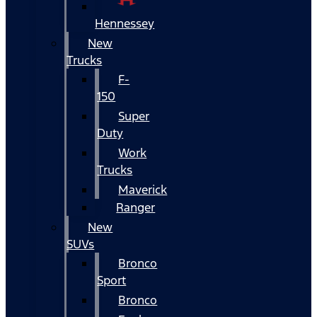
Hennessey
New
Trucks
F-
150
Super
Duty
Work
Trucks
Maverick
Ranger
New
SUVs
Bronco
Sport
Bronco