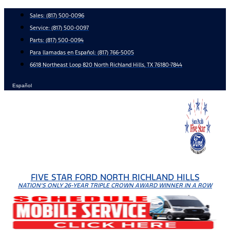
Skip
Sales:
(817) 500-0096
to
Service:
(817) 500-0097
content
Parts:
(817) 500-0094
Para llamadas en Español: (817) 766-5005
6618 Northeast Loop 820 North Richland Hills, TX 76180-7844
Español
FIVE STAR FORD NORTH RICHLAND HILLS
NATION'S ONLY 26-YEAR TRIPLE CROWN AWARD WINNER IN A ROW