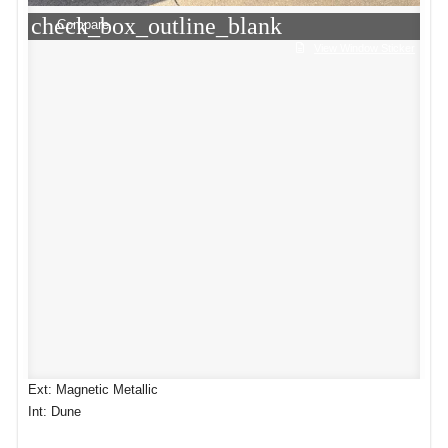
check_box_outline_blank
Compare
View Window Sticker
Ext: Magnetic Metallic
Int: Dune