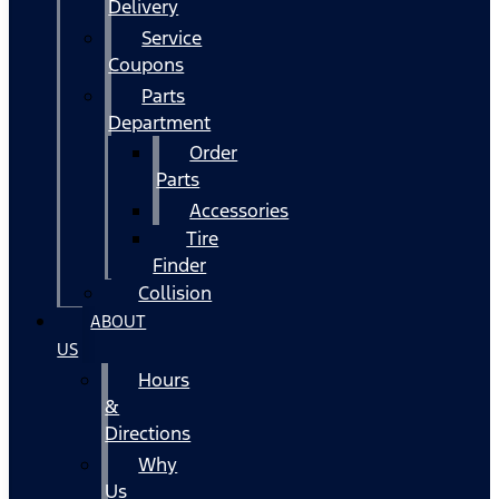
Delivery
Service
Coupons
Parts
Department
Order
Parts
Accessories
Tire
Finder
Collision
ABOUT
US
Hours
&
Directions
Why
Us