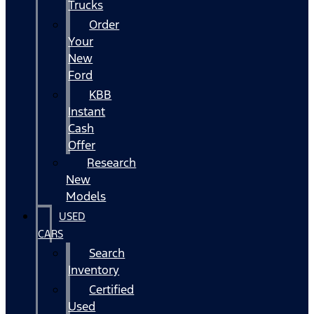
Trucks
Order
Your
New
Ford
KBB
Instant
Cash
Offer
Research
New
Models
USED
CARS
Search
Inventory
Certified
Used