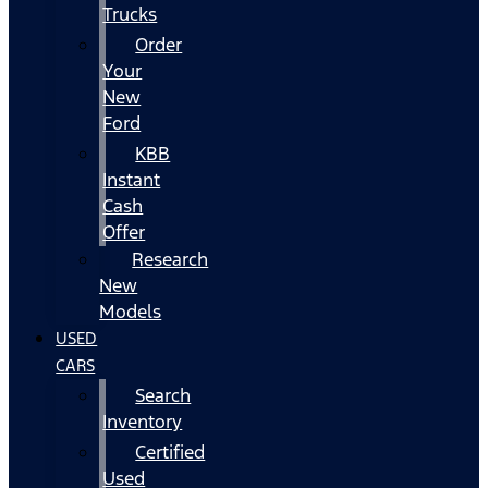
Trucks
Order
Your
New
Ford
KBB
Instant
Cash
Offer
Research
New
Models
USED
CARS
Search
Inventory
Certified
Used