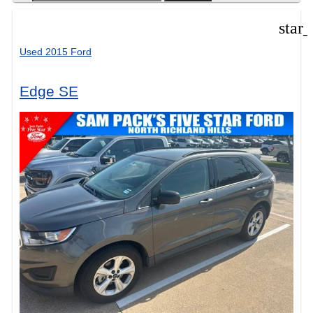
star
Used 2015 Ford
Edge SE