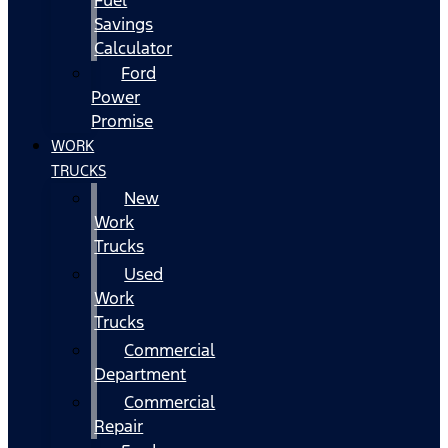
Fuel
Savings
Calculator
Ford
Power
Promise
WORK
TRUCKS
New
Work
Trucks
Used
Work
Trucks
Commercial
Department
Commercial
Repair