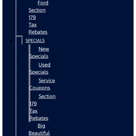
Ford
Section
179
Tax
Rebates
SPECIALS
New
Specials
Used
Specials
Service
Coupons
Section
179
Tax
Rebates
Big
Beautiful