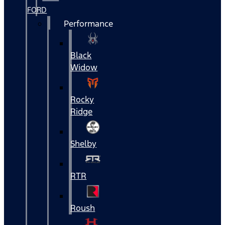
FORD
Performance
Black
Widow
Rocky
Ridge
Shelby
RTR
Roush