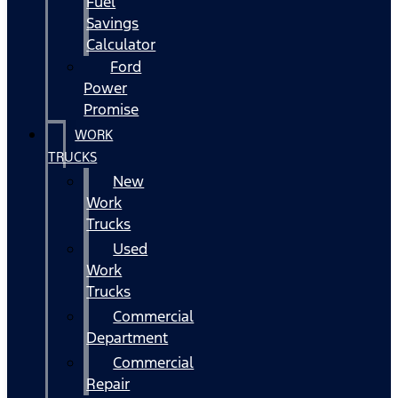
Fuel
Savings
Calculator
Ford
Power
Promise
WORK
TRUCKS
New
Work
Trucks
Used
Work
Trucks
Commercial
Department
Commercial
Repair