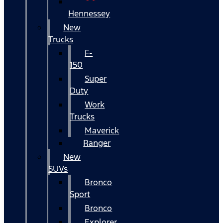
Hennessey
New
Trucks
F-
150
Super
Duty
Work
Trucks
Maverick
Ranger
New
SUVs
Bronco
Sport
Bronco
Explorer