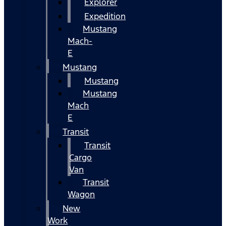
Explorer
Expedition
Mustang
Mach-
E
Mustang
Mustang
Mustang
Mach
E
Transit
Transit
Cargo
Van
Transit
Wagon
New
Work