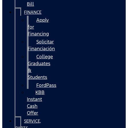
Bill
FINANCE
Apply
for
Financing
Solicitar
Financiación
College
Graduates
&
Students
FordPass
KBB
Instant
Cash
Offer
SERVICE,