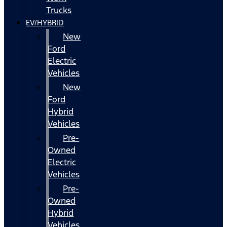
Trucks
EV/HYBRID
New
Ford
Electric
Vehicles
New
Ford
Hybrid
Vehicles
Pre-
Owned
Electric
Vehicles
Pre-
Owned
Hybrid
Vehicles