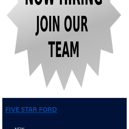
FIVE STAR FORD