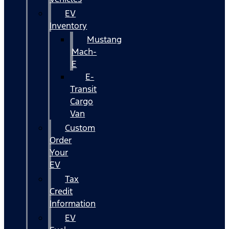
EV
Inventory
Mustang
Mach-
E
E-
Transit
Cargo
Van
Custom
Order
Your
EV
Tax
Credit
Information
EV