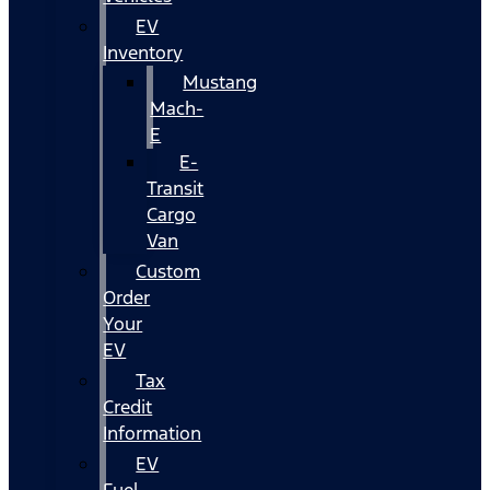
EV
Inventory
Mustang
Mach-
E
E-
Transit
Cargo
Van
Custom
Order
Your
EV
Tax
Credit
Information
EV