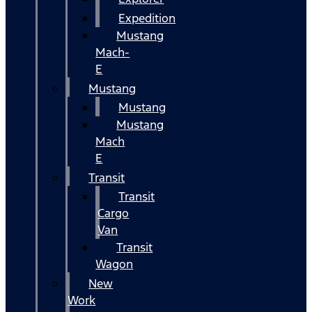
Expedition
Mustang
Mach-
E
Mustang
Mustang
Mustang
Mach
E
Transit
Transit
Cargo
Van
Transit
Wagon
New
Work