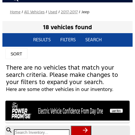
Home
/
All Vehicles
/
Used
/
2017-2017
/
Jeep
18 vehicles found
RESULTS
FILTERS
SEARCH
SORT
There are no vehicles that match your
search criteria. Please make changes to
your filters to expand your search.
Here are some other vehicles in our inventory.