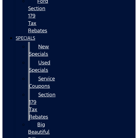
Ford
Section
179
Tax
Rebates
SPECIALS
New
Specials
Used
Specials
Service
Coupons
Section
179
Tax
Rebates
Big
Beautiful