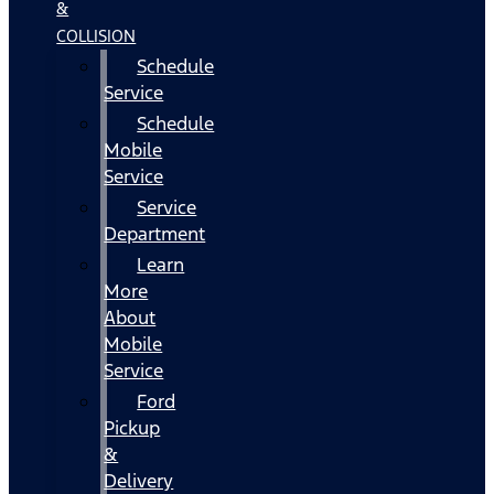
&
COLLISION
Schedule
Service
Schedule
Mobile
Service
Service
Department
Learn
More
About
Mobile
Service
Ford
Pickup
&
Delivery