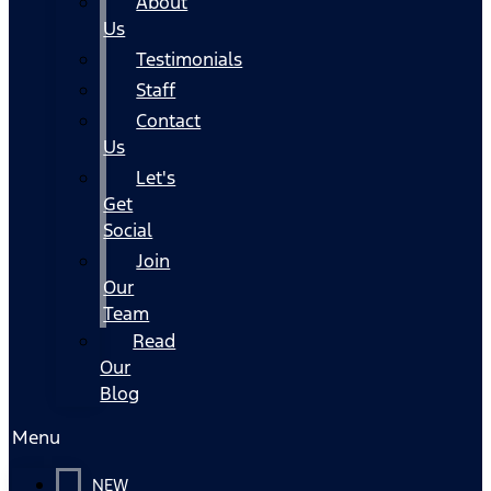
About
Us
Testimonials
Staff
Contact
Us
Let's
Get
Social
Join
Our
Team
Read
Our
Blog
Menu
NEW