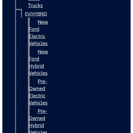
Trucks
EV/HYBRID
New
Ford
Electric
Vehicles
New
Ford
Hybrid
Vehicles
Pre-
Owned
Electric
Vehicles
Pre-
Owned
Hybrid
Vehicles