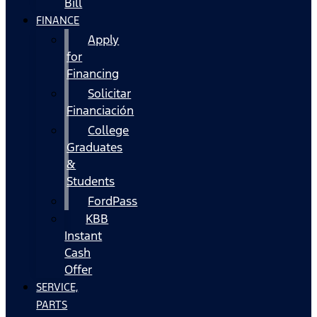
Bill
FINANCE
Apply
for
Financing
Solicitar
Financiación
College
Graduates
&
Students
FordPass
KBB
Instant
Cash
Offer
SERVICE,
PARTS