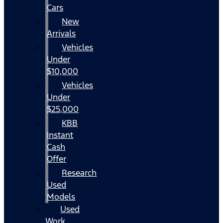
Cars
New
Arrivals
Vehicles
Under
$10,000
Vehicles
Under
$25,000
KBB
Instant
Cash
Offer
Research
Used
Models
Used
Work