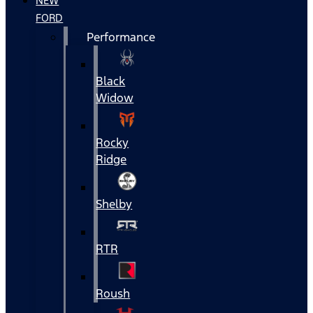
NEW
FORD
Performance
Black
Widow
Rocky
Ridge
Shelby
RTR
Roush