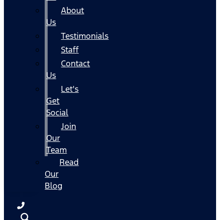
About
Us
Testimonials
Staff
Contact
Us
Let's
Get
Social
Join
Our
Team
Read
Our
Blog