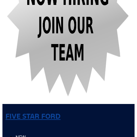
FIVE STAR FORD