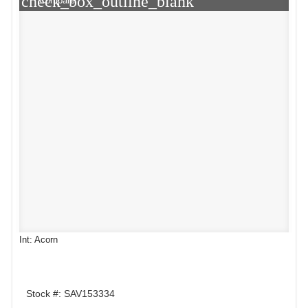
check_box_outline_blank
Compare
Int: Acorn
Stock #: SAV153334