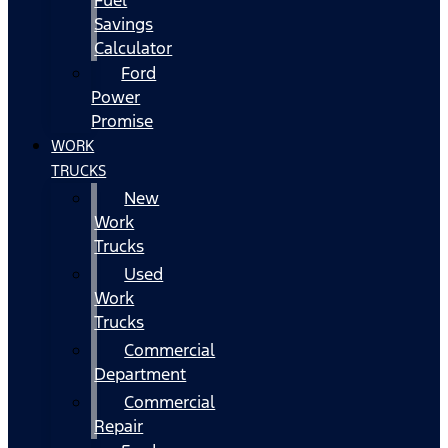
Fuel
Savings
Calculator
Ford
Power
Promise
WORK
TRUCKS
New
Work
Trucks
Used
Work
Trucks
Commercial
Department
Commercial
Repair