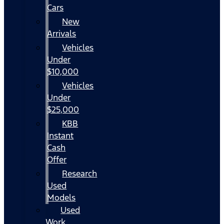
Cars
New
Arrivals
Vehicles
Under
$10,000
Vehicles
Under
$25,000
KBB
Instant
Cash
Offer
Research
Used
Models
Used
Work