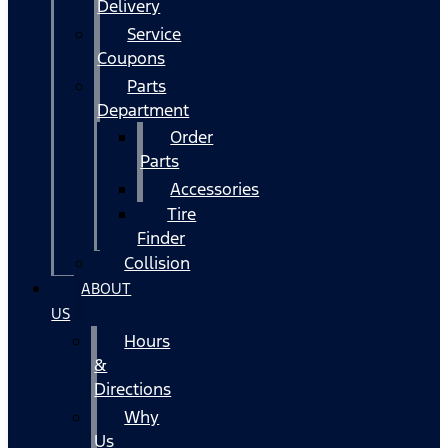
Delivery
Service
Coupons
Parts
Department
Order
Parts
Accessories
Tire
Finder
Collision
ABOUT
US
Hours
&
Directions
Why
Us