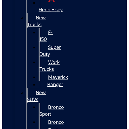
Hennessey
New
Trucks
F-
150
Super
Duty
Work
Trucks
Maverick
Ranger
New
SUVs
Bronco
Sport
Bronco