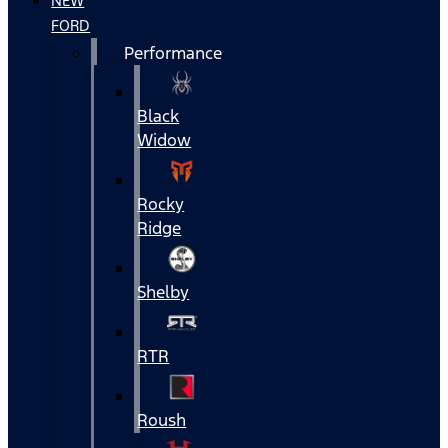
NEW
FORD
Performance
Black
Widow
Rocky
Ridge
Shelby
RTR
Roush