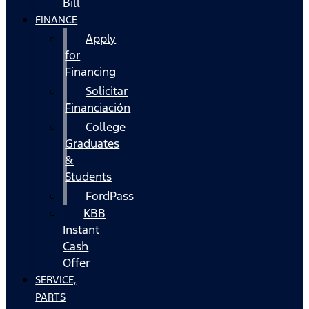
Bill
FINANCE
Apply
for
Financing
Solicitar
Financiación
College
Graduates
&
Students
FordPass
KBB
Instant
Cash
Offer
SERVICE,
PARTS