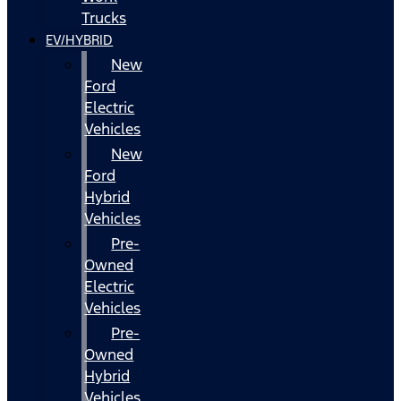
Trucks
EV/HYBRID
New
Ford
Electric
Vehicles
New
Ford
Hybrid
Vehicles
Pre-
Owned
Electric
Vehicles
Pre-
Owned
Hybrid
Vehicles