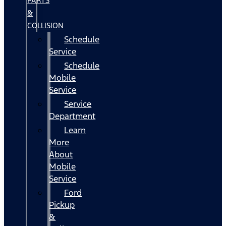
PARTS
&
COLLISION
Schedule
Service
Schedule
Mobile
Service
Service
Department
Learn
More
About
Mobile
Service
Ford
Pickup
&