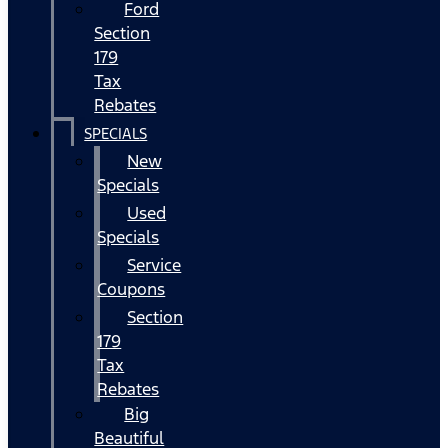
Ford
Section
179
Tax
Rebates
SPECIALS
New
Specials
Used
Specials
Service
Coupons
Section
179
Tax
Rebates
Big
Beautiful