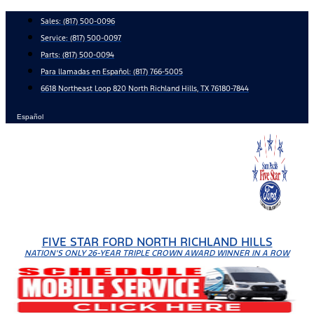
Skip
Sales:
(817) 500-0096
to
Service:
(817) 500-0097
content
Parts:
(817) 500-0094
Para llamadas en Español: (817) 766-5005
6618 Northeast Loop 820 North Richland Hills, TX 76180-7844
Español
FIVE STAR FORD NORTH RICHLAND HILLS
NATION'S ONLY 26-YEAR TRIPLE CROWN AWARD WINNER IN A ROW