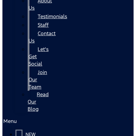
About
Us
Testimonials
Staff
Contact
Us
Let's
Get
Social
Join
Our
Team
Read
Our
Blog
Menu
NEW