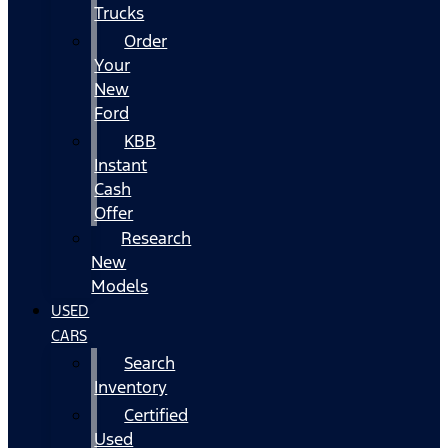
Trucks
Order
Your
New
Ford
KBB
Instant
Cash
Offer
Research
New
Models
USED
CARS
Search
Inventory
Certified
Used