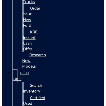
Trucks
Order
Your
New
Ford
KBB
Instant
Cash
Offer
Research
New
Models
USED
CARS
Search
Inventory
Certified
Used