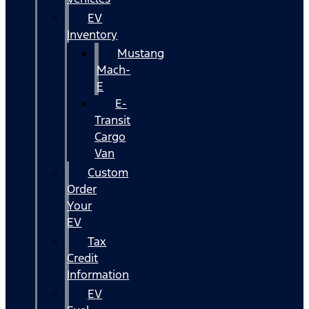
EV
Inventory
Mustang
Mach-
E
E-
Transit
Cargo
Van
Custom
Order
Your
EV
Tax
Credit
Information
EV