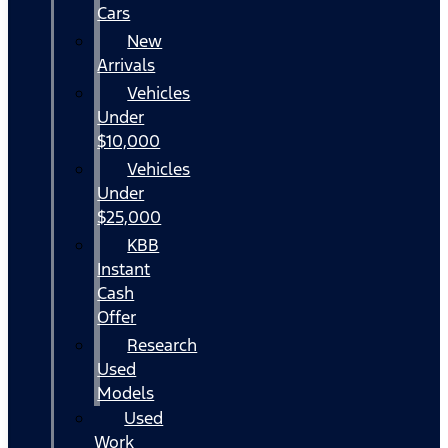
Cars
New
Arrivals
Vehicles
Under
$10,000
Vehicles
Under
$25,000
KBB
Instant
Cash
Offer
Research
Used
Models
Used
Work