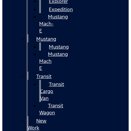
Explorer
Expedition
Mustang
Mach-
E
Mustang
Mustang
Mustang
Mach
E
Transit
Transit
Cargo
Van
Transit
Wagon
New
Work