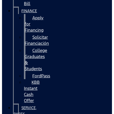
Bill
FINANCE
Apply
for
Financing
Solicitar
Financiación
College
Graduates
&
Students
FordPass
KBB
Instant
Cash
Offer
SERVICE,