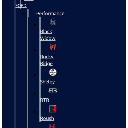
FORD
Performance
Black
Widow
Rocky
Ridge
Shelby
RTR
Roush