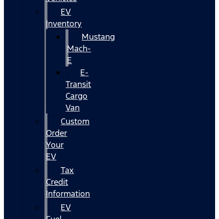
EV
Inventory
Mustang
Mach-
E
E-
Transit
Cargo
Van
Custom
Order
Your
EV
Tax
Credit
Information
EV