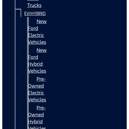
Trucks
EV/HYBRID
New
Ford
Electric
Vehicles
New
Ford
Hybrid
Vehicles
Pre-
Owned
Electric
Vehicles
Pre-
Owned
Hybrid
Vehicles