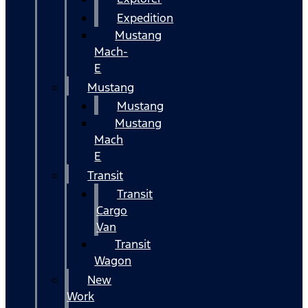
Expedition
Mustang
Mach-
E
Mustang
Mustang
Mustang
Mach
E
Transit
Transit
Cargo
Van
Transit
Wagon
New
Work