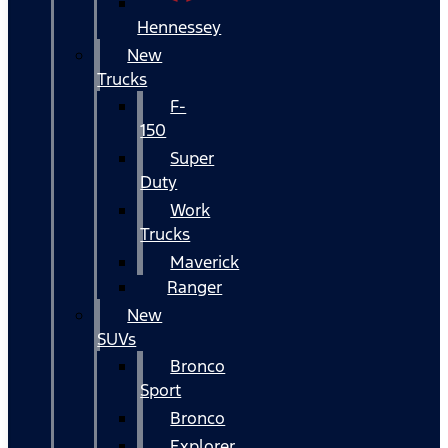
Hennessey
New
Trucks
F-
150
Super
Duty
Work
Trucks
Maverick
Ranger
New
SUVs
Bronco
Sport
Bronco
Explorer