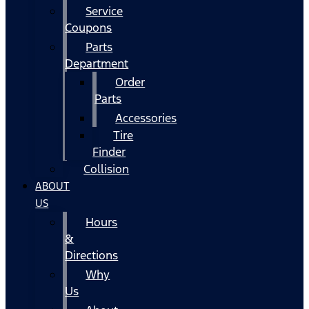
Service
Coupons
Parts
Department
Order
Parts
Accessories
Tire
Finder
Collision
ABOUT
US
Hours
&
Directions
Why
Us