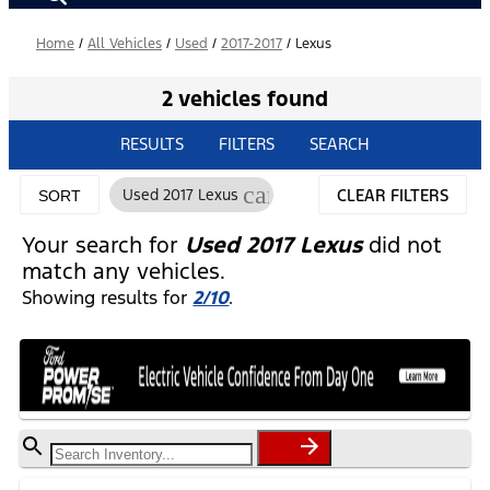
Home
/
All Vehicles
/
Used
/
2017-2017
/
Lexus
2 vehicles found
RESULTS
FILTERS
SEARCH
cancel
Used 2017 Lexus
CLEAR FILTERS
SORT
Your search for
Used 2017 Lexus
did not
match any vehicles.
Showing results for
2/10
.