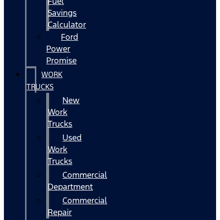
Fuel
Savings
Calculator
Ford
Power
Promise
WORK
TRUCKS
New
Work
Trucks
Used
Work
Trucks
Commercial
Department
Commercial
Repair