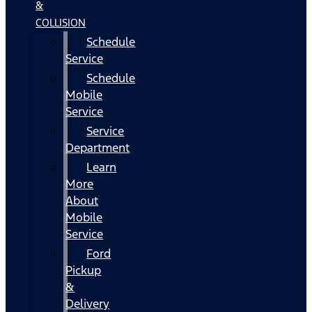
&
COLLISION
Schedule
Service
Schedule
Mobile
Service
Service
Department
Learn
More
About
Mobile
Service
Ford
Pickup
&
Delivery