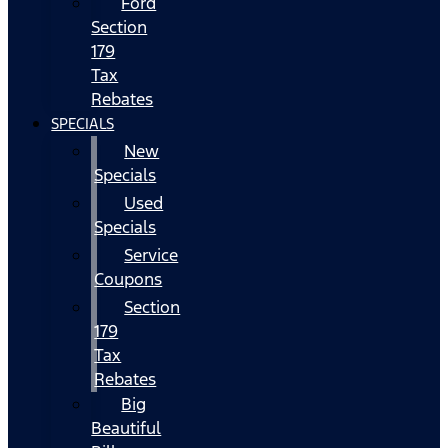
Ford
Section
179
Tax
Rebates
SPECIALS
New
Specials
Used
Specials
Service
Coupons
Section
179
Tax
Rebates
Big
Beautiful