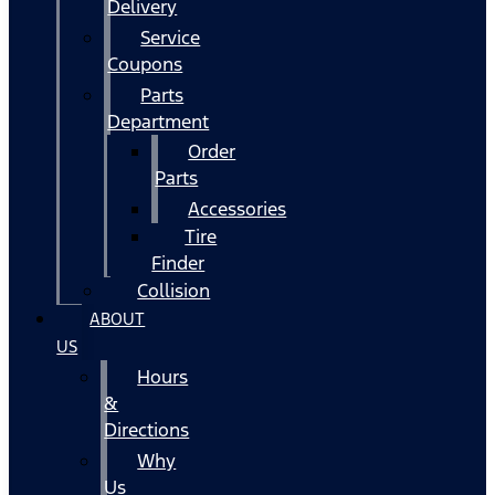
Delivery
Service
Coupons
Parts
Department
Order
Parts
Accessories
Tire
Finder
Collision
ABOUT
US
Hours
&
Directions
Why
Us