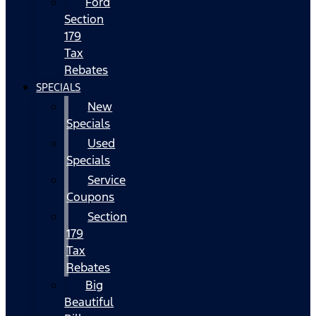
Ford
Section
179
Tax
Rebates
SPECIALS
New
Specials
Used
Specials
Service
Coupons
Section
179
Tax
Rebates
Big
Beautiful