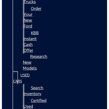
Trucks
Order
Your
New
Ford
KBB
Instant
Cash
Offer
Research
New
Models
USED
CARS
Search
Inventory
Certified
Used