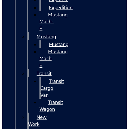
Expedition
Mustang
Mach-
E
Mustang
Mustang
Mustang
Mach
E
Transit
Transit
Cargo
Van
Transit
Wagon
New
Work