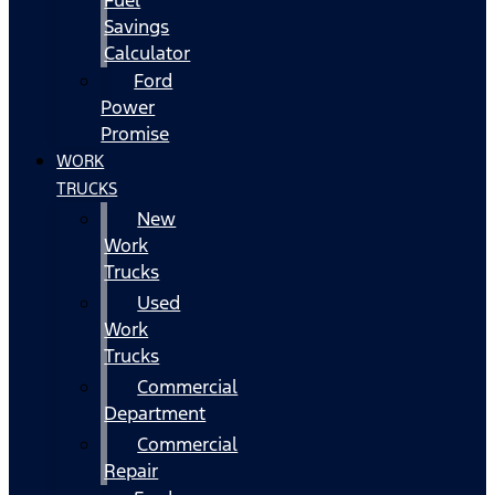
Fuel
Savings
Calculator
Ford
Power
Promise
WORK
TRUCKS
New
Work
Trucks
Used
Work
Trucks
Commercial
Department
Commercial
Repair