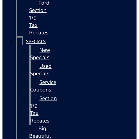
Ford
Section
179
Tax
Rebates
SPECIALS
New
Specials
Used
Specials
Service
Coupons
Section
179
Tax
Rebates
Big
Beautiful