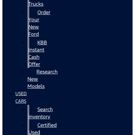
Trucks
Order
Your
New
Ford
KBB
Instant
Cash
Offer
Research
New
Models
USED
CARS
Search
Inventory
Certified
Used