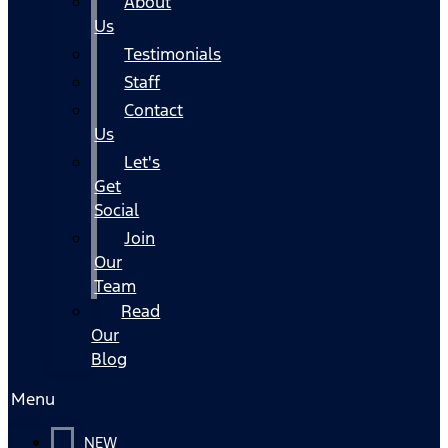
About
Us
Testimonials
Staff
Contact
Us
Let's
Get
Social
Join
Our
Team
Read
Our
Blog
Menu
NEW