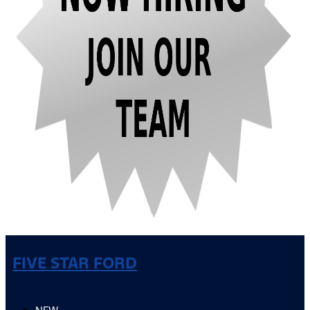
FIVE STAR FORD