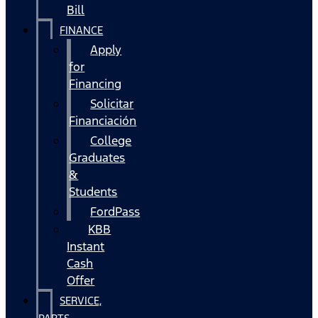
Bill
FINANCE
Apply
for
Financing
Solicitar
Financiación
College
Graduates
&
Students
FordPass
KBB
Instant
Cash
Offer
SERVICE,