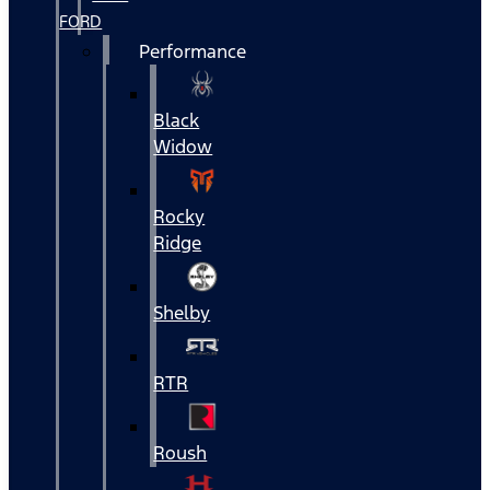
FORD
Performance
Black
Widow
Rocky
Ridge
Shelby
RTR
Roush