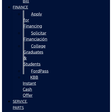
Bill
FINANCE
Apply
for
Financing
Solicitar
Financiación
College
Graduates
&
Students
FordPass
KBB
Instant
Cash
Offer
SERVICE,
PARTS