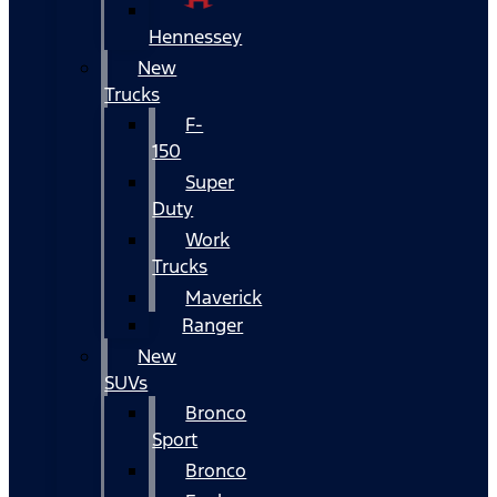
Hennessey
New
Trucks
F-
150
Super
Duty
Work
Trucks
Maverick
Ranger
New
SUVs
Bronco
Sport
Bronco