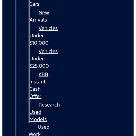
Cars
New
Arrivals
Vehicles
Under
$10,000
Vehicles
Under
$25,000
KBB
Instant
Cash
Offer
Research
Used
Models
Used
Work