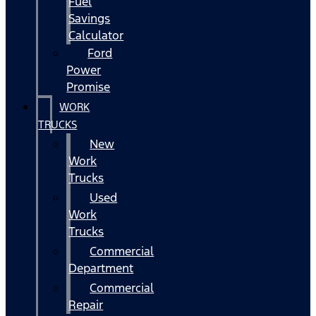
Fuel
Savings
Calculator
Ford
Power
Promise
WORK
TRUCKS
New
Work
Trucks
Used
Work
Trucks
Commercial
Department
Commercial
Repair