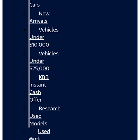
Cars
New
Arrivals
Vehicles
Under
$10,000
Vehicles
Under
$25,000
KBB
Instant
Cash
Offer
Research
Used
Models
Used
Work