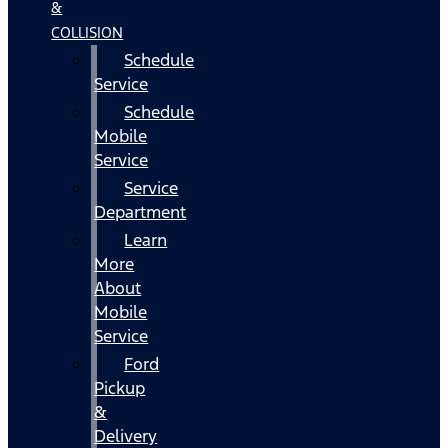
&
COLLISION
Schedule
Service
Schedule
Mobile
Service
Service
Department
Learn
More
About
Mobile
Service
Ford
Pickup
&
Delivery