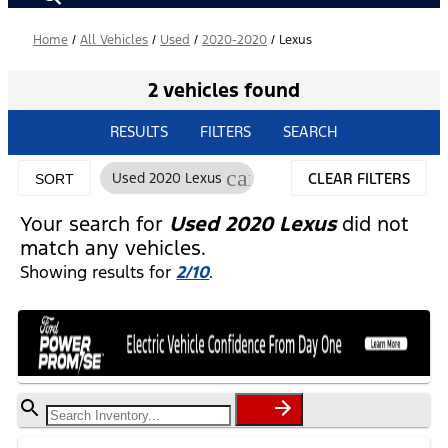
Home
/
All Vehicles
/
Used
/
2020-2020
/
Lexus
2 vehicles found
RESULTS
FILTERS
SEARCH
cancel
Used 2020 Lexus
CLEAR FILTERS
SORT
Your search for
Used 2020 Lexus
did not
match any vehicles.
Showing results for
2/10
.