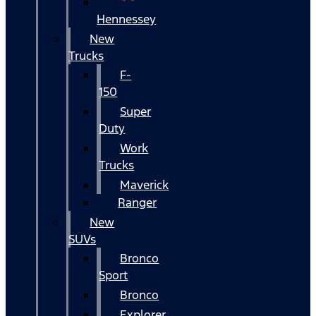
Hennessey
New
Trucks
F-
150
Super
Duty
Work
Trucks
Maverick
Ranger
New
SUVs
Bronco
Sport
Bronco
Explorer