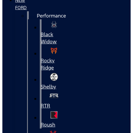
NEW
FORD
Performance
Black
Widow
Rocky
Ridge
Shelby
RTR
Roush