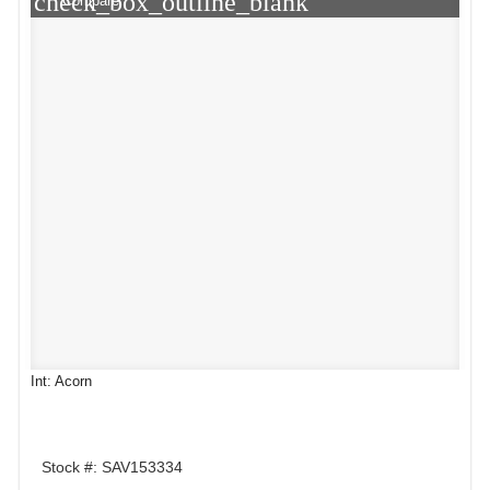
check_box_outline_blank
Compare
Int: Acorn
Stock #: SAV153334