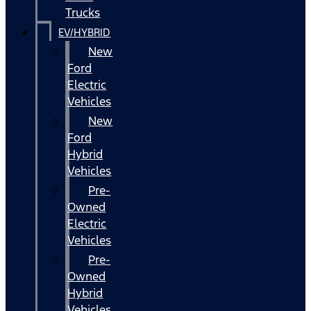
Trucks
EV/HYBRID
New
Ford
Electric
Vehicles
New
Ford
Hybrid
Vehicles
Pre-
Owned
Electric
Vehicles
Pre-
Owned
Hybrid
Vehicles