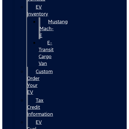
EV
Inventory
Mustang
Mach-
E
E-
Transit
Cargo
Van
Custom
Order
Your
EV
Tax
Credit
Information
EV