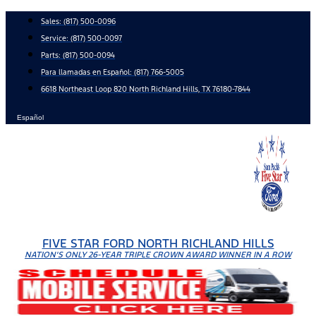
Skip
Sales:
(817) 500-0096
to
Service:
(817) 500-0097
content
Parts:
(817) 500-0094
Para llamadas en Español: (817) 766-5005
6618 Northeast Loop 820 North Richland Hills, TX 76180-7844
Español
FIVE STAR FORD NORTH RICHLAND HILLS
NATION'S ONLY 26-YEAR TRIPLE CROWN AWARD WINNER IN A ROW