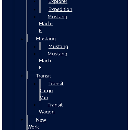
Explorer
Expedition
Mustang
Mach-
E
Mustang
Mustang
Mustang
Mach
E
Transit
Transit
Cargo
Van
Transit
Wagon
New
Work