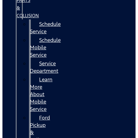
PARTS
&
COLLISION
Schedule
Service
Schedule
Mobile
Service
Service
Department
Learn
More
About
Mobile
Service
Ford
Pickup
&