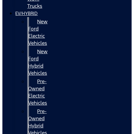
Trucks
EV/HYBRID
New
Ford
Electric
Vehicles
New
Ford
Hybrid
Vehicles
Pre-
Owned
Electric
Vehicles
Pre-
Owned
Hybrid
Vehicles