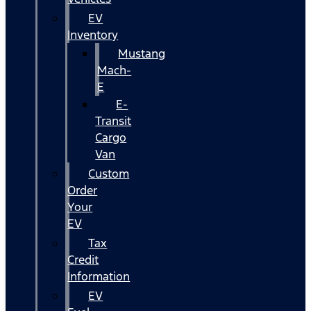
EV
Inventory
Mustang
Mach-
E
E-
Transit
Cargo
Van
Custom
Order
Your
EV
Tax
Credit
Information
EV