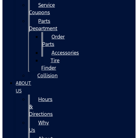
Service
Coupons
Parts
Department
Order
Parts
Accessories
Tire
Finder
Collision
ABOUT
US
Hours
&
Directions
Why
Us