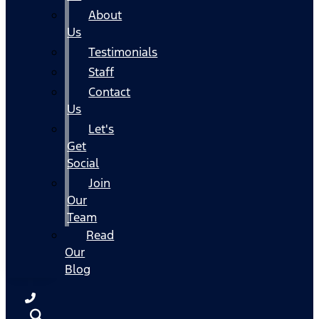
About
Us
Testimonials
Staff
Contact
Us
Let's
Get
Social
Join
Our
Team
Read
Our
Blog