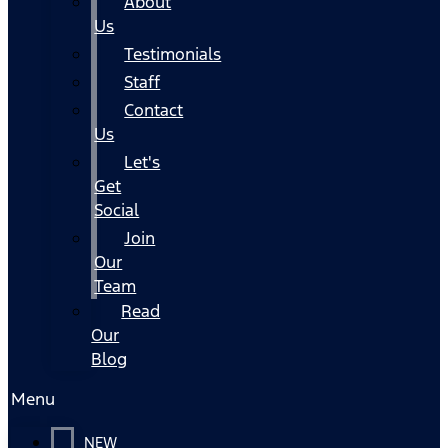
About
Us
Testimonials
Staff
Contact
Us
Let's
Get
Social
Join
Our
Team
Read
Our
Blog
Menu
NEW