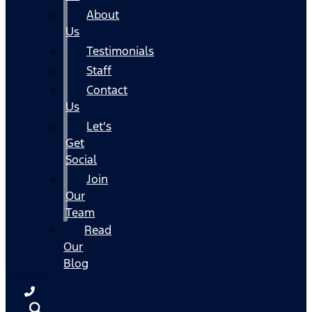
About
Us
Testimonials
Staff
Contact
Us
Let's
Get
Social
Join
Our
Team
Read
Our
Blog