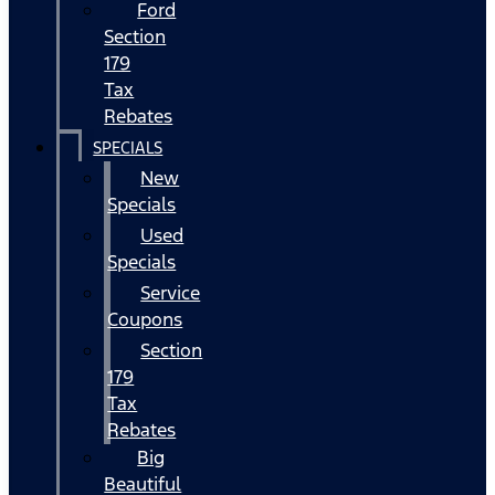
Ford
Section
179
Tax
Rebates
SPECIALS
New
Specials
Used
Specials
Service
Coupons
Section
179
Tax
Rebates
Big
Beautiful