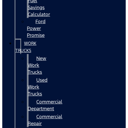
Fuel
Savings
Calculator
Ford
Power
Promise
WORK
TRUCKS
New
Work
Trucks
Used
Work
Trucks
Commercial
Department
Commercial
Repair