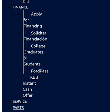
Bill
FINANCE
Apply
for
Financing
Solicitar
Financiación
College
Graduates
&
Students
FordPass
KBB
Instant
Cash
Offer
SERVICE,
PARTS