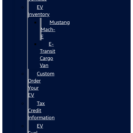
EV
Inventory
Mustang
Mach-
E
E-
Transit
Cargo
Van
Custom
Order
Your
EV
Tax
Credit
Information
EV