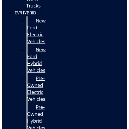
Trucks
EV/HYBRID
New
Ford
Electric
Vehicles
New
Ford
Hybrid
Vehicles
Pre-
Owned
Electric
Vehicles
Pre-
Owned
Hybrid
Vehicles