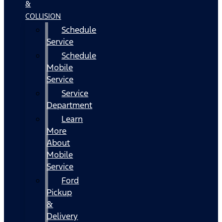
&
COLLISION
Schedule
Service
Schedule
Mobile
Service
Service
Department
Learn
More
About
Mobile
Service
Ford
Pickup
&
Delivery