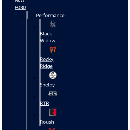
NEW
FORD
Performance
Black
Widow
Rocky
Ridge
Shelby
RTR
Roush