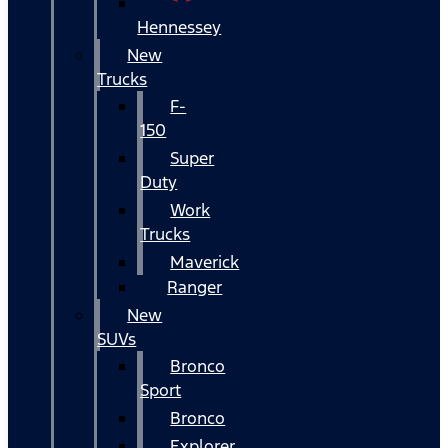
Hennessey
New
Trucks
F-
150
Super
Duty
Work
Trucks
Maverick
Ranger
New
SUVs
Bronco
Sport
Bronco
Explorer