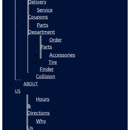
Delivery
Service
Coupons
Parts
Department
Order
Parts
Accessories
Tire
Finder
Collision
ABOUT
US
Hours
&
Directions
Why
Us