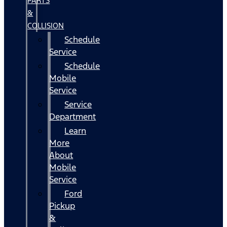
PARTS
&
COLLISION
Schedule
Service
Schedule
Mobile
Service
Service
Department
Learn
More
About
Mobile
Service
Ford
Pickup
&