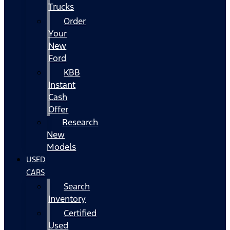
Trucks
Order
Your
New
Ford
KBB
Instant
Cash
Offer
Research
New
Models
USED
CARS
Search
Inventory
Certified
Used