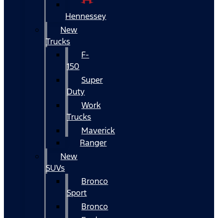
Hennessey
New
Trucks
F-
150
Super
Duty
Work
Trucks
Maverick
Ranger
New
SUVs
Bronco
Sport
Bronco