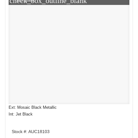
check_box_outline_blank
Compare
Ext: Mosaic Black Metallic
Int: Jet Black
Stock #: AUC18103