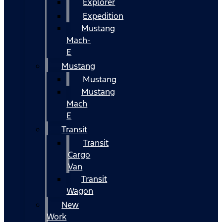
Explorer
Expedition
Mustang
Mach-
E
Mustang
Mustang
Mustang
Mach
E
Transit
Transit
Cargo
Van
Transit
Wagon
New
Work