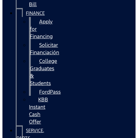
Bill
FINANCE
Apply
for
Financing
Solicitar
Financiación
College
Graduates
&
Students
FordPass
KBB
Instant
Cash
Offer
SERVICE,