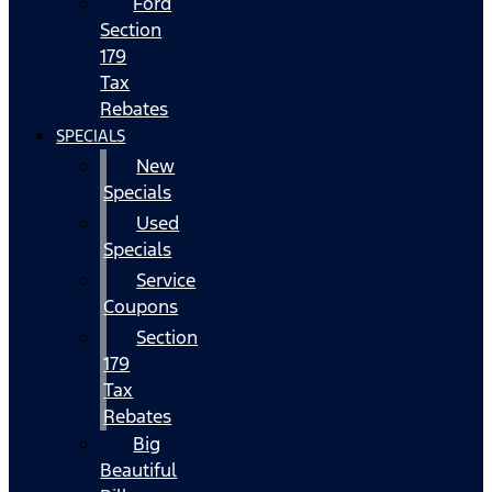
Ford
Section
179
Tax
Rebates
SPECIALS
New
Specials
Used
Specials
Service
Coupons
Section
179
Tax
Rebates
Big
Beautiful