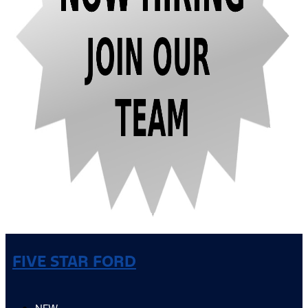
FIVE STAR FORD