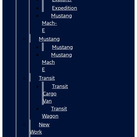
Expedition
Mustang
Mach-
E
Mustang
Mustang
Mustang
Mach
E
Transit
Transit
Cargo
Van
Transit
Wagon
New
Work