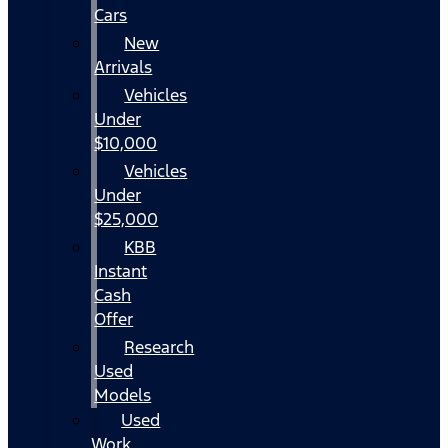
Cars
New
Arrivals
Vehicles
Under
$10,000
Vehicles
Under
$25,000
KBB
Instant
Cash
Offer
Research
Used
Models
Used
Work