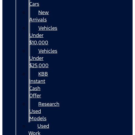
Cars
New
Arrivals
Vehicles
Under
$10,000
Vehicles
Under
$25,000
KBB
Instant
Cash
Offer
Research
Used
Models
Used
Work