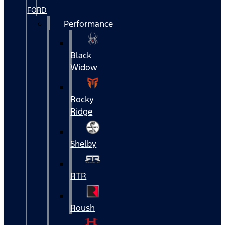
FORD
Performance
Black
Widow
Rocky
Ridge
Shelby
RTR
Roush