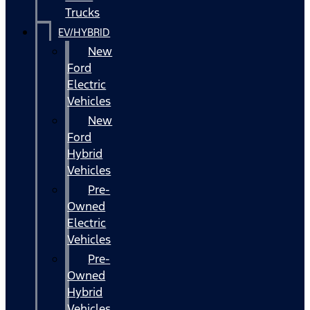
Trucks
EV/HYBRID
New
Ford
Electric
Vehicles
New
Ford
Hybrid
Vehicles
Pre-
Owned
Electric
Vehicles
Pre-
Owned
Hybrid
Vehicles