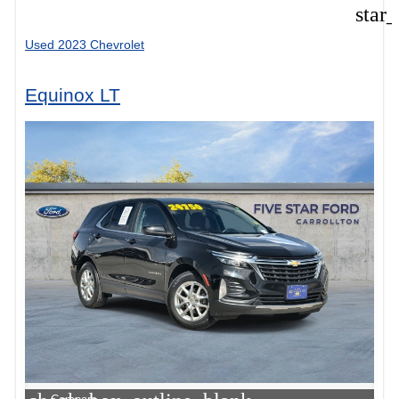
star
Used 2023 Chevrolet
Equinox LT