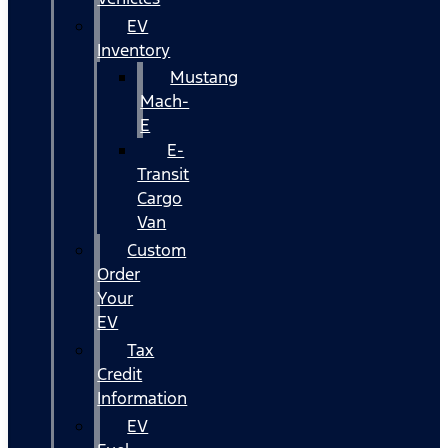
EV
Inventory
Mustang
Mach-
E
E-
Transit
Cargo
Van
Custom
Order
Your
EV
Tax
Credit
Information
EV