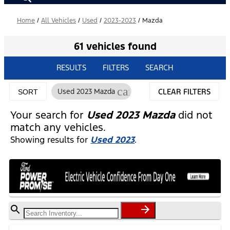
Home
/
All Vehicles
/
Used
/
2023-2023
/
Mazda
61 vehicles found
RESULTS
FILTERS
SEARCH
cancel
Used 2023 Mazda
CLEAR FILTERS
SORT
Your search for
Used 2023 Mazda
did not
match any vehicles.
Showing results for
Used 2023
.