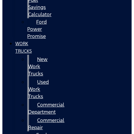
Fuel
Savings
Calculator
Ford
Power
Promise
WORK
TRUCKS
New
Work
Trucks
Used
Work
Trucks
Commercial
Department
Commercial
Repair