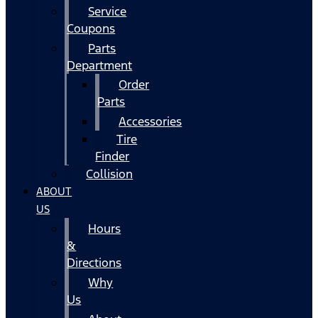
Service
Coupons
Parts
Department
Order
Parts
Accessories
Tire
Finder
Collision
ABOUT
US
Hours
&
Directions
Why
Us