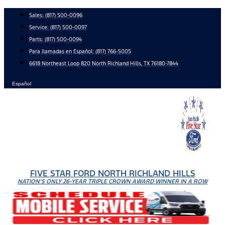
Skip
Sales:
(817) 500-0096
to
Service:
(817) 500-0097
content
Parts:
(817) 500-0094
Para llamadas en Español: (817) 766-5005
6618 Northeast Loop 820 North Richland Hills, TX 76180-7844
Español
FIVE STAR FORD NORTH RICHLAND HILLS
NATION'S ONLY 26-YEAR TRIPLE CROWN AWARD WINNER IN A ROW