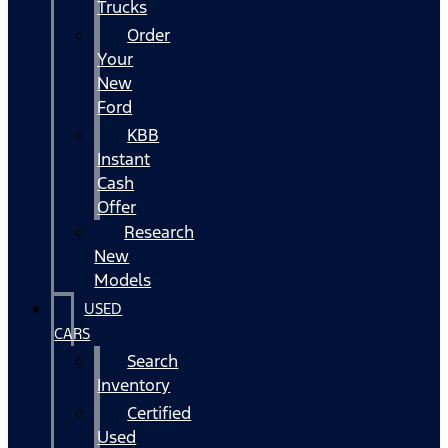
Trucks
Order
Your
New
Ford
KBB
Instant
Cash
Offer
Research
New
Models
USED
CARS
Search
Inventory
Certified
Used