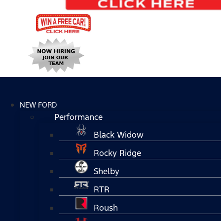
NEW FORD
Performance
Black Widow
Rocky Ridge
Shelby
RTR
Roush