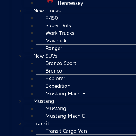
Hennessey
New Trucks
F-150
Super Duty
Work Trucks
Maverick
Ranger
New SUVs
Bronco Sport
Bronco
Explorer
Expedition
Mustang Mach-E
Mustang
Mustang
Mustang Mach E
Transit
Transit Cargo Van