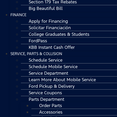
Section 179 Tax Rebates
Big Beautiful Bill
FINANCE
Apply for Financing
Solicitar Financiación
College Graduates & Students
FordPass
KBB Instant Cash Offer
SERVICE, PARTS & COLLISION
Schedule Service
Schedule Mobile Service
Service Department
Learn More About Mobile Service
Ford Pickup & Delivery
Service Coupons
Parts Department
Order Parts
Accessories