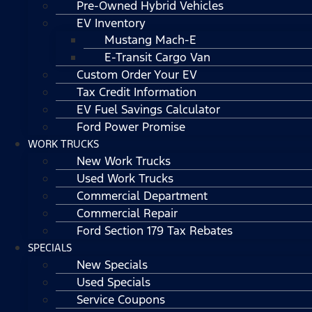
Pre-Owned Hybrid Vehicles
EV Inventory
Mustang Mach-E
E-Transit Cargo Van
Custom Order Your EV
Tax Credit Information
EV Fuel Savings Calculator
Ford Power Promise
WORK TRUCKS
New Work Trucks
Used Work Trucks
Commercial Department
Commercial Repair
Ford Section 179 Tax Rebates
SPECIALS
New Specials
Used Specials
Service Coupons