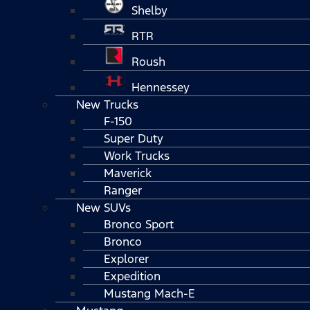
Shelby
RTR
Roush
Hennessey
New Trucks
F-150
Super Duty
Work Trucks
Maverick
Ranger
New SUVs
Bronco Sport
Bronco
Explorer
Expedition
Mustang Mach-E