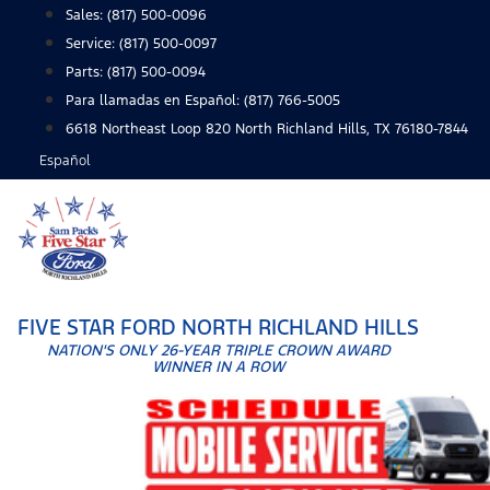
Skip
Sales:
(817) 500-0096
to
Service:
(817) 500-0097
content
Parts:
(817) 500-0094
Para llamadas en Español: (817) 766-5005
6618 Northeast Loop 820 North Richland Hills, TX 76180-7844
Español
FIVE STAR FORD NORTH RICHLAND HILLS
NATION'S ONLY 26-YEAR TRIPLE CROWN AWARD
WINNER IN A ROW