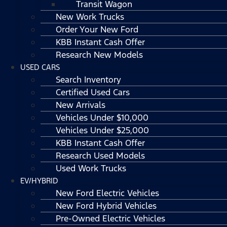
Transit Wagon
New Work Trucks
Order Your New Ford
KBB Instant Cash Offer
Research New Models
USED CARS
Search Inventory
Certified Used Cars
New Arrivals
Vehicles Under $10,000
Vehicles Under $25,000
KBB Instant Cash Offer
Research Used Models
Used Work Trucks
EV/HYBRID
New Ford Electric Vehicles
New Ford Hybrid Vehicles
Pre-Owned Electric Vehicles