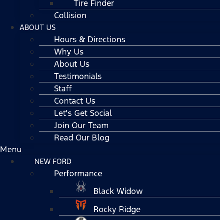
Tire Finder
Collision
ABOUT US
Hours & Directions
Why Us
About Us
Testimonials
Staff
Contact Us
Let's Get Social
Join Our Team
Read Our Blog
Menu
NEW FORD
Performance
Black Widow
Rocky Ridge