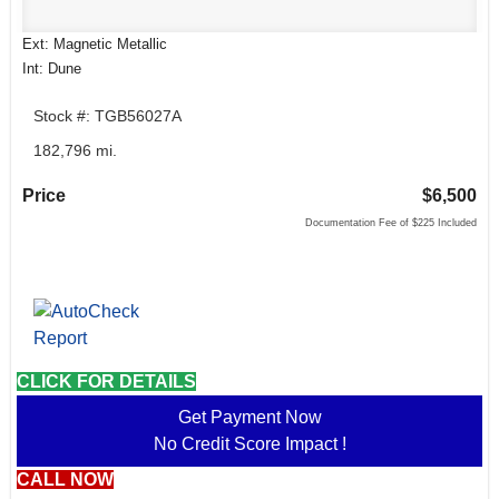
Ext: Magnetic Metallic
Int: Dune
Stock #: TGB56027A
182,796 mi.
Price
$6,500
Documentation Fee of $225 Included
CLICK FOR DETAILS
Get Payment Now
No Credit Score Impact !
CALL NOW