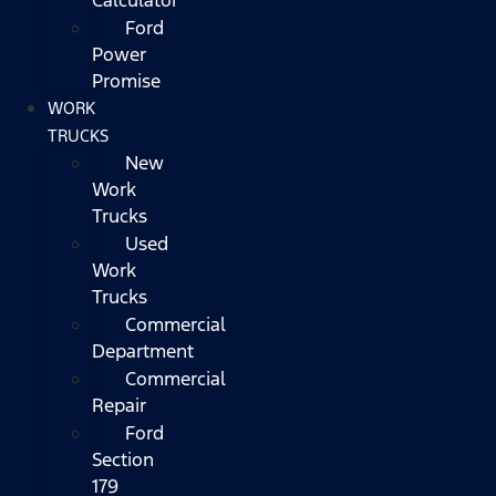
Ford
Power
Promise
WORK
TRUCKS
New
Work
Trucks
Used
Work
Trucks
Commercial
Department
Commercial
Repair
Ford
Section
179