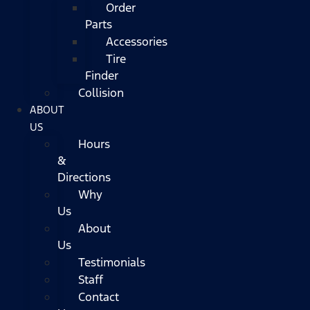
Order
Parts
Accessories
Tire
Finder
Collision
ABOUT
US
Hours
&
Directions
Why
Us
About
Us
Testimonials
Staff
Contact