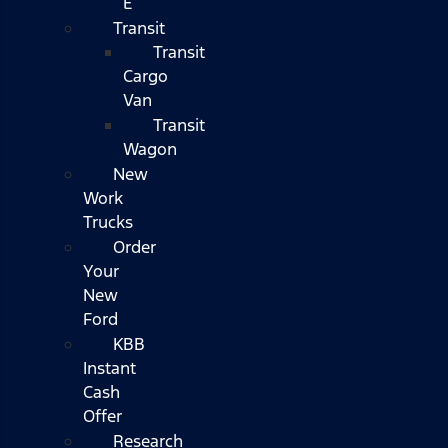
E
Transit
Transit
Cargo
Van
Transit
Wagon
New
Work
Trucks
Order
Your
New
Ford
KBB
Instant
Cash
Offer
Research