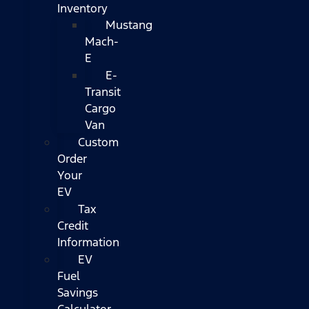
Inventory
Mustang
Mach-
E
E-
Transit
Cargo
Van
Custom
Order
Your
EV
Tax
Credit
Information
EV
Fuel
Savings
Calculator