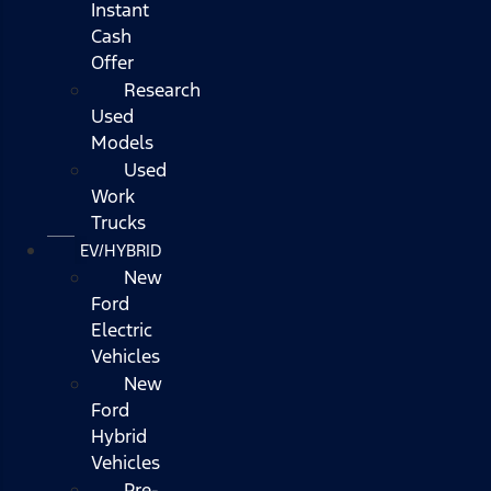
Instant
Cash
Offer
Research
Used
Models
Used
Work
Trucks
EV/HYBRID
New
Ford
Electric
Vehicles
New
Ford
Hybrid
Vehicles
Pre-