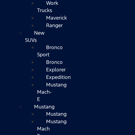
Work
Trucks
Maverick
Ranger
New
SUVs
Bronco
Sport
Bronco
Explorer
Expedition
Mustang
Mach-
E
Mustang
Mustang
Mustang
Mach