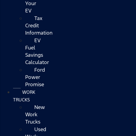
Your
EV
Tax
Credit
Information
EV
Fuel
Savings
Calculator
Ford
Power
Promise
WORK
TRUCKS
New
Work
Trucks
Used