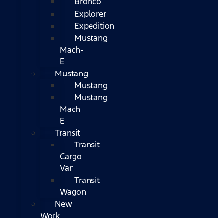
Bronco
Explorer
Expedition
Mustang
Mach-
E
Mustang
Mustang
Mustang
Mach
E
Transit
Transit
Cargo
Van
Transit
Wagon
New
Work