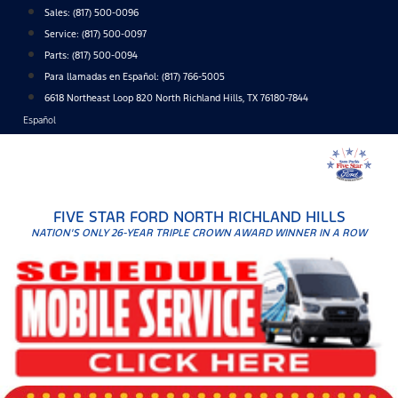
Skip
Sales:
(817) 500-0096
to
Service:
(817) 500-0097
content
Parts:
(817) 500-0094
Para llamadas en Español: (817) 766-5005
6618 Northeast Loop 820 North Richland Hills, TX 76180-7844
Español
FIVE STAR FORD NORTH RICHLAND HILLS
NATION'S ONLY 26-YEAR TRIPLE CROWN AWARD WINNER IN A ROW