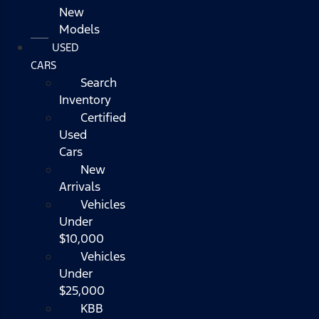
New
Models
USED
CARS
Search
Inventory
Certified
Used
Cars
New
Arrivals
Vehicles
Under
$10,000
Vehicles
Under
$25,000
KBB