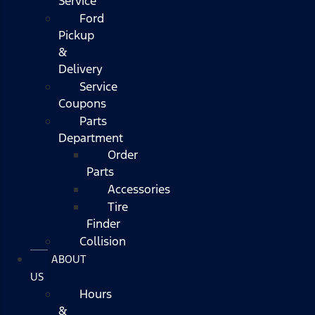
Service
Ford
Pickup
&
Delivery
Service
Coupons
Parts
Department
Order
Parts
Accessories
Tire
Finder
Collision
ABOUT
US
Hours
&