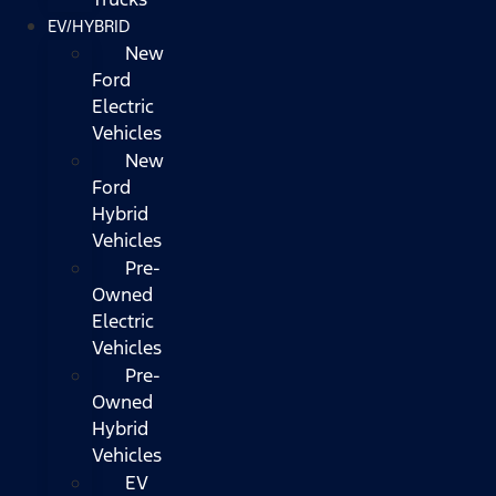
EV/HYBRID
New
Ford
Electric
Vehicles
New
Ford
Hybrid
Vehicles
Pre-
Owned
Electric
Vehicles
Pre-
Owned
Hybrid
Vehicles
EV