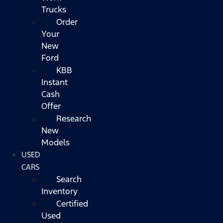
Trucks
Order
Your
New
Ford
KBB
Instant
Cash
Offer
Research
New
Models
USED
CARS
Search
Inventory
Certified
Used