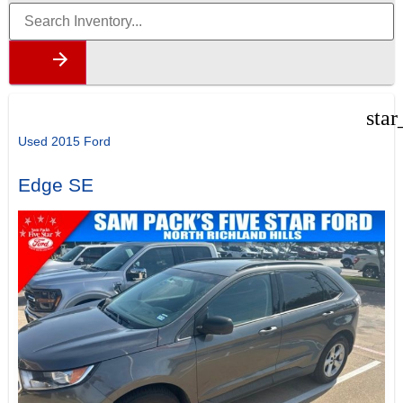
star
Used 2015 Ford
Edge SE