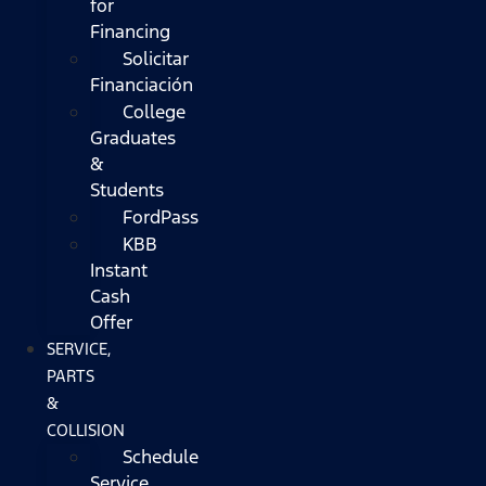
for
Financing
Solicitar
Financiación
College
Graduates
&
Students
FordPass
KBB
Instant
Cash
Offer
SERVICE,
PARTS
&
COLLISION
Schedule
Service