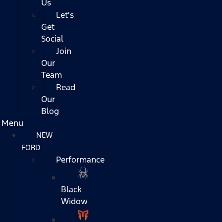
Us
Let's
Get
Social
Join
Our
Team
Read
Our
Blog
Menu
NEW
FORD
Performance
Black
Widow