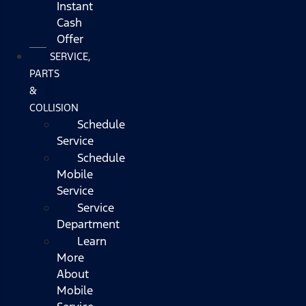
Instant
Cash
Offer
SERVICE,
PARTS
&
COLLISION
Schedule
Service
Schedule
Mobile
Service
Service
Department
Learn
More
About
Mobile