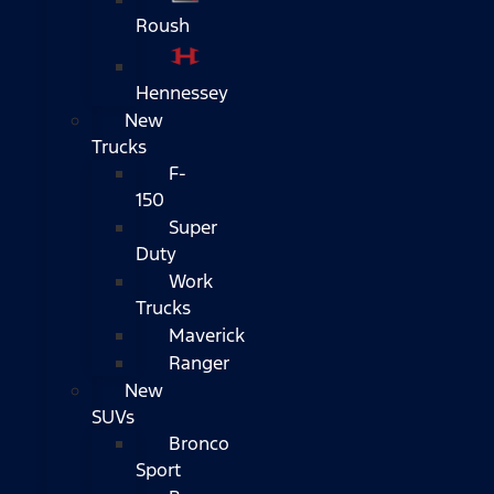
Roush
Hennessey
New
Trucks
F-
150
Super
Duty
Work
Trucks
Maverick
Ranger
New
SUVs
Bronco
Sport