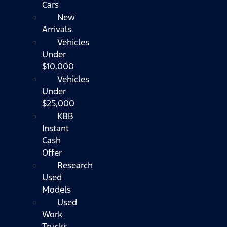
Cars
New
Arrivals
Vehicles
Under
$10,000
Vehicles
Under
$25,000
KBB
Instant
Cash
Offer
Research
Used
Models
Used
Work
Trucks