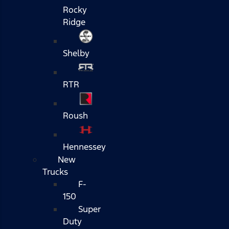
Rocky
Ridge
Shelby
RTR
Roush
Hennessey
New
Trucks
F-
150
Super
Duty