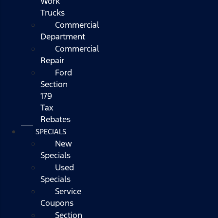
Work
Trucks
Commercial
Department
Commercial
Repair
Ford
Section
179
Tax
Rebates
SPECIALS
New
Specials
Used
Specials
Service
Coupons
Section