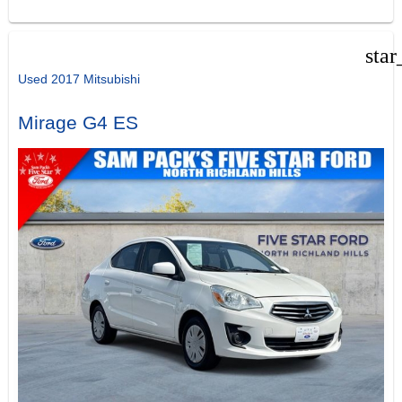
star
Used 2017 Mitsubishi
Mirage G4 ES