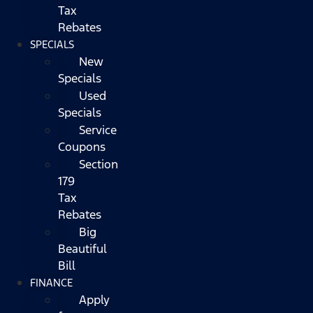
Tax
Rebates
SPECIALS
New
Specials
Used
Specials
Service
Coupons
Section
179
Tax
Rebates
Big
Beautiful
Bill
FINANCE
Apply