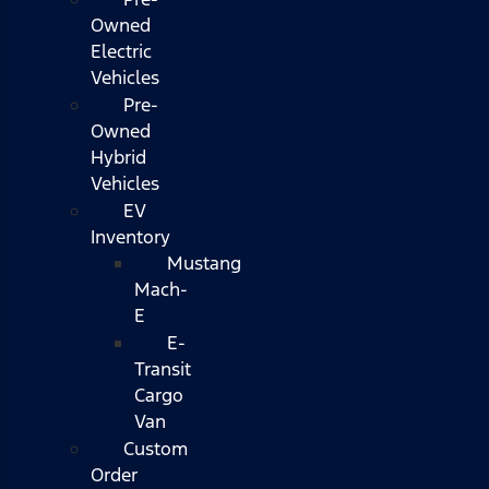
Owned
Electric
Vehicles
Pre-
Owned
Hybrid
Vehicles
EV
Inventory
Mustang
Mach-
E
E-
Transit
Cargo
Van
Custom
Order