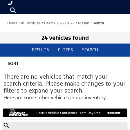
Home
/
All Vehicles
/
Used
/
2022-2022
/
Nissan
/
Sentra
24 vehicles found
RESULTS
FILTERS
SEARCH
SORT
There are no vehicles that match your
search criteria. Please make changes to your
filters to expand your search.
Here are some other vehicles in our inventory.