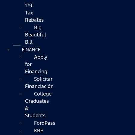
179
Tax
Rebates
Big
Beautiful
Bill
FINANCE
Apply
for
Financing
Solicitar
Financiación
College
Graduates
&
Students
FordPass
KBB