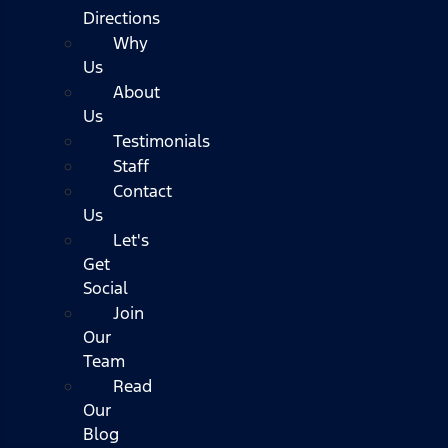
Directions
Why
Us
About
Us
Testimonials
Staff
Contact
Us
Let's
Get
Social
Join
Our
Team
Read
Our
Blog