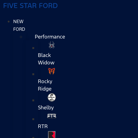
FIVE STAR FORD
NEW
FORD
Performance
Black
Widow
Rocky
Ridge
Shelby
RTR