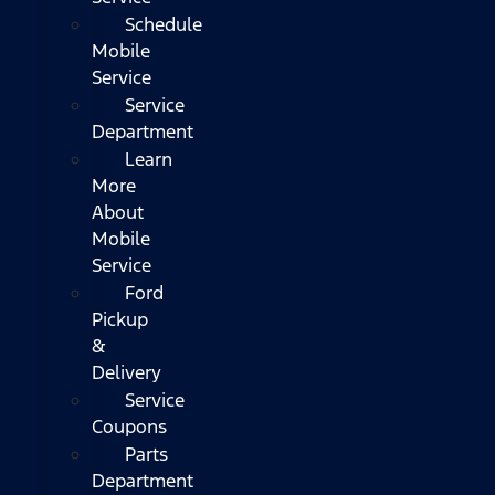
Schedule
Mobile
Service
Service
Department
Learn
More
About
Mobile
Service
Ford
Pickup
&
Delivery
Service
Coupons
Parts
Department