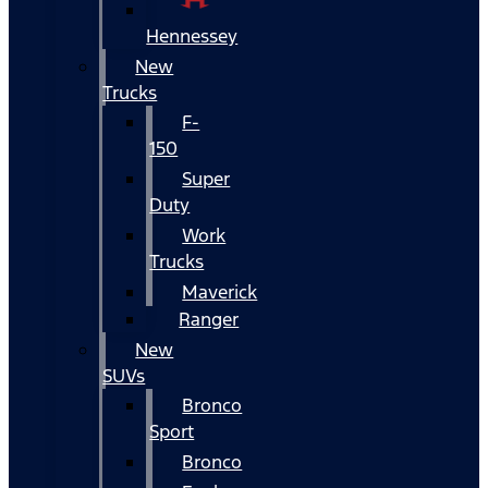
Hennessey
New
Trucks
F-
150
Super
Duty
Work
Trucks
Maverick
Ranger
New
SUVs
Bronco
Sport
Bronco