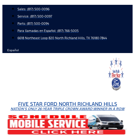
Skip
Sales:
(817) 500-0096
to
Service:
(817) 500-0097
content
Parts:
(817) 500-0094
Para llamadas en Español: (817) 766-5005
6618 Northeast Loop 820 North Richland Hills, TX 76180-7844
Español
FIVE STAR FORD NORTH RICHLAND HILLS
NATION'S ONLY 26-YEAR TRIPLE CROWN AWARD WINNER IN A ROW