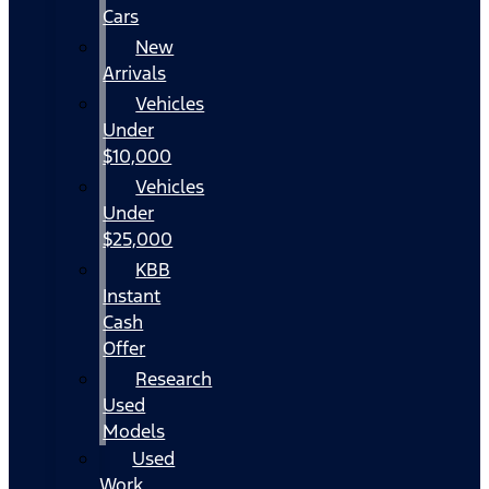
Cars
New
Arrivals
Vehicles
Under
$10,000
Vehicles
Under
$25,000
KBB
Instant
Cash
Offer
Research
Used
Models
Used
Work