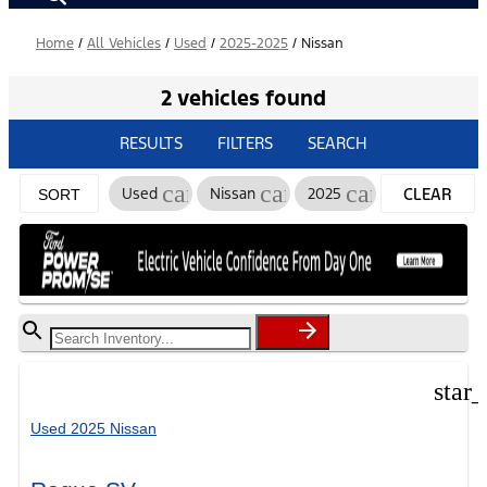
Home
/
All Vehicles
/
Used
/
2025-2025
/
Nissan
2 vehicles found
RESULTS
FILTERS
SEARCH
cancel
cancel
cancel
Used
Nissan
2025
CLEAR
SORT
FILTERS
star
Used 2025 Nissan