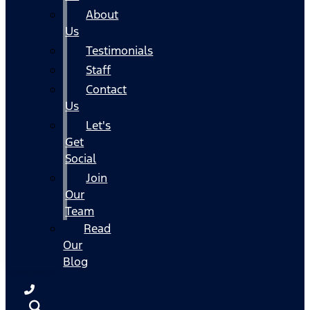
About
Us
Testimonials
Staff
Contact
Us
Let's
Get
Social
Join
Our
Team
Read
Our
Blog