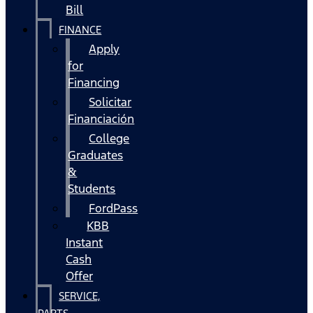
Bill
FINANCE
Apply
for
Financing
Solicitar
Financiación
College
Graduates
&
Students
FordPass
KBB
Instant
Cash
Offer
SERVICE,