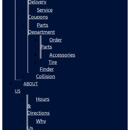
Delivery
Service
Coupons
Parts
Department
Order
Parts
Accessories
Tire
Finder
Collision
ABOUT
US
Hours
&
Directions
Why
Us