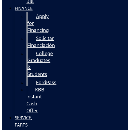
Bill
FINANCE
Apply
for
Financing
Solicitar
Financiación
College
Graduates
&
Students
FordPass
KBB
Instant
Cash
Offer
SERVICE,
PARTS