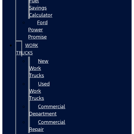
Fuel
Savings
Calculator
Ford
Power
Promise
WORK
TRUCKS
New
Work
Trucks
Used
Work
Trucks
Commercial
Department
Commercial
Repair