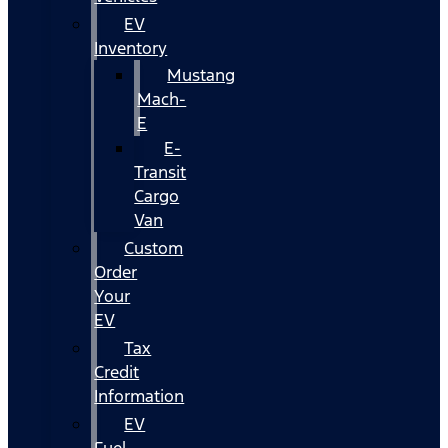
EV
Inventory
Mustang
Mach-
E
E-
Transit
Cargo
Van
Custom
Order
Your
EV
Tax
Credit
Information
EV