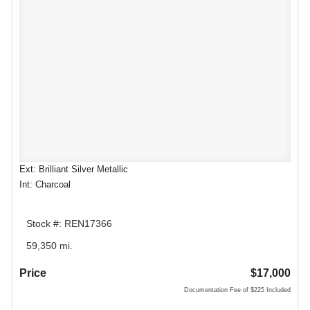
Ext: Brilliant Silver Metallic
Int: Charcoal
Stock #: REN17366
59,350 mi.
Price
$17,000
Documentation Fee of $225 Included