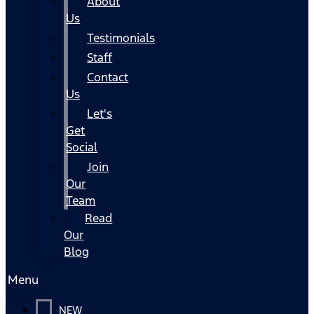
About
Us
Testimonials
Staff
Contact
Us
Let's
Get
Social
Join
Our
Team
Read
Our
Blog
Menu
NEW