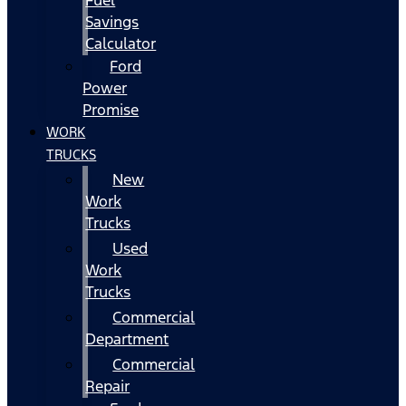
Fuel
Savings
Calculator
Ford
Power
Promise
WORK
TRUCKS
New
Work
Trucks
Used
Work
Trucks
Commercial
Department
Commercial
Repair