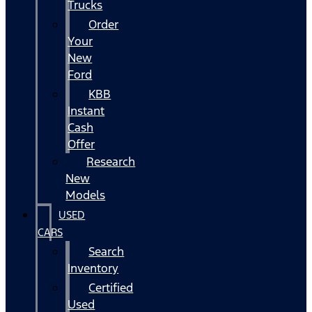
Trucks
Order
Your
New
Ford
KBB
Instant
Cash
Offer
Research
New
Models
USED
CARS
Search
Inventory
Certified
Used