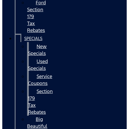
Ford
Section
179
Tax
Rebates
SPECIALS
New
Specials
Used
Specials
Service
Coupons
Section
179
Tax
Rebates
Big
Beautiful