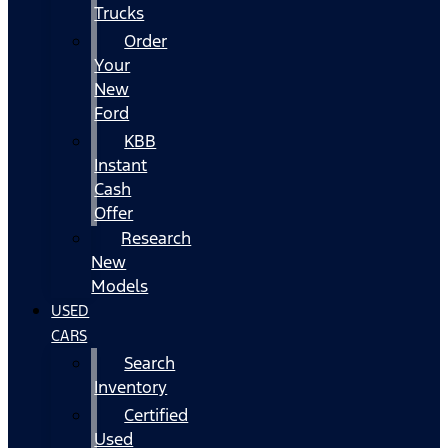
Trucks
Order
Your
New
Ford
KBB
Instant
Cash
Offer
Research
New
Models
USED
CARS
Search
Inventory
Certified
Used