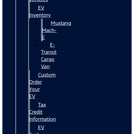
EV
Inventory
Mustang
Mach-
E
E-
Transit
Cargo
Van
Custom
Order
Your
EV
Tax
Credit
Information
EV