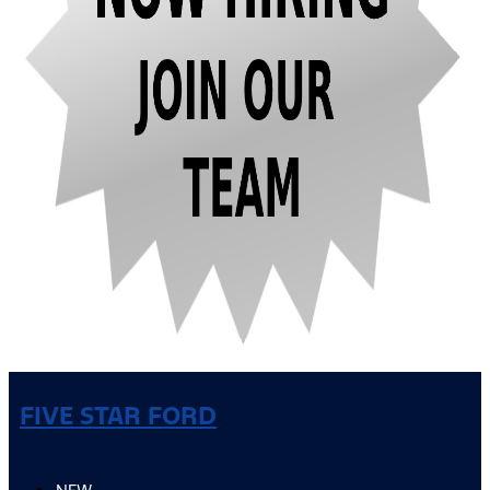
FIVE STAR FORD