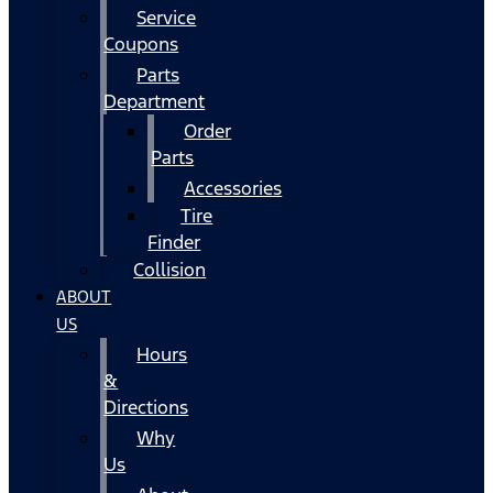
Service
Coupons
Parts
Department
Order
Parts
Accessories
Tire
Finder
Collision
ABOUT
US
Hours
&
Directions
Why
Us