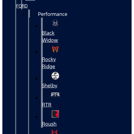
FORD
Performance
Black
Widow
Rocky
Ridge
Shelby
RTR
Roush