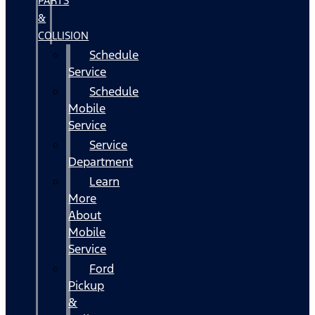
PARTS
&
COLLISION
Schedule
Service
Schedule
Mobile
Service
Service
Department
Learn
More
About
Mobile
Service
Ford
Pickup
&