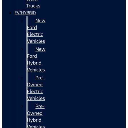
Trucks
EV/HYBRID
New
Ford
Electric
Vehicles
New
Ford
Hybrid
Vehicles
Pre-
Owned
Electric
Vehicles
Pre-
Owned
Hybrid
Vehicles