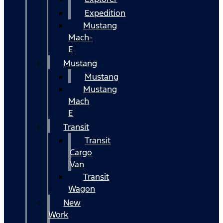
Expedition
Mustang
Mach-
E
Mustang
Mustang
Mustang
Mach
E
Transit
Transit
Cargo
Van
Transit
Wagon
New
Work