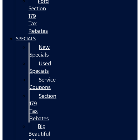
Ford
Section
179
Tax
Rebates
SPECIALS
New
Specials
Used
Specials
Service
Coupons
Section
179
Tax
Rebates
Big
Beautiful