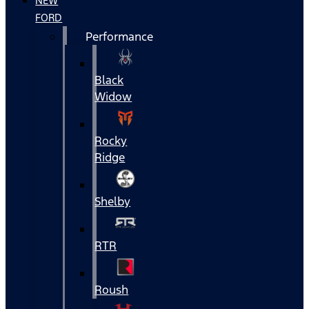
NEW
FORD
Performance
Black
Widow
Rocky
Ridge
Shelby
RTR
Roush