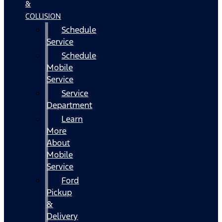
&
COLLISION
Schedule
Service
Schedule
Mobile
Service
Service
Department
Learn
More
About
Mobile
Service
Ford
Pickup
&
Delivery