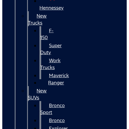
Hennessey
New
Trucks
F-
150
Super
Duty
Work
Trucks
Maverick
Ranger
New
SUVs
Bronco
Sport
Bronco
Explorer