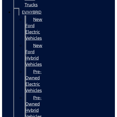
Trucks
EV/HYBRID
New
Ford
Electric
Vehicles
New
Ford
Hybrid
Vehicles
Pre-
Owned
Electric
Vehicles
Pre-
Owned
Hybrid
Vehicles