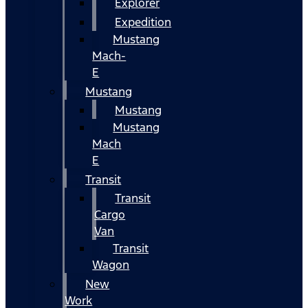
Explorer
Expedition
Mustang
Mach-
E
Mustang
Mustang
Mustang
Mach
E
Transit
Transit
Cargo
Van
Transit
Wagon
New
Work