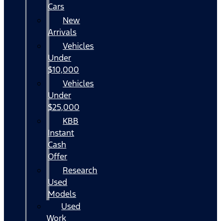
Cars
New
Arrivals
Vehicles
Under
$10,000
Vehicles
Under
$25,000
KBB
Instant
Cash
Offer
Research
Used
Models
Used
Work