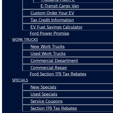
E-Transit Cargo Van
Custom Order Your EV
Tax Credit Information
EV Fuel Savings Calculator
Ford Power Promise
WORK TRUCKS
New Work Trucks
Used Work Trucks
Commercial Department
Commercial Repair
Ford Section 179 Tax Rebates
SPECIALS
New Specials
Used Specials
Service Coupons
Section 179 Tax Rebates