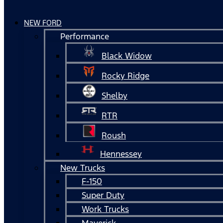
NEW FORD
Performance
Black Widow
Rocky Ridge
Shelby
RTR
Roush
Hennessey
New Trucks
F-150
Super Duty
Work Trucks
Maverick