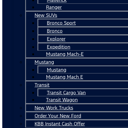
Ranger
New SUVs
Bronco Sport
Bronco
Explorer
Expedition
Mustang Mach-E
Mustang
Mustang
Mustang Mach E
Transit
Transit Cargo Van
Transit Wagon
New Work Trucks
Order Your New Ford
KBB Instant Cash Offer