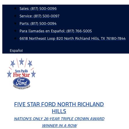
Skip
Sales:
(817) 500-0096
to
Service:
(817) 500-0097
content
Parts:
(817) 500-0094
Para llamadas en Español: (817) 766-5005
6618 Northeast Loop 820 North Richland Hills, TX 76180-7844
Español
FIVE STAR FORD NORTH RICHLAND
HILLS
NATION'S ONLY 26-YEAR TRIPLE CROWN AWARD
WINNER IN A ROW