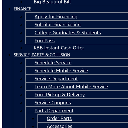
Big Beautiful Bill
FINANCE
Apply for Financing
Solicitar Financiación
College Graduates & Students
FordPass
KBB Instant Cash Offer
SERVICE, PARTS & COLLISION
Schedule Service
Schedule Mobile Service
Service Department
Learn More About Mobile Service
Ford Pickup & Delivery
Service Coupons
Parts Department
Order Parts
Accessories