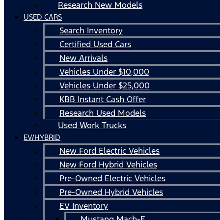
Research New Models
USED CARS
Search Inventory
Certified Used Cars
New Arrivals
Vehicles Under $10,000
Vehicles Under $25,000
KBB Instant Cash Offer
Research Used Models
Used Work Trucks
EV/HYBRID
New Ford Electric Vehicles
New Ford Hybrid Vehicles
Pre-Owned Electric Vehicles
Pre-Owned Hybrid Vehicles
EV Inventory
Mustang Mach-E