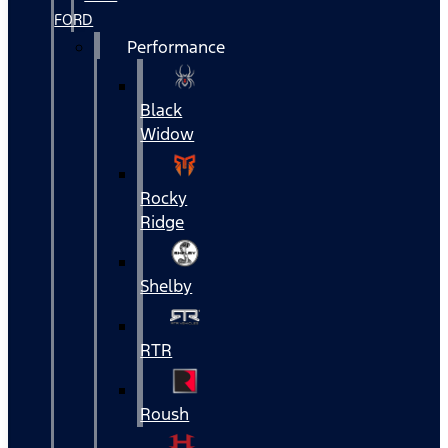
FORD
Performance
Black
Widow
Rocky
Ridge
Shelby
RTR
Roush