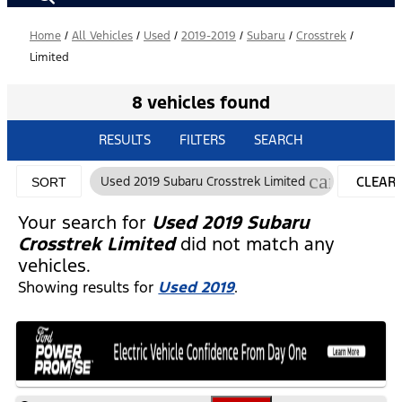
Home
/
All Vehicles
/
Used
/
2019-2019
/
Subaru
/
Crosstrek
/
Limited
8 vehicles found
RESULTS
FILTERS
SEARCH
cancel
Used 2019 Subaru Crosstrek Limited
CLEAR
SORT
FILTERS
Your search for
Used 2019 Subaru
Crosstrek Limited
did not match any
vehicles.
Showing results for
Used 2019
.