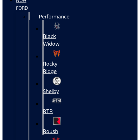
NEW
FORD
Performance
Black
Widow
Rocky
Ridge
Shelby
RTR
Roush