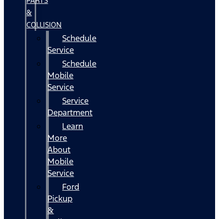
PARTS
&
COLLISION
Schedule
Service
Schedule
Mobile
Service
Service
Department
Learn
More
About
Mobile
Service
Ford
Pickup
&