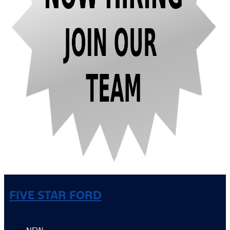
FIVE STAR FORD