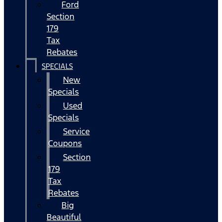
Ford
Section
179
Tax
Rebates
SPECIALS
New
Specials
Used
Specials
Service
Coupons
Section
179
Tax
Rebates
Big
Beautiful