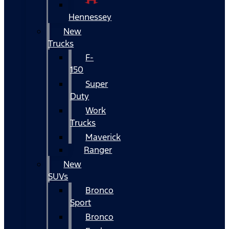
Hennessey
New
Trucks
F-
150
Super
Duty
Work
Trucks
Maverick
Ranger
New
SUVs
Bronco
Sport
Bronco