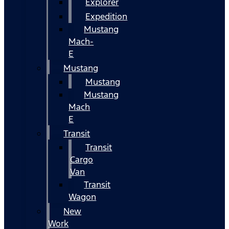
Explorer
Expedition
Mustang
Mach-
E
Mustang
Mustang
Mustang
Mach
E
Transit
Transit
Cargo
Van
Transit
Wagon
New
Work