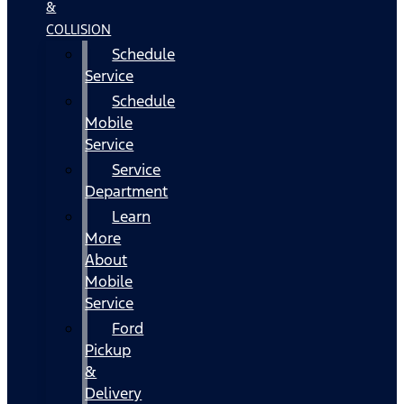
&
COLLISION
Schedule
Service
Schedule
Mobile
Service
Service
Department
Learn
More
About
Mobile
Service
Ford
Pickup
&
Delivery