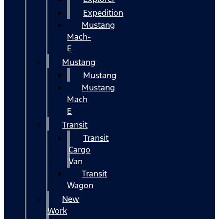
Expedition
Mustang
Mach-
E
Mustang
Mustang
Mustang
Mach
E
Transit
Transit
Cargo
Van
Transit
Wagon
New
Work