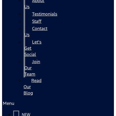
About
Us
Testimonials
Staff
Contact
Us
Let's
Get
Social
Join
Our
Team
Read
Our
Blog
Menu
NEW