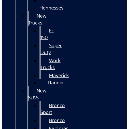
Hennessey
New
Trucks
F-
150
Super
Duty
Work
Trucks
Maverick
Ranger
New
SUVs
Bronco
Sport
Bronco
Explorer