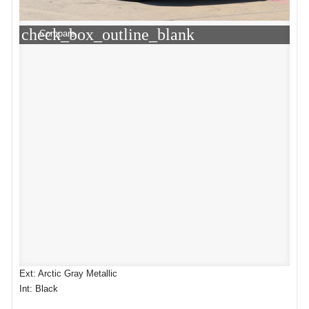
check_box_outline_blank
Compare
Ext: Arctic Gray Metallic
Int: Black