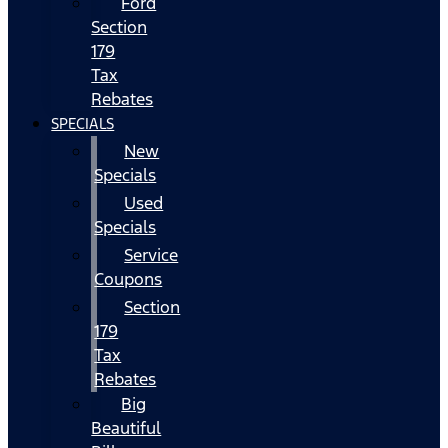
Ford
Section
179
Tax
Rebates
SPECIALS
New
Specials
Used
Specials
Service
Coupons
Section
179
Tax
Rebates
Big
Beautiful