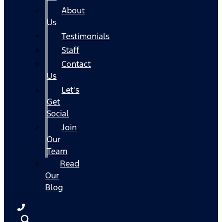
About
Us
Testimonials
Staff
Contact
Us
Let's
Get
Social
Join
Our
Team
Read
Our
Blog