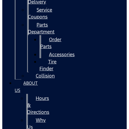
Delivery
Service
Coupons
Parts
Department
Order
Parts
Accessories
Tire
Finder
Collision
ABOUT
US
Hours
&
Directions
Why
Us