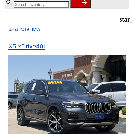
star
Used 2019 BMW
X5 xDrive40i