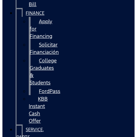
Bill
FINANCE
Apply
for
Financing
Solicitar
Financiación
College
Graduates
&
Students
FordPass
KBB
Instant
Cash
Offer
SERVICE,