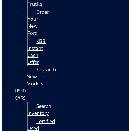
Trucks
Order
Your
New
Ford
KBB
Instant
Cash
Offer
Research
New
Models
USED
CARS
Search
Inventory
Certified
Used