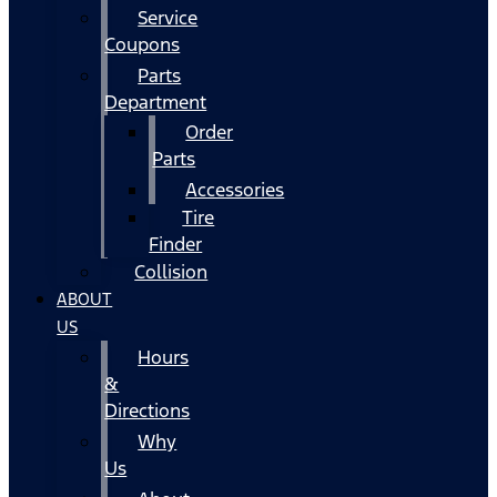
Service
Coupons
Parts
Department
Order
Parts
Accessories
Tire
Finder
Collision
ABOUT
US
Hours
&
Directions
Why
Us