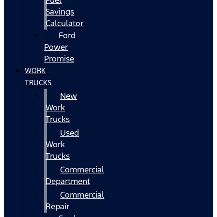
Fuel
Savings
Calculator
Ford
Power
Promise
WORK
TRUCKS
New
Work
Trucks
Used
Work
Trucks
Commercial
Department
Commercial
Repair