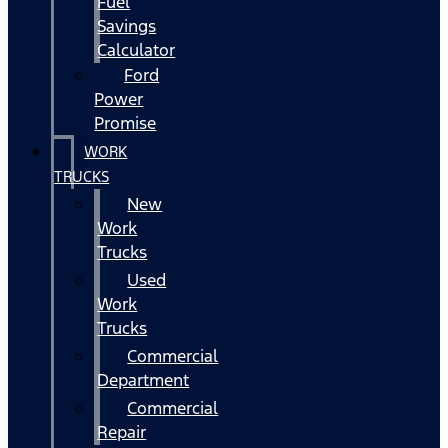
Fuel
Savings
Calculator
Ford
Power
Promise
WORK
TRUCKS
New
Work
Trucks
Used
Work
Trucks
Commercial
Department
Commercial
Repair