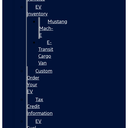
EV
Inventory
Mustang
Mach-
E
E-
Transit
Cargo
Van
Custom
Order
Your
EV
Tax
Credit
Information
EV