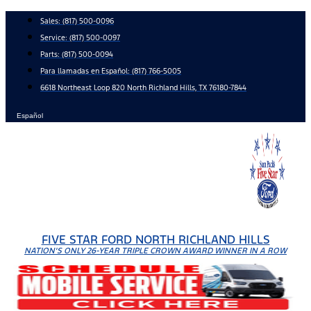
Skip
Sales:
(817) 500-0096
to
Service:
(817) 500-0097
content
Parts:
(817) 500-0094
Para llamadas en Español: (817) 766-5005
6618 Northeast Loop 820 North Richland Hills, TX 76180-7844
Español
FIVE STAR FORD NORTH RICHLAND HILLS
NATION'S ONLY 26-YEAR TRIPLE CROWN AWARD WINNER IN A ROW