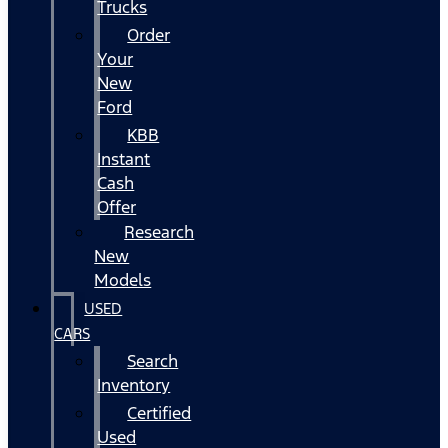
Trucks
Order
Your
New
Ford
KBB
Instant
Cash
Offer
Research
New
Models
USED
CARS
Search
Inventory
Certified
Used