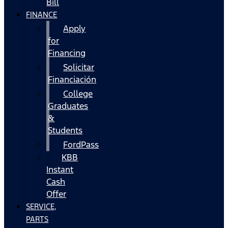
Bill
FINANCE
Apply
for
Financing
Solicitar
Financiación
College
Graduates
&
Students
FordPass
KBB
Instant
Cash
Offer
SERVICE,
PARTS