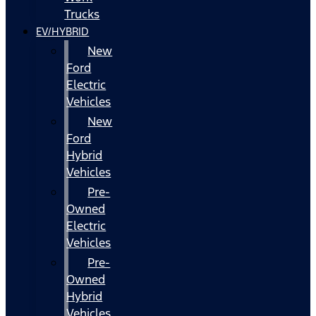
Trucks
EV/HYBRID
New
Ford
Electric
Vehicles
New
Ford
Hybrid
Vehicles
Pre-
Owned
Electric
Vehicles
Pre-
Owned
Hybrid
Vehicles