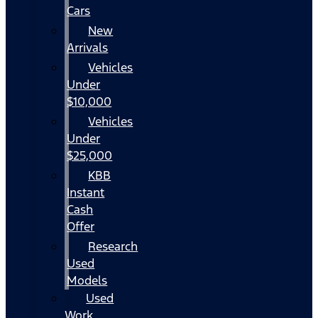
Cars
New
Arrivals
Vehicles
Under
$10,000
Vehicles
Under
$25,000
KBB
Instant
Cash
Offer
Research
Used
Models
Used
Work