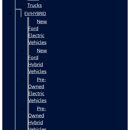
Trucks
EV/HYBRID
New
Ford
Electric
Vehicles
New
Ford
Hybrid
Vehicles
Pre-
Owned
Electric
Vehicles
Pre-
Owned
Hybrid
Vehicles