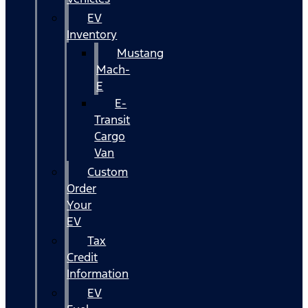
EV
Inventory
Mustang
Mach-
E
E-
Transit
Cargo
Van
Custom
Order
Your
EV
Tax
Credit
Information
EV