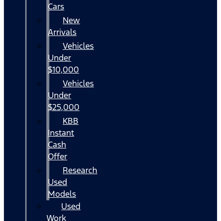
Cars
New
Arrivals
Vehicles
Under
$10,000
Vehicles
Under
$25,000
KBB
Instant
Cash
Offer
Research
Used
Models
Used
Work