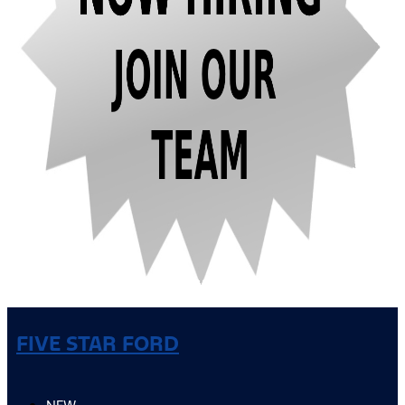
FIVE STAR FORD