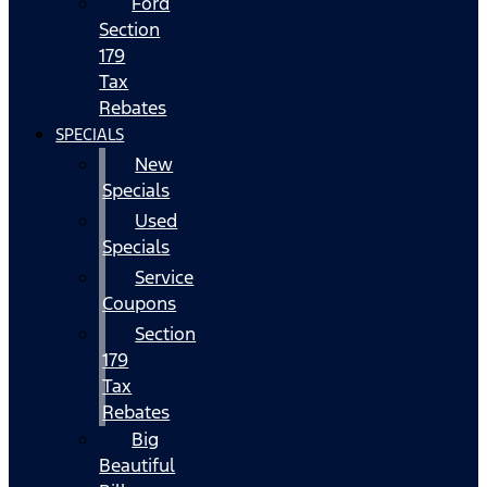
Ford
Section
179
Tax
Rebates
SPECIALS
New
Specials
Used
Specials
Service
Coupons
Section
179
Tax
Rebates
Big
Beautiful