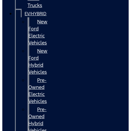
Trucks
EV/HYBRID
New
Ford
Electric
Vehicles
New
Ford
Hybrid
Vehicles
Pre-
Owned
Electric
Vehicles
Pre-
Owned
Hybrid
Vehicles