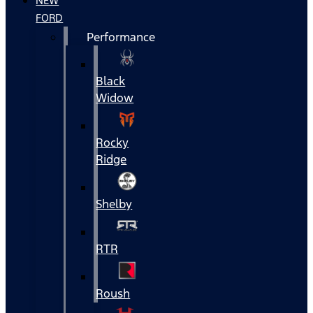
NEW
FORD
Performance
Black
Widow
Rocky
Ridge
Shelby
RTR
Roush