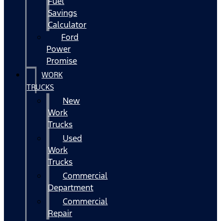
Fuel
Savings
Calculator
Ford
Power
Promise
WORK
TRUCKS
New
Work
Trucks
Used
Work
Trucks
Commercial
Department
Commercial
Repair