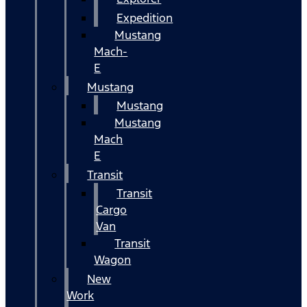
Expedition
Mustang
Mach-
E
Mustang
Mustang
Mustang
Mach
E
Transit
Transit
Cargo
Van
Transit
Wagon
New
Work