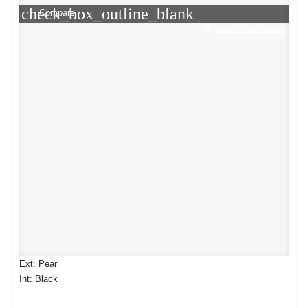
check_box_outline_blank
Compare
View Window Sticker
Ext: Pearl
Int: Black