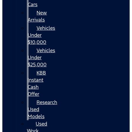
Cars
New
Arrivals
Vehicles
Under
$10,000
Vehicles
Under
$25,000
KBB
Instant
Cash
Offer
Research
Used
Models
Used
Work