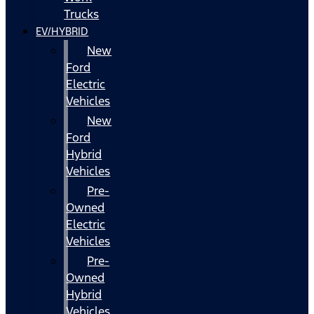
Trucks
EV/HYBRID
New
Ford
Electric
Vehicles
New
Ford
Hybrid
Vehicles
Pre-
Owned
Electric
Vehicles
Pre-
Owned
Hybrid
Vehicles