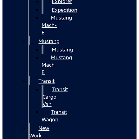
Explorer
Expedition
Mustang
Mach-
E
Mustang
Mustang
Mustang
Mach
E
Transit
Transit
Cargo
Van
Transit
Wagon
New
Work