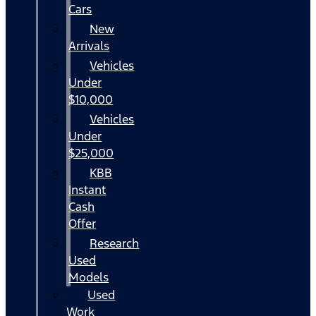
Cars
New
Arrivals
Vehicles
Under
$10,000
Vehicles
Under
$25,000
KBB
Instant
Cash
Offer
Research
Used
Models
Used
Work