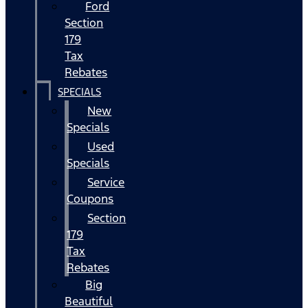
Ford
Section
179
Tax
Rebates
SPECIALS
New
Specials
Used
Specials
Service
Coupons
Section
179
Tax
Rebates
Big
Beautiful