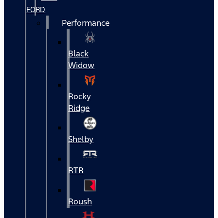
FORD
Performance
Black
Widow
Rocky
Ridge
Shelby
RTR
Roush