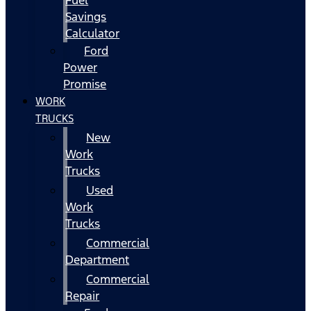
Fuel
Savings
Calculator
Ford
Power
Promise
WORK
TRUCKS
New
Work
Trucks
Used
Work
Trucks
Commercial
Department
Commercial
Repair