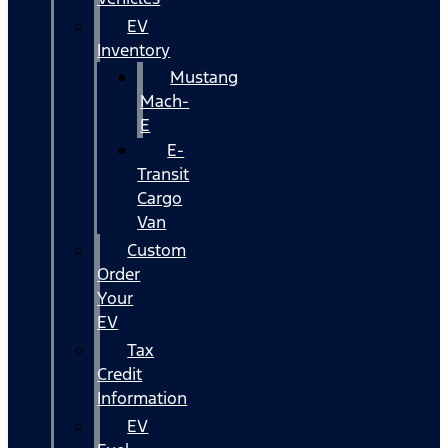
EV
Inventory
Mustang
Mach-
E
E-
Transit
Cargo
Van
Custom
Order
Your
EV
Tax
Credit
Information
EV