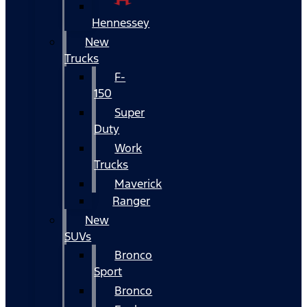
Hennessey
New
Trucks
F-
150
Super
Duty
Work
Trucks
Maverick
Ranger
New
SUVs
Bronco
Sport
Bronco