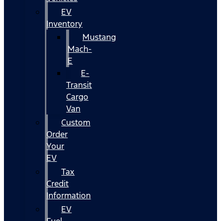
EV
Inventory
Mustang
Mach-
E
E-
Transit
Cargo
Van
Custom
Order
Your
EV
Tax
Credit
Information
EV