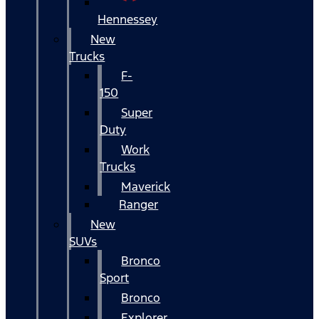
Hennessey
New
Trucks
F-
150
Super
Duty
Work
Trucks
Maverick
Ranger
New
SUVs
Bronco
Sport
Bronco
Explorer