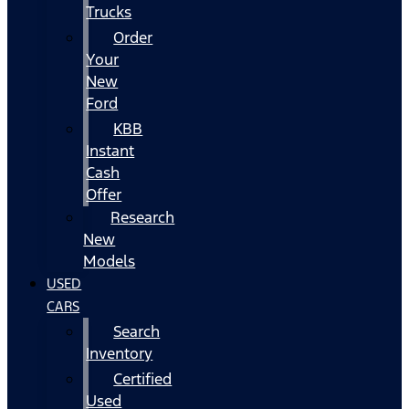
Trucks
Order
Your
New
Ford
KBB
Instant
Cash
Offer
Research
New
Models
USED
CARS
Search
Inventory
Certified
Used