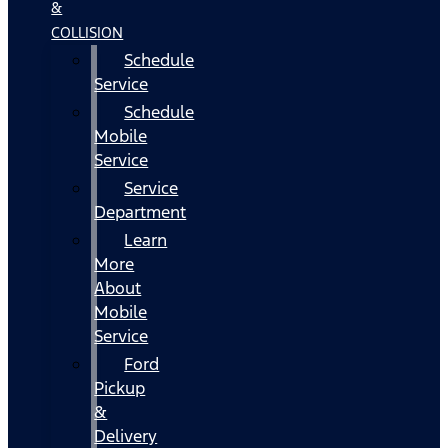
&
COLLISION
Schedule
Service
Schedule
Mobile
Service
Service
Department
Learn
More
About
Mobile
Service
Ford
Pickup
&
Delivery