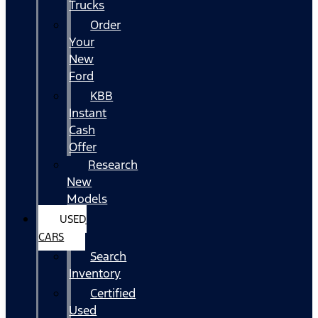
Trucks
Order
Your
New
Ford
KBB
Instant
Cash
Offer
Research
New
Models
USED
CARS
Search
Inventory
Certified
Used