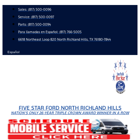
Skip
Sales:
(817) 500-0096
to
Service:
(817) 500-0097
content
Parts:
(817) 500-0094
Para llamadas en Español: (817) 766-5005
6618 Northeast Loop 820 North Richland Hills, TX 76180-7844
Español
FIVE STAR FORD NORTH RICHLAND HILLS
NATION'S ONLY 26-YEAR TRIPLE CROWN AWARD WINNER IN A ROW