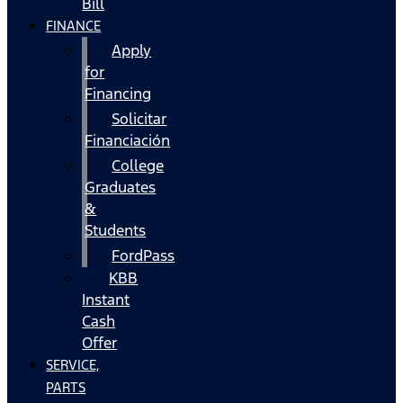
Bill
FINANCE
Apply
for
Financing
Solicitar
Financiación
College
Graduates
&
Students
FordPass
KBB
Instant
Cash
Offer
SERVICE,
PARTS