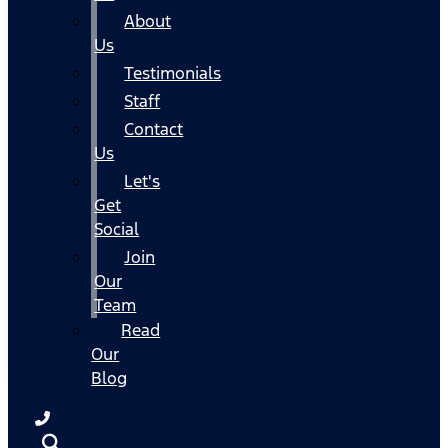
About
Us
Testimonials
Staff
Contact
Us
Let's
Get
Social
Join
Our
Team
Read
Our
Blog