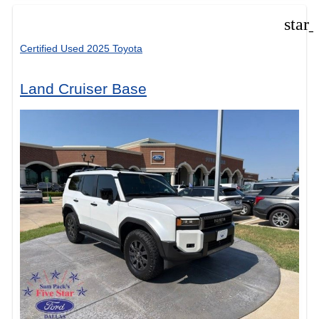
star
Certified Used 2025 Toyota
Land Cruiser Base