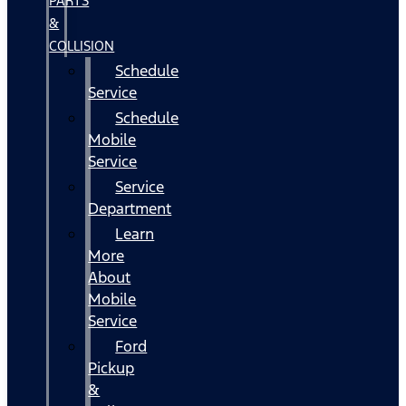
PARTS
&
COLLISION
Schedule
Service
Schedule
Mobile
Service
Service
Department
Learn
More
About
Mobile
Service
Ford
Pickup
&