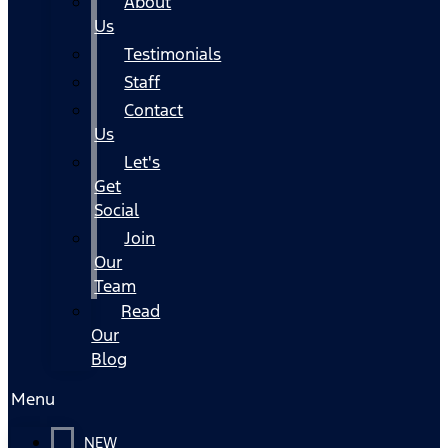
About
Us
Testimonials
Staff
Contact
Us
Let's
Get
Social
Join
Our
Team
Read
Our
Blog
Menu
NEW