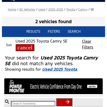
Home
/
All Vehicles
/
Used
/
2025-2025
/
Toyota
/
Camry
/
SE
2 vehicles found
RESULTS
FILTERS
SEARCH
Used 2025 Toyota Camry SE
Clear
Sort
cancel
Filters
Your search for
Used 2025 Toyota Camry
SE
did not match any vehicles.
Showing results for
Used 2025 Toyota
.