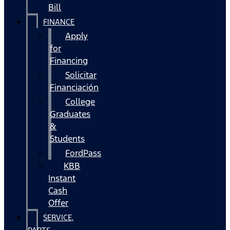
Bill
FINANCE
Apply
for
Financing
Solicitar
Financiación
College
Graduates
&
Students
FordPass
KBB
Instant
Cash
Offer
SERVICE,