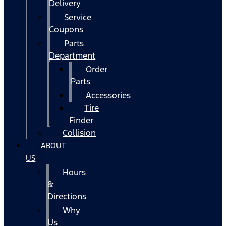
Delivery
Service
Coupons
Parts
Department
Order
Parts
Accessories
Tire
Finder
Collision
ABOUT
US
Hours
&
Directions
Why
Us