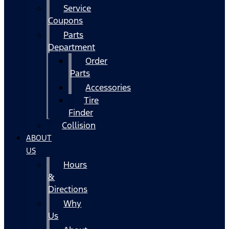
Service
Coupons
Parts
Department
Order
Parts
Accessories
Tire
Finder
Collision
ABOUT
US
Hours
&
Directions
Why
Us