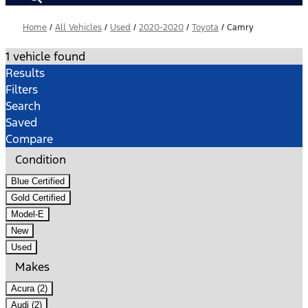
Home
/
All Vehicles
/
Used
/
2020-2020
/
Toyota
/
Camry
1 vehicle found
Results
Filters
Search
Saved
Compare
Condition
Blue Certified
Gold Certified
Model-E
New
Used
Makes
Acura (2)
Audi (2)