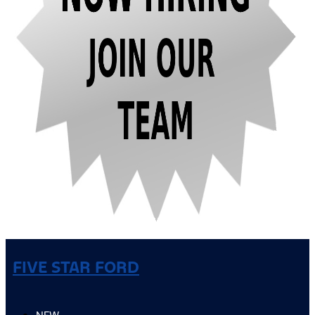
FIVE STAR FORD