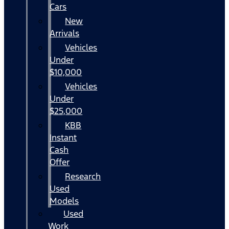
Cars
New
Arrivals
Vehicles
Under
$10,000
Vehicles
Under
$25,000
KBB
Instant
Cash
Offer
Research
Used
Models
Used
Work