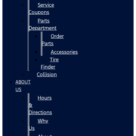
Service
Coupons
Parts
Department
Order
Parts
Accessories
Tire
Finder
Collision
ABOUT
US
Hours
&
Directions
Why
Us