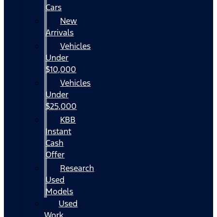
Cars
New
Arrivals
Vehicles
Under
$10,000
Vehicles
Under
$25,000
KBB
Instant
Cash
Offer
Research
Used
Models
Used
Work