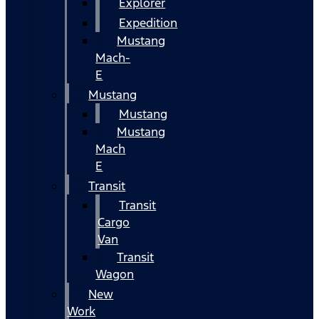
Explorer
Expedition
Mustang
Mach-
E
Mustang
Mustang
Mustang
Mach
E
Transit
Transit
Cargo
Van
Transit
Wagon
New
Work