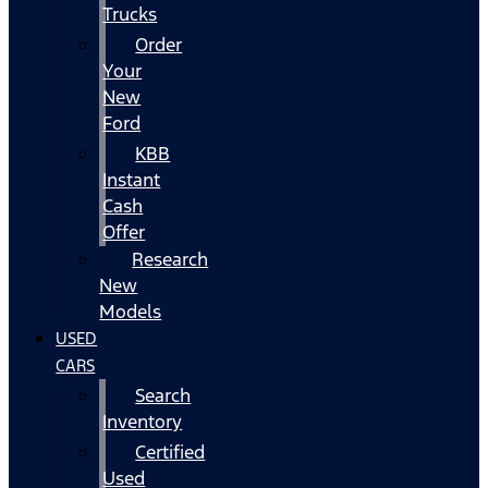
Trucks
Order
Your
New
Ford
KBB
Instant
Cash
Offer
Research
New
Models
USED
CARS
Search
Inventory
Certified
Used