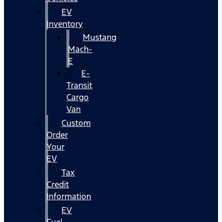
EV
Inventory
Mustang
Mach-
E
E-
Transit
Cargo
Van
Custom
Order
Your
EV
Tax
Credit
Information
EV