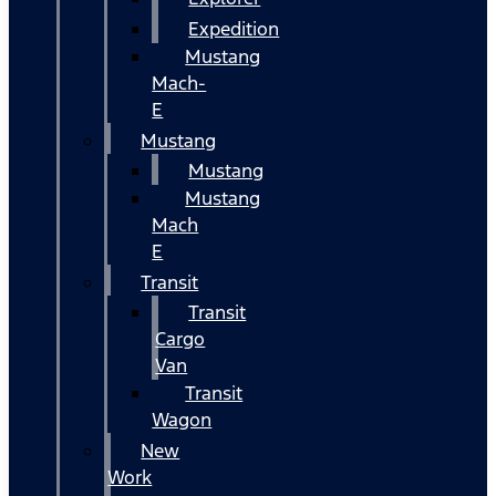
Expedition
Mustang
Mach-
E
Mustang
Mustang
Mustang
Mach
E
Transit
Transit
Cargo
Van
Transit
Wagon
New
Work