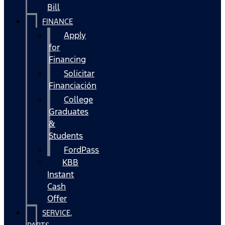
Bill
FINANCE
Apply
for
Financing
Solicitar
Financiación
College
Graduates
&
Students
FordPass
KBB
Instant
Cash
Offer
SERVICE,