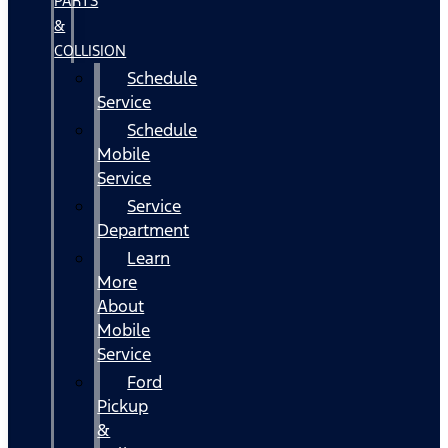
PARTS
&
COLLISION
Schedule
Service
Schedule
Mobile
Service
Service
Department
Learn
More
About
Mobile
Service
Ford
Pickup
&