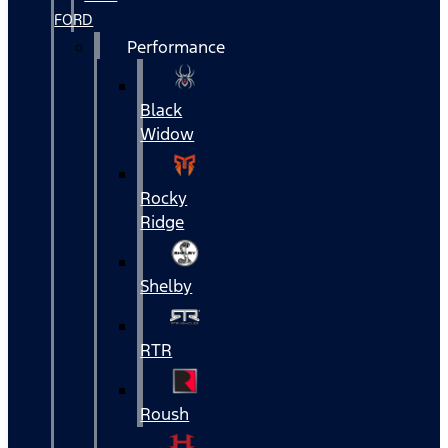
FORD
Performance
Black
Widow
Rocky
Ridge
Shelby
RTR
Roush