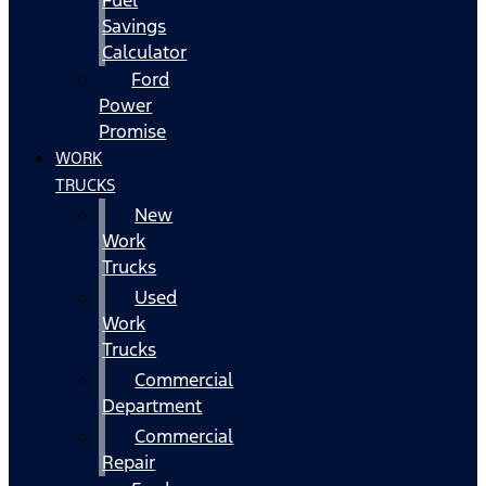
Fuel
Savings
Calculator
Ford
Power
Promise
WORK
TRUCKS
New
Work
Trucks
Used
Work
Trucks
Commercial
Department
Commercial
Repair