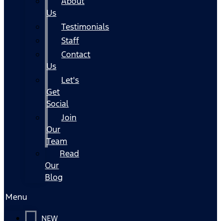
About
Us
Testimonials
Staff
Contact
Us
Let's
Get
Social
Join
Our
Team
Read
Our
Blog
Menu
NEW