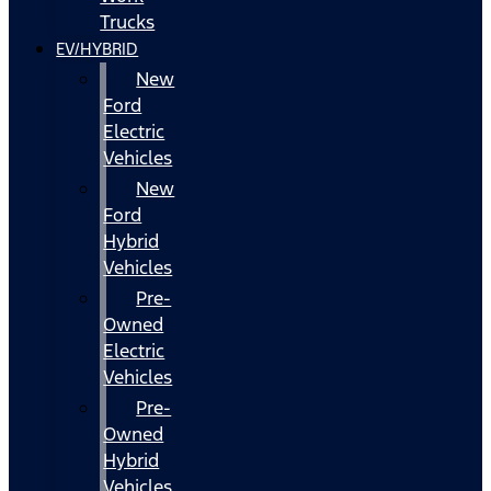
Trucks
EV/HYBRID
New
Ford
Electric
Vehicles
New
Ford
Hybrid
Vehicles
Pre-
Owned
Electric
Vehicles
Pre-
Owned
Hybrid
Vehicles