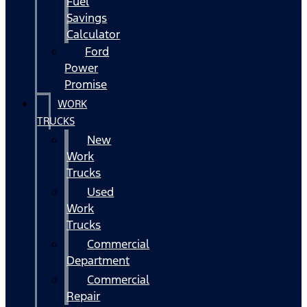
Fuel
Savings
Calculator
Ford
Power
Promise
WORK
TRUCKS
New
Work
Trucks
Used
Work
Trucks
Commercial
Department
Commercial
Repair