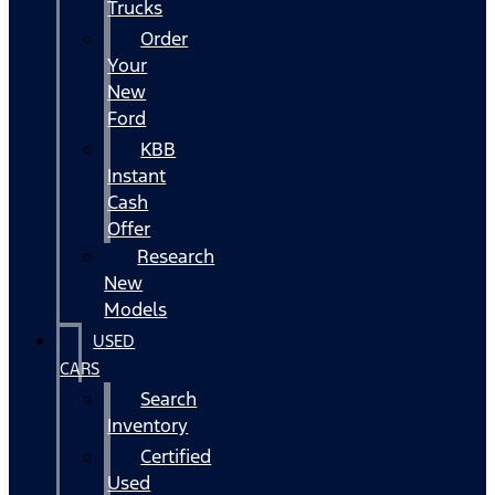
Trucks
Order
Your
New
Ford
KBB
Instant
Cash
Offer
Research
New
Models
USED
CARS
Search
Inventory
Certified
Used