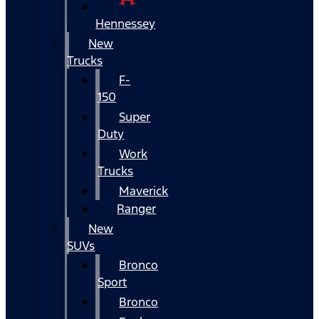
Hennessey
New
Trucks
F-
150
Super
Duty
Work
Trucks
Maverick
Ranger
New
SUVs
Bronco
Sport
Bronco