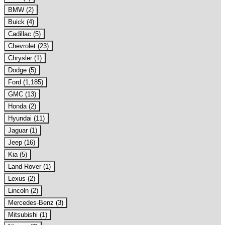
BMW (2)
Buick (4)
Cadillac (5)
Chevrolet (23)
Chrysler (1)
Dodge (5)
Ford (1,185)
GMC (13)
Honda (2)
Hyundai (11)
Jaguar (1)
Jeep (16)
Kia (5)
Land Rover (1)
Lexus (2)
Lincoln (2)
Mercedes-Benz (3)
Mitsubishi (1)