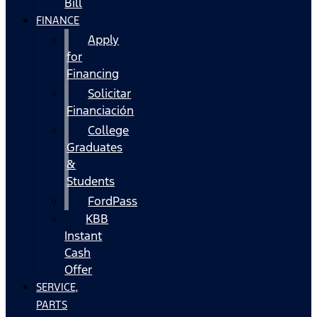
Bill
FINANCE
Apply
for
Financing
Solicitar
Financiación
College
Graduates
&
Students
FordPass
KBB
Instant
Cash
Offer
SERVICE,
PARTS