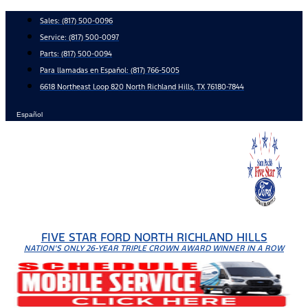
Skip
Sales:
(817) 500-0096
to
Service:
(817) 500-0097
content
Parts:
(817) 500-0094
Para llamadas en Español: (817) 766-5005
6618 Northeast Loop 820 North Richland Hills, TX 76180-7844
Español
FIVE STAR FORD NORTH RICHLAND HILLS
NATION'S ONLY 26-YEAR TRIPLE CROWN AWARD WINNER IN A ROW