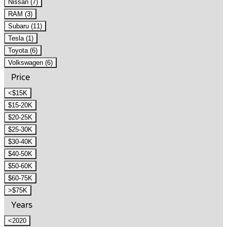
Nissan (7)
RAM (3)
Subaru (11)
Tesla (1)
Toyota (6)
Volkswagen (6)
Price
<$15K
$15-20K
$20-25K
$25-30K
$30-40K
$40-50K
$50-60K
$60-75K
>$75K
Years
<2020