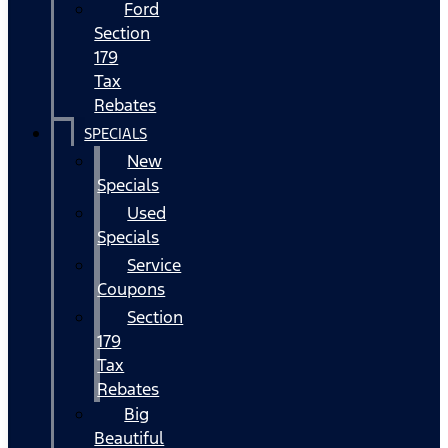
Ford
Section
179
Tax
Rebates
SPECIALS
New
Specials
Used
Specials
Service
Coupons
Section
179
Tax
Rebates
Big
Beautiful