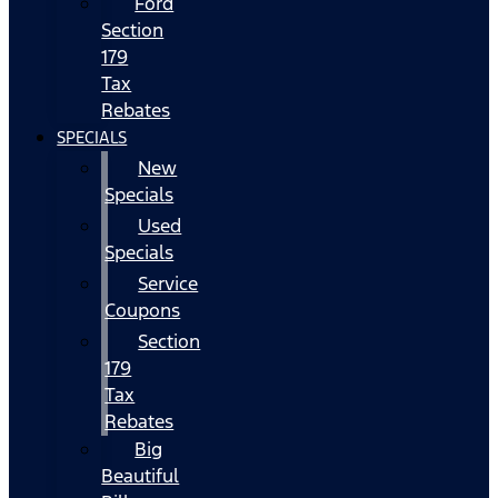
Ford
Section
179
Tax
Rebates
SPECIALS
New
Specials
Used
Specials
Service
Coupons
Section
179
Tax
Rebates
Big
Beautiful