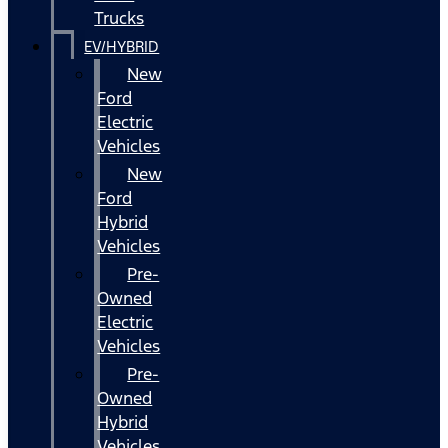
Trucks
EV/HYBRID
New
Ford
Electric
Vehicles
New
Ford
Hybrid
Vehicles
Pre-
Owned
Electric
Vehicles
Pre-
Owned
Hybrid
Vehicles