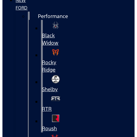
NEW
FORD
Performance
Black
Widow
Rocky
Ridge
Shelby
RTR
Roush