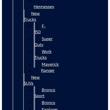
Hennessey
New
Trucks
F-
150
Super
Duty
Work
Trucks
Maverick
Ranger
New
SUVs
Bronco
Sport
Bronco
Explorer