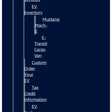
EV
Inventory
Mustang
Mach-
E
E-
Transit
Cargo
Van
Custom
Order
Your
EV
Tax
Credit
Information
EV