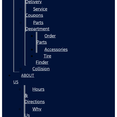
Delivery
Service
Coupons
Parts
Department
Order
Parts
Accessories
Tire
Finder
Collision
ABOUT
US
Hours
&
Directions
Why
Us