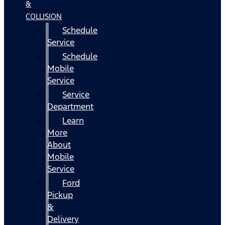
&
COLLISION
Schedule
Service
Schedule
Mobile
Service
Service
Department
Learn
More
About
Mobile
Service
Ford
Pickup
&
Delivery