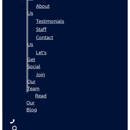
About
Us
Testimonials
Staff
Contact
Us
Let's
Get
Social
Join
Our
Team
Read
Our
Blog