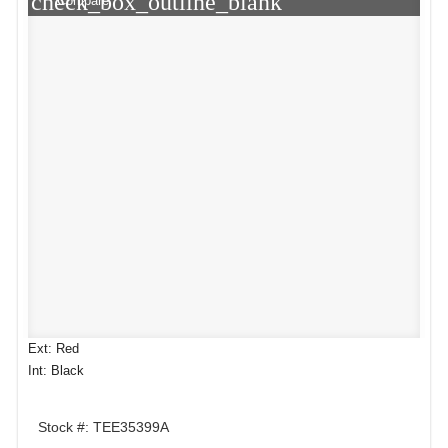
check_box_outline_blank
Compare
Ext: Red
Int: Black
Stock #: TEE35399A