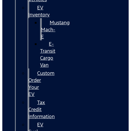
EV
Inventory
Mustang
Mach-
E
E-
Transit
Cargo
Van
Custom
Order
Your
EV
Tax
Credit
Information
EV