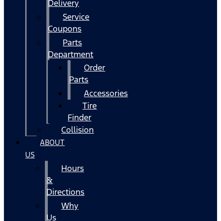
Delivery
Service
Coupons
Parts
Department
Order
Parts
Accessories
Tire
Finder
Collision
ABOUT
US
Hours
&
Directions
Why
Us