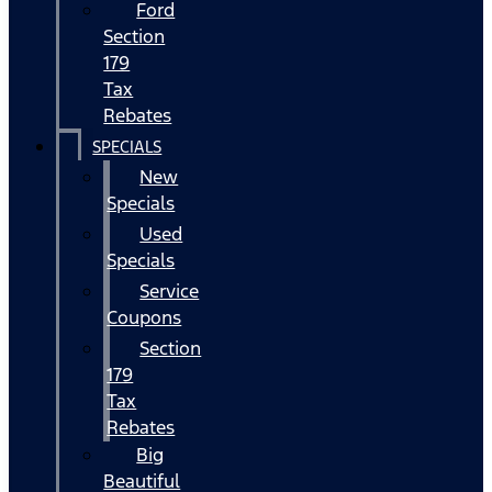
Ford
Section
179
Tax
Rebates
SPECIALS
New
Specials
Used
Specials
Service
Coupons
Section
179
Tax
Rebates
Big
Beautiful