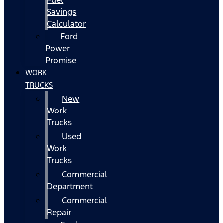
Fuel
Savings
Calculator
Ford
Power
Promise
WORK
TRUCKS
New
Work
Trucks
Used
Work
Trucks
Commercial
Department
Commercial
Repair