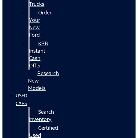
Trucks
Order
Your
New
Ford
KBB
Instant
Cash
Offer
Research
New
Models
USED
CARS
Search
Inventory
Certified
Used