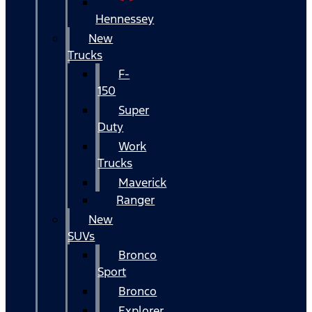
Hennessey
New
Trucks
F-
150
Super
Duty
Work
Trucks
Maverick
Ranger
New
SUVs
Bronco
Sport
Bronco
Explorer