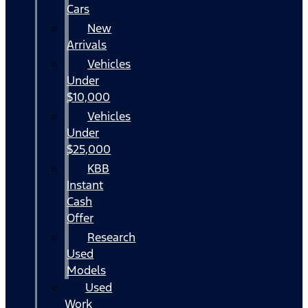
Cars
New
Arrivals
Vehicles
Under
$10,000
Vehicles
Under
$25,000
KBB
Instant
Cash
Offer
Research
Used
Models
Used
Work