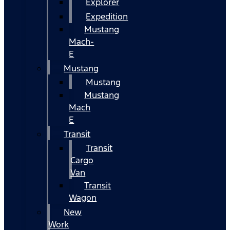
Explorer
Expedition
Mustang
Mach-
E
Mustang
Mustang
Mustang
Mach
E
Transit
Transit
Cargo
Van
Transit
Wagon
New
Work