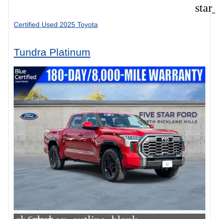
star
Certified Used 2025 Toyota
Tundra Platinum