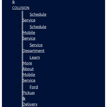
&
COLLISION
Schedule
Service
Schedule
Mobile
Service
Service
Department
Learn
More
About
Mobile
Service
Ford
Pickup
&
Delivery