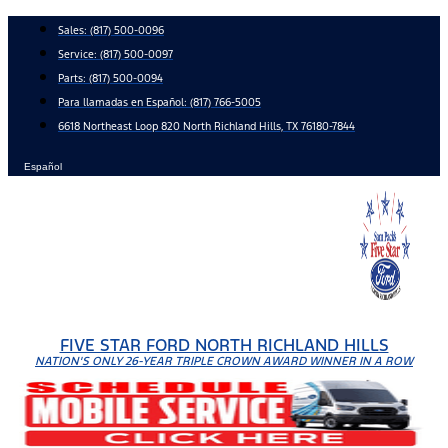
Skip
Sales:
(817) 500-0096
to
Service:
(817) 500-0097
content
Parts:
(817) 500-0094
Para llamadas en Español: (817) 766-5005
6618 Northeast Loop 820 North Richland Hills, TX 76180-7844
Español
FIVE STAR FORD NORTH RICHLAND HILLS
NATION'S ONLY 26-YEAR TRIPLE CROWN AWARD WINNER IN A ROW