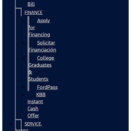
Bill
FINANCE
Apply
for
Financing
Solicitar
Financiación
College
Graduates
&
Students
FordPass
KBB
Instant
Cash
Offer
SERVICE,