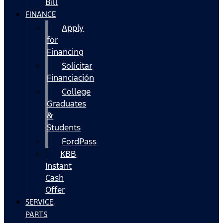
Bill
FINANCE
Apply
for
Financing
Solicitar
Financiación
College
Graduates
&
Students
FordPass
KBB
Instant
Cash
Offer
SERVICE,
PARTS