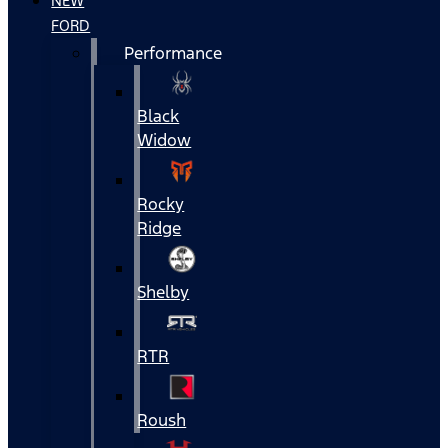
NEW
FORD
Performance
Black
Widow
Rocky
Ridge
Shelby
RTR
Roush