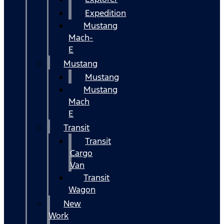
Expedition
Mustang
Mach-
E
Mustang
Mustang
Mustang
Mach
E
Transit
Transit
Cargo
Van
Transit
Wagon
New
Work