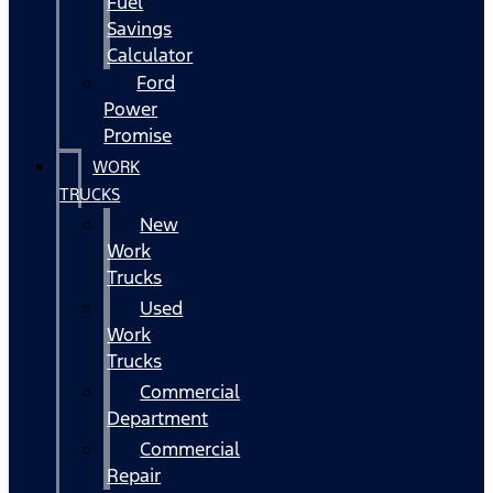
Fuel
Savings
Calculator
Ford
Power
Promise
WORK
TRUCKS
New
Work
Trucks
Used
Work
Trucks
Commercial
Department
Commercial
Repair