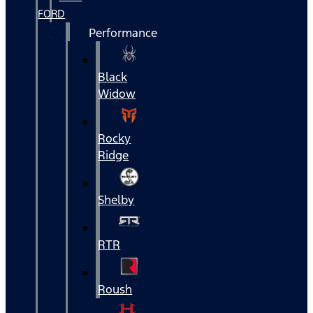
FORD
Performance
Black
Widow
Rocky
Ridge
Shelby
RTR
Roush