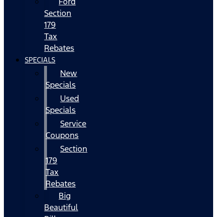
Ford
Section
179
Tax
Rebates
SPECIALS
New
Specials
Used
Specials
Service
Coupons
Section
179
Tax
Rebates
Big
Beautiful