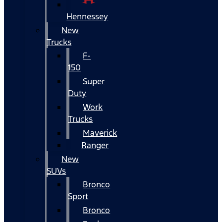
Hennessey
New
Trucks
F-
150
Super
Duty
Work
Trucks
Maverick
Ranger
New
SUVs
Bronco
Sport
Bronco