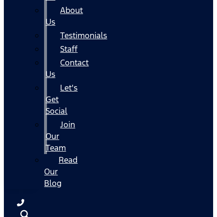
About
Us
Testimonials
Staff
Contact
Us
Let's
Get
Social
Join
Our
Team
Read
Our
Blog