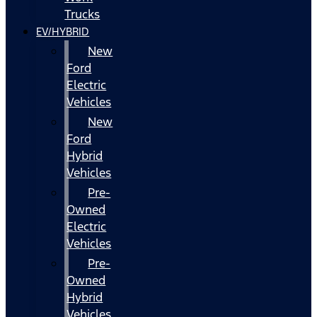
Trucks
EV/HYBRID
New
Ford
Electric
Vehicles
New
Ford
Hybrid
Vehicles
Pre-
Owned
Electric
Vehicles
Pre-
Owned
Hybrid
Vehicles