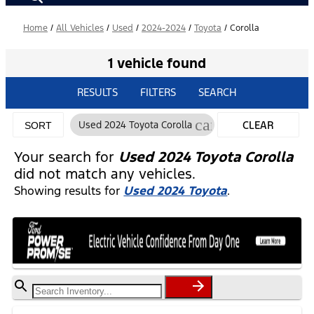
Home
/
All Vehicles
/
Used
/
2024-2024
/
Toyota
/
Corolla
1 vehicle found
RESULTS
FILTERS
SEARCH
cancel
Used 2024 Toyota Corolla
CLEAR
SORT
FILTERS
Your search for
Used 2024 Toyota Corolla
did not match any vehicles.
Showing results for
Used 2024 Toyota
.