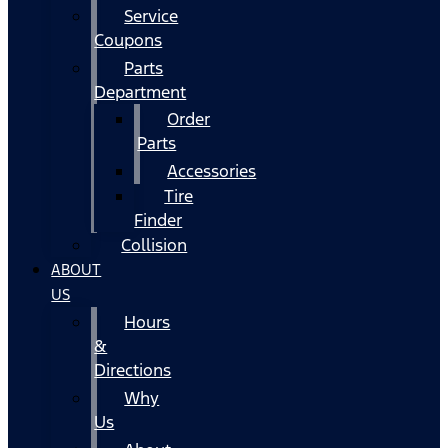
Service
Coupons
Parts
Department
Order
Parts
Accessories
Tire
Finder
Collision
ABOUT
US
Hours
&
Directions
Why
Us