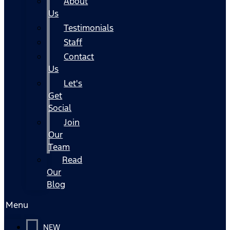
About
Us
Testimonials
Staff
Contact
Us
Let's
Get
Social
Join
Our
Team
Read
Our
Blog
Menu
NEW