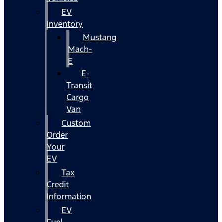
EV
Inventory
Mustang
Mach-
E
E-
Transit
Cargo
Van
Custom
Order
Your
EV
Tax
Credit
Information
EV