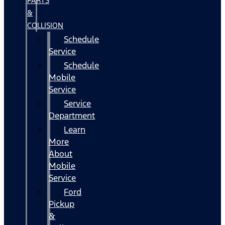
PARTS
&
COLLISION
Schedule
Service
Schedule
Mobile
Service
Service
Department
Learn
More
About
Mobile
Service
Ford
Pickup
&