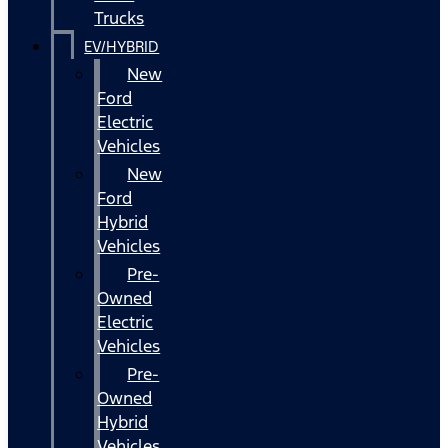
Trucks
EV/HYBRID
New
Ford
Electric
Vehicles
New
Ford
Hybrid
Vehicles
Pre-
Owned
Electric
Vehicles
Pre-
Owned
Hybrid
Vehicles