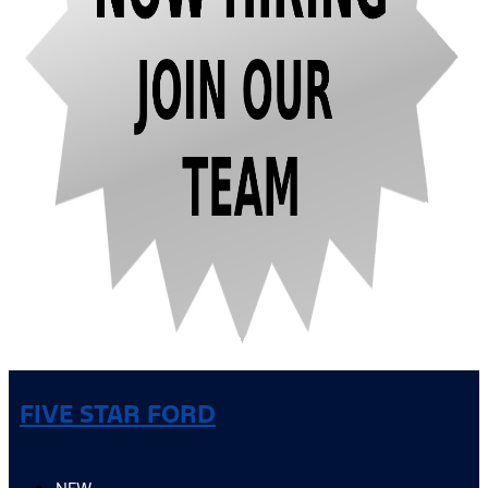
FIVE STAR FORD