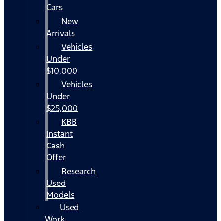
Cars
New
Arrivals
Vehicles
Under
$10,000
Vehicles
Under
$25,000
KBB
Instant
Cash
Offer
Research
Used
Models
Used
Work