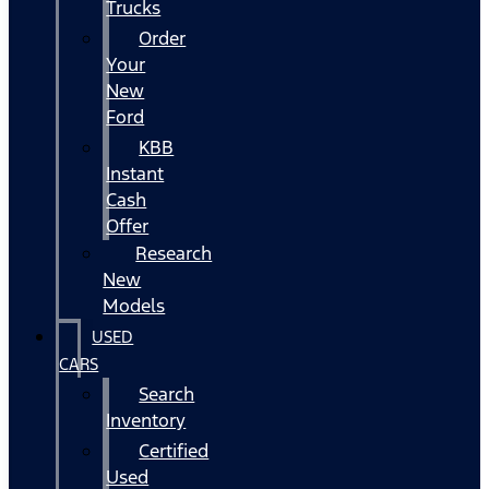
Trucks
Order
Your
New
Ford
KBB
Instant
Cash
Offer
Research
New
Models
USED
CARS
Search
Inventory
Certified
Used